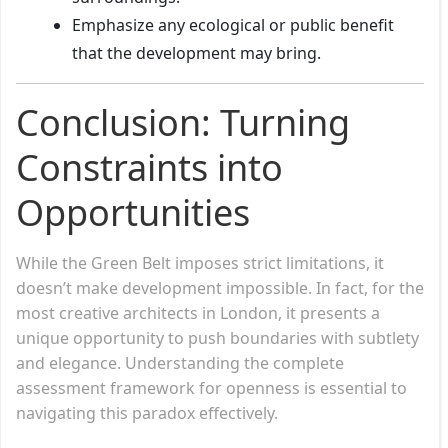
Emphasize any ecological or public benefit
that the development may bring.
Conclusion: Turning
Constraints into
Opportunities
While the Green Belt imposes strict limitations, it
doesn’t make development impossible. In fact, for the
most creative architects in London, it presents a
unique opportunity to push boundaries with subtlety
and elegance. Understanding the complete
assessment framework for openness is essential to
navigating this paradox effectively.