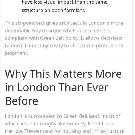
have less visual impact than the same
structure on open farmland.
This six-point test gives architects in London a more
defendable way to argue whether a scheme is
compliant with Green Belt policy. It allows decisions
to move from subjectivity to structured professional
judgment.
Why This Matters More
in London Than Ever
Before
London is surrounded by Green Belt land, much of
which lies in boroughs like Bromley, Enfield, and
Harrow. The demand for housing and infrastructure