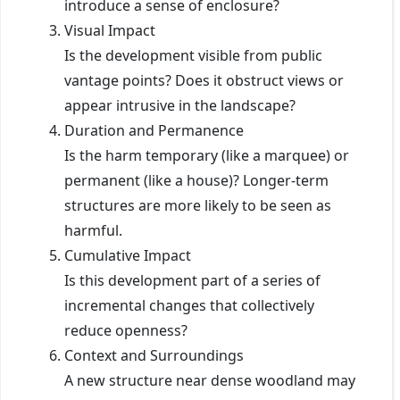
introduce a sense of enclosure?
Visual Impact
Is the development visible from public
vantage points? Does it obstruct views or
appear intrusive in the landscape?
Duration and Permanence
Is the harm temporary (like a marquee) or
permanent (like a house)? Longer-term
structures are more likely to be seen as
harmful.
Cumulative Impact
Is this development part of a series of
incremental changes that collectively
reduce openness?
Context and Surroundings
A new structure near dense woodland may