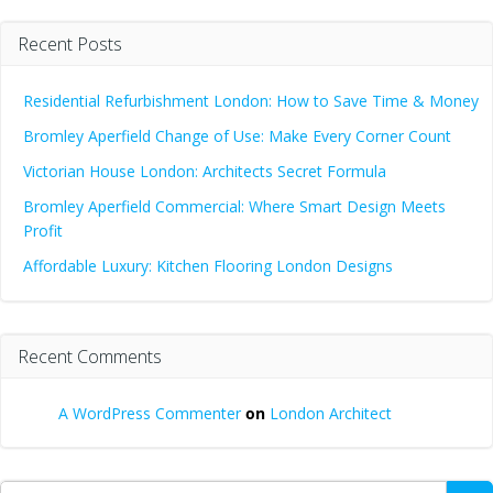
Recent Posts
Residential Refurbishment London: How to Save Time & Money
Bromley Aperfield Change of Use: Make Every Corner Count
Victorian House London: Architects Secret Formula
Bromley Aperfield Commercial: Where Smart Design Meets
Profit
Affordable Luxury: Kitchen Flooring London Designs
Recent Comments
A WordPress Commenter
on
London Architect
Search