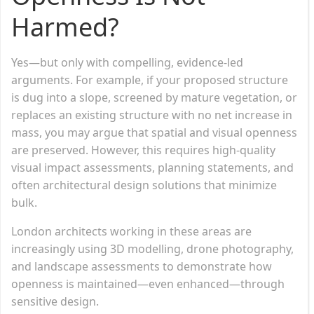
Harmed?
Yes—but only with compelling, evidence-led
arguments. For example, if your proposed structure
is dug into a slope, screened by mature vegetation, or
replaces an existing structure with no net increase in
mass, you may argue that spatial and visual openness
are preserved. However, this requires high-quality
visual impact assessments, planning statements, and
often architectural design solutions that minimize
bulk.
London architects working in these areas are
increasingly using 3D modelling, drone photography,
and landscape assessments to demonstrate how
openness is maintained—even enhanced—through
sensitive design.