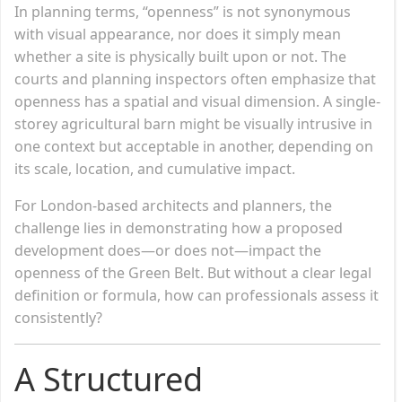
In planning terms, “openness” is not synonymous
with visual appearance, nor does it simply mean
whether a site is physically built upon or not. The
courts and planning inspectors often emphasize that
openness has a spatial and visual dimension. A single-
storey agricultural barn might be visually intrusive in
one context but acceptable in another, depending on
its scale, location, and cumulative impact.
For London-based architects and planners, the
challenge lies in demonstrating how a proposed
development does—or does not—impact the
openness of the Green Belt. But without a clear legal
definition or formula, how can professionals assess it
consistently?
A Structured