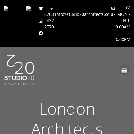
0203
info@studio20architects.co.uk
MON -
432
FRI:
2770
9.00AM
–
6.00PM
Skip
to
content
London
Architects