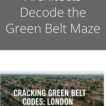
Decode the
Green Belt Maze