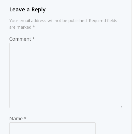
Leave a Reply
Your email address will not be published.
Required fields
are marked
*
Comment
*
Name
*