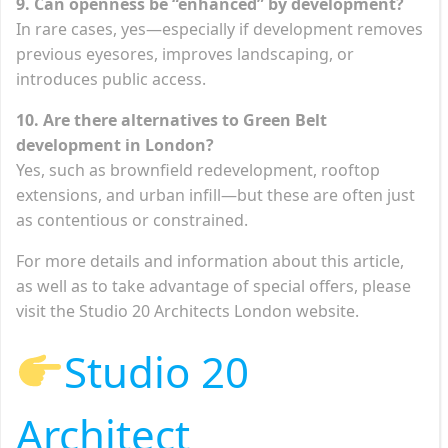
9. Can openness be “enhanced” by development?
In rare cases, yes—especially if development removes
previous eyesores, improves landscaping, or
introduces public access.
10. Are there alternatives to Green Belt
development in London?
Yes, such as brownfield redevelopment, rooftop
extensions, and urban infill—but these are often just
as contentious or constrained.
For more details and information about this article,
as well as to take advantage of special offers, please
visit the Studio 20 Architects London website.
Studio 20
Architect