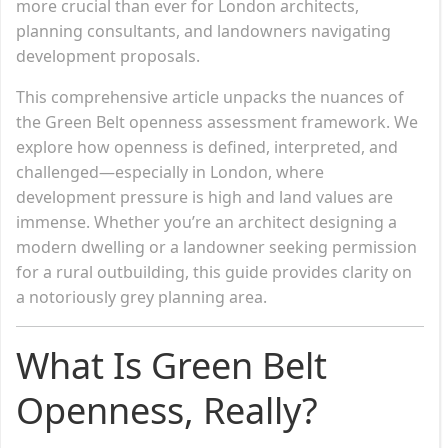
more crucial than ever for London architects,
planning consultants, and landowners navigating
development proposals.
This comprehensive article unpacks the nuances of
the Green Belt openness assessment framework. We
explore how openness is defined, interpreted, and
challenged—especially in London, where
development pressure is high and land values are
immense. Whether you’re an architect designing a
modern dwelling or a landowner seeking permission
for a rural outbuilding, this guide provides clarity on
a notoriously grey planning area.
What Is Green Belt
Openness, Really?