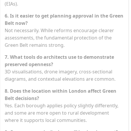
(EIAs).
6. Is it easier to get planning approval in the Green
Belt now?
Not necessarily. While reforms encourage clearer
assessments, the fundamental protection of the
Green Belt remains strong.
7. What tools do architects use to demonstrate
preserved openness?
3D visualisations, drone imagery, cross-sectional
diagrams, and contextual elevations are common.
8. Does the location within London affect Green
Belt decisions?
Yes. Each borough applies policy slightly differently,
and some are more open to rural development
where it supports local communities.