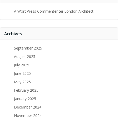
A WordPress Commenter
on
London Architect
Archives
September 2025
August 2025
July 2025
June 2025
May 2025
February 2025
January 2025
December 2024
November 2024