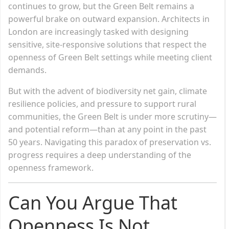
continues to grow, but the Green Belt remains a
powerful brake on outward expansion. Architects in
London are increasingly tasked with designing
sensitive, site-responsive solutions that respect the
openness of Green Belt settings while meeting client
demands.
But with the advent of biodiversity net gain, climate
resilience policies, and pressure to support rural
communities, the Green Belt is under more scrutiny—
and potential reform—than at any point in the past
50 years. Navigating this paradox of preservation vs.
progress requires a deep understanding of the
openness framework.
Can You Argue That
Openness Is Not