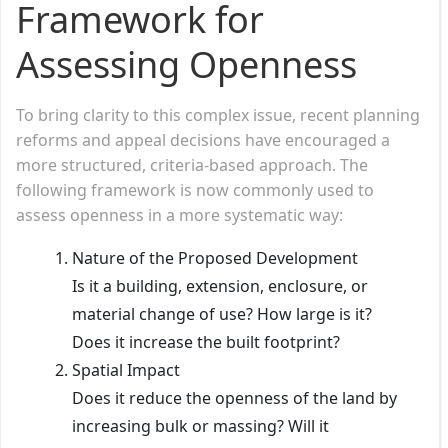
Framework for
Assessing Openness
To bring clarity to this complex issue, recent planning
reforms and appeal decisions have encouraged a
more structured, criteria-based approach. The
following framework is now commonly used to
assess openness in a more systematic way:
Nature of the Proposed Development
Is it a building, extension, enclosure, or
material change of use? How large is it?
Does it increase the built footprint?
Spatial Impact
Does it reduce the openness of the land by
increasing bulk or massing? Will it