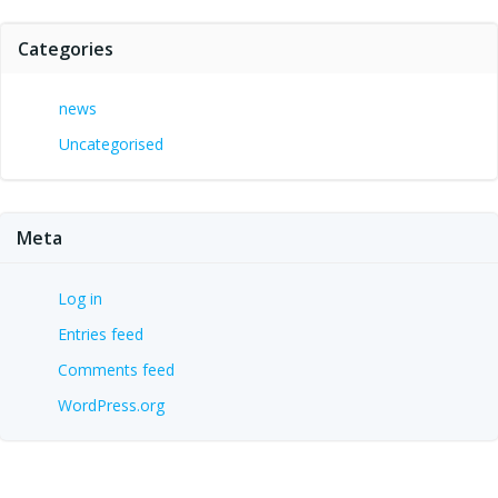
Categories
news
Uncategorised
Meta
Log in
Entries feed
Comments feed
WordPress.org