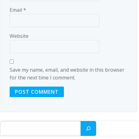
Email
*
Website
Save my name, email, and website in this browser
for the next time I comment.
Search