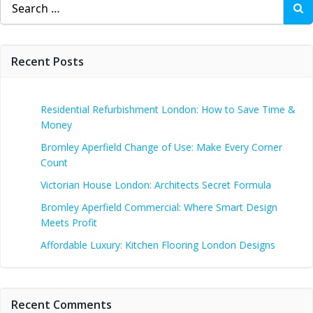
for:
Recent Posts
Residential Refurbishment London: How to Save Time &
Money
Bromley Aperfield Change of Use: Make Every Corner
Count
Victorian House London: Architects Secret Formula
Bromley Aperfield Commercial: Where Smart Design
Meets Profit
Affordable Luxury: Kitchen Flooring London Designs
Recent Comments