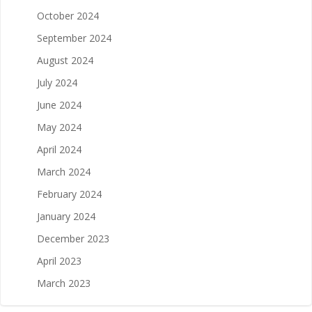
October 2024
September 2024
August 2024
July 2024
June 2024
May 2024
April 2024
March 2024
February 2024
January 2024
December 2023
April 2023
March 2023