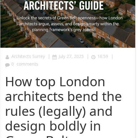
|
|
|
Architects Surrey
July 27, 2025
16:59
0
comments
How top London
architects bend the
rules (legally) and
design boldly in