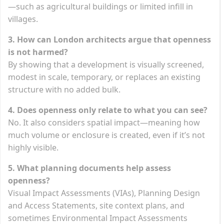
—such as agricultural buildings or limited infill in
villages.
3. How can London architects argue that openness
is not harmed?
By showing that a development is visually screened,
modest in scale, temporary, or replaces an existing
structure with no added bulk.
4. Does openness only relate to what you can see?
No. It also considers spatial impact—meaning how
much volume or enclosure is created, even if it’s not
highly visible.
5. What planning documents help assess
openness?
Visual Impact Assessments (VIAs), Planning Design
and Access Statements, site context plans, and
sometimes Environmental Impact Assessments