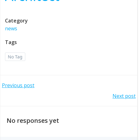
Category
news
Tags
No Tag
Post
Previous post
Post
Next post
navigation
navigation
No responses yet