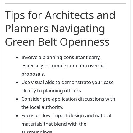
Tips for Architects and
Planners Navigating
Green Belt Openness
Involve a planning consultant early,
especially in complex or controversial
proposals.
Use visual aids to demonstrate your case
clearly to planning officers.
Consider pre-application discussions with
the local authority.
Focus on low-impact design and natural
materials that blend with the
surroundings.