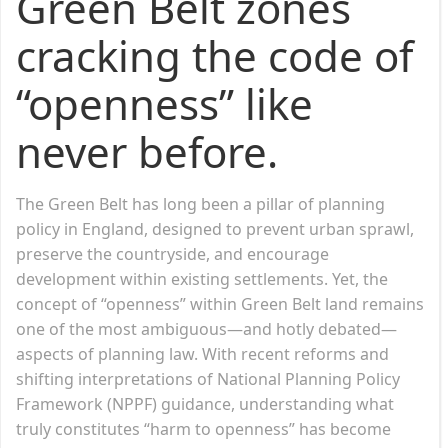
Green Belt zones
cracking the code of
“openness” like
never before.
The Green Belt has long been a pillar of planning
policy in England, designed to prevent urban sprawl,
preserve the countryside, and encourage
development within existing settlements. Yet, the
concept of “openness” within Green Belt land remains
one of the most ambiguous—and hotly debated—
aspects of planning law. With recent reforms and
shifting interpretations of National Planning Policy
Framework (NPPF) guidance, understanding what
truly constitutes “harm to openness” has become