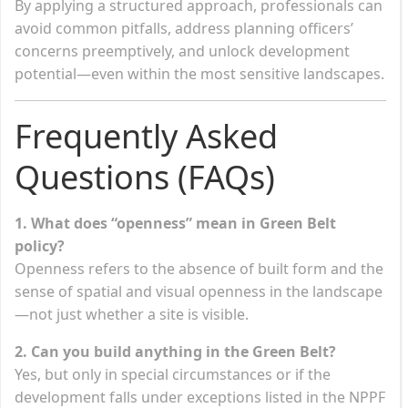
By applying a structured approach, professionals can
avoid common pitfalls, address planning officers’
concerns preemptively, and unlock development
potential—even within the most sensitive landscapes.
Frequently Asked
Questions (FAQs)
1. What does “openness” mean in Green Belt
policy?
Openness refers to the absence of built form and the
sense of spatial and visual openness in the landscape
—not just whether a site is visible.
2. Can you build anything in the Green Belt?
Yes, but only in special circumstances or if the
development falls under exceptions listed in the NPPF