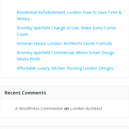
Residential Refurbishment London: How to Save Time &
Money
Bromley Aperfield Change of Use: Make Every Corner
Count
Victorian House London: Architects Secret Formula
Bromley Aperfield Commercial: Where Smart Design
Meets Profit
Affordable Luxury: Kitchen Flooring London Designs
Recent Comments
A WordPress Commenter
on
London Architect