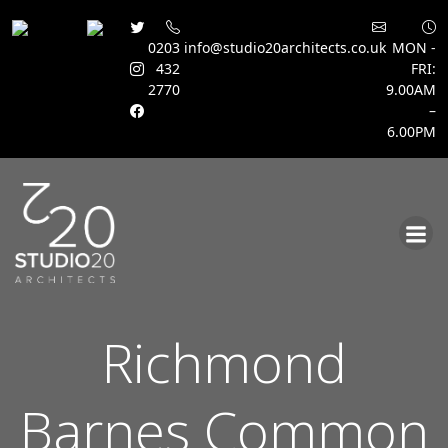
0203
info@studio20architects.co.uk
MON -
432
FRI:
2770
9.00AM
–
6.00PM
Skip
to
content
Richmond
Barnes Common