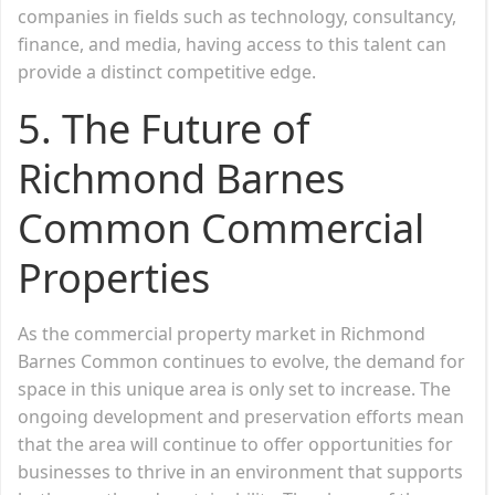
companies in fields such as technology, consultancy,
finance, and media, having access to this talent can
provide a distinct competitive edge.
5. The Future of
Richmond Barnes
Common Commercial
Properties
As the commercial property market in Richmond
Barnes Common continues to evolve, the demand for
space in this unique area is only set to increase. The
ongoing development and preservation efforts mean
that the area will continue to offer opportunities for
businesses to thrive in an environment that supports