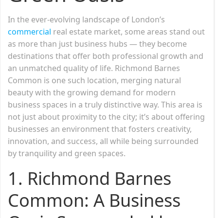
In the ever-evolving landscape of London’s
commercial
real estate market, some areas stand out
as more than just business hubs — they become
destinations that offer both professional growth and
an unmatched quality of life. Richmond Barnes
Common is one such location, merging natural
beauty with the growing demand for modern
business spaces in a truly distinctive way. This area is
not just about proximity to the city; it’s about offering
businesses an environment that fosters creativity,
innovation, and success, all while being surrounded
by tranquility and green spaces.
1. Richmond Barnes
Common: A Business