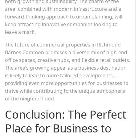
both growth and sustainability. The charm of the
area, combined with modern infrastructure and a
forward-thinking approach to urban planning, will
keep attracting innovative companies looking to
leave a mark.
The future of commercial properties in Richmond
Barnes Common promises a diverse mix of high-end
office spaces, creative hubs, and flexible retail outlets.
The area’s growing appeal as a business destination
is likely to lead to more tailored developments,
providing even more opportunities for businesses to
thrive while contributing to the unique atmosphere
of the neighborhood.
Conclusion: The Perfect
Place for Business to