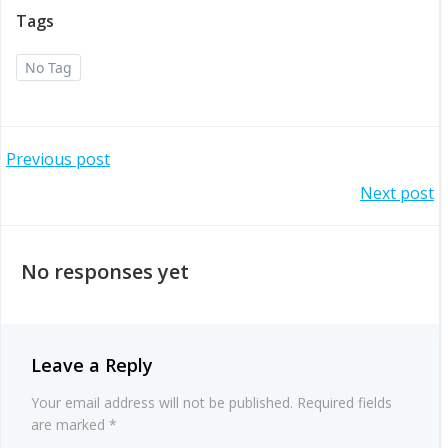
Tags
No Tag
Post
Previous post
Post
Next post
navigation
navigation
No responses yet
Leave a Reply
Your email address will not be published.
Required fields
are marked
*