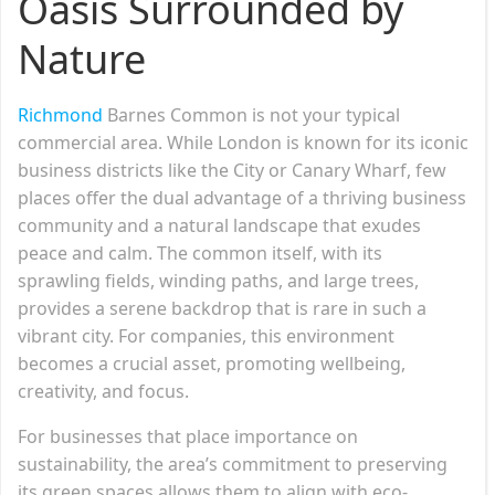
Oasis Surrounded by
Nature
Richmond
Barnes Common is not your typical
commercial area. While London is known for its iconic
business districts like the City or Canary Wharf, few
places offer the dual advantage of a thriving business
community and a natural landscape that exudes
peace and calm. The common itself, with its
sprawling fields, winding paths, and large trees,
provides a serene backdrop that is rare in such a
vibrant city. For companies, this environment
becomes a crucial asset, promoting wellbeing,
creativity, and focus.
For businesses that place importance on
sustainability, the area’s commitment to preserving
its green spaces allows them to align with eco-