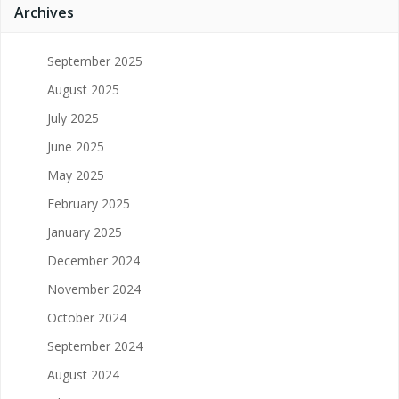
Archives
September 2025
August 2025
July 2025
June 2025
May 2025
February 2025
January 2025
December 2024
November 2024
October 2024
September 2024
August 2024