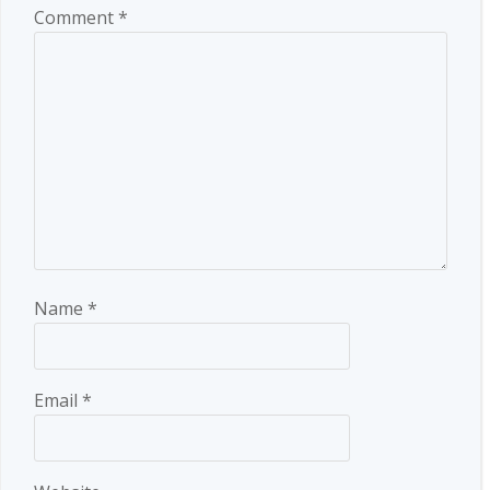
Comment
*
Name
*
Email
*