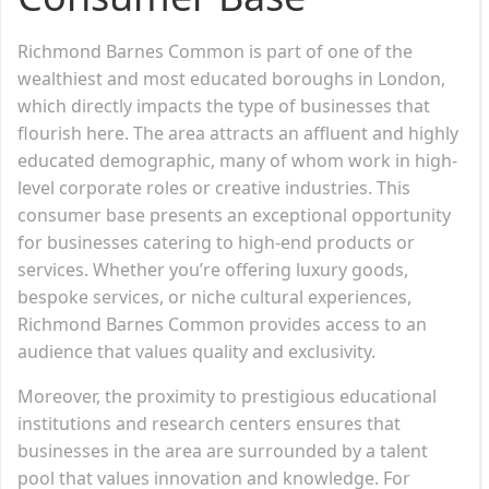
Richmond Barnes Common is part of one of the
wealthiest and most educated boroughs in London,
which directly impacts the type of businesses that
flourish here. The area attracts an affluent and highly
educated demographic, many of whom work in high-
level corporate roles or creative industries. This
consumer base presents an exceptional opportunity
for businesses catering to high-end products or
services. Whether you’re offering luxury goods,
bespoke services, or niche cultural experiences,
Richmond Barnes Common provides access to an
audience that values quality and exclusivity.
Moreover, the proximity to prestigious educational
institutions and research centers ensures that
businesses in the area are surrounded by a talent
pool that values innovation and knowledge. For