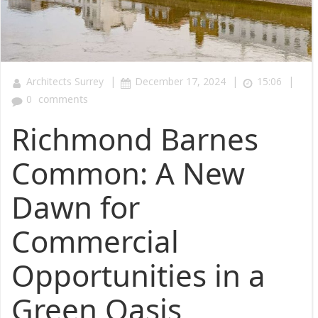
|
|
|
Architects Surrey
December 17, 2024
15:06
0
comments
Richmond Barnes
Common: A New
Dawn for
Commercial
Opportunities in a
Green Oasis