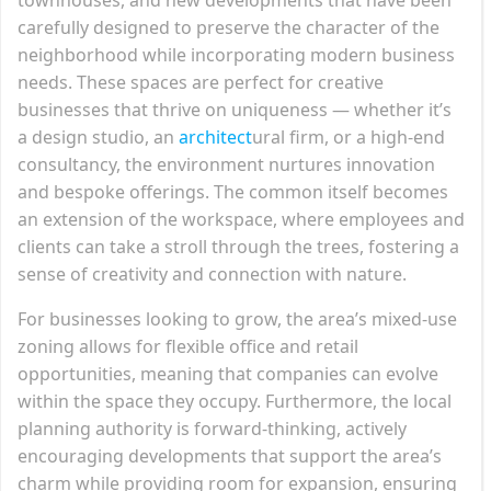
carefully designed to preserve the character of the
neighborhood while incorporating modern business
needs. These spaces are perfect for creative
businesses that thrive on uniqueness — whether it’s
a design studio, an
architect
ural firm, or a high-end
consultancy, the environment nurtures innovation
and bespoke offerings. The common itself becomes
an extension of the workspace, where employees and
clients can take a stroll through the trees, fostering a
sense of creativity and connection with nature.
For businesses looking to grow, the area’s mixed-use
zoning allows for flexible office and retail
opportunities, meaning that companies can evolve
within the space they occupy. Furthermore, the local
planning authority is forward-thinking, actively
encouraging developments that support the area’s
charm while providing room for expansion, ensuring