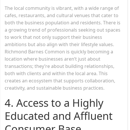
The local community is vibrant, with a wide range of
cafes, restaurants, and cultural venues that cater to
both the business population and residents. There is
a growing trend of professionals seeking out spaces
to work that not only support their business
ambitions but also align with their lifestyle values.
Richmond Barnes Common is quickly becoming a
location where businesses aren’t just about
transactions; they’re about building relationships,
both with clients and within the local area. This
creates an ecosystem that supports collaboration,
creativity, and sustainable business practices.
4. Access to a Highly
Educated and Affluent
Consumer Base