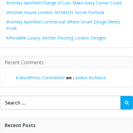
Bromley Aperfield Change of Use: Make Every Corner Count
Victorian House London: Architects Secret Formula
Bromley Aperfield Commercial: Where Smart Design Meets
Profit
Affordable Luxury: Kitchen Flooring London Designs
Recent Comments
A WordPress Commenter
on
London Architect
Search
for:
Recent Posts