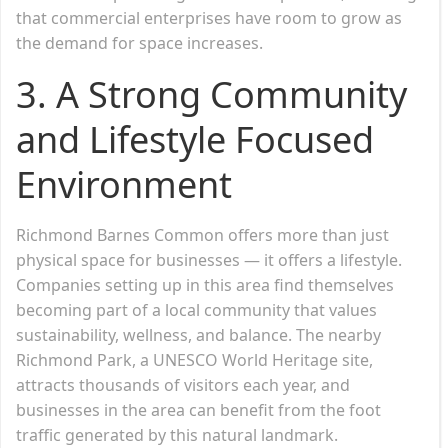
that commercial enterprises have room to grow as
the demand for space increases.
3. A Strong Community
and Lifestyle Focused
Environment
Richmond Barnes Common offers more than just
physical space for businesses — it offers a lifestyle.
Companies setting up in this area find themselves
becoming part of a local community that values
sustainability, wellness, and balance. The nearby
Richmond Park, a UNESCO World Heritage site,
attracts thousands of visitors each year, and
businesses in the area can benefit from the foot
traffic generated by this natural landmark.