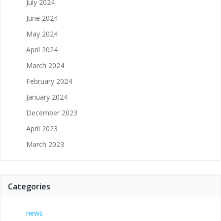
July 2024
June 2024
May 2024
April 2024
March 2024
February 2024
January 2024
December 2023
April 2023
March 2023
Categories
news