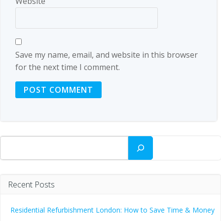
Website
Save my name, email, and website in this browser
for the next time I comment.
Search
Recent Posts
Residential Refurbishment London: How to Save Time & Money