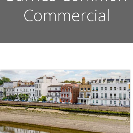
Commercial