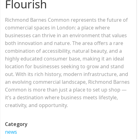
Flourish
Richmond Barnes Common represents the future of
commercial spaces in London: a place where
businesses can thrive in an environment that values
both innovation and nature. The area offers a rare
combination of accessibility, natural beauty, and a
highly educated consumer base, making it an ideal
location for businesses seeking to grow and stand
out. With its rich history, modern infrastructure, and
an evolving commercial landscape, Richmond Barnes
Common is more than just a place to set up shop —
it’s a destination where business meets lifestyle,
creativity, and opportunity.
Category
news