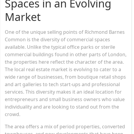
Spaces in an Evolving
Market
One of the unique selling points of Richmond Barnes
Common is the diversity of commercial spaces
available. Unlike the typical office parks or sterile
commercial buildings found in other parts of London,
the properties here reflect the character of the area.
The local real estate market is evolving to cater to a
wide range of businesses, from boutique retail shops
and art galleries to tech start-ups and professional
services. This diversity makes it an ideal location for
entrepreneurs and small business owners who value
individuality and are looking to stand out from the
crowd.
The area offers a mix of period properties, converted
townhouses, and new developments that have been