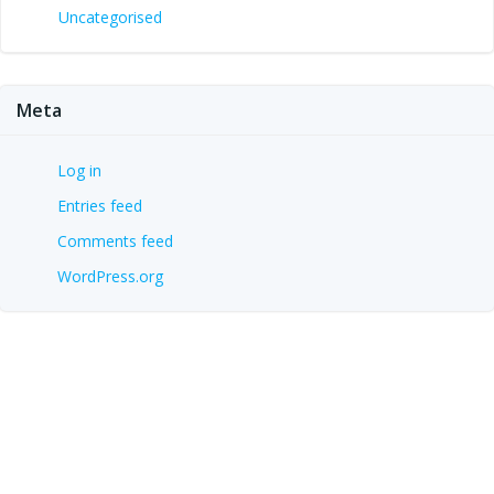
Uncategorised
Meta
Log in
Entries feed
Comments feed
WordPress.org