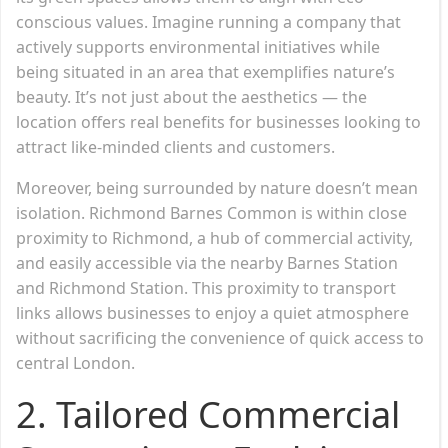
conscious values. Imagine running a company that
actively supports environmental initiatives while
being situated in an area that exemplifies nature’s
beauty. It’s not just about the aesthetics — the
location offers real benefits for businesses looking to
attract like-minded clients and customers.
Moreover, being surrounded by nature doesn’t mean
isolation. Richmond Barnes Common is within close
proximity to Richmond, a hub of commercial activity,
and easily accessible via the nearby Barnes Station
and Richmond Station. This proximity to transport
links allows businesses to enjoy a quiet atmosphere
without sacrificing the convenience of quick access to
central London.
2. Tailored Commercial