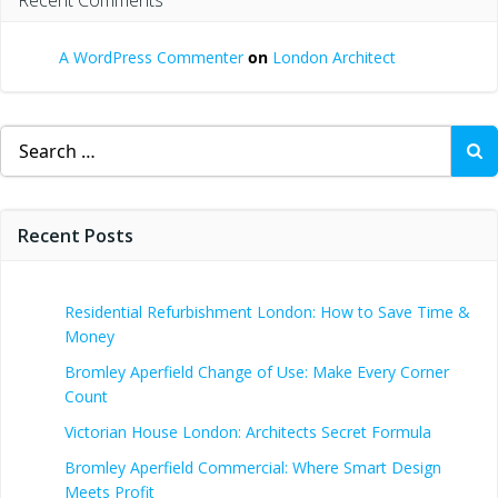
A WordPress Commenter
on
London Architect
Search
for:
Recent Posts
Residential Refurbishment London: How to Save Time &
Money
Bromley Aperfield Change of Use: Make Every Corner
Count
Victorian House London: Architects Secret Formula
Bromley Aperfield Commercial: Where Smart Design
Meets Profit