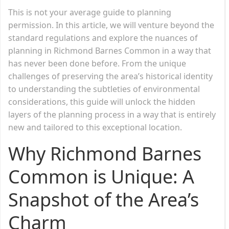
This is not your average guide to planning
permission. In this article, we will venture beyond the
standard regulations and explore the nuances of
planning in Richmond Barnes Common in a way that
has never been done before. From the unique
challenges of preserving the area’s historical identity
to understanding the subtleties of environmental
considerations, this guide will unlock the hidden
layers of the planning process in a way that is entirely
new and tailored to this exceptional location.
Why Richmond Barnes
Common is Unique: A
Snapshot of the Area’s
Charm