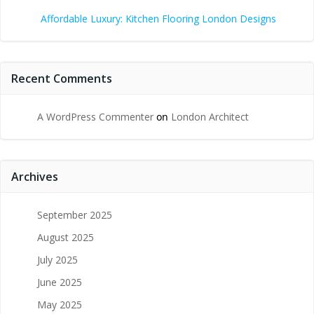
Affordable Luxury: Kitchen Flooring London Designs
Recent Comments
A WordPress Commenter
on
London Architect
Archives
September 2025
August 2025
July 2025
June 2025
May 2025