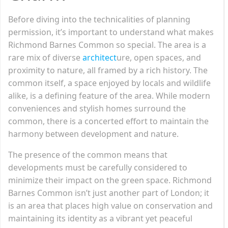
Before diving into the technicalities of planning
permission, it’s important to understand what makes
Richmond Barnes Common so special. The area is a
rare mix of diverse
architect
ure, open spaces, and
proximity to nature, all framed by a rich history. The
common itself, a space enjoyed by locals and wildlife
alike, is a defining feature of the area. While modern
conveniences and stylish homes surround the
common, there is a concerted effort to maintain the
harmony between development and nature.
The presence of the common means that
developments must be carefully considered to
minimize their impact on the green space. Richmond
Barnes Common isn’t just another part of London; it
is an area that places high value on conservation and
maintaining its identity as a vibrant yet peaceful