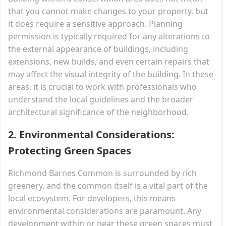
that you cannot make changes to your property, but
it does require a sensitive approach. Planning
permission is typically required for any alterations to
the external appearance of buildings, including
extensions, new builds, and even certain repairs that
may affect the visual integrity of the building. In these
areas, it is crucial to work with professionals who
understand the local guidelines and the broader
architectural significance of the neighborhood.
2.
Environmental Considerations:
Protecting Green Spaces
Richmond Barnes Common is surrounded by rich
greenery, and the common itself is a vital part of the
local ecosystem. For developers, this means
environmental considerations are paramount. Any
development within or near these green spaces must