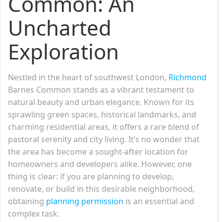
Common: An
Uncharted
Exploration
Nestled in the heart of southwest London,
Richmond
Barnes Common stands as a vibrant testament to
natural beauty and urban elegance. Known for its
sprawling green spaces, historical landmarks, and
charming residential areas, it offers a rare blend of
pastoral serenity and city living. It’s no wonder that
the area has become a sought-after location for
homeowners and developers alike. However, one
thing is clear: if you are planning to develop,
renovate, or build in this desirable neighborhood,
obtaining
planning permission
is an essential and
complex task.