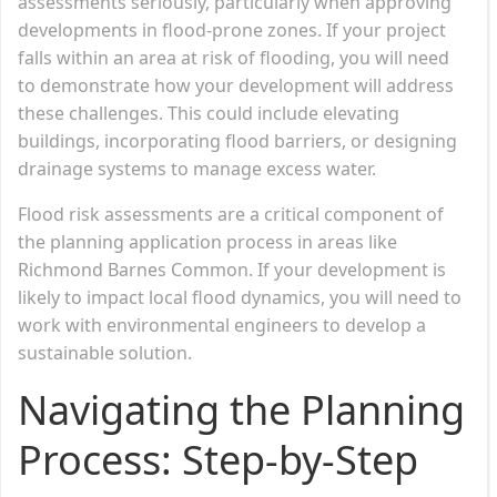
assessments seriously, particularly when approving
developments in flood-prone zones. If your project
falls within an area at risk of flooding, you will need
to demonstrate how your development will address
these challenges. This could include elevating
buildings, incorporating flood barriers, or designing
drainage systems to manage excess water.
Flood risk assessments are a critical component of
the planning application process in areas like
Richmond Barnes Common. If your development is
likely to impact local flood dynamics, you will need to
work with environmental engineers to develop a
sustainable solution.
Navigating the Planning
Process: Step-by-Step