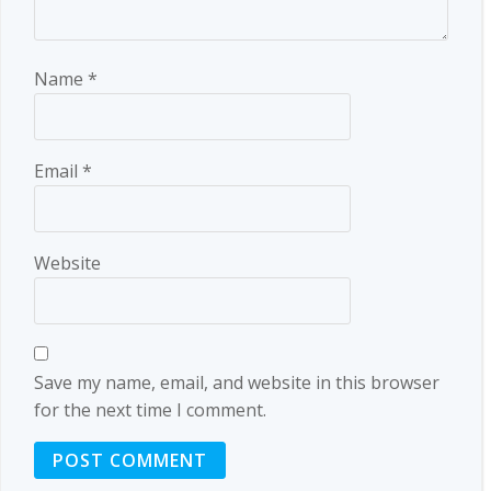
Name
*
Email
*
Website
Save my name, email, and website in this browser
for the next time I comment.