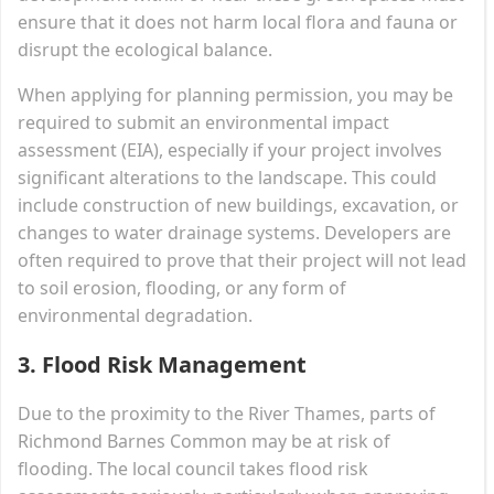
ensure that it does not harm local flora and fauna or
disrupt the ecological balance.
When applying for planning permission, you may be
required to submit an environmental impact
assessment (EIA), especially if your project involves
significant alterations to the landscape. This could
include construction of new buildings, excavation, or
changes to water drainage systems. Developers are
often required to prove that their project will not lead
to soil erosion, flooding, or any form of
environmental degradation.
3.
Flood Risk Management
Due to the proximity to the River Thames, parts of
Richmond Barnes Common may be at risk of
flooding. The local council takes flood risk