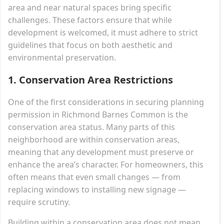
area and near natural spaces bring specific
challenges. These factors ensure that while
development is welcomed, it must adhere to strict
guidelines that focus on both aesthetic and
environmental preservation.
1.
Conservation Area Restrictions
One of the first considerations in securing planning
permission in Richmond Barnes Common is the
conservation area status. Many parts of this
neighborhood are within conservation areas,
meaning that any development must preserve or
enhance the area’s character. For homeowners, this
often means that even small changes — from
replacing windows to installing new signage —
require scrutiny.
Building within a conservation area does not mean