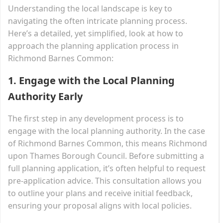
Understanding the local landscape is key to
navigating the often intricate planning process.
Here’s a detailed, yet simplified, look at how to
approach the planning application process in
Richmond Barnes Common:
1.
Engage with the Local Planning
Authority Early
The first step in any development process is to
engage with the local planning authority. In the case
of Richmond Barnes Common, this means Richmond
upon Thames Borough Council. Before submitting a
full planning application, it’s often helpful to request
pre-application advice. This consultation allows you
to outline your plans and receive initial feedback,
ensuring your proposal aligns with local policies.