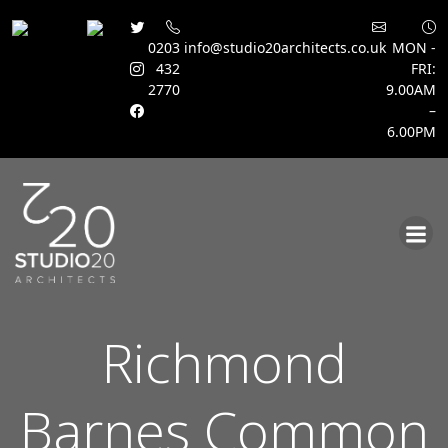
0203
info@studio20architects.co.uk
MON -
432
FRI:
2770
9.00AM
–
6.00PM
Skip
to
content
Richmond
Barnes Common