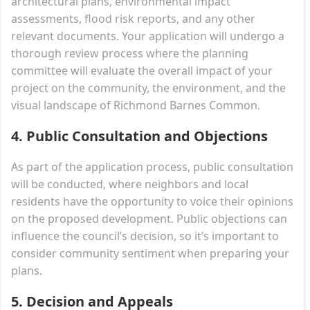
architectural plans, environmental impact
assessments, flood risk reports, and any other
relevant documents. Your application will undergo a
thorough review process where the planning
committee will evaluate the overall impact of your
project on the community, the environment, and the
visual landscape of Richmond Barnes Common.
4.
Public Consultation and Objections
As part of the application process, public consultation
will be conducted, where neighbors and local
residents have the opportunity to voice their opinions
on the proposed development. Public objections can
influence the council’s decision, so it’s important to
consider community sentiment when preparing your
plans.
5.
Decision and Appeals