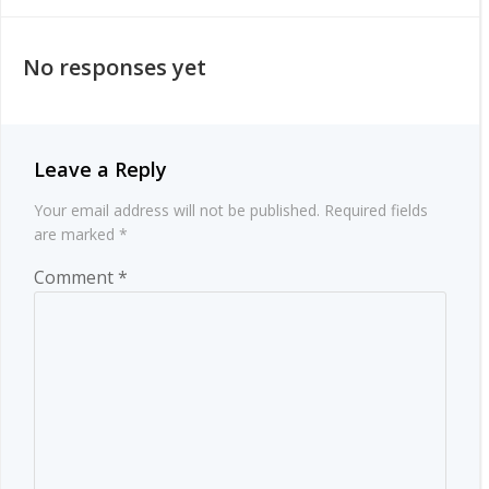
navigation
navigation
No responses yet
Leave a Reply
Your email address will not be published.
Required fields
are marked
*
Comment
*