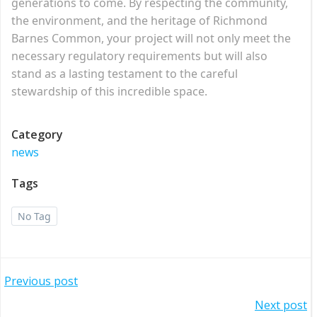
generations to come. By respecting the community,
the environment, and the heritage of Richmond
Barnes Common, your project will not only meet the
necessary regulatory requirements but will also
stand as a lasting testament to the careful
stewardship of this incredible space.
Category
news
Tags
No Tag
Post
Previous post
Post
Next post