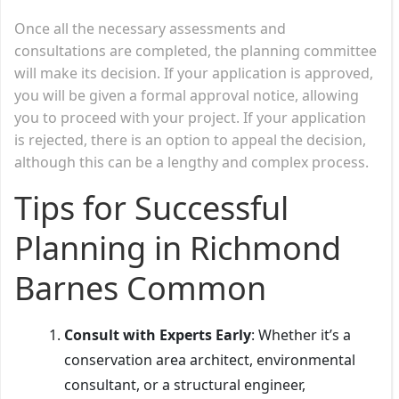
Once all the necessary assessments and
consultations are completed, the planning committee
will make its decision. If your application is approved,
you will be given a formal approval notice, allowing
you to proceed with your project. If your application
is rejected, there is an option to appeal the decision,
although this can be a lengthy and complex process.
Tips for Successful
Planning in Richmond
Barnes Common
Consult with Experts Early
: Whether it’s a
conservation area architect, environmental
consultant, or a structural engineer,