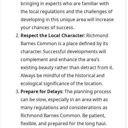
bringing in experts who are familiar with
the local regulations and the challenges of
developing in this unique area will increase
your chances of success.
Respect the Local Character
: Richmond
Barnes Common is a place defined by its
character. Successful developments will
complement and enhance the area’s
existing beauty rather than detract from it.
Always be mindful of the historical and
ecological significance of the location.
Prepare for Delays
: The planning process
can be slow, especially in an area with as
many regulations and considerations as
Richmond Barnes Common. Be patient,
flexible, and prepared for the long haul.