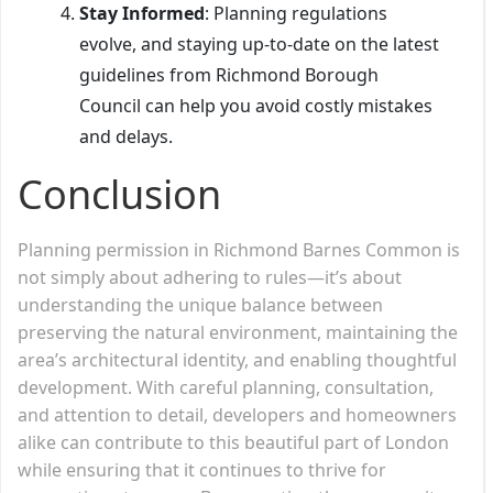
Stay Informed
: Planning regulations
evolve, and staying up-to-date on the latest
guidelines from Richmond Borough
Council can help you avoid costly mistakes
and delays.
Conclusion
Planning permission in Richmond Barnes Common is
not simply about adhering to rules—it’s about
understanding the unique balance between
preserving the natural environment, maintaining the
area’s architectural identity, and enabling thoughtful
development. With careful planning, consultation,
and attention to detail, developers and homeowners
alike can contribute to this beautiful part of London
while ensuring that it continues to thrive for