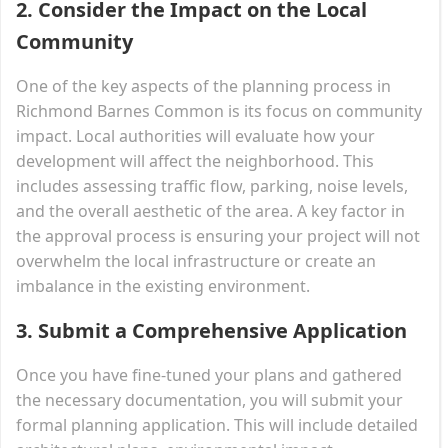
2.
Consider the Impact on the Local
Community
One of the key aspects of the planning process in
Richmond Barnes Common is its focus on community
impact. Local authorities will evaluate how your
development will affect the neighborhood. This
includes assessing traffic flow, parking, noise levels,
and the overall aesthetic of the area. A key factor in
the approval process is ensuring your project will not
overwhelm the local infrastructure or create an
imbalance in the existing environment.
3.
Submit a Comprehensive Application
Once you have fine-tuned your plans and gathered
the necessary documentation, you will submit your
formal planning application. This will include detailed