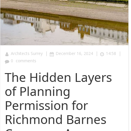
|
|
|
Architects Surrey
December 16, 2024
14:58
0
comments
The Hidden Layers
of Planning
Permission for
Richmond Barnes