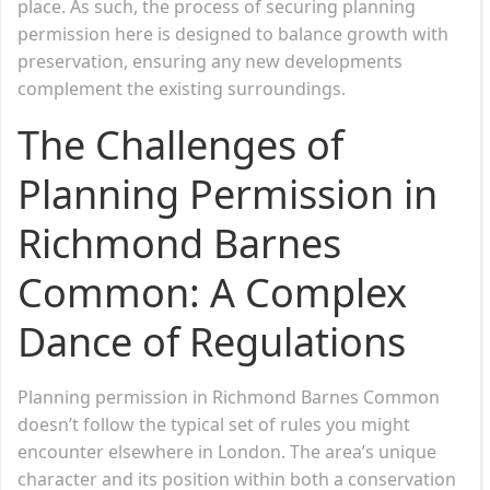
place. As such, the process of securing planning
permission here is designed to balance growth with
preservation, ensuring any new developments
complement the existing surroundings.
The Challenges of
Planning Permission in
Richmond Barnes
Common: A Complex
Dance of Regulations
Planning permission in Richmond Barnes Common
doesn’t follow the typical set of rules you might
encounter elsewhere in London. The area’s unique
character and its position within both a conservation