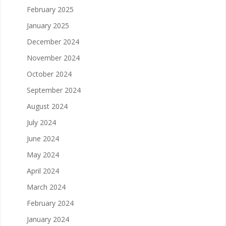
February 2025
January 2025
December 2024
November 2024
October 2024
September 2024
August 2024
July 2024
June 2024
May 2024
April 2024
March 2024
February 2024
January 2024