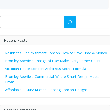
Search
Recent Posts
Residential Refurbishment London: How to Save Time & Money
Bromley Aperfield Change of Use: Make Every Corner Count
Victorian House London: Architects Secret Formula
Bromley Aperfield Commercial: Where Smart Design Meets
Profit
Affordable Luxury: Kitchen Flooring London Designs
Recent Comments