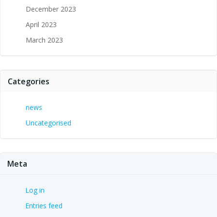
December 2023
April 2023
March 2023
Categories
news
Uncategorised
Meta
Log in
Entries feed