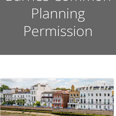
Planning
Permission