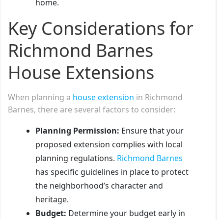
home.
Key Considerations for
Richmond Barnes
House Extensions
When planning a
house extension
in Richmond
Barnes, there are several factors to consider:
Planning Permission:
Ensure that your
proposed extension complies with local
planning regulations.
Richmond Barnes
has specific guidelines in place to protect
the neighborhood’s character and
heritage.
Budget:
Determine your budget early in