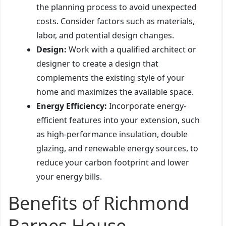
the planning process to avoid unexpected
costs. Consider factors such as materials,
labor, and potential design changes.
Design:
Work with a qualified architect or
designer to create a design that
complements the existing style of your
home and maximizes the available space.
Energy Efficiency:
Incorporate energy-
efficient features into your extension, such
as high-performance insulation, double
glazing, and renewable energy sources, to
reduce your carbon footprint and lower
your energy bills.
Benefits of Richmond
Barnes House