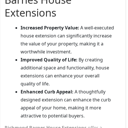
Extensions
Increased Property Value:
A well-executed
house extension can significantly increase
the value of your property, making it a
worthwhile investment.
Improved Quality of Life:
By creating
additional space and functionality, house
extensions can enhance your overall
quality of life.
Enhanced Curb Appeal:
A thoughtfully
designed extension can enhance the curb
appeal of your home, making it more
attractive to potential buyers.
Richmond Barnes House Extensions
offer a