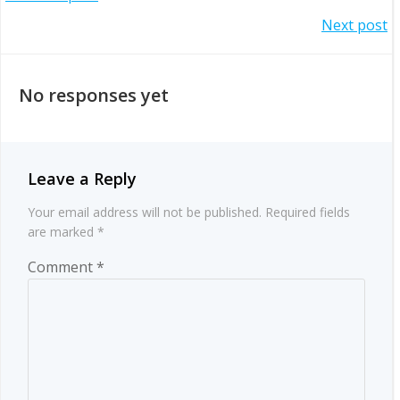
Post
Post
Next post
navigation
navigation
No responses yet
Leave a Reply
Your email address will not be published.
Required fields
are marked
*
Comment
*