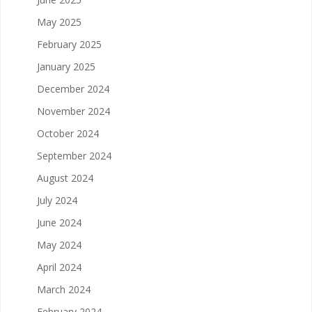
May 2025
February 2025
January 2025
December 2024
November 2024
October 2024
September 2024
August 2024
July 2024
June 2024
May 2024
April 2024
March 2024
February 2024