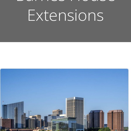
Extensions