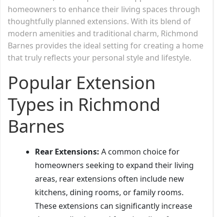
homeowners to enhance their living spaces through
thoughtfully planned extensions. With its blend of
modern amenities and traditional charm, Richmond
Barnes provides the ideal setting for creating a home
that truly reflects your personal style and lifestyle.
Popular Extension
Types in Richmond
Barnes
Rear Extensions:
A common choice for
homeowners seeking to expand their living
areas, rear extensions often include new
kitchens, dining rooms, or family rooms.
These extensions can significantly increase