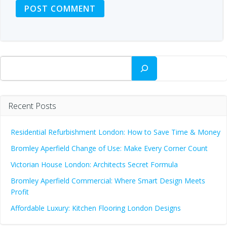
Search
Recent Posts
Residential Refurbishment London: How to Save Time & Money
Bromley Aperfield Change of Use: Make Every Corner Count
Victorian House London: Architects Secret Formula
Bromley Aperfield Commercial: Where Smart Design Meets
Profit
Affordable Luxury: Kitchen Flooring London Designs