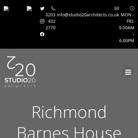
0203
info@studio20architects.co.uk
MON -
432
FRI:
2770
9.00AM
–
6.00PM
Skip
to
content
Richmond
Barnes House