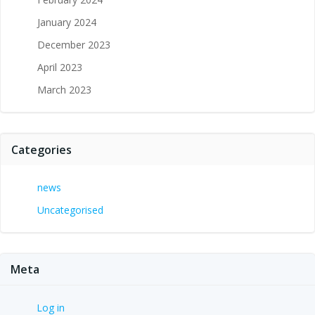
January 2024
December 2023
April 2023
March 2023
Categories
news
Uncategorised
Meta
Log in