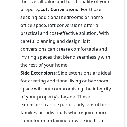
the overall value and functionality of your
property.
Loft Conversions:
For those
seeking additional bedrooms or home
office space, loft conversions offer a
practical and cost-effective solution. With
careful planning and design, loft
conversions can create comfortable and
inviting spaces that blend seamlessly with
the rest of your home.
Side Extensions:
Side extensions are ideal
for creating additional living or bedroom
space without compromising the integrity
of your property’s façade. These
extensions can be particularly useful for
families or individuals who require more
room for entertaining or working from