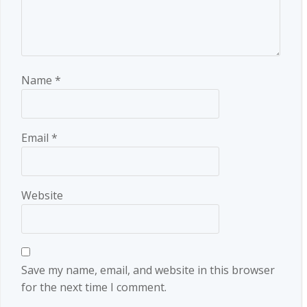
Name
*
Email
*
Website
Save my name, email, and website in this browser
for the next time I comment.