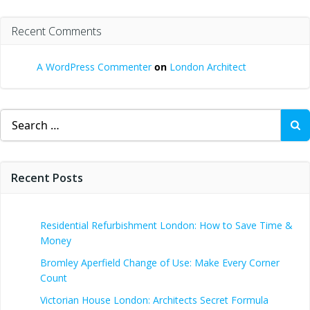
Recent Comments
A WordPress Commenter
on
London Architect
Search
for:
Recent Posts
Residential Refurbishment London: How to Save Time &
Money
Bromley Aperfield Change of Use: Make Every Corner
Count
Victorian House London: Architects Secret Formula