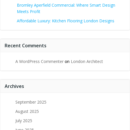
Bromley Aperfield Commercial: Where Smart Design
Meets Profit
Affordable Luxury: Kitchen Flooring London Designs
Recent Comments
A WordPress Commenter
on
London Architect
Archives
September 2025
August 2025
July 2025
June 2025