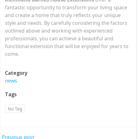
fantastic opportunity to transform your living space
and create a home that truly reflects your unique
style and needs. By carefully considering the factors
outlined above and working with experienced
professionals, you can achieve a beautiful and
functional extension that will be enjoyed for years to
come.
Category
news
Tags
No Tag
Previous post