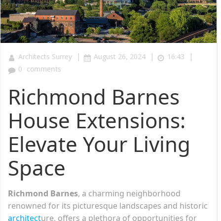
|
|
|
Architects Surrey
August 26, 2024
16:43
0
comments
Richmond Barnes
House Extensions:
Elevate Your Living
Space
Richmond Barnes
, a charming neighborhood
renowned for its picturesque landscapes and historic
architect
ure, offers a plethora of opportunities for