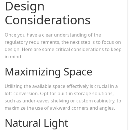
Design
Considerations
Once you have a clear understanding of the
regulatory requirements, the next step is to focus on
design. Here are some critical considerations to keep
in mind:
Maximizing Space
Utilizing the available space effectively is crucial in a
loft conversion. Opt for built-in storage solutions,
such as under-eaves shelving or custom cabinetry, to
maximize the use of awkward corners and angles.
Natural Light