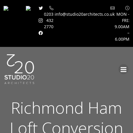
0203
info@studio20architects.co.uk
MON -
432
FRI:
2770
9.00AM
–
6.00PM
Skip
to
content
Richmond Ham
Loft Conversion