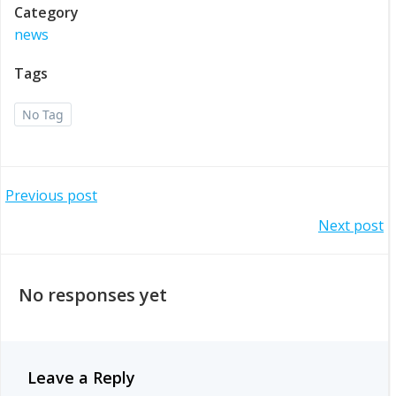
Category
news
Tags
No Tag
Post
Previous post
Post
Next post
navigation
navigation
No responses yet
Leave a Reply