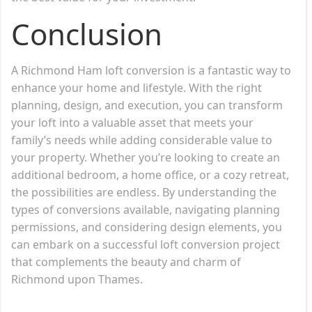
Conclusion
A Richmond Ham loft conversion is a fantastic way to
enhance your home and lifestyle. With the right
planning, design, and execution, you can transform
your loft into a valuable asset that meets your
family’s needs while adding considerable value to
your property. Whether you’re looking to create an
additional bedroom, a home office, or a cozy retreat,
the possibilities are endless. By understanding the
types of conversions available, navigating planning
permissions, and considering design elements, you
can embark on a successful loft conversion project
that complements the beauty and charm of
Richmond upon Thames.