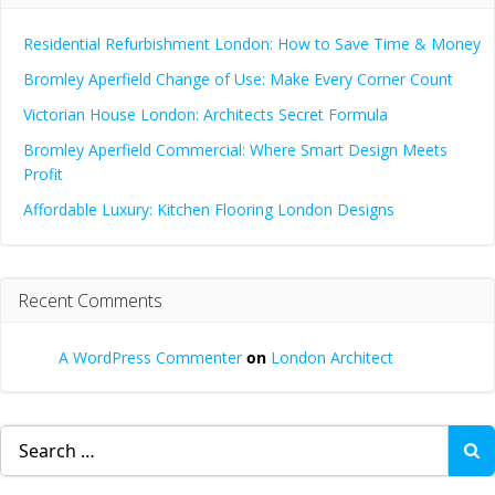
Residential Refurbishment London: How to Save Time & Money
Bromley Aperfield Change of Use: Make Every Corner Count
Victorian House London: Architects Secret Formula
Bromley Aperfield Commercial: Where Smart Design Meets
Profit
Affordable Luxury: Kitchen Flooring London Designs
Recent Comments
A WordPress Commenter
on
London Architect
Search
for: