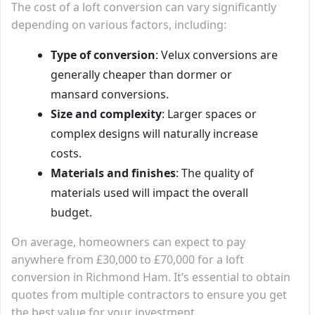
The cost of a loft conversion can vary significantly
depending on various factors, including:
Type of conversion
: Velux conversions are
generally cheaper than dormer or
mansard conversions.
Size and complexity
: Larger spaces or
complex designs will naturally increase
costs.
Materials and finishes
: The quality of
materials used will impact the overall
budget.
On average, homeowners can expect to pay
anywhere from £30,000 to £70,000 for a loft
conversion in Richmond Ham. It’s essential to obtain
quotes from multiple contractors to ensure you get
the best value for your investment.