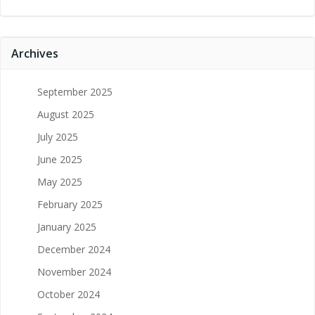
Archives
September 2025
August 2025
July 2025
June 2025
May 2025
February 2025
January 2025
December 2024
November 2024
October 2024