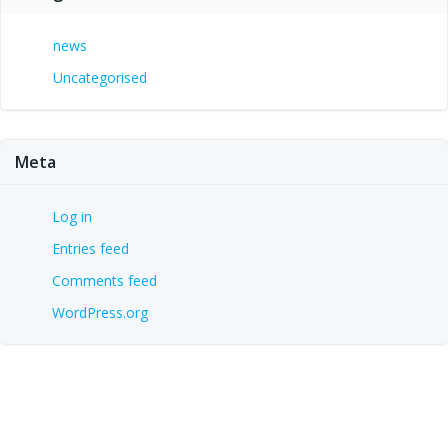
news
Uncategorised
Meta
Log in
Entries feed
Comments feed
WordPress.org