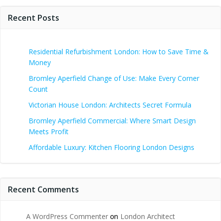
Recent Posts
Residential Refurbishment London: How to Save Time &
Money
Bromley Aperfield Change of Use: Make Every Corner
Count
Victorian House London: Architects Secret Formula
Bromley Aperfield Commercial: Where Smart Design
Meets Profit
Affordable Luxury: Kitchen Flooring London Designs
Recent Comments
A WordPress Commenter
on
London Architect