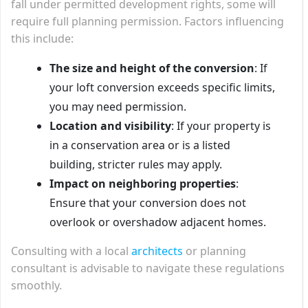
fall under permitted development rights, some will
require full planning permission. Factors influencing
this include:
The size and height of the conversion
: If
your loft conversion exceeds specific limits,
you may need permission.
Location and visibility
: If your property is
in a conservation area or is a listed
building, stricter rules may apply.
Impact on neighboring properties
:
Ensure that your conversion does not
overlook or overshadow adjacent homes.
Consulting with a local
architects
or planning
consultant is advisable to navigate these regulations
smoothly.