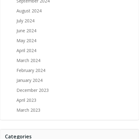
September 2024
August 2024
July 2024
June 2024
May 2024
April 2024
March 2024
February 2024
January 2024
December 2023
April 2023
March 2023
Categories