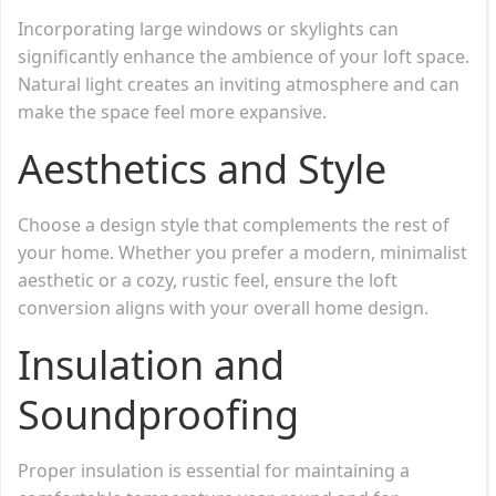
Incorporating large windows or skylights can
significantly enhance the ambience of your loft space.
Natural light creates an inviting atmosphere and can
make the space feel more expansive.
Aesthetics and Style
Choose a design style that complements the rest of
your home. Whether you prefer a modern, minimalist
aesthetic or a cozy, rustic feel, ensure the loft
conversion aligns with your overall home design.
Insulation and
Soundproofing
Proper insulation is essential for maintaining a