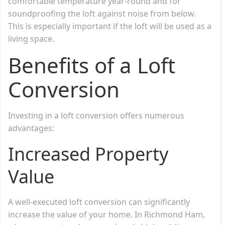
comfortable temperature year-round and for
soundproofing the loft against noise from below.
This is especially important if the loft will be used as a
living space.
Benefits of a Loft
Conversion
Investing in a loft conversion offers numerous
advantages:
Increased Property
Value
A well-executed loft conversion can significantly
increase the value of your home. In Richmond Ham,