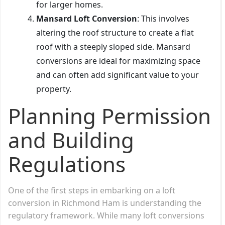
for larger homes.
Mansard Loft Conversion
: This involves
altering the roof structure to create a flat
roof with a steeply sloped side. Mansard
conversions are ideal for maximizing space
and can often add significant value to your
property.
Planning Permission
and Building
Regulations
One of the first steps in embarking on a loft
conversion in Richmond Ham is understanding the
regulatory framework. While many loft conversions