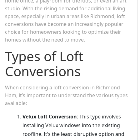
home office, a playroom for the kids, or even an art
studio. With the rising demand for additional living
space, especially in urban areas like Richmond, loft
conversions have become an increasingly popular
choice for homeowners looking to optimize their
homes without the need to move.
Types of Loft
Conversions
When considering a loft conversion in Richmond
Ham, it’s important to understand the various types
available:
Velux Loft Conversion
: This type involves
installing Velux windows into the existing
roofline. It’s the least disruptive option and