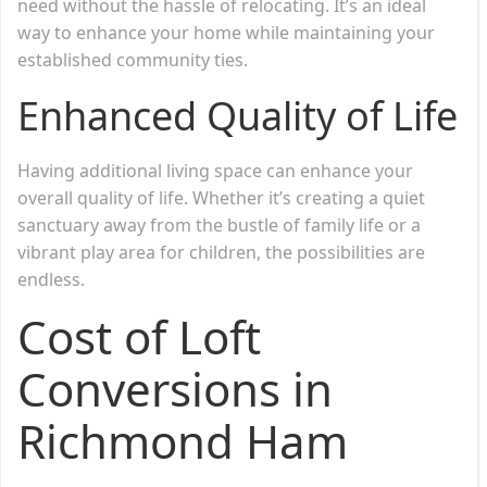
need without the hassle of relocating. It’s an ideal
way to enhance your home while maintaining your
established community ties.
Enhanced Quality of Life
Having additional living space can enhance your
overall quality of life. Whether it’s creating a quiet
sanctuary away from the bustle of family life or a
vibrant play area for children, the possibilities are
endless.
Cost of Loft
Conversions in
Richmond Ham