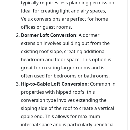
typically requires less planning permission.
Ideal for creating light and airy spaces,
Velux conversions are perfect for home
offices or guest rooms.
Dormer Loft Conversion
: A dormer
extension involves building out from the
existing roof slope, creating additional
headroom and floor space. This option is
great for creating larger rooms and is
often used for bedrooms or bathrooms.
Hip-to-Gable Loft Conversion
: Common in
properties with hipped roofs, this
conversion type involves extending the
sloping side of the roof to create a vertical
gable end. This allows for maximum
internal space and is particularly beneficial