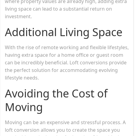
where property values are already high, adding extra
living space can lead to a substantial return on
investment.
Additional Living Space
With the rise of remote working and flexible lifestyles,
having extra space for a home office or guest room
can be incredibly beneficial. Loft conversions provide
the perfect solution for accommodating evolving
lifestyle needs.
Avoiding the Cost of
Moving
Moving can be an expensive and stressful process. A
loft conversion allows you to create the space you