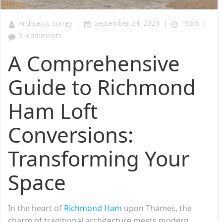
|
|
|
Architects Surrey
September 24, 2024
19:55
0
comments
A Comprehensive
Guide to Richmond
Ham Loft
Conversions:
Transforming Your
Space
In the heart of
Richmond Ham
upon Thames, the
charm of traditional architecture meets modern