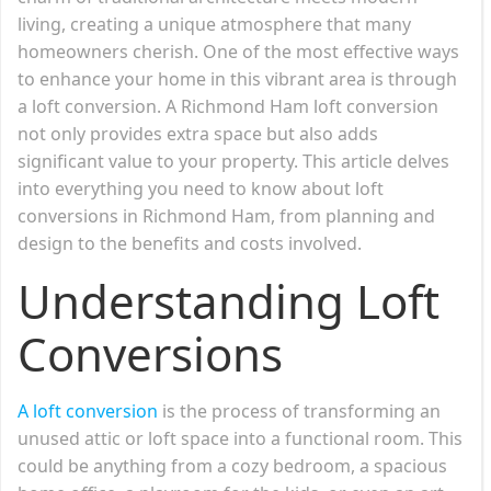
living, creating a unique atmosphere that many
homeowners cherish. One of the most effective ways
to enhance your home in this vibrant area is through
a loft conversion. A Richmond Ham loft conversion
not only provides extra space but also adds
significant value to your property. This article delves
into everything you need to know about loft
conversions in Richmond Ham, from planning and
design to the benefits and costs involved.
Understanding Loft
Conversions
A loft conversion
is the process of transforming an
unused attic or loft space into a functional room. This
could be anything from a cozy bedroom, a spacious