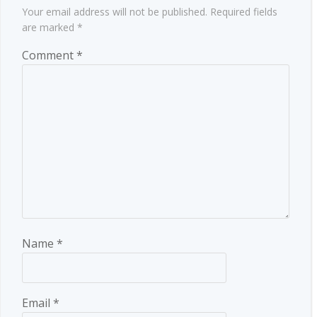
Your email address will not be published.
Required fields
are marked
*
Comment
*
Name
*
Email
*