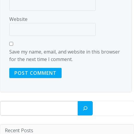
Website
Save my name, email, and website in this browser
for the next time I comment.
Search
Recent Posts