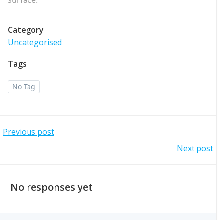
Category
Uncategorised
Tags
No Tag
Post
Previous post
Post
Next post
navigation
navigation
No responses yet