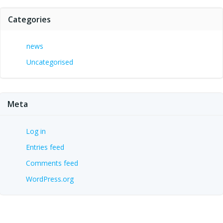
Categories
news
Uncategorised
Meta
Log in
Entries feed
Comments feed
WordPress.org