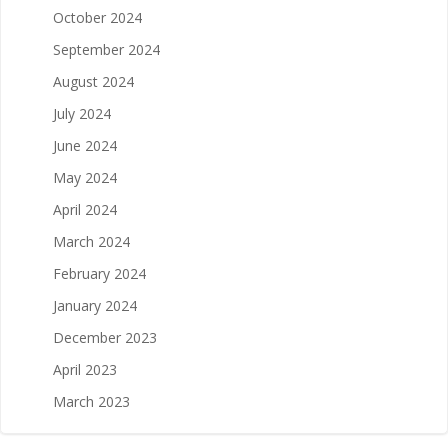
October 2024
September 2024
August 2024
July 2024
June 2024
May 2024
April 2024
March 2024
February 2024
January 2024
December 2023
April 2023
March 2023