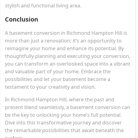
stylish and functional living area.
Conclusion
A basement conversion in Richmond Hampton Hill is
more than just a renovation; it’s an opportunity to
reimagine your home and enhance its potential. By
thoughtfully planning and executing your conversion,
you can transform an overlooked space into a vibrant
and valuable part of your home. Embrace the
possibilities and let your basement become a
testament to your creativity and vision.
In Richmond Hampton Hill, where the past and
present blend seamlessly, a basement conversion can
be the key to unlocking your home’s full potential.
Dive into this transformative journey and discover
the remarkable possibilities that await beneath the
surface.