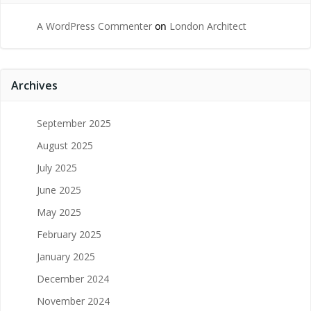
A WordPress Commenter
on
London Architect
Archives
September 2025
August 2025
July 2025
June 2025
May 2025
February 2025
January 2025
December 2024
November 2024