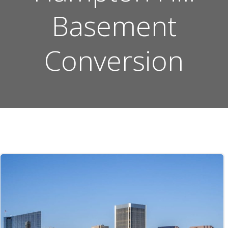
Basement
Conversion