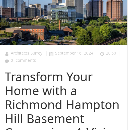
|
|
|
Architects Surrey
September 16, 2024
20:50
0
comments
Transform Your
Home with a
Richmond Hampton
Hill Basement