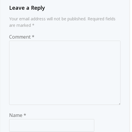
Leave a Reply
Your email address will not be published.
Required fields
are marked
*
Comment
*
Name
*