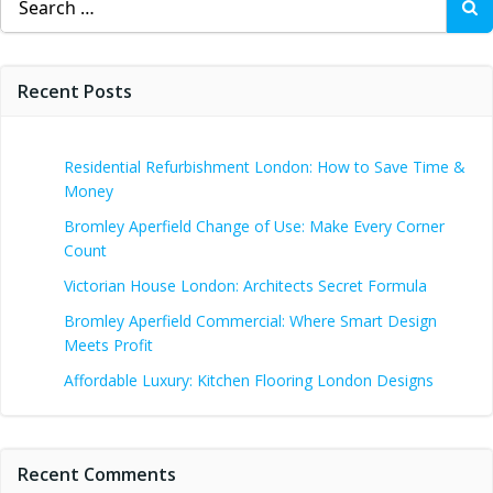
for:
Recent Posts
Residential Refurbishment London: How to Save Time &
Money
Bromley Aperfield Change of Use: Make Every Corner
Count
Victorian House London: Architects Secret Formula
Bromley Aperfield Commercial: Where Smart Design
Meets Profit
Affordable Luxury: Kitchen Flooring London Designs
Recent Comments