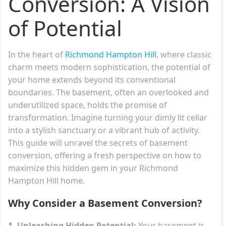
Conversion: A Vision
of Potential
In the heart of
Richmond Hampton Hill
, where classic
charm meets modern sophistication, the potential of
your home extends beyond its conventional
boundaries. The basement, often an overlooked and
underutilized space, holds the promise of
transformation. Imagine turning your dimly lit cellar
into a stylish sanctuary or a vibrant hub of activity.
This guide will unravel the secrets of basement
conversion, offering a fresh perspective on how to
maximize this hidden gem in your Richmond
Hampton Hill home.
Why Consider a Basement Conversion?
1. Unleashing Hidden Potential:
Your basement is