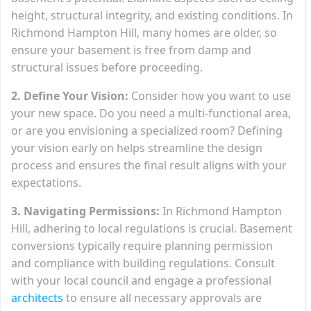
height, structural integrity, and existing conditions. In
Richmond Hampton Hill, many homes are older, so
ensure your basement is free from damp and
structural issues before proceeding.
2. Define Your Vision:
Consider how you want to use
your new space. Do you need a multi-functional area,
or are you envisioning a specialized room? Defining
your vision early on helps streamline the design
process and ensures the final result aligns with your
expectations.
3. Navigating Permissions:
In Richmond Hampton
Hill, adhering to local regulations is crucial. Basement
conversions typically require planning permission
and compliance with building regulations. Consult
with your local council and engage a professional
architects
to ensure all necessary approvals are