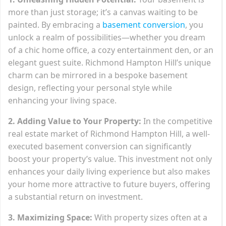
more than just storage; it’s a canvas waiting to be
painted. By embracing a
basement conversion
, you
unlock a realm of possibilities—whether you dream
of a chic home office, a cozy entertainment den, or an
elegant guest suite. Richmond Hampton Hill’s unique
charm can be mirrored in a bespoke basement
design, reflecting your personal style while
enhancing your living space.
2. Adding Value to Your Property:
In the competitive
real estate market of Richmond Hampton Hill, a well-
executed basement conversion can significantly
boost your property’s value. This investment not only
enhances your daily living experience but also makes
your home more attractive to future buyers, offering
a substantial return on investment.
3. Maximizing Space:
With property sizes often at a