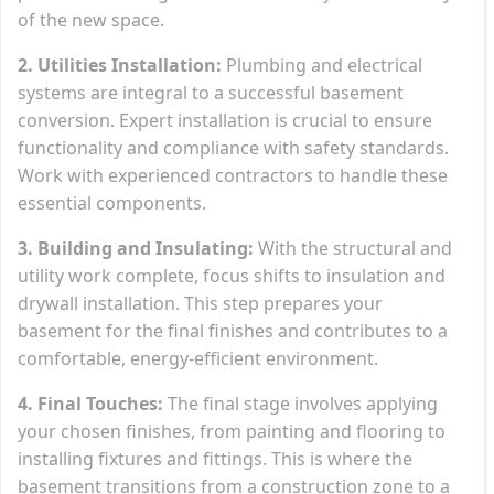
of the new space.
2. Utilities Installation:
Plumbing and electrical
systems are integral to a successful basement
conversion. Expert installation is crucial to ensure
functionality and compliance with safety standards.
Work with experienced contractors to handle these
essential components.
3. Building and Insulating:
With the structural and
utility work complete, focus shifts to insulation and
drywall installation. This step prepares your
basement for the final finishes and contributes to a
comfortable, energy-efficient environment.
4. Final Touches:
The final stage involves applying
your chosen finishes, from painting and flooring to
installing fixtures and fittings. This is where the
basement transitions from a construction zone to a