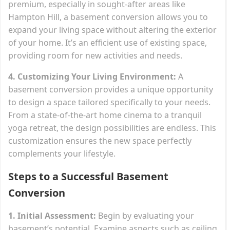
premium, especially in sought-after areas like
Hampton Hill, a basement conversion allows you to
expand your living space without altering the exterior
of your home. It’s an efficient use of existing space,
providing room for new activities and needs.
4. Customizing Your Living Environment:
A
basement conversion provides a unique opportunity
to design a space tailored specifically to your needs.
From a state-of-the-art home cinema to a tranquil
yoga retreat, the design possibilities are endless. This
customization ensures the new space perfectly
complements your lifestyle.
Steps to a Successful Basement
Conversion
1. Initial Assessment:
Begin by evaluating your
basement’s potential. Examine aspects such as ceiling