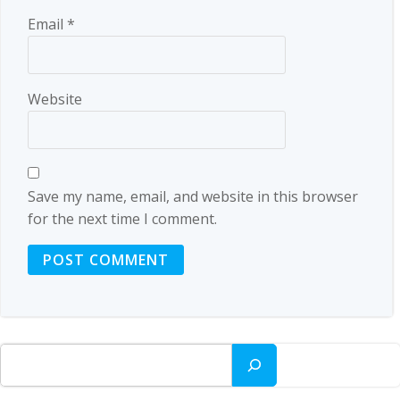
Email
*
Website
Save my name, email, and website in this browser
for the next time I comment.
Search