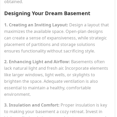
obtained.
Designing Your Dream Basement
1. Creating an Inviting Layout:
Design a layout that
maximizes the available space. Open-plan designs
can create a sense of expansiveness, while strategic
placement of partitions and storage solutions
ensures functionality without sacrificing style.
2. Enhancing Light and Airflow:
Basements often
lack natural light and fresh air. Incorporate elements
like larger windows, light wells, or skylights to
brighten the space. Adequate ventilation is also
essential to maintain a healthy, comfortable
environment.
3. Insulation and Comfort:
Proper insulation is key
to making your basement a cozy retreat. Invest in