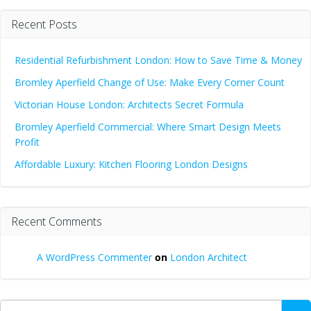
Recent Posts
Residential Refurbishment London: How to Save Time & Money
Bromley Aperfield Change of Use: Make Every Corner Count
Victorian House London: Architects Secret Formula
Bromley Aperfield Commercial: Where Smart Design Meets
Profit
Affordable Luxury: Kitchen Flooring London Designs
Recent Comments
A WordPress Commenter
on
London Architect
Search