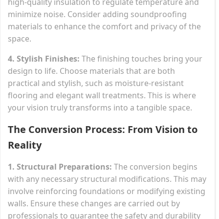
high-quality insulation to regulate temperature and
minimize noise. Consider adding soundproofing
materials to enhance the comfort and privacy of the
space.
4. Stylish Finishes:
The finishing touches bring your
design to life. Choose materials that are both
practical and stylish, such as moisture-resistant
flooring and elegant wall treatments. This is where
your vision truly transforms into a tangible space.
The Conversion Process: From Vision to
Reality
1. Structural Preparations:
The conversion begins
with any necessary structural modifications. This may
involve reinforcing foundations or modifying existing
walls. Ensure these changes are carried out by
professionals to guarantee the safety and durability