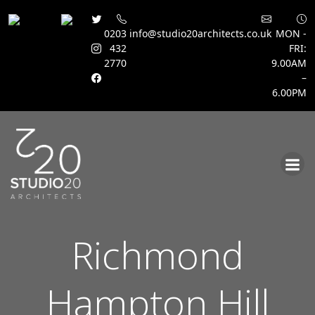
0203
info@studio20architects.co.uk
MON -
432
FRI:
2770
9.00AM
–
6.00PM
Skip
to
content
Richmond
Hampton Hill