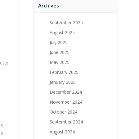
Archives
September 2025
August 2025
July 2025
June 2025
cter
May 2025
February 2025
January 2025
December 2024
November 2024
October 2024
September 2024
ses—
August 2024
ps