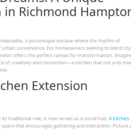
on in Richmond Hampto
ndeniable, a picturesque enclave where the rhythm of
f urban convenience. For homeowners seeking to blend styl
xtension offers the perfect canvas for transformation. Imagin
ece of creativity and connection—a kitchen that not only me
ome.
itchen Extension
ts traditional role, it now serves as a social hub.
A kitchen
 space that encourages gathering and interaction. Picture 