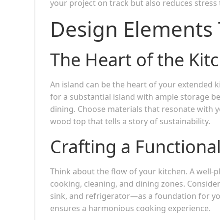
your project on track but also reduces stress
Design Elements 
The Heart of the Kit
An island can be the heart of your extended k
for a substantial island with ample storage b
dining. Choose materials that resonate with 
wood top that tells a story of sustainability.
Crafting a Functiona
Think about the flow of your kitchen. A well
cooking, cleaning, and dining zones. Consider
sink, and refrigerator—as a foundation for you
ensures a harmonious cooking experience.