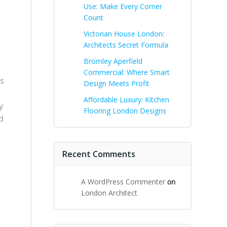
Use: Make Every Corner
Count
Victorian House London:
Architects Secret Formula
Bromley Aperfield
Commercial: Where Smart
ws
Design Meets Profit
Affordable Luxury: Kitchen
y
Flooring London Designs
d
Recent Comments
A WordPress Commenter
on
London Architect