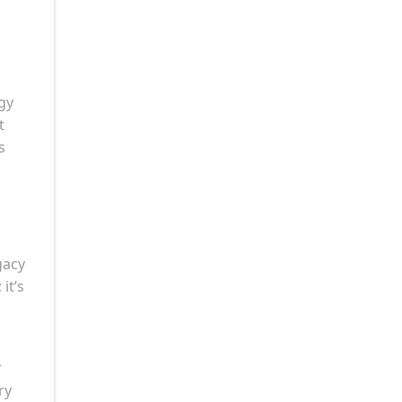
gy
t
s
gacy
it’s
r
ry