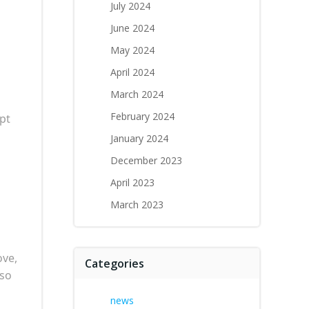
July 2024
June 2024
May 2024
April 2024
March 2024
February 2024
pt
January 2024
December 2023
April 2023
March 2023
ove,
Categories
lso
news