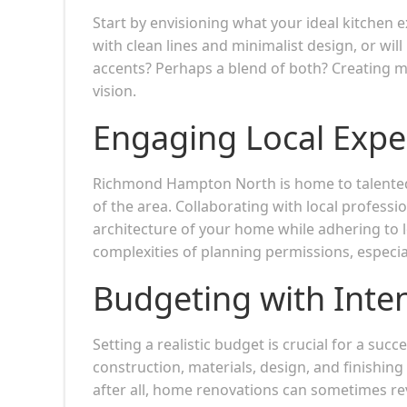
Start by envisioning what your ideal kitchen ex
with clean lines and minimalist design, or wi
accents? Perhaps a blend of both? Creating mo
vision.
Engaging Local Expe
Richmond Hampton North is home to talent
of the area. Collaborating with local profess
architecture of your home while adhering to 
complexities of planning permissions, especial
Budgeting with Inte
Setting a realistic budget is crucial for a suc
construction, materials, design, and finishin
after all, home renovations can sometimes re