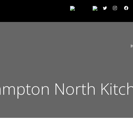
mpton North Kitch