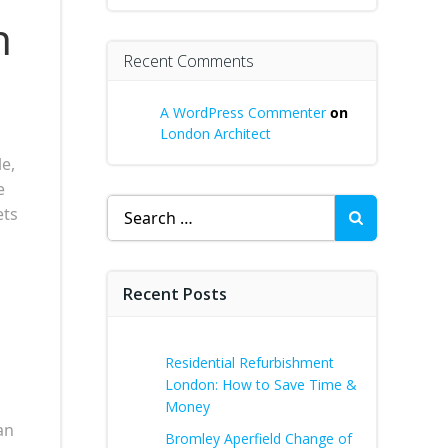
n
Recent Comments
A WordPress Commenter
on
London Architect
e,
e
Search
ets
for:
Recent Posts
Residential Refurbishment
London: How to Save Time &
Money
an
Bromley Aperfield Change of