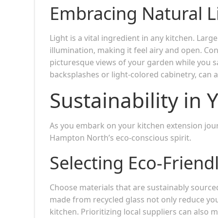
Embracing Natural L
Light is a vital ingredient in any kitchen. La
illumination, making it feel airy and open. C
picturesque views of your garden while you sa
backsplashes or light-colored cabinetry, can al
Sustainability in
As you embark on your kitchen extension jour
Hampton North’s eco-conscious spirit.
Selecting Eco-Friend
Choose materials that are sustainably source
made from recycled glass not only reduce you
kitchen. Prioritizing local suppliers can als