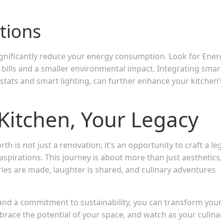
utions
significantly reduce your energy consumption. Look for Ener
y bills and a smaller environmental impact. Integrating smar
ats and smart lighting, can further enhance your kitchen’
Kitchen, Your Legacy
 is not just a renovation; it’s an opportunity to craft a le
aspirations. This journey is about more than just aesthetics; 
s are made, laughter is shared, and culinary adventures
 and a commitment to sustainability, you can transform you
brace the potential of your space, and watch as your culina