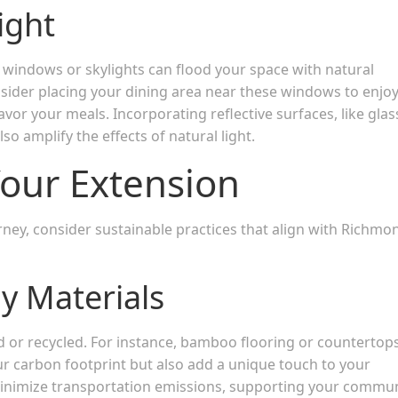
ight
rge windows or skylights can flood your space with natural
onsider placing your dining area near these windows to enjo
vor your meals. Incorporating reflective surfaces, like glas
so amplify the effects of natural light.
 Your Extension
ney, consider sustainable practices that align with Richmo
ly Materials
d or recycled. For instance, bamboo flooring or countertop
r carbon footprint but also add a unique touch to your
o minimize transportation emissions, supporting your commu