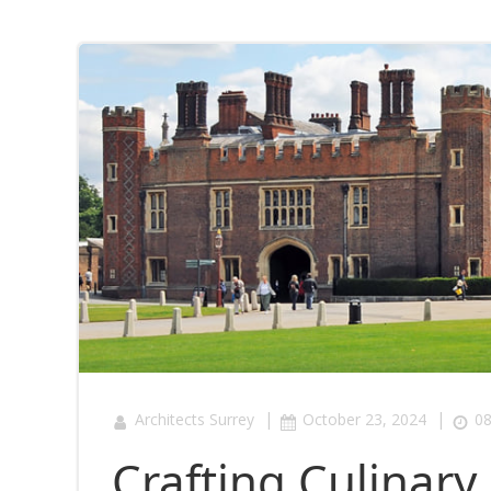
|
|
Architects Surrey
October 23, 2024
08
Crafting Culinar