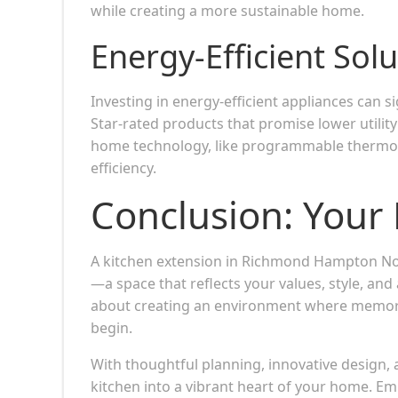
while creating a more sustainable home.
Energy-Efficient Sol
Investing in energy-efficient appliances can 
Star-rated products that promise lower utilit
home technology, like programmable thermost
efficiency.
Conclusion: Your 
A kitchen extension in Richmond Hampton North
—a space that reflects your values, style, and 
about creating an environment where memorie
begin.
With thoughtful planning, innovative design,
kitchen into a vibrant heart of your home. Em