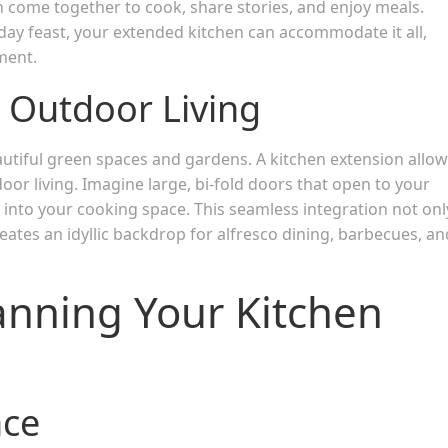
n come together to cook, share stories, and enjoy meals.
iday feast, your extended kitchen can accommodate it all,
ment.
 Outdoor Living
tiful green spaces and gardens. A kitchen extension allo
oor living. Imagine large, bi-fold doors that open to your
ht into your cooking space. This seamless integration not onl
ates an idyllic backdrop for alfresco dining, barbecues, an
anning Your Kitchen
ace