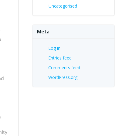
Uncategorised
y
Meta
s
Log in
Entries feed
Comments feed
WordPress.org
nd
s
nity