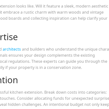
tension looks like. Will it feature a sleek, modern aesthetic
ll it embrace a rustic charm with warm woods and vintage
od boards and collecting inspiration can help clarify your
rtise
ed
architects
and builders who understand the unique chara
ionals ensures your design complements the existing
local regulations. These experts can guide you through the
ly if your property is in a conservation zone.
ntion
cessful kitchen extension. Break down costs into categories:
g touches. Consider allocating funds for unexpected surpri
veal hidden challenges. An intentional budget not only kee