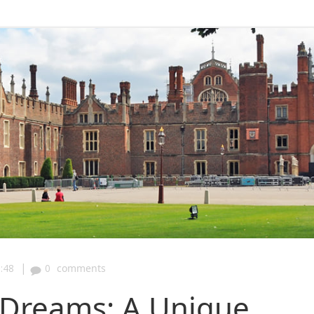
|
:48
0
comments
y Dreams: A Unique