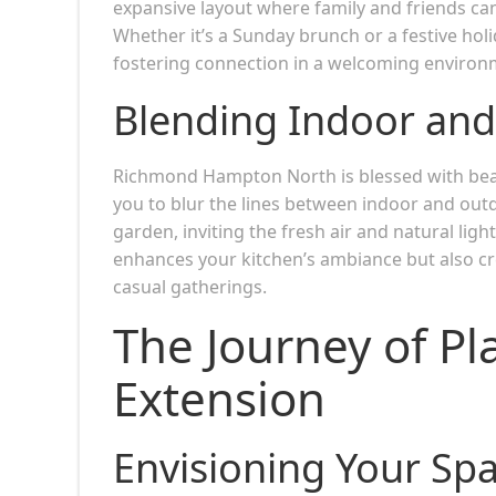
expansive layout where family and friends ca
Whether it’s a Sunday brunch or a festive hol
fostering connection in a welcoming environ
Blending Indoor and
Richmond Hampton North is blessed with beau
you to blur the lines between indoor and outd
garden, inviting the fresh air and natural lig
enhances your kitchen’s ambiance but also cre
casual gatherings.
The Journey of Pl
Extension
Envisioning Your Sp