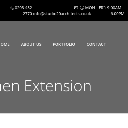
0203 432
MON - FRI: 9.00AM –
2770
info@studio20architects.co.uk
6.00PM
HOME
ABOUT US
PORTFOLIO
CONTACT
en Extension