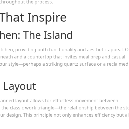
 throughout the process.
That Inspire
chen: The Island
itchen, providing both functionality and aesthetic appeal. O
eneath and a countertop that invites meal prep and casual
your style—perhaps a striking quartz surface or a reclaimed
l Layout
-planned layout allows for effortless movement between
 the classic work triangle—the relationship between the st
r design. This principle not only enhances efficiency but a