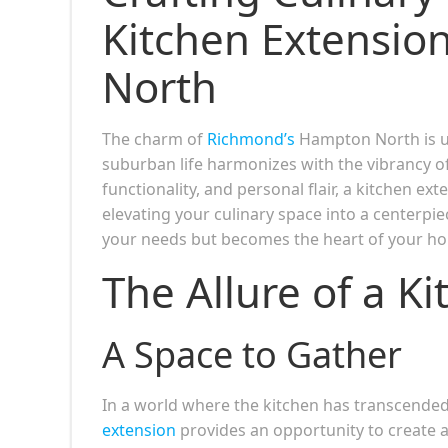
Kitchen Extensi
North
The charm of
Richmond’s
Hampton North is u
suburban life harmonizes with the vibrancy o
functionality, and personal flair, a kitchen e
elevating your culinary space into a centerpi
your needs but becomes the heart of your h
The Allure of a K
A Space to Gather
In a world where the kitchen has transcended i
extension
provides an opportunity to create a