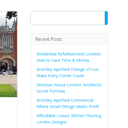
Search
Recent Posts
Residential Refurbishment London:
How to Save Time & Money
Bromley Aperfield Change of Use:
Make Every Corner Count
Victorian House London: Architects
Secret Formula
Bromley Aperfield Commercial:
Where Smart Design Meets Profit
Affordable Luxury: Kitchen Flooring
London Designs