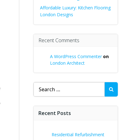
Affordable Luxury: Kitchen Flooring
London Designs
Recent Comments
A WordPress Commenter
on
London Architect
s
Search
e
for:
w
Recent Posts
Residential Refurbishment