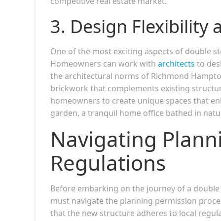
competitive real estate market.
3.
Design Flexibility
One of the most exciting aspects of double sto
Homeowners can work with
architects
to desi
the architectural norms of Richmond Hampton
brickwork that complements existing structures,
homeowners to create unique spaces that enh
garden, a tranquil home office bathed in natur
Navigating Plann
Regulations
Before embarking on the journey of a doubl
must navigate the planning permission process
that the new structure adheres to local regu