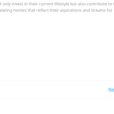
ly invest in their current lifestyle but also contribute to 
ating homes that reflect their aspirations and dreams for
Post
Ne
navigation