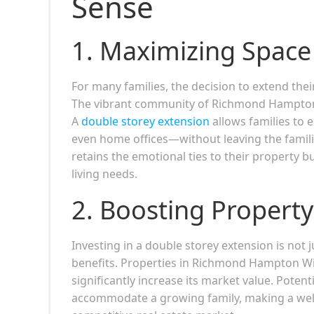
Sense
1.
Maximizing Space 
For many families, the decision to extend the
The vibrant community of Richmond Hampton Wic
A
double storey extension
allows families to 
even home offices—without leaving the familia
retains the emotional ties to their property 
living needs.
2.
Boosting Property
Investing in a double storey extension is not 
benefits. Properties in Richmond Hampton Wi
significantly increase its market value. Poten
accommodate a growing family, making a well-