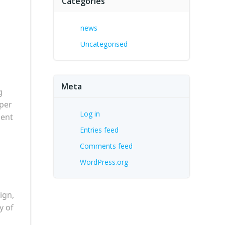
Categories
news
Uncategorised
Meta
g
oper
Log in
ment
Entries feed
Comments feed
WordPress.org
ign,
y of