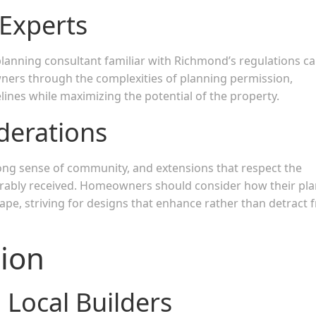
 Experts
lanning consultant familiar with Richmond’s regulations c
ners through the complexities of planning permission,
lines while maximizing the potential of the property.
erations
ng sense of community, and extensions that respect the
vorably received. Homeowners should consider how their pl
cape, striving for designs that enhance rather than detract 
sion
 Local Builders