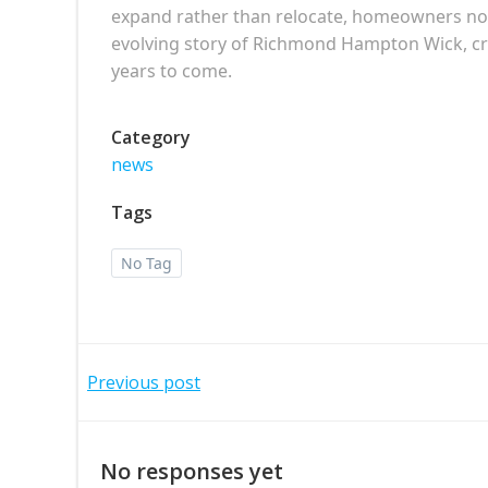
expand rather than relocate, homeowners not on
evolving story of Richmond Hampton Wick, cre
years to come.
Category
news
Tags
No Tag
Post
Previous post
navigation
No responses yet