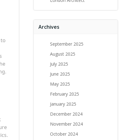
London Architect
Archives
 to
September 2025
August 2025
s
the
July 2025
ng.
June 2025
May 2025
February 2025
January 2025
December 2024
k
November 2024
ure
October 2024
ics.