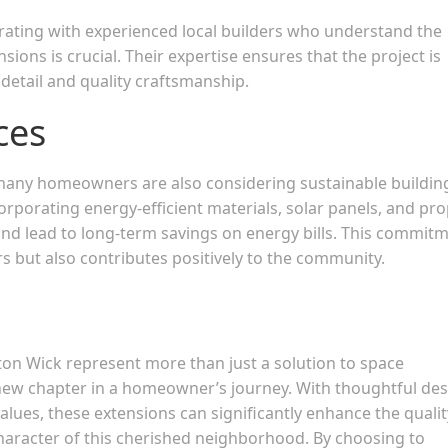
rating with experienced local builders who understand the
sions is crucial. Their expertise ensures that the project is
 detail and quality craftsmanship.
ces
 many homeowners are also considering sustainable buildin
orporating energy-efficient materials, solar panels, and pr
nd lead to long-term savings on energy bills. This commit
s but also contributes positively to the community.
n Wick represent more than just a solution to space
 new chapter in a homeowner’s journey. With thoughtful des
lues, these extensions can significantly enhance the qualit
 character of this cherished neighborhood. By choosing to