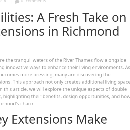
|
8:41
0
comments
lities: A Fresh Take on
tensions in Richmond
 the tranquil waters of the River Thames flow alongside
g innovative ways to enhance their living environments. A
e becomes more pressing, many are discovering the
ons. This approach not only creates additional living spac
 this article, we will explore the unique aspects of double
highlighting their benefits, design opportunities, and ho
borhood’s charm.
ey Extensions Make