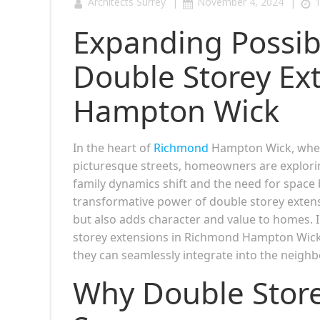
|
|
Architects Surrey
November 4, 2024
1
Expanding Possibi
Double Storey Ex
Hampton Wick
In the heart of
Richmond
Hampton Wick, where
picturesque streets, homeowners are explorin
family dynamics shift and the need for spac
transformative power of double storey extensi
but also adds character and value to homes. In
storey extensions in Richmond Hampton Wick, 
they can seamlessly integrate into the neigh
Why Double Stor