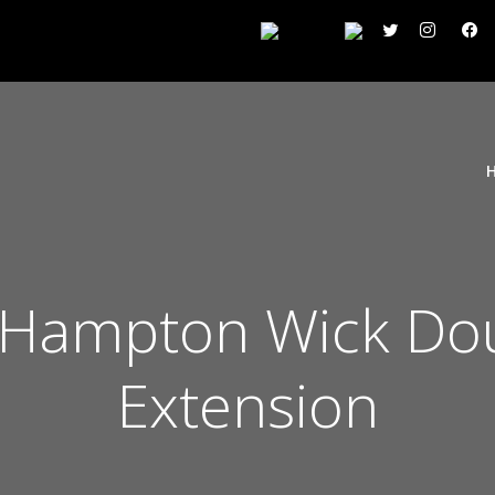
Hampton Wick Dou
Extension