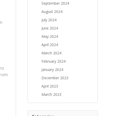
September 2024
August 2024
July 2024
an
June 2024
May 2024
April 2024
March 2024
February 2024
ans
January 2024
from
December 2023
April 2023
March 2023