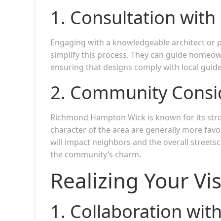
1.
Consultation with
Engaging with a knowledgeable architect or p
simplify this process. They can guide homeow
ensuring that designs comply with local guide
2.
Community Consid
Richmond Hampton Wick is known for its stro
character of the area are generally more fa
will impact neighbors and the overall streets
the community’s charm.
Realizing Your Vi
1.
Collaboration with