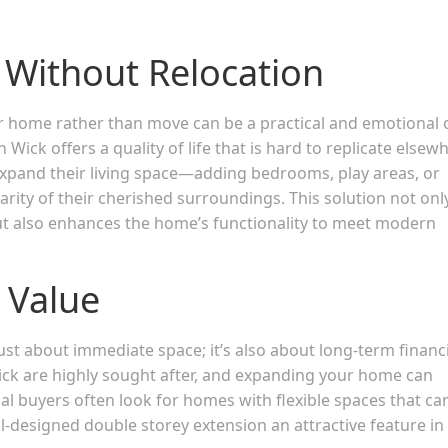
Without Relocation
ir home rather than move can be a practical and emotional 
k offers a quality of life that is hard to replicate elsewh
expand their living space—adding bedrooms, play areas, or
rity of their cherished surroundings. This solution not onl
but also enhances the home’s functionality to meet modern
 Value
just about immediate space; it’s also about long-term financ
ck are highly sought after, and expanding your home can
tial buyers often look for homes with flexible spaces that ca
designed double storey extension an attractive feature in