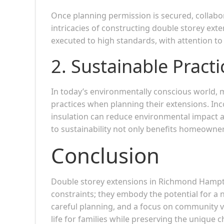
Once planning permission is secured, collabo
intricacies of constructing double storey exten
executed to high standards, with attention to
2.
Sustainable Practi
In today’s environmentally conscious world,
practices when planning their extensions. Inc
insulation can reduce environmental impact a
to sustainability not only benefits homeowner
Conclusion
Double storey extensions in Richmond Hampto
constraints; they embody the potential for a
careful planning, and a focus on community va
life for families while preserving the unique