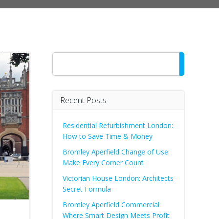
Search
Recent Posts
Residential Refurbishment London:
How to Save Time & Money
Bromley Aperfield Change of Use:
Make Every Corner Count
Victorian House London: Architects
Secret Formula
Bromley Aperfield Commercial:
Where Smart Design Meets Profit