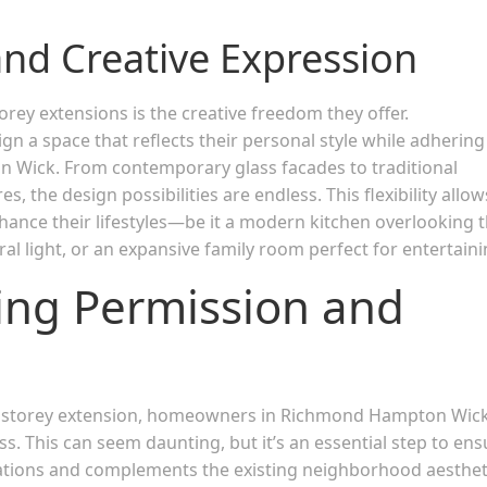
 and Creative Expression
rey extensions is the creative freedom they offer.
gn a space that reflects their personal style while adhering
 Wick. From contemporary glass facades to traditional
 the design possibilities are endless. This flexibility allow
ance their lifestyles—be it a modern kitchen overlooking 
al light, or an expansive family room perfect for entertaini
ing Permission and
e storey extension, homeowners in Richmond Hampton Wic
. This can seem daunting, but it’s an essential step to ens
lations and complements the existing neighborhood aesthet