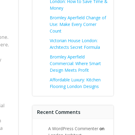
London: How to Save Time &
Money
Bromley Aperfield Change of
Use: Make Every Corner
Count
one.
Victorian House London:
ere.
Architects Secret Formula
Bromley Aperfield
y
Commercial: Where Smart
Design Meets Profit
Affordable Luxury: Kitchen
Flooring London Designs
ial
Recent Comments
n
 a
A WordPress Commenter
on