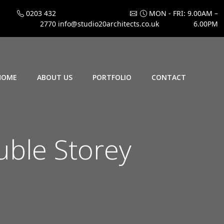
0203 432
MON - FRI: 9.00AM –
2770
info@studio20architects.co.uk
6.00PM
HOME
ABOUT US
PORTFOLIO
CONTACT
ble Storey