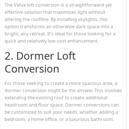
The Velux loft conversion is a straightforward yet
effective solution that maximizes light without
altering the roofline. By installing skylights, this
option transforms an otherwise dark space into a
bright, airy retreat. It’s ideal for those looking for a
quick and relatively low-cost enhancement.
2.
Dormer Loft
Conversion
For those seeking to create a more spacious area, a
dormer conversion might be the answer. This involves
extending the existing roof to create additional
headroom and floor space. Dormer conversions can
be customized to suit your needs, whether adding a
bedroom, a home office, or a luxurious bathroom.