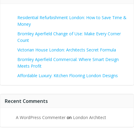
Residential Refurbishment London: How to Save Time &
Money
Bromley Aperfield Change of Use: Make Every Corner
Count
Victorian House London: Architects Secret Formula
Bromley Aperfield Commercial: Where Smart Design
Meets Profit
Affordable Luxury: Kitchen Flooring London Designs
Recent Comments
A WordPress Commenter
on
London Architect