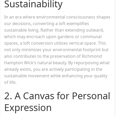
Sustainability
In an era where environmental consciousness shapes
our decisions, converting a loft exemplifies
sustainable living. Rather than extending outward,
which may encroach upon gardens or communal
spaces, a loft conversion utilizes vertical space. This
not only minimizes your environmental footprint but
also contributes to the preservation of Richmond
Hampton Wick’s natural beauty. By repurposing what
already exists, you are actively participating in the
sustainable movement while enhancing your quality
of life.
2.
A Canvas for Personal
Expression