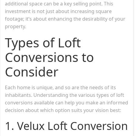
additional space can be a key selling point. This
investment is not just about increasing square
footage; it’s about enhancing the desirability of your
property.
Types of Loft
Conversions to
Consider
Each home is unique, and so are the needs of its
inhabitants. Understanding the various types of loft
conversions available can help you make an informed
decision about which option suits your vision best:
1.
Velux Loft Conversion