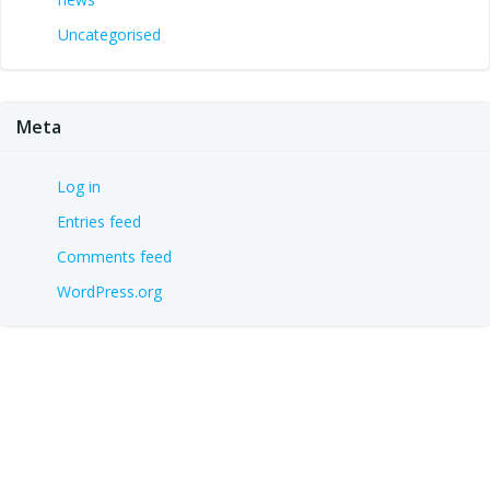
Uncategorised
Meta
Log in
Entries feed
Comments feed
WordPress.org