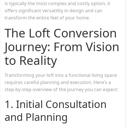
is typically the most complex and costly option, it
offers significant versatility in design and can
transform the entire feel of your home.
The Loft Conversion
Journey: From Vision
to Reality
Transforming your loft into a functional living space
requires careful planning and execution. Here’s a
step-by-step overview of the journey you can expect:
1.
Initial Consultation
and Planning