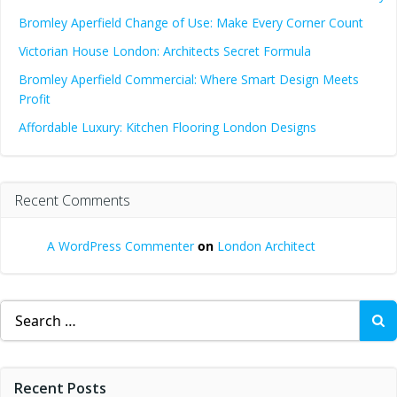
Bromley Aperfield Change of Use: Make Every Corner Count
Victorian House London: Architects Secret Formula
Bromley Aperfield Commercial: Where Smart Design Meets
Profit
Affordable Luxury: Kitchen Flooring London Designs
Recent Comments
A WordPress Commenter
on
London Architect
Search
for:
Recent Posts