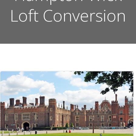
Loft Conversion