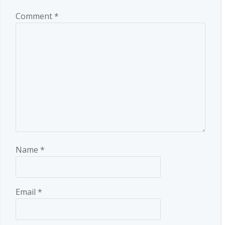
Comment
*
Name
*
Email
*