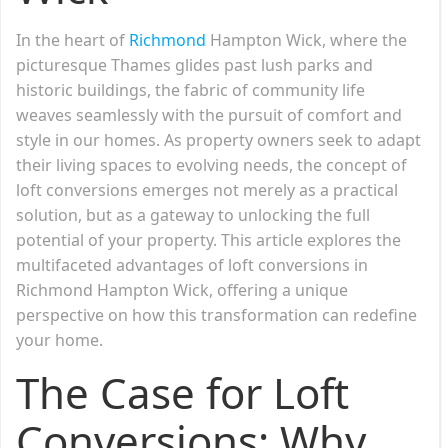
In the heart of
Richmond
Hampton Wick, where the
picturesque Thames glides past lush parks and
historic buildings, the fabric of community life
weaves seamlessly with the pursuit of comfort and
style in our homes. As property owners seek to adapt
their living spaces to evolving needs, the concept of
loft conversions emerges not merely as a practical
solution, but as a gateway to unlocking the full
potential of your property. This article explores the
multifaceted advantages of loft conversions in
Richmond Hampton Wick, offering a unique
perspective on how this transformation can redefine
your home.
The Case for Loft
Conversions: Why