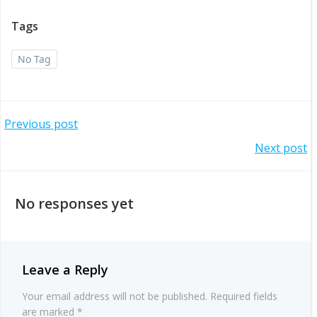
Tags
No Tag
Post
Previous post
Post
Next post
navigation
navigation
No responses yet
Leave a Reply
Your email address will not be published.
Required fields
are marked
*