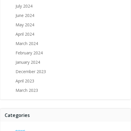
July 2024
June 2024
May 2024
April 2024
March 2024
February 2024
January 2024
December 2023
April 2023
March 2023
Categories
news