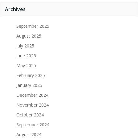
Archives
September 2025
August 2025
July 2025
June 2025
May 2025
February 2025
January 2025
December 2024
November 2024
October 2024
September 2024
August 2024