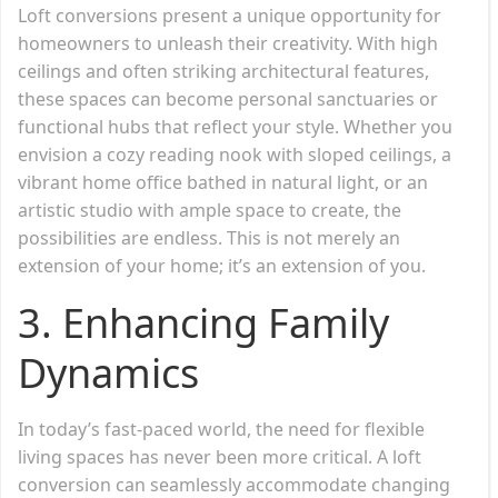
Loft conversions present a unique opportunity for
homeowners to unleash their creativity. With high
ceilings and often striking architectural features,
these spaces can become personal sanctuaries or
functional hubs that reflect your style. Whether you
envision a cozy reading nook with sloped ceilings, a
vibrant home office bathed in natural light, or an
artistic studio with ample space to create, the
possibilities are endless. This is not merely an
extension of your home; it’s an extension of you.
3.
Enhancing Family
Dynamics
In today’s fast-paced world, the need for flexible
living spaces has never been more critical. A loft
conversion can seamlessly accommodate changing