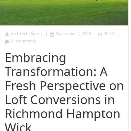
|
|
|
Architects Surrey
November 1, 2024
20:55
0
comments
Embracing
Transformation: A
Fresh Perspective on
Loft Conversions in
Richmond Hampton
Wick