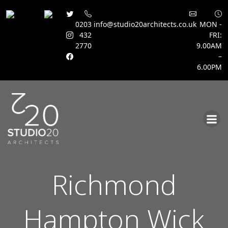
0203
info@studio20architects.co.uk
MON -
432
FRI:
2770
9.00AM
–
6.00PM
Skip
to
content
Richmond
Hampton Wick