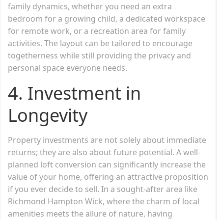
family dynamics, whether you need an extra
bedroom for a growing child, a dedicated workspace
for remote work, or a recreation area for family
activities. The layout can be tailored to encourage
togetherness while still providing the privacy and
personal space everyone needs.
4.
Investment in
Longevity
Property investments are not solely about immediate
returns; they are also about future potential. A well-
planned loft conversion can significantly increase the
value of your home, offering an attractive proposition
if you ever decide to sell. In a sought-after area like
Richmond Hampton Wick, where the charm of local
amenities meets the allure of nature, having