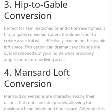
3.
Hip-to-Gable
Conversion
Perfect for semi-detached or end-of-terrace homes, a
hip-to-gable conversion alters the sloped roof to
create a vertical wall, effectively expanding the usable
loft space. This option can dramatically change the
overall silhouette of your home while providing
ample room for new living areas.
4.
Mansard Loft
Conversion
Mansard conversions are characterized by their
distinct flat roofs and steep sides, allowing for
maximum head height and floor space. Although this