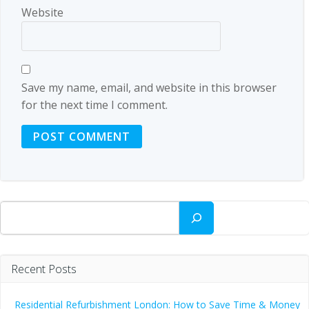
Website
Save my name, email, and website in this browser
for the next time I comment.
Search
Recent Posts
Residential Refurbishment London: How to Save Time & Money