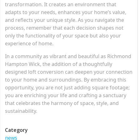
transformation. It creates an environment that
adapts to your needs, enhances your home’s value,
and reflects your unique style. As you navigate the
process, remember that each decision shapes not
only the functionality of your space but also your
experience of home.
In a community as vibrant and beautiful as Richmond
Hampton Wick, the addition of a thoughtfully
designed loft conversion can deepen your connection
to your home and surroundings. By embracing this
opportunity, you are not just adding square footage;
you are enriching your life and crafting a sanctuary
that celebrates the harmony of space, style, and
sustainability.
Category
news