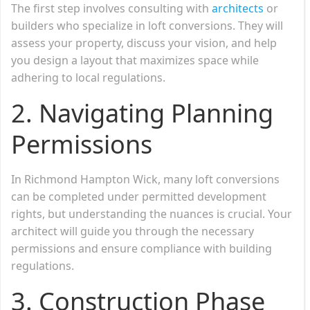
The first step involves consulting with
architects
or
builders who specialize in loft conversions. They will
assess your property, discuss your vision, and help
you design a layout that maximizes space while
adhering to local regulations.
2.
Navigating Planning
Permissions
In Richmond Hampton Wick, many loft conversions
can be completed under permitted development
rights, but understanding the nuances is crucial. Your
architect will guide you through the necessary
permissions and ensure compliance with building
regulations.
3.
Construction Phase