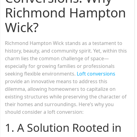
Richmond Hampton
Wick?
Richmond Hampton Wick stands as a testament to
history, beauty, and community spirit. Yet, within this
charm lies the common challenge of space—
especially for growing families or professionals
seeking flexible environments.
Loft conversions
provide an innovative means to address this
dilemma, allowing homeowners to capitalize on
existing structures while preserving the character of
their homes and surroundings. Here’s why you
should consider a loft conversion:
1.
A Solution Rooted in