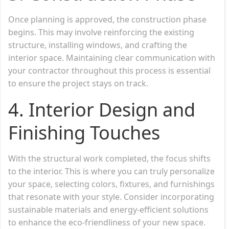
Once planning is approved, the construction phase
begins. This may involve reinforcing the existing
structure, installing windows, and crafting the
interior space. Maintaining clear communication with
your contractor throughout this process is essential
to ensure the project stays on track.
4.
Interior Design and
Finishing Touches
With the structural work completed, the focus shifts
to the interior. This is where you can truly personalize
your space, selecting colors, fixtures, and furnishings
that resonate with your style. Consider incorporating
sustainable materials and energy-efficient solutions
to enhance the eco-friendliness of your new space.