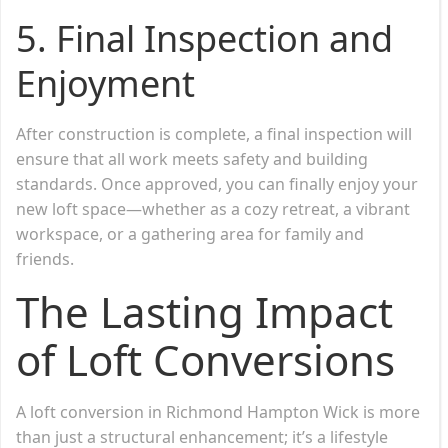
5.
Final Inspection and
Enjoyment
After construction is complete, a final inspection will
ensure that all work meets safety and building
standards. Once approved, you can finally enjoy your
new loft space—whether as a cozy retreat, a vibrant
workspace, or a gathering area for family and
friends.
The Lasting Impact
of Loft Conversions
A loft conversion in Richmond Hampton Wick is more
than just a structural enhancement; it’s a lifestyle