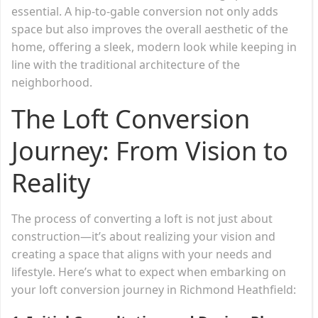
essential. A hip-to-gable conversion not only adds
space but also improves the overall aesthetic of the
home, offering a sleek, modern look while keeping in
line with the traditional architecture of the
neighborhood.
The Loft Conversion
Journey: From Vision to
Reality
The process of converting a loft is not just about
construction—it’s about realizing your vision and
creating a space that aligns with your needs and
lifestyle. Here’s what to expect when embarking on
your loft conversion journey in Richmond Heathfield: