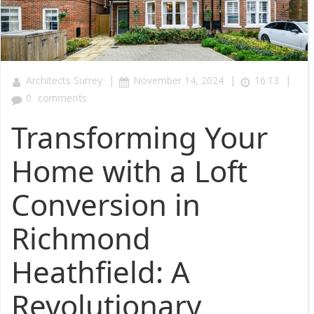
|
|
|
Architects Surrey
November 14, 2024
16:13
0
comments
Transforming Your
Home with a Loft
Conversion in
Richmond
Heathfield: A
Revolutionary