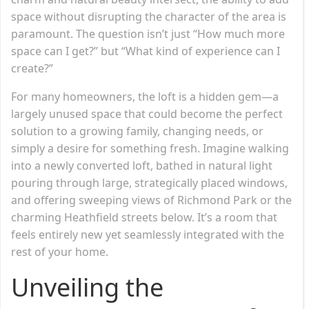
space without disrupting the character of the area is
paramount. The question isn’t just “How much more
space can I get?” but “What kind of experience can I
create?”
For many homeowners, the loft is a hidden gem—a
largely unused space that could become the perfect
solution to a growing family, changing needs, or
simply a desire for something fresh. Imagine walking
into a newly converted loft, bathed in natural light
pouring through large, strategically placed windows,
and offering sweeping views of Richmond Park or the
charming Heathfield streets below. It’s a room that
feels entirely new yet seamlessly integrated with the
rest of your home.
Unveiling the