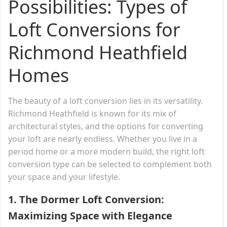
Possibilities: Types of
Loft Conversions for
Richmond Heathfield
Homes
The beauty of a loft conversion lies in its versatility.
Richmond Heathfield is known for its mix of
architectural styles, and the options for converting
your loft are nearly endless. Whether you live in a
period home or a more modern build, the right loft
conversion type can be selected to complement both
your space and your lifestyle.
1.
The Dormer Loft Conversion:
Maximizing Space with Elegance