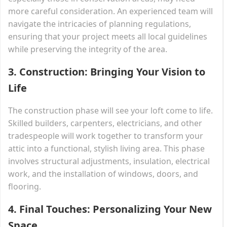
more careful consideration. An experienced team will
navigate the intricacies of planning regulations,
ensuring that your project meets all local guidelines
while preserving the integrity of the area.
3.
Construction: Bringing Your Vision to
Life
The construction phase will see your loft come to life.
Skilled builders, carpenters, electricians, and other
tradespeople will work together to transform your
attic into a functional, stylish living area. This phase
involves structural adjustments, insulation, electrical
work, and the installation of windows, doors, and
flooring.
4.
Final Touches: Personalizing Your New
Space