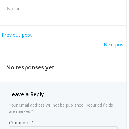
No Tag
Post
Previous post
Post
Next post
navigation
navigation
No responses yet
Leave a Reply
Your email address will not be published.
Required fields
are marked
*
Comment
*