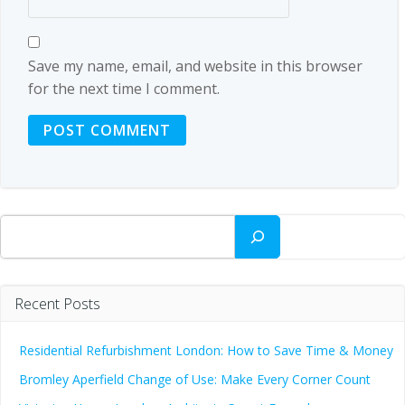
Save my name, email, and website in this browser
for the next time I comment.
Search
Recent Posts
Residential Refurbishment London: How to Save Time & Money
Bromley Aperfield Change of Use: Make Every Corner Count