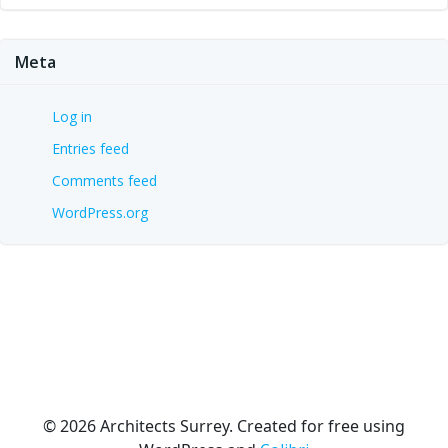
Meta
Log in
Entries feed
Comments feed
WordPress.org
© 2026 Architects Surrey. Created for free using