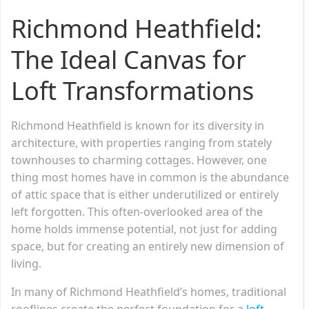
Richmond Heathfield:
The Ideal Canvas for
Loft Transformations
Richmond Heathfield is known for its diversity in
architecture, with properties ranging from stately
townhouses to charming cottages. However, one
thing most homes have in common is the abundance
of attic space that is either underutilized or entirely
left forgotten. This often-overlooked area of the
home holds immense potential, not just for adding
space, but for creating an entirely new dimension of
living.
In many of Richmond Heathfield’s homes, traditional
rooflines create the perfect foundation for a
loft