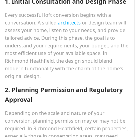
1.
Initial Consultation and Design Phase
Every successful loft conversion begins with a
conversation. A skilled
architects
or design team will
assess your home, listen to your needs, and provide
tailored advice. During this phase, the goal is to
understand your requirements, your budget, and the
most efficient use of your available space. In
Richmond Heathfield, the design should blend
modern functionality with the charm of the home’s
original design.
2.
Planning Permission and Regulatory
Approval
Depending on the scale and nature of your
conversion, planning permission may or may not be
required. In Richmond Heathfield, certain properties,
especially those in conservation areas, may need