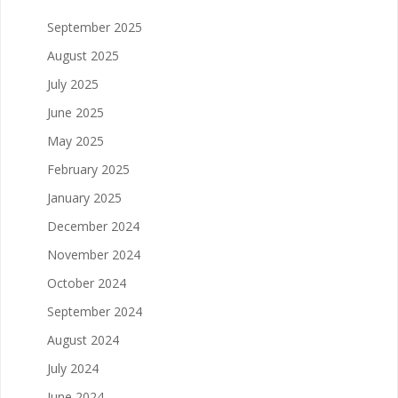
September 2025
August 2025
July 2025
June 2025
May 2025
February 2025
January 2025
December 2024
November 2024
October 2024
September 2024
August 2024
July 2024
June 2024