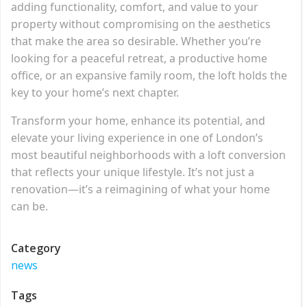
adding functionality, comfort, and value to your
property without compromising on the aesthetics
that make the area so desirable. Whether you’re
looking for a peaceful retreat, a productive home
office, or an expansive family room, the loft holds the
key to your home’s next chapter.
Transform your home, enhance its potential, and
elevate your living experience in one of London’s
most beautiful neighborhoods with a loft conversion
that reflects your unique lifestyle. It’s not just a
renovation—it’s a reimagining of what your home
can be.
Category
news
Tags