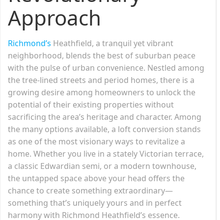
Approach
Richmond’s
Heathfield, a tranquil yet vibrant
neighborhood, blends the best of suburban peace
with the pulse of urban convenience. Nestled among
the tree-lined streets and period homes, there is a
growing desire among homeowners to unlock the
potential of their existing properties without
sacrificing the area’s heritage and character. Among
the many options available, a loft conversion stands
as one of the most visionary ways to revitalize a
home. Whether you live in a stately Victorian terrace,
a classic Edwardian semi, or a modern townhouse,
the untapped space above your head offers the
chance to create something extraordinary—
something that’s uniquely yours and in perfect
harmony with Richmond Heathfield’s essence.