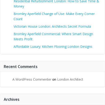
Residential Refurbishment London: How to Save Time &
Money
Bromley Aperfield Change of Use: Make Every Corner
Count
Victorian House London: Architects Secret Formula
Bromley Aperfield Commercial: Where Smart Design
Meets Profit
Affordable Luxury: Kitchen Flooring London Designs
Recent Comments
A WordPress Commenter
on
London Architect
Archives