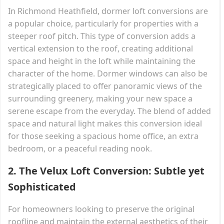
In Richmond Heathfield, dormer loft conversions are
a popular choice, particularly for properties with a
steeper roof pitch. This type of conversion adds a
vertical extension to the roof, creating additional
space and height in the loft while maintaining the
character of the home. Dormer windows can also be
strategically placed to offer panoramic views of the
surrounding greenery, making your new space a
serene escape from the everyday. The blend of added
space and natural light makes this conversion ideal
for those seeking a spacious home office, an extra
bedroom, or a peaceful reading nook.
2.
The Velux Loft Conversion: Subtle yet
Sophisticated
For homeowners looking to preserve the original
roofline and maintain the external aesthetics of their