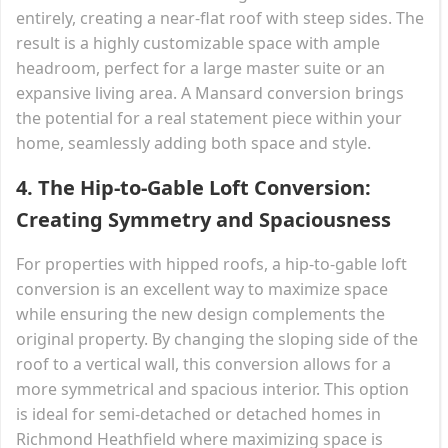
entirely, creating a near-flat roof with steep sides. The
result is a highly customizable space with ample
headroom, perfect for a large master suite or an
expansive living area. A Mansard conversion brings
the potential for a real statement piece within your
home, seamlessly adding both space and style.
4.
The Hip-to-Gable Loft Conversion:
Creating Symmetry and Spaciousness
For properties with hipped roofs, a hip-to-gable loft
conversion is an excellent way to maximize space
while ensuring the new design complements the
original property. By changing the sloping side of the
roof to a vertical wall, this conversion allows for a
more symmetrical and spacious interior. This option
is ideal for semi-detached or detached homes in
Richmond Heathfield where maximizing space is