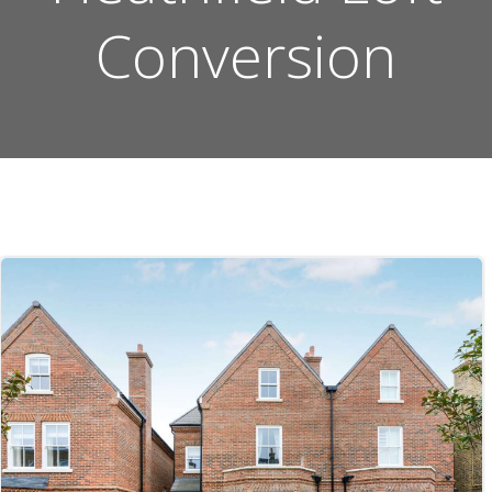
Conversion