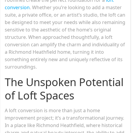
conversion
. Whether you’re looking to add a master
suite, a private office, or an artist’s studio, the loft can
be designed to meet your needs while also remaining
sensitive to the aesthetic of the home’s original
structure. When approached thoughtfully, a loft
conversion can amplify the charm and individuality of
a Richmond Heathfield home, turning it into
something entirely new and uniquely reflective of its
surroundings.
The Unspoken Potential
of Loft Spaces
A loft conversion is more than just a home
improvement project; it’s a transformational journey.
In a place like Richmond Heathfield, where historical
charm and natural beauty intersect, the ability to add