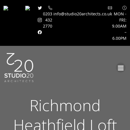
0203
info@studio20architects.co.uk
MON -
432
FRI:
2770
9.00AM
–
6.00PM
Skip
to
content
Richmond
Heathfield Loft