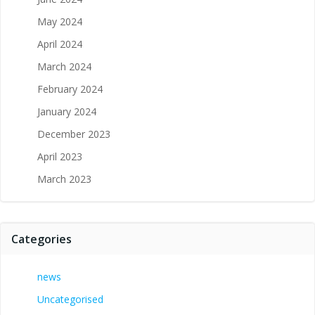
May 2024
April 2024
March 2024
February 2024
January 2024
December 2023
April 2023
March 2023
Categories
news
Uncategorised