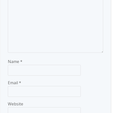
Name
*
Email
*
Website