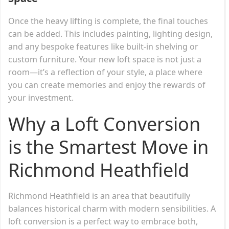
Once the heavy lifting is complete, the final touches
can be added. This includes painting, lighting design,
and any bespoke features like built-in shelving or
custom furniture. Your new loft space is not just a
room—it’s a reflection of your style, a place where
you can create memories and enjoy the rewards of
your investment.
Why a Loft Conversion
is the Smartest Move in
Richmond Heathfield
Richmond Heathfield is an area that beautifully
balances historical charm with modern sensibilities. A
loft conversion is a perfect way to embrace both,