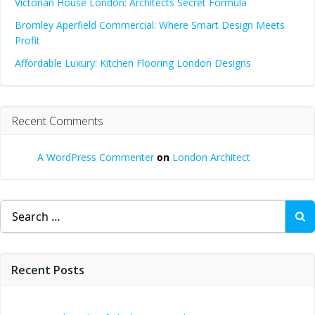
Victorian House London: Architects Secret Formula
Bromley Aperfield Commercial: Where Smart Design Meets
Profit
Affordable Luxury: Kitchen Flooring London Designs
Recent Comments
A WordPress Commenter
on
London Architect
Search
for:
Recent Posts