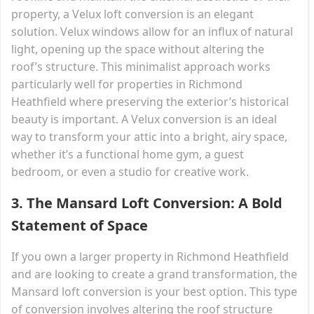
property, a Velux loft conversion is an elegant
solution. Velux windows allow for an influx of natural
light, opening up the space without altering the
roof’s structure. This minimalist approach works
particularly well for properties in Richmond
Heathfield where preserving the exterior’s historical
beauty is important. A Velux conversion is an ideal
way to transform your attic into a bright, airy space,
whether it’s a functional home gym, a guest
bedroom, or even a studio for creative work.
3.
The Mansard Loft Conversion: A Bold
Statement of Space
If you own a larger property in Richmond Heathfield
and are looking to create a grand transformation, the
Mansard loft conversion is your best option. This type
of conversion involves altering the roof structure