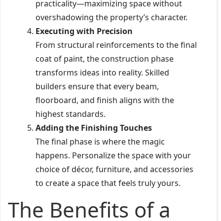
practicality—maximizing space without
overshadowing the property’s character.
Executing with Precision
From structural reinforcements to the final
coat of paint, the construction phase
transforms ideas into reality. Skilled
builders ensure that every beam,
floorboard, and finish aligns with the
highest standards.
Adding the Finishing Touches
The final phase is where the magic
happens. Personalize the space with your
choice of décor, furniture, and accessories
to create a space that feels truly yours.
The Benefits of a