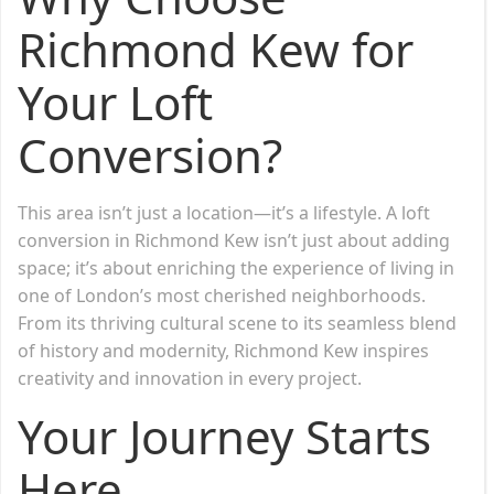
Richmond Kew for
Your Loft
Conversion?
This area isn’t just a location—it’s a lifestyle. A loft
conversion in Richmond Kew isn’t just about adding
space; it’s about enriching the experience of living in
one of London’s most cherished neighborhoods.
From its thriving cultural scene to its seamless blend
of history and modernity, Richmond Kew inspires
creativity and innovation in every project.
Your Journey Starts
Here