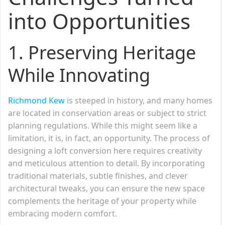
into Opportunities
1.
Preserving Heritage
While Innovating
Richmond Kew
is steeped in history, and many homes
are located in conservation areas or subject to strict
planning regulations. While this might seem like a
limitation, it is, in fact, an opportunity. The process of
designing a loft conversion here requires creativity
and meticulous attention to detail. By incorporating
traditional materials, subtle finishes, and clever
architectural tweaks, you can ensure the new space
complements the heritage of your property while
embracing modern comfort.