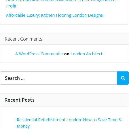
Profit
Affordable Luxury: Kitchen Flooring London Designs
Recent Comments
A WordPress Commenter
on
London Architect
Search
for:
Recent Posts
Residential Refurbishment London: How to Save Time &
Money