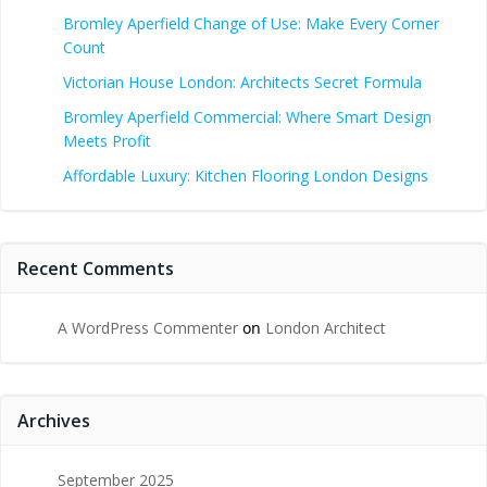
Bromley Aperfield Change of Use: Make Every Corner
Count
Victorian House London: Architects Secret Formula
Bromley Aperfield Commercial: Where Smart Design
Meets Profit
Affordable Luxury: Kitchen Flooring London Designs
Recent Comments
A WordPress Commenter
on
London Architect
Archives
September 2025