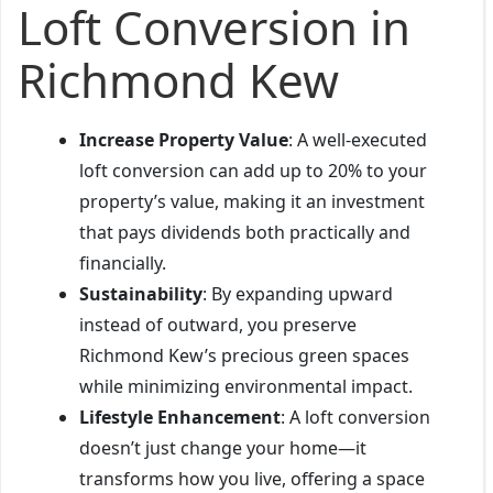
Loft Conversion in
Richmond Kew
Increase Property Value
: A well-executed
loft conversion can add up to 20% to your
property’s value, making it an investment
that pays dividends both practically and
financially.
Sustainability
: By expanding upward
instead of outward, you preserve
Richmond Kew’s precious green spaces
while minimizing environmental impact.
Lifestyle Enhancement
: A loft conversion
doesn’t just change your home—it
transforms how you live, offering a space