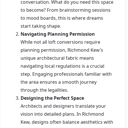
conversation. What do you need this space
to become? From brainstorming sessions
to mood boards, this is where dreams
start taking shape.
Navigating Planning Permission
While not all loft conversions require
planning permission, Richmond Kew’s
unique architectural fabric means
navigating local regulations is a crucial
step. Engaging professionals familiar with
the area ensures a smooth journey
through the legalities.
Designing the Perfect Space
Architects and designers translate your
vision into detailed plans. In Richmond
Kew, designs often balance aesthetics with