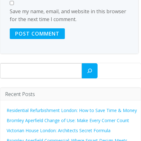
Save my name, email, and website in this browser
for the next time I comment.
Search
Recent Posts
Residential Refurbishment London: How to Save Time & Money
Bromley Aperfield Change of Use: Make Every Corner Count
Victorian House London: Architects Secret Formula
Bromley Aperfield Commercial: Where Smart Design Meets