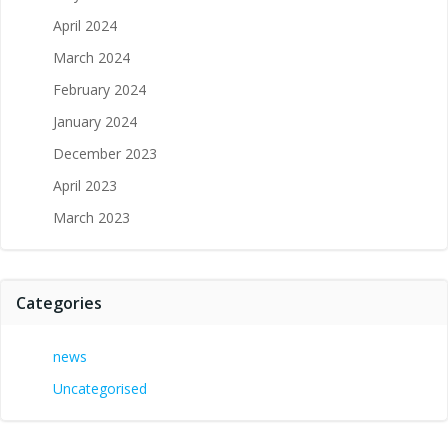
April 2024
March 2024
February 2024
January 2024
December 2023
April 2023
March 2023
Categories
news
Uncategorised