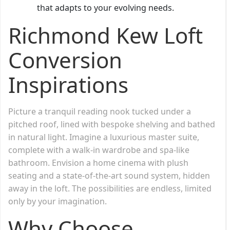
that adapts to your evolving needs.
Richmond Kew Loft
Conversion
Inspirations
Picture a tranquil reading nook tucked under a
pitched roof, lined with bespoke shelving and bathed
in natural light. Imagine a luxurious master suite,
complete with a walk-in wardrobe and spa-like
bathroom. Envision a home cinema with plush
seating and a state-of-the-art sound system, hidden
away in the loft. The possibilities are endless, limited
only by your imagination.
Why Choose