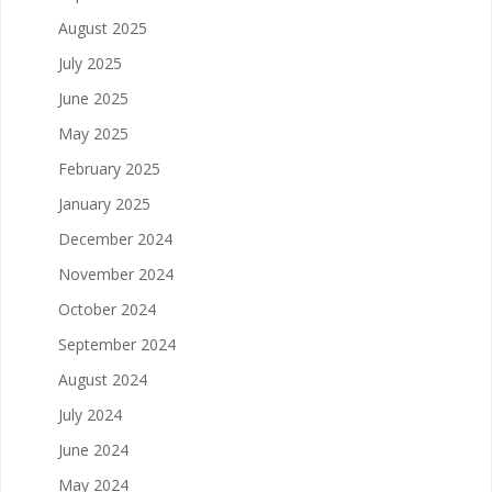
August 2025
July 2025
June 2025
May 2025
February 2025
January 2025
December 2024
November 2024
October 2024
September 2024
August 2024
July 2024
June 2024
May 2024