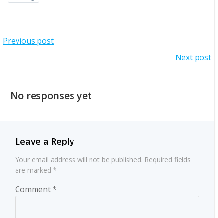
Post
Previous post
Post
Next post
navigation
navigation
No responses yet
Leave a Reply
Your email address will not be published.
Required fields
are marked
*
Comment
*