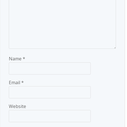
Name
*
Email
*
Website