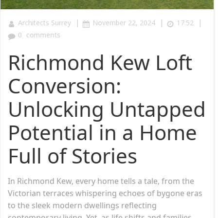
|
|
|
Architects Surrey
November 22, 2024
17:52
0
comments
Richmond Kew Loft
Conversion:
Unlocking Untapped
Potential in a Home
Full of Stories
In Richmond Kew, every home tells a tale, from the
Victorian terraces whispering echoes of bygone eras
to the sleek modern dwellings reflecting
contemporary living. Yet, as life shifts and families