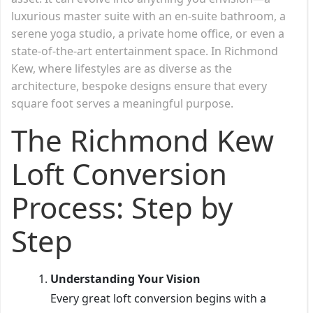
luxurious master suite with an en-suite bathroom, a
serene yoga studio, a private home office, or even a
state-of-the-art entertainment space. In Richmond
Kew, where lifestyles are as diverse as the
architecture, bespoke designs ensure that every
square foot serves a meaningful purpose.
The Richmond Kew
Loft Conversion
Process: Step by
Step
Understanding Your Vision
Every great loft conversion begins with a