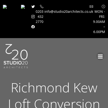
0203
info@studio20architects.co.uk
MON -
432
FRI:
2770
9.00AM
–
6.00PM
Skip
to
content
Richmond Kew
Loft Conversion