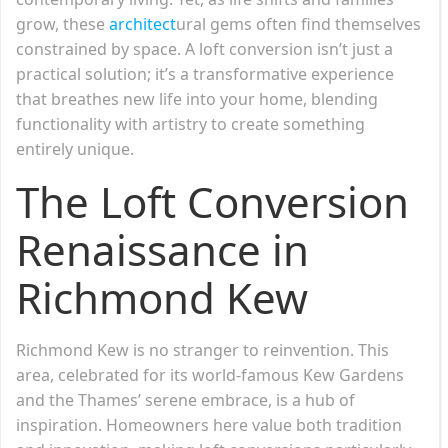
grow, these
architect
ural gems often find themselves
constrained by space. A loft conversion isn’t just a
practical solution; it’s a transformative experience
that breathes new life into your home, blending
functionality with artistry to create something
entirely unique.
The Loft Conversion
Renaissance in
Richmond Kew
Richmond Kew is no stranger to reinvention. This
area, celebrated for its world-famous Kew Gardens
and the Thames’ serene embrace, is a hub of
inspiration. Homeowners here value both tradition