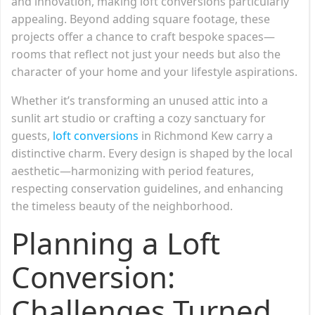
and innovation, making loft conversions particularly
appealing. Beyond adding square footage, these
projects offer a chance to craft bespoke spaces—
rooms that reflect not just your needs but also the
character of your home and your lifestyle aspirations.
Whether it’s transforming an unused attic into a
sunlit art studio or crafting a cozy sanctuary for
guests,
loft conversions
in Richmond Kew carry a
distinctive charm. Every design is shaped by the local
aesthetic—harmonizing with period features,
respecting conservation guidelines, and enhancing
the timeless beauty of the neighborhood.
Planning a Loft
Conversion:
Challenges Turned