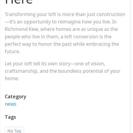
Transforming your loft is more than just construction
—it’s an opportunity to reimagine how you live. In
Richmond Kew, where homes are as unique as the
people who live in them, a loft conversion is the
perfect way to honor the past while embracing the
future.
Let your loft tell its own story—one of vision,
craftsmanship, and the boundless potential of your
home.
Category
news
Tags
No Tag