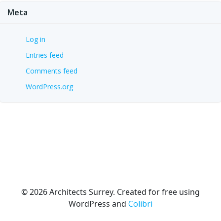
Meta
Log in
Entries feed
Comments feed
WordPress.org
© 2026 Architects Surrey. Created for free using
WordPress and
Colibri