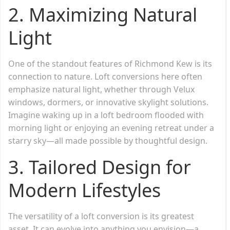
2.
Maximizing Natural
Light
One of the standout features of Richmond Kew is its
connection to nature. Loft conversions here often
emphasize natural light, whether through Velux
windows, dormers, or innovative skylight solutions.
Imagine waking up in a loft bedroom flooded with
morning light or enjoying an evening retreat under a
starry sky—all made possible by thoughtful design.
3.
Tailored Design for
Modern Lifestyles
The versatility of a loft conversion is its greatest
asset. It can evolve into anything you envision—a