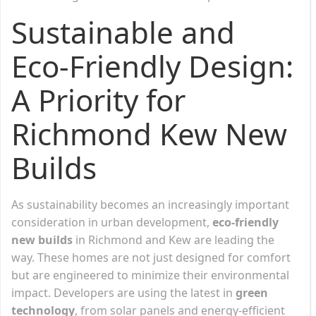
Sustainable and
Eco-Friendly Design:
A Priority for
Richmond Kew New
Builds
As sustainability becomes an increasingly important
consideration in urban development,
eco-friendly
new builds
in Richmond and Kew are leading the
way. These homes are not just designed for comfort
but are engineered to minimize their environmental
impact. Developers are using the latest in
green
technology
, from solar panels and energy-efficient