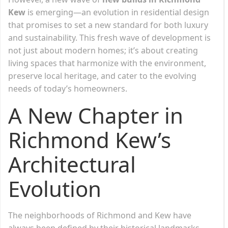
Kew
is emerging—an evolution in residential design
that promises to set a new standard for both luxury
and sustainability. This fresh wave of development is
not just about modern homes; it’s about creating
living spaces that harmonize with the environment,
preserve local heritage, and cater to the evolving
needs of today’s homeowners.
A New Chapter in
Richmond Kew’s
Architectural
Evolution
The neighborhoods of Richmond and Kew have
always been defined by their historical landmarks