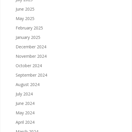
June 2025
May 2025
February 2025
January 2025
December 2024
November 2024
October 2024
September 2024
August 2024
July 2024
June 2024
May 2024
April 2024
March 2024