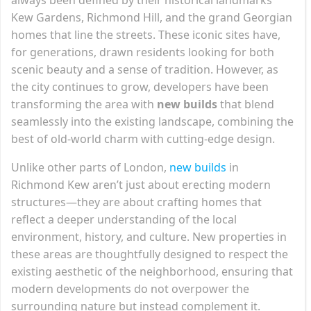
Kew Gardens, Richmond Hill, and the grand Georgian
homes that line the streets. These iconic sites have,
for generations, drawn residents looking for both
scenic beauty and a sense of tradition. However, as
the city continues to grow, developers have been
transforming the area with
new builds
that blend
seamlessly into the existing landscape, combining the
best of old-world charm with cutting-edge design.
Unlike other parts of London,
new builds
in
Richmond Kew aren’t just about erecting modern
structures—they are about crafting homes that
reflect a deeper understanding of the local
environment, history, and culture. New properties in
these areas are thoughtfully designed to respect the
existing aesthetic of the neighborhood, ensuring that
modern developments do not overpower the
surrounding nature but instead complement it.