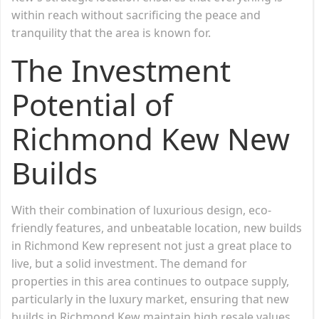
within reach without sacrificing the peace and
tranquility that the area is known for.
The Investment
Potential of
Richmond Kew New
Builds
With their combination of luxurious design, eco-
friendly features, and unbeatable location, new builds
in Richmond Kew represent not just a great place to
live, but a solid investment. The demand for
properties in this area continues to outpace supply,
particularly in the luxury market, ensuring that new
builds in Richmond Kew maintain high resale values.