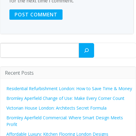
for the next time I comment.
Search
Recent Posts
Residential Refurbishment London: How to Save Time & Money
Bromley Aperfield Change of Use: Make Every Corner Count
Victorian House London: Architects Secret Formula
Bromley Aperfield Commercial: Where Smart Design Meets
Profit
Affordable Luxury: Kitchen Flooring London Designs