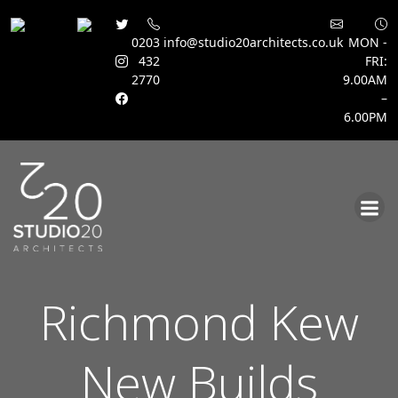
0203
info@studio20architects.co.uk
MON -
432
FRI:
2770
9.00AM
–
6.00PM
Skip
to
content
Richmond Kew
New Builds