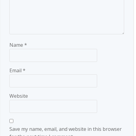
Name
*
Email
*
Website
Save my name, email, and website in this browser