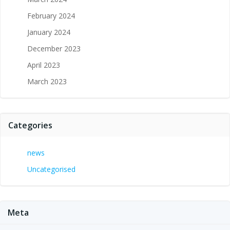
February 2024
January 2024
December 2023
April 2023
March 2023
Categories
news
Uncategorised
Meta