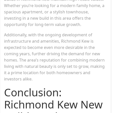
Whether you’re looking for a modern family home, a
spacious apartment, or a stylish townhouse,
investing in a new build in this area offers the
opportunity for long-term value growth.
Additionally, with the ongoing development of
infrastructure and amenities, Richmond Kew is
expected to become even more desirable in the
coming years, further driving the demand for new
homes. The area’s reputation for combining modern
living with natural beauty is only set to grow, making
it a prime location for both homeowners and
investors alike.
Conclusion:
Richmond Kew New