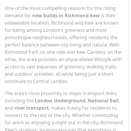
One of the most compelling reasons for the rising
demand for
new builds in Richmond Kew
is their
unbeatable location. Richmond and Kew are known
for being among London’s greenest and most
picturesque neighborhoods, offering residents the
perfect balance between city living and nature. With
Richmond Park on one side and Kew Gardens on the
other, the area provides an unparalleled lifestyle with
access to vast expanses of greenery, walking trails,
and outdoor activities, all while being just a short
commute to Central London.
The area’s close proximity to major transport links,
including the
London Underground
,
National Rail
,
and
river transport
, makes it easy for residents to
connect to the rest of the city. Whether commuting
for work or enjoying a night out in the city, Richmond
Kew’s strategic location ensures that everything is