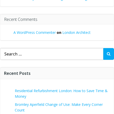
Recent Comments
A WordPress Commenter
on
London Architect
Search
for:
Recent Posts
Residential Refurbishment London: How to Save Time &
Money
Bromley Aperfield Change of Use: Make Every Corner
Count