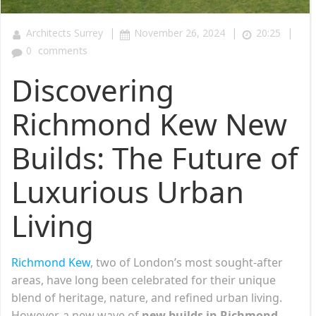
|
|
|
Architects Surrey
November 26, 2024
20:25
0
comments
Discovering
Richmond Kew New
Builds: The Future of
Luxurious Urban
Living
Richmond Kew
, two of London’s most sought-after
areas, have long been celebrated for their unique
blend of heritage, nature, and refined urban living.
However, a new wave of
new builds in Richmond