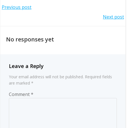
Post
Previous post
Post
Next post
navigation
navigation
No responses yet
Leave a Reply
Your email address will not be published.
Required fields
are marked
*
Comment
*