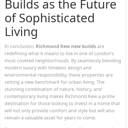
Builds as the Future
of Sophisticated
Living
In conclusion,
Richmond Kew new builds
are
redefining what it means to live in one of London’s
most coveted neighborhoods. By seamlessly blending
modern luxury with timeless design and
environmental responsibility, these properties are
setting a new benchmark for urban living. The
stunning combination of nature, history, and
contemporary living makes Richmond Kew a prime
destination for those looking to invest in a home that
will not only provide comfort and style but will also
remain a valuable asset for years to come.