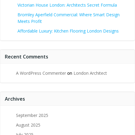
Victorian House London: Architects Secret Formula
Bromley Aperfield Commercial: Where Smart Design
Meets Profit
Affordable Luxury: Kitchen Flooring London Designs
Recent Comments
A WordPress Commenter
on
London Architect
Archives
September 2025
August 2025
July 2025