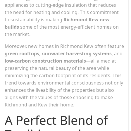
appliances to cutting-edge insulation that reduces
the need for heating and cooling. This commitment
to sustainability is making
Richmond Kew new
builds
some of the most energy-efficient homes on
the market.
Moreover, new homes in Richmond Kew often feature
green rooftops
,
rainwater harvesting systems
, and
low-carbon construction materials
—all aimed at
preserving the natural beauty of the area while
minimizing the carbon footprint of its residents. This
trend towards environmental consciousness not only
enhances the liveability of the properties but also
aligns with the values of those choosing to make
Richmond and Kew their home.
A Perfect Blend of