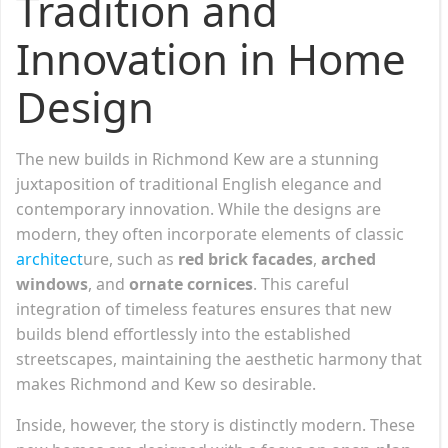
Tradition and
Innovation in Home
Design
The new builds in Richmond Kew are a stunning
juxtaposition of traditional English elegance and
contemporary innovation. While the designs are
modern, they often incorporate elements of classic
architect
ure, such as
red brick facades
,
arched
windows
, and
ornate cornices
. This careful
integration of timeless features ensures that new
builds blend effortlessly into the established
streetscapes, maintaining the aesthetic harmony that
makes Richmond and Kew so desirable.
Inside, however, the story is distinctly modern. These