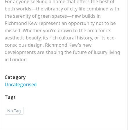
For anyone seeking a home that offers the best of
both worlds—the vibrancy of city life combined with
the serenity of green spaces—new builds in
Richmond Kew represent an opportunity not to be
missed. Whether you’re drawn to the area for its
aesthetic beauty, its rich cultural history, or its eco-
conscious design, Richmond Kew’s new
developments are shaping the future of luxury living
in London.
Category
Uncategorised
Tags
No Tag