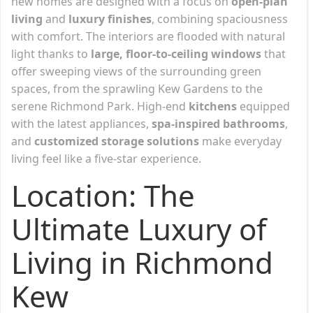
new homes are designed with a focus on
open-plan
living
and
luxury finishes
, combining spaciousness
with comfort. The interiors are flooded with natural
light thanks to
large, floor-to-ceiling windows
that
offer sweeping views of the surrounding green
spaces, from the sprawling Kew Gardens to the
serene Richmond Park. High-end
kitchens
equipped
with the latest appliances,
spa-inspired bathrooms
,
and
customized storage solutions
make everyday
living feel like a five-star experience.
Location: The
Ultimate Luxury of
Living in Richmond
Kew