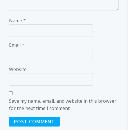
Name
*
Email
*
Website
Save my name, email, and website in this browser
for the next time I comment.