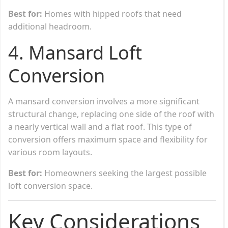
Best for:
Homes with hipped roofs that need
additional headroom.
4.
Mansard Loft
Conversion
A mansard conversion involves a more significant
structural change, replacing one side of the roof with
a nearly vertical wall and a flat roof. This type of
conversion offers maximum space and flexibility for
various room layouts.
Best for:
Homeowners seeking the largest possible
loft conversion space.
Key Considerations