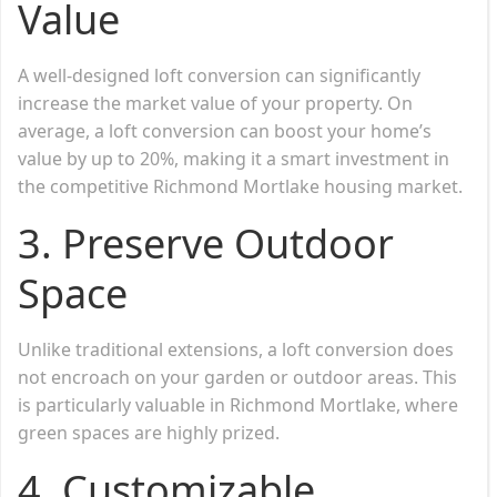
Value
A well-designed loft conversion can significantly
increase the market value of your property. On
average, a loft conversion can boost your home’s
value by up to 20%, making it a smart investment in
the competitive Richmond Mortlake housing market.
3.
Preserve Outdoor
Space
Unlike traditional extensions, a loft conversion does
not encroach on your garden or outdoor areas. This
is particularly valuable in Richmond Mortlake, where
green spaces are highly prized.
4.
Customizable