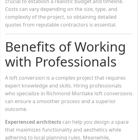
crucial to establish a realistic budget and timeline.
Costs can vary depending on the size, type, and
complexity of the project, so obtaining detailed
quotes from reputable contractors is essential.
Benefits of Working
with Professionals
A loft conversion is a complex project that requires
expert knowledge and skills. Hiring professionals
who specialize in Richmond Mortlake loft conversions
can ensure a smoother process and a superior
outcome.
Experienced architects
can help you design a space
that maximizes functionality and aesthetics while
adhering to local planning rules. Meanwhile,