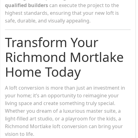
qualified builders
can execute the project to the
highest standards, ensuring that your new loft is
safe, durable, and visually appealing.
Transform Your
Richmond Mortlake
Home Today
A loft conversion is more than just an investment in
your home; it’s an opportunity to reimagine your
living space and create something truly special.
Whether you dream of a luxurious master suite, a
light-filled art studio, or a playroom for the kids, a
Richmond Mortlake loft conversion can bring your
vision to life.