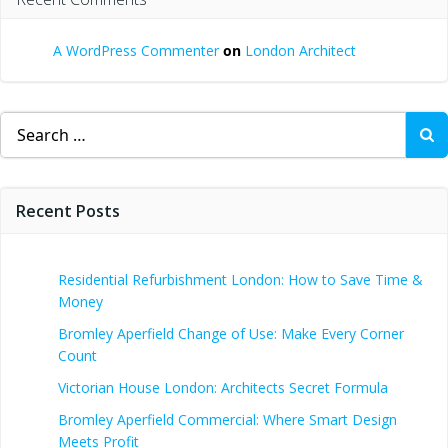
A WordPress Commenter
on
London Architect
Search
for:
Recent Posts
Residential Refurbishment London: How to Save Time &
Money
Bromley Aperfield Change of Use: Make Every Corner
Count
Victorian House London: Architects Secret Formula
Bromley Aperfield Commercial: Where Smart Design
Meets Profit