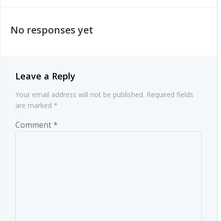
navigation
navigation
No responses yet
Leave a Reply
Your email address will not be published.
Required fields
are marked
*
Comment
*