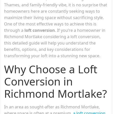
Thames, and family-friendly vibe, it is no surprise that
homeowners here are constantly seeking ways to
maximize their living space without sacrificing style.
One of the most effective ways to achieve this is
through a
loft conversion
. If you’re a homeowner in
Richmond Mortlake considering a loft conversion,
this detailed guide will help you understand the
benefits, options, and key considerations for
transforming your loft into a stunning new space.
Why Choose a Loft
Conversion in
Richmond Mortlake?
In an area as sought-after as Richmond Mortlake,
where space is often at a premium,
a loft conversion