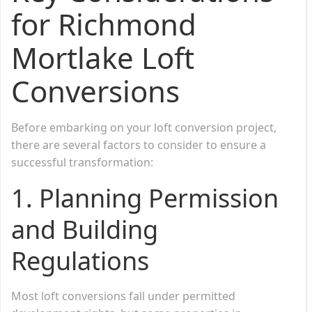
for Richmond
Mortlake Loft
Conversions
Before embarking on your loft conversion project,
there are several factors to consider to ensure a
successful transformation:
1.
Planning Permission
and Building
Regulations
Most loft conversions fall under permitted