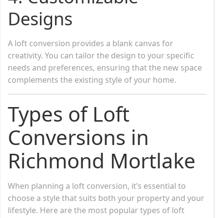
Designs
A loft conversion provides a blank canvas for
creativity. You can tailor the design to your specific
needs and preferences, ensuring that the new space
complements the existing style of your home.
Types of Loft
Conversions in
Richmond Mortlake
When planning a loft conversion, it’s essential to
choose a style that suits both your property and your
lifestyle. Here are the most popular types of loft