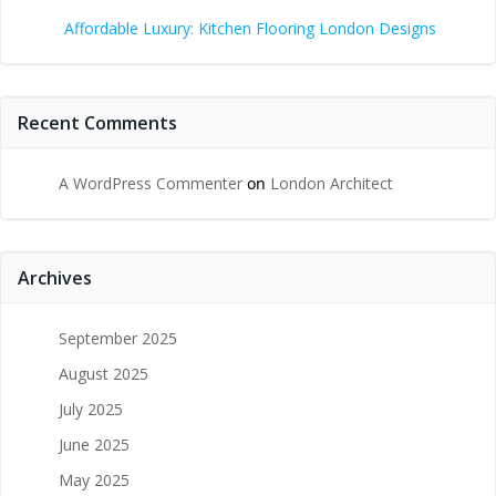
Affordable Luxury: Kitchen Flooring London Designs
Recent Comments
A WordPress Commenter
on
London Architect
Archives
September 2025
August 2025
July 2025
June 2025
May 2025