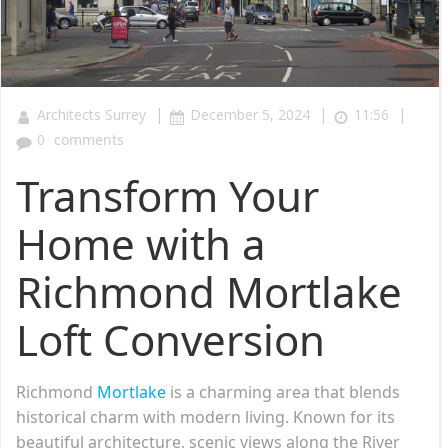
|
|
|
Architects Surrey
December 5, 2024
11:56
0
comments
Transform Your
Home with a
Richmond Mortlake
Loft Conversion
Richmond
Mortlake
is a charming area that blends
historical charm with modern living. Known for its
beautiful architecture, scenic views along the River