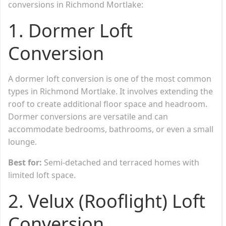
conversions in Richmond Mortlake:
1.
Dormer Loft
Conversion
A dormer loft conversion is one of the most common
types in Richmond Mortlake. It involves extending the
roof to create additional floor space and headroom.
Dormer conversions are versatile and can
accommodate bedrooms, bathrooms, or even a small
lounge.
Best for:
Semi-detached and terraced homes with
limited loft space.
2.
Velux (Rooflight) Loft
Conversion