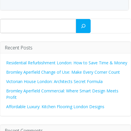
Search
Recent Posts
Residential Refurbishment London: How to Save Time & Money
Bromley Aperfield Change of Use: Make Every Corner Count
Victorian House London: Architects Secret Formula
Bromley Aperfield Commercial: Where Smart Design Meets
Profit
Affordable Luxury: Kitchen Flooring London Designs
Recent Comments