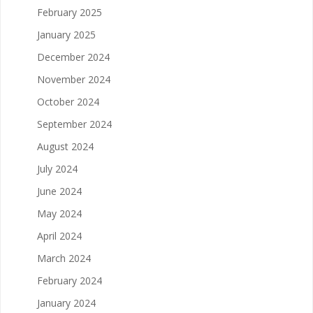
February 2025
January 2025
December 2024
November 2024
October 2024
September 2024
August 2024
July 2024
June 2024
May 2024
April 2024
March 2024
February 2024
January 2024