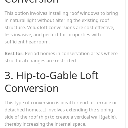
This option involves installing roof windows to bring
in natural light without altering the existing roof
structure. Velux loft conversions are cost-effective,
less invasive, and perfect for properties with
sufficient headroom.
Best for:
Period homes in conservation areas where
structural changes are restricted.
3.
Hip-to-Gable Loft
Conversion
This type of conversion is ideal for end-of-terrace or
detached homes. It involves extending the sloping
side of the roof (hip) to create a vertical wall (gable),
thereby increasing the internal space.