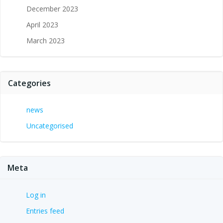
December 2023
April 2023
March 2023
Categories
news
Uncategorised
Meta
Log in
Entries feed