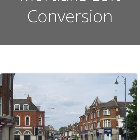
Conversion