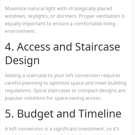
Maximize natural light with strategically placed
windows, skylights, or dormers. Proper ventilation is
equally important to ensure a comfortable living
environment.
4.
Access and Staircase
Design
Adding a staircase to your loft conversion requires
careful planning to optimize space and meet building
regulations. Spiral staircases or compact designs are
popular solutions for space-saving access.
5.
Budget and Timeline
A loft conversion is a significant investment, so it’s