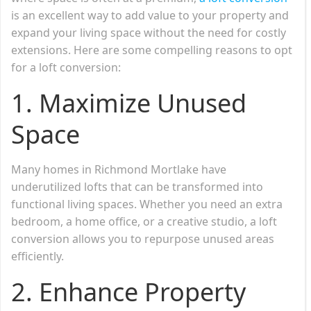
is an excellent way to add value to your property and
expand your living space without the need for costly
extensions. Here are some compelling reasons to opt
for a loft conversion:
1.
Maximize Unused
Space
Many homes in Richmond Mortlake have
underutilized lofts that can be transformed into
functional living spaces. Whether you need an extra
bedroom, a home office, or a creative studio, a loft
conversion allows you to repurpose unused areas
efficiently.
2.
Enhance Property