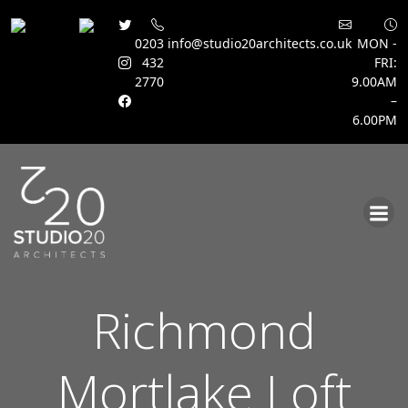
0203
info@studio20architects.co.uk
MON -
432
FRI:
2770
9.00AM
–
6.00PM
Skip
to
content
Richmond
Mortlake Loft