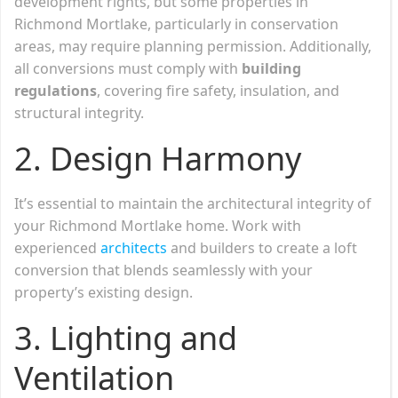
development rights, but some properties in
Richmond Mortlake, particularly in conservation
areas, may require planning permission. Additionally,
all conversions must comply with
building
regulations
, covering fire safety, insulation, and
structural integrity.
2.
Design Harmony
It’s essential to maintain the architectural integrity of
your Richmond Mortlake home. Work with
experienced
architects
and builders to create a loft
conversion that blends seamlessly with your
property’s existing design.
3.
Lighting and
Ventilation