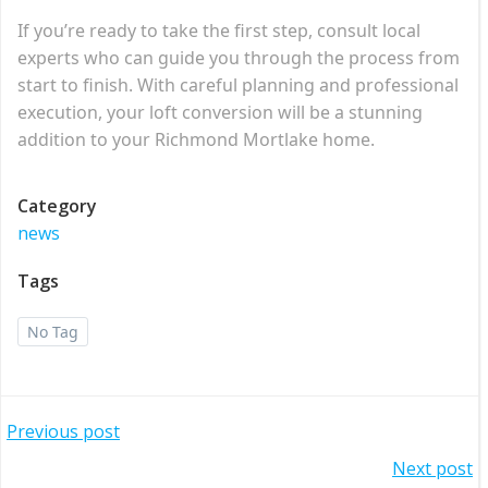
If you’re ready to take the first step, consult local
experts who can guide you through the process from
start to finish. With careful planning and professional
execution, your loft conversion will be a stunning
addition to your Richmond Mortlake home.
Category
news
Tags
No Tag
Post
Previous post
Post
Next post