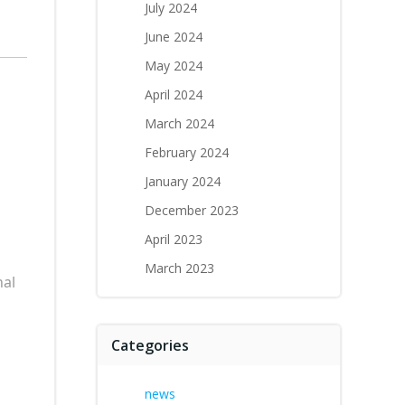
July 2024
June 2024
May 2024
April 2024
March 2024
February 2024
January 2024
December 2023
April 2023
March 2023
nal
Categories
news