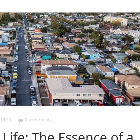
|
14:55
0
comments
Life: The Essence of a