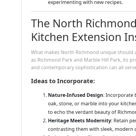
experimenting with new recipes.
The North Richmond 
Kitchen Extension In
What makes North Richmond unique should also
as Richmond Park and Marble Hill Park, its pr
and contemporary sophistication can all serve
Ideas to Incorporate:
Nature-Infused Design
: Incorporate 
oak, stone, or marble into your kitche
to echo the verdant beauty of Richmo
Heritage Meets Modernity
: Retain pe
contrasting them with sleek, modern c