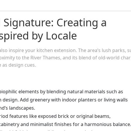
Signature: Creating a
spired by Locale
 inspire your kitchen extension. The area’s lush parks, s
oximity to the River Thames, and its blend of old-world cha
 as design cues.
biophilic elements by blending natural materials such as
n design. Add greenery with indoor planters or living walls
nd’s landscapes.
riod features like exposed brick or original beams,
abinetry and minimalist finishes for a harmonious balance