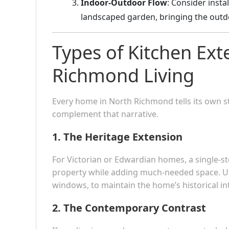
Indoor-Outdoor Flow
: Consider insta
landscaped garden, bringing the outdoo
Types of Kitchen Ext
Richmond Living
Every home in North Richmond tells its own s
complement that narrative.
1.
The Heritage Extension
For Victorian or Edwardian homes, a single-st
property while adding much-needed space. Util
windows, to maintain the home’s historical int
2.
The Contemporary Contrast