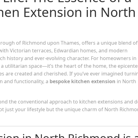
hen Extension in North
borough of Richmond upon Thames, offers a unique blend of
ed with Victorian terraces, Edwardian homes, and modern
rich history and ever-evolving character. For homeowners in
a utilitarian space—it’s the heart of the home, the epicente
s are created and cherished. If you’ve ever imagined turni
n and functionality, a
bespoke kitchen extension
in North
eyond the conventional approach to kitchen extensions and d
 not just your lifestyle but the unique charm of North Richm