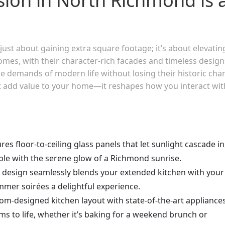
sion in North Richmond is 
ust about gaining extra square footage; it’s about elevatin
omes, with their character-rich facades and timeless design
e demands of modern life without losing their historic cha
st add value to your home—it reshapes how you interact wit
res floor-to-ceiling glass panels that let sunlight cascade in
able with the serene glow of a Richmond sunrise.
n design seamlessly blends your extended kitchen with your
mer soirées a delightful experience.
tom-designed kitchen layout with state-of-the-art appliance
ms to life, whether it’s baking for a weekend brunch or