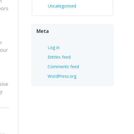
n
Uncategorised
oors
Meta
or
Log in
your
Entries feed
Comments feed
WordPress.org
sive
ry