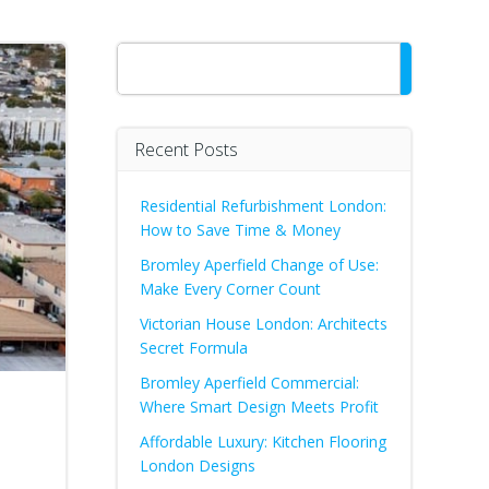
Search
Recent Posts
Residential Refurbishment London:
How to Save Time & Money
Bromley Aperfield Change of Use:
Make Every Corner Count
Victorian House London: Architects
Secret Formula
Bromley Aperfield Commercial:
Where Smart Design Meets Profit
Affordable Luxury: Kitchen Flooring
London Designs