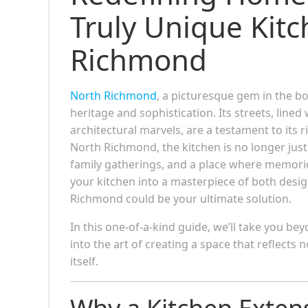
Truly Unique Kitc
Richmond
North Richmond
, a picturesque gem in the 
heritage and sophistication. Its streets, lin
architectural marvels, are a testament to its 
North Richmond, the kitchen is no longer just 
family gatherings, and a place where memorie
your kitchen into a masterpiece of both desig
Richmond could be your ultimate solution.
In this one-of-a-kind guide, we’ll take you b
into the art of creating a space that reflects
itself.