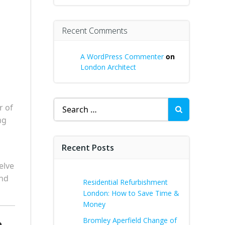
Recent Comments
A WordPress Commenter
on
London Architect
Search
r of
for:
ng
Recent Posts
elve
ond
Residential Refurbishment
London: How to Save Time &
Money
Bromley Aperfield Change of