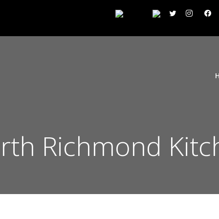
th Richmond Kitc