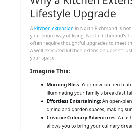
Why a Kitchen Exten
Lifestyle Upgrade
A
kitchen extension
in North Richmond is not j
your entire way of living. North Richmond’s h
often require thoughtful upgrades to meet th
A well-executed kitchen extension doesn’t ju
your space.
Imagine This:
Morning Bliss
: Your new kitchen featu
illuminating your family’s breakfast t
Effortless Entertaining
: An open-pla
dining and garden spaces, making sum
Creative Culinary Adventures
: A cus
allows you to bring your culinary drea