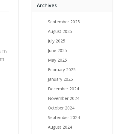
Archives
September 2025
August 2025
July 2025
June 2025
uch
rm
May 2025
February 2025
January 2025
December 2024
November 2024
October 2024
September 2024
.
August 2024