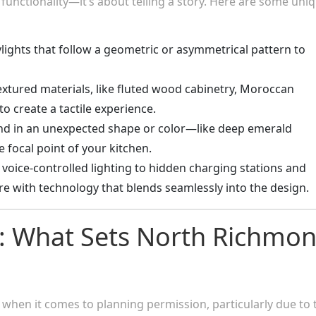
 functionality—it’s about telling a story. Here are some uni
ylights that follow a geometric or asymmetrical pattern to
extured materials, like fluted wood cabinetry, Moroccan
 to create a tactile experience.
sland in an unexpected shape or color—like deep emerald
 focal point of your kitchen.
 voice-controlled lighting to hidden charging stations and
re with technology that blends seamlessly into the design.
: What Sets North Richmo
when it comes to planning permission, particularly due to 