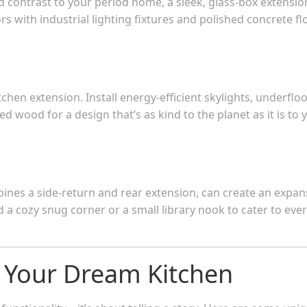
ld contrast to your period home, a sleek, glass-box extensio
iors with industrial lighting fixtures and polished concrete fl
chen extension. Install energy-efficient skylights, underflo
 wood for a design that’s as kind to the planet as it is to 
nes a side-return and rear extension, can create an expan
d a cozy snug corner or a small library nook to cater to eve
g Your Dream Kitchen