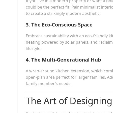
If you live in a modern property or want a bo
could be the perfect fit. Pair minimalist inter
to create a strikingly modern aesthetic.
3.
The Eco-Conscious Space
Embrace sustainability with an eco-friendly kit
heating powered by solar panels, and reclaimed
lifestyle.
4.
The Multi-Generational Hub
A wrap-around kitchen extension, which combi
open-plan area perfect for larger families. Ad
family member’s needs.
The Art of Designin