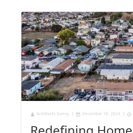
|
|
Architects Surrey
December 18, 2024
Redefining Home 