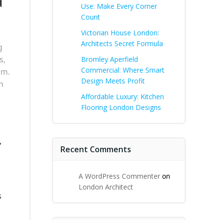
a
Use: Make Every Corner
Count
Victorian House London:
Architects Secret Formula
g
s,
Bromley Aperfield
Commercial: Where Smart
rm.
Design Meets Profit
h
Affordable Luxury: Kitchen
Flooring London Designs
,
Recent Comments
A WordPress Commenter
on
London Architect
s