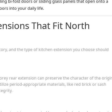
lling bi-fold doors or sliding glass panels that open onto a
rs into your daily life.
ensions That Fit North
tory, and the type of kitchen extension you choose should
orey rear extension can preserve the character of the origi
ize period-appropriate materials, like red brick or sash
egrity.