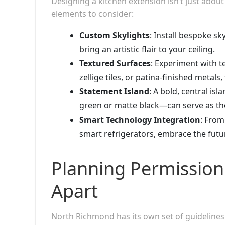
Designing a kitchen extension isn’t just about
elements to consider:
Custom Skylights
: Install bespoke sk
bring an artistic flair to your ceiling.
Textured Surfaces
: Experiment with t
zellige tiles, or patina-finished metals,
Statement Island
: A bold, central i
green or matte black—can serve as the
Smart Technology Integration
: From
smart refrigerators, embrace the futu
Planning Permission
Apart
North Richmond has its own set of guidelines 