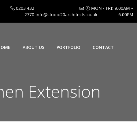
0203 432
MON - FRI: 9.00AM –
2770
info@studio20architects.co.uk
6.00PM
HOME
ABOUT US
PORTFOLIO
CONTACT
hen Extension