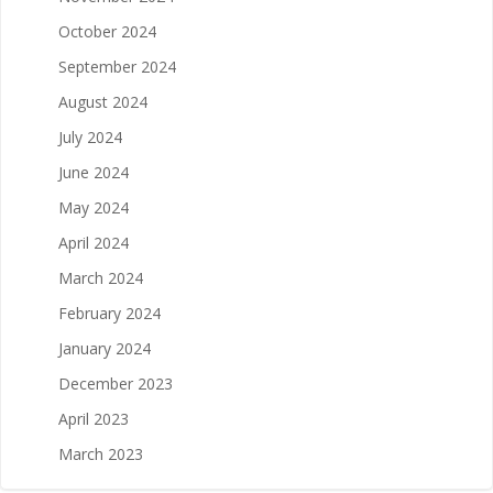
October 2024
September 2024
August 2024
July 2024
June 2024
May 2024
April 2024
March 2024
February 2024
January 2024
December 2023
April 2023
March 2023