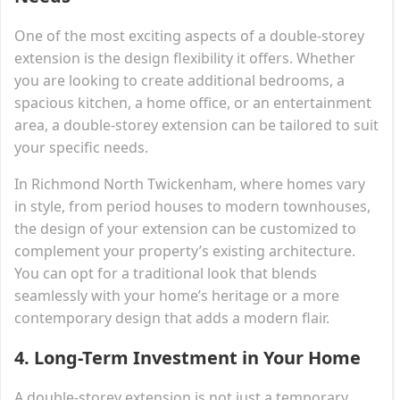
One of the most exciting aspects of a double-storey
extension is the design flexibility it offers. Whether
you are looking to create additional bedrooms, a
spacious kitchen, a home office, or an entertainment
area, a double-storey extension can be tailored to suit
your specific needs.
In Richmond North Twickenham, where homes vary
in style, from period houses to modern townhouses,
the design of your extension can be customized to
complement your property’s existing architecture.
You can opt for a traditional look that blends
seamlessly with your home’s heritage or a more
contemporary design that adds a modern flair.
4.
Long-Term Investment in Your Home
A double-storey extension is not just a temporary