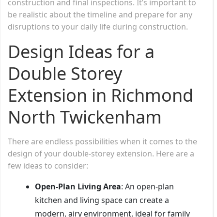
construction and final inspections. It’s important to
be realistic about the timeline and prepare for any
disruptions to your daily life during construction.
Design Ideas for a
Double Storey
Extension in Richmond
North Twickenham
There are endless possibilities when it comes to the
design of your double-storey extension. Here are a
few ideas to consider:
Open-Plan Living Area
: An open-plan
kitchen and living space can create a
modern, airy environment, ideal for family