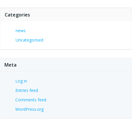
Categories
news
Uncategorised
Meta
Log in
Entries feed
Comments feed
WordPress.org