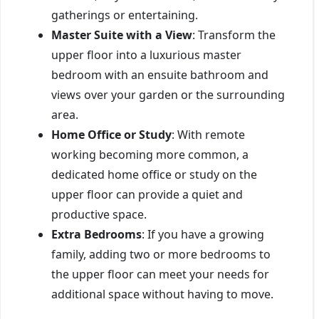
gatherings or entertaining.
Master Suite with a View
: Transform the
upper floor into a luxurious master
bedroom with an ensuite bathroom and
views over your garden or the surrounding
area.
Home Office or Study
: With remote
working becoming more common, a
dedicated home office or study on the
upper floor can provide a quiet and
productive space.
Extra Bedrooms
: If you have a growing
family, adding two or more bedrooms to
the upper floor can meet your needs for
additional space without having to move.