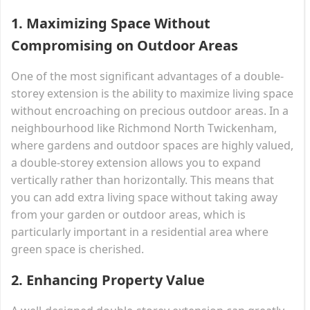
1.
Maximizing Space Without
Compromising on Outdoor Areas
One of the most significant advantages of a double-
storey extension is the ability to maximize living space
without encroaching on precious outdoor areas. In a
neighbourhood like Richmond North Twickenham,
where gardens and outdoor spaces are highly valued,
a double-storey extension allows you to expand
vertically rather than horizontally. This means that
you can add extra living space without taking away
from your garden or outdoor areas, which is
particularly important in a residential area where
green space is cherished.
2.
Enhancing Property Value