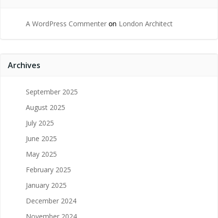
A WordPress Commenter
on
London Architect
Archives
September 2025
August 2025
July 2025
June 2025
May 2025
February 2025
January 2025
December 2024
November 2024