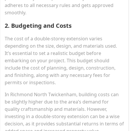
adheres to all necessary rules and gets approved
smoothly.
2.
Budgeting and Costs
The cost of a double-storey extension varies
depending on the size, design, and materials used.
It’s essential to set a realistic budget before
embarking on your project. This budget should
include the cost of planning, design, construction,
and finishing, along with any necessary fees for
permits or inspections.
In Richmond North Twickenham, building costs can
be slightly higher due to the area’s demand for
quality craftsmanship and materials. However,
investing in a double-storey extension can be a wise
decision, as it provides substantial returns in terms of
added space and increased property value.