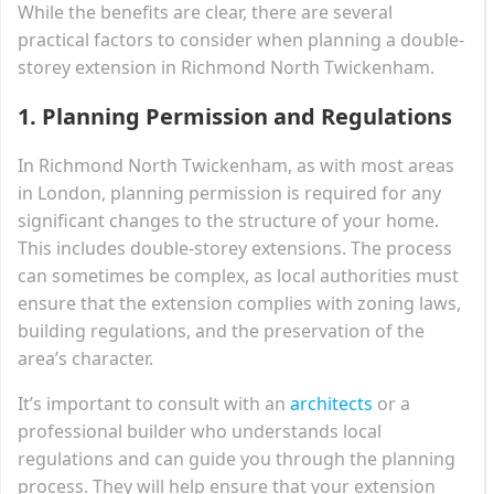
While the benefits are clear, there are several
practical factors to consider when planning a double-
storey extension in Richmond North Twickenham.
1.
Planning Permission and Regulations
In Richmond North Twickenham, as with most areas
in London, planning permission is required for any
significant changes to the structure of your home.
This includes double-storey extensions. The process
can sometimes be complex, as local authorities must
ensure that the extension complies with zoning laws,
building regulations, and the preservation of the
area’s character.
It’s important to consult with an
architects
or a
professional builder who understands local
regulations and can guide you through the planning
process. They will help ensure that your extension