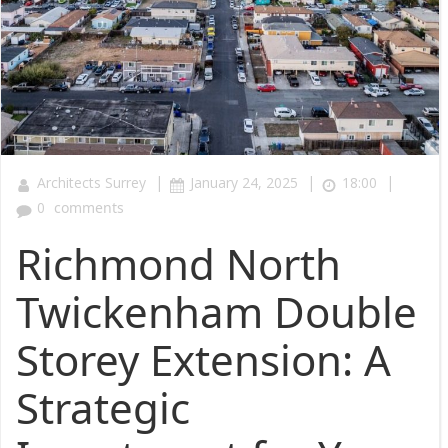
|
|
|
Architects Surrey
January 24, 2025
18:00
0
comments
Richmond North
Twickenham Double
Storey Extension: A
Strategic