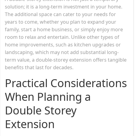
solution; it is a long-term investment in your home.
The additional space can cater to your needs for
years to come, whether you plan to expand your
family, start a home business, or simply enjoy more
room to relax and entertain. Unlike other types of
home improvements, such as kitchen upgrades or
landscaping, which may not add substantial long-
term value, a double-storey extension offers tangible
benefits that last for decades.
Practical Considerations
When Planning a
Double Storey
Extension