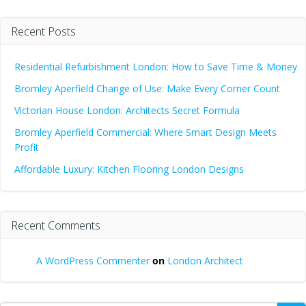
Recent Posts
Residential Refurbishment London: How to Save Time & Money
Bromley Aperfield Change of Use: Make Every Corner Count
Victorian House London: Architects Secret Formula
Bromley Aperfield Commercial: Where Smart Design Meets
Profit
Affordable Luxury: Kitchen Flooring London Designs
Recent Comments
A WordPress Commenter
on
London Architect