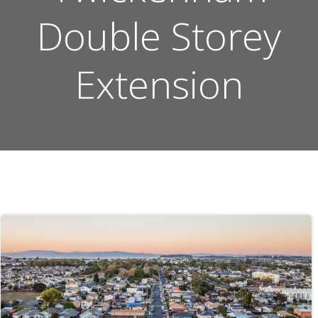
Double Storey
Extension