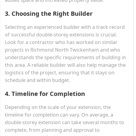
3.
Choosing the Right Builder
Selecting an experienced builder with a track record
of successful double-storey extensions is crucial.
Look for a contractor who has worked on similar
projects in Richmond North Twickenham and who
understands the specific requirements of building in
this area. A reliable builder will also help manage the
logistics of the project, ensuring that it stays on
schedule and within budget.
4.
Timeline for Completion
Depending on the scale of your extension, the
timeline for completion can vary. On average, a
double-storey extension can take several months to
complete, from planning and approval to