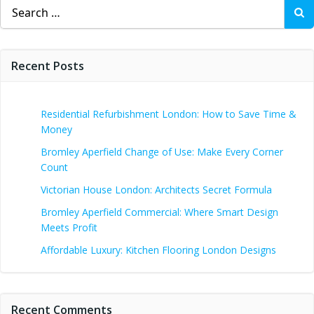
Search
for:
Recent Posts
Residential Refurbishment London: How to Save Time &
Money
Bromley Aperfield Change of Use: Make Every Corner
Count
Victorian House London: Architects Secret Formula
Bromley Aperfield Commercial: Where Smart Design
Meets Profit
Affordable Luxury: Kitchen Flooring London Designs
Recent Comments