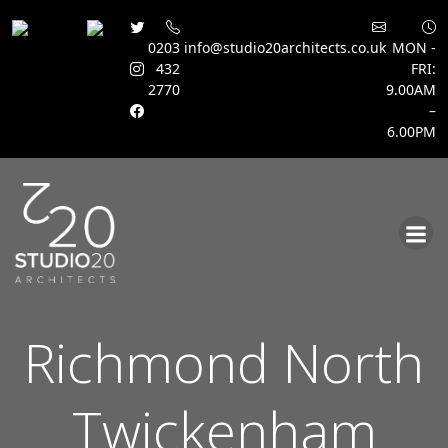
0203
info@studio20architects.co.uk
MON -
432
FRI:
2770
9.00AM
–
6.00PM
Skip
to
content
Richmond North
Twickenham