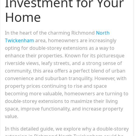
Investment for Your
Home
In the heart of the charming Richmond
North
Twickenham
area, homeowners are increasingly
opting for double-storey extensions as a way to
enhance their properties. Known for its picturesque
riverside views, leafy streets, and a strong sense of
community, this area offers a perfect blend of urban
convenience and suburban tranquility. However, with
property prices continuing to rise and space
becoming more valuable, homeowners are turning to
double-storey extensions to maximize their living
space, improve functionality, and increase property
value.
In this detailed guide, we explore why a double-storey