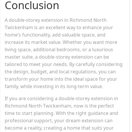
Conclusion
A double-storey extension in Richmond North
Twickenham is an excellent way to enhance your
home’s functionality, add valuable space, and
increase its market value. Whether you want more
living space, additional bedrooms, or a luxurious
master suite, a double-storey extension can be
tailored to meet your needs. By carefully considering
the design, budget, and local regulations, you can
transform your home into the ideal space for your
family, while investing in its long-term value.
If you are considering a double-storey extension in
Richmond North Twickenham, now is the perfect
time to start planning. With the right guidance and
professional support, your dream extension can
become a reality, creating a home that suits your