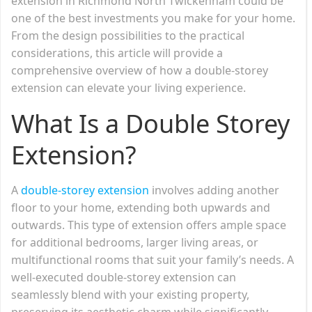
extension in Richmond North Twickenham could be
one of the best investments you make for your home.
From the design possibilities to the practical
considerations, this article will provide a
comprehensive overview of how a double-storey
extension can elevate your living experience.
What Is a Double Storey
Extension?
A
double-storey extension
involves adding another
floor to your home, extending both upwards and
outwards. This type of extension offers ample space
for additional bedrooms, larger living areas, or
multifunctional rooms that suit your family’s needs. A
well-executed double-storey extension can
seamlessly blend with your existing property,
preserving its aesthetic charm while significantly