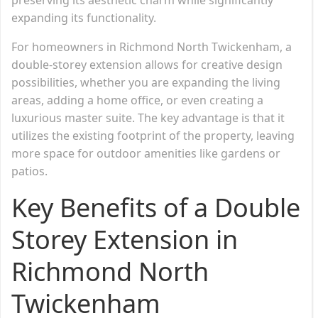
expanding its functionality.
For homeowners in Richmond North Twickenham, a
double-storey extension allows for creative design
possibilities, whether you are expanding the living
areas, adding a home office, or even creating a
luxurious master suite. The key advantage is that it
utilizes the existing footprint of the property, leaving
more space for outdoor amenities like gardens or
patios.
Key Benefits of a Double
Storey Extension in
Richmond North
Twickenham