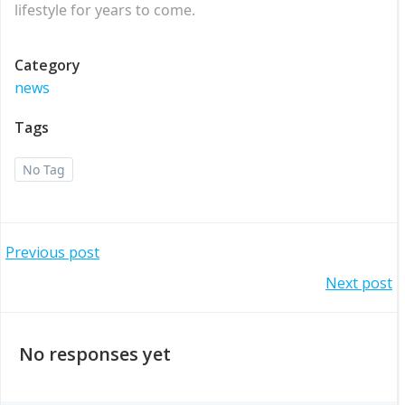
lifestyle for years to come.
Category
news
Tags
No Tag
Post
Previous post
Post
Next post
navigation
navigation
No responses yet