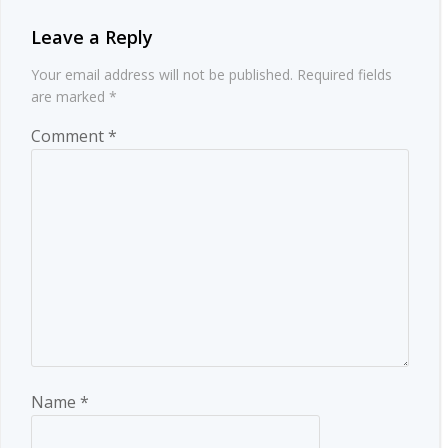
Leave a Reply
Your email address will not be published.
Required fields
are marked
*
Comment
*
Name
*