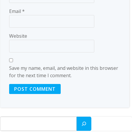
Email
*
Website
Save my name, email, and website in this browser
for the next time I comment.
Search