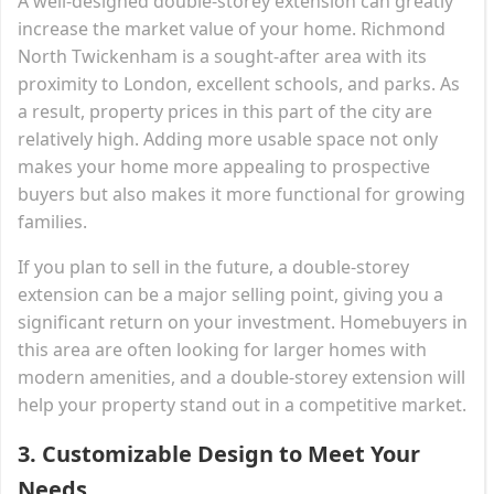
A well-designed double-storey extension can greatly
increase the market value of your home. Richmond
North Twickenham is a sought-after area with its
proximity to London, excellent schools, and parks. As
a result, property prices in this part of the city are
relatively high. Adding more usable space not only
makes your home more appealing to prospective
buyers but also makes it more functional for growing
families.
If you plan to sell in the future, a double-storey
extension can be a major selling point, giving you a
significant return on your investment. Homebuyers in
this area are often looking for larger homes with
modern amenities, and a double-storey extension will
help your property stand out in a competitive market.
3.
Customizable Design to Meet Your
Needs