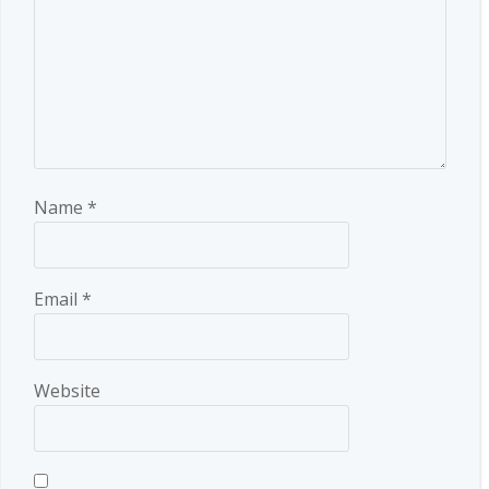
Name
*
Email
*
Website