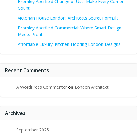
Bromley Aperfield Change of Use: Make Every Corner
Count
Victorian House London: Architects Secret Formula
Bromley Aperfield Commercial: Where Smart Design
Meets Profit
Affordable Luxury: Kitchen Flooring London Designs
Recent Comments
A WordPress Commenter
on
London Architect
Archives
September 2025