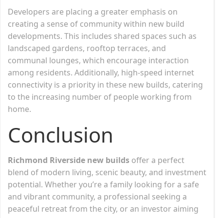
Developers are placing a greater emphasis on
creating a sense of community within new build
developments. This includes shared spaces such as
landscaped gardens, rooftop terraces, and
communal lounges, which encourage interaction
among residents. Additionally, high-speed internet
connectivity is a priority in these new builds, catering
to the increasing number of people working from
home.
Conclusion
Richmond Riverside new builds
offer a perfect
blend of modern living, scenic beauty, and investment
potential. Whether you’re a family looking for a safe
and vibrant community, a professional seeking a
peaceful retreat from the city, or an investor aiming