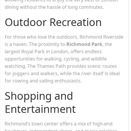
dining without the hassle of long commutes.
Outdoor Recreation
For those who love the outdoors, Richmond Riverside
is a haven. The proximity to
Richmond Park
, the
largest Royal Park in London, offers endless
opportunities for walking, cycling, and wildlife
watching. The Thames Path provides scenic routes
for joggers and walkers, while the river itself is ideal
for rowing and sailing enthusiasts.
Shopping and
Entertainment
Richmond’s town center offers a mix of high-end
boutiques, independent shops, and major retailers.