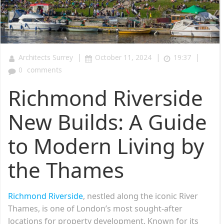
|
|
|
Architects Surrey
October 11, 2024
19:37
0
comments
Richmond Riverside
New Builds: A Guide
to Modern Living by
the Thames
Richmond Riverside
, nestled along the iconic River
Thames, is one of London’s most sought-after
locations for property development. Known for its