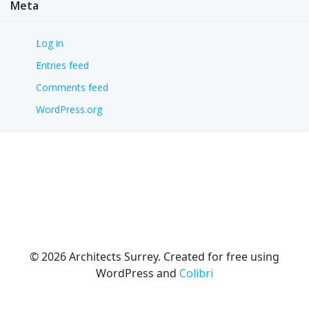
Meta
Log in
Entries feed
Comments feed
WordPress.org
© 2026 Architects Surrey. Created for free using
WordPress and
Colibri