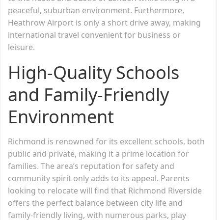
peaceful, suburban environment. Furthermore,
Heathrow Airport is only a short drive away, making
international travel convenient for business or
leisure.
High-Quality Schools
and Family-Friendly
Environment
Richmond is renowned for its excellent schools, both
public and private, making it a prime location for
families. The area’s reputation for safety and
community spirit only adds to its appeal. Parents
looking to relocate will find that Richmond Riverside
offers the perfect balance between city life and
family-friendly living, with numerous parks, play