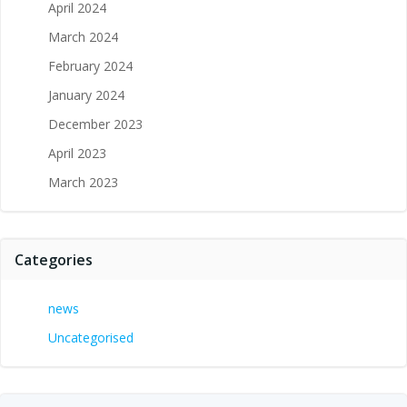
April 2024
March 2024
February 2024
January 2024
December 2023
April 2023
March 2023
Categories
news
Uncategorised