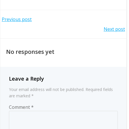
Post
Previous post
Post
Next post
navigation
navigation
No responses yet
Leave a Reply
Your email address will not be published.
Required fields
are marked
*
Comment
*