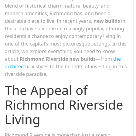
blend of historical charm, natural beauty, and
modern amenities, Richmond has long been a
desirable place to live. In recent years,
new builds
in
the area have become increasingly popular, offering
residents a chance to enjoy contemporary living in
one of the capital’s most picturesque settings. In this
article, we explore everything you need to know
about
Richmond Riverside new builds
—from
the
architect
ural styles to the benefits of investing in this
riverside paradise.
The Appeal of
Richmond Riverside
Living
Richmond Riverside is more than just a scenic