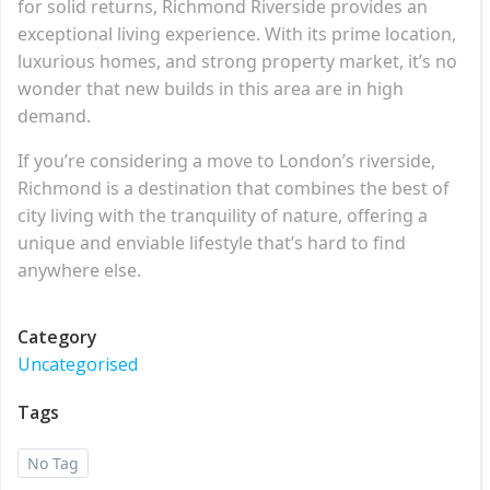
for solid returns, Richmond Riverside provides an
exceptional living experience. With its prime location,
luxurious homes, and strong property market, it’s no
wonder that new builds in this area are in high
demand.
If you’re considering a move to London’s riverside,
Richmond is a destination that combines the best of
city living with the tranquility of nature, offering a
unique and enviable lifestyle that’s hard to find
anywhere else.
Category
Uncategorised
Tags
No Tag