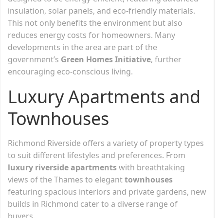
insulation, solar panels, and eco-friendly materials.
This not only benefits the environment but also
reduces energy costs for homeowners. Many
developments in the area are part of the
government’s
Green Homes Initiative
, further
encouraging eco-conscious living.
Luxury Apartments and
Townhouses
Richmond Riverside offers a variety of property types
to suit different lifestyles and preferences. From
luxury riverside apartments
with breathtaking
views of the Thames to elegant
townhouses
featuring spacious interiors and private gardens, new
builds in Richmond cater to a diverse range of
buyers.