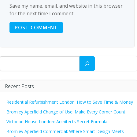
Save my name, email, and website in this browser
for the next time I comment.
Search
Recent Posts
Residential Refurbishment London: How to Save Time & Money
Bromley Aperfield Change of Use: Make Every Corner Count
Victorian House London: Architects Secret Formula
Bromley Aperfield Commercial: Where Smart Design Meets