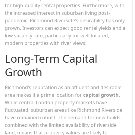
for high-quality rental properties. Furthermore, with
the increased interest in suburban living post-
pandemic, Richmond Riverside’s desirability has only
grown. Investors can expect good rental yields and a
low vacancy rate, particularly for well-located,
modern properties with river views.
Long-Term Capital
Growth
Richmond’s reputation as an affluent and desirable
area makes it a prime location for
capital growth
.
While central London property markets have
fluctuated, suburban areas like Richmond Riverside
have remained robust. The demand for new builds,
combined with the limited availability of riverside
land, means that property values are likely to