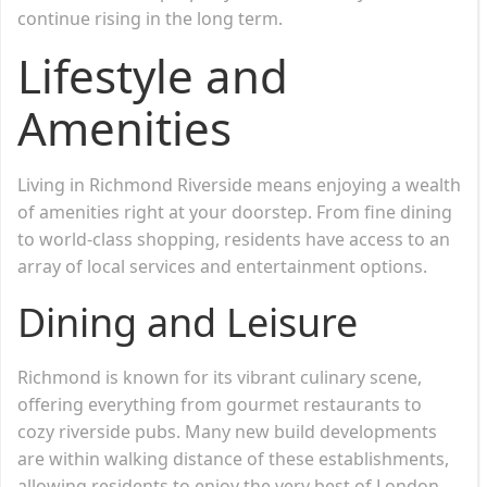
continue rising in the long term.
Lifestyle and
Amenities
Living in Richmond Riverside means enjoying a wealth
of amenities right at your doorstep. From fine dining
to world-class shopping, residents have access to an
array of local services and entertainment options.
Dining and Leisure
Richmond is known for its vibrant culinary scene,
offering everything from gourmet restaurants to
cozy riverside pubs. Many new build developments
are within walking distance of these establishments,
allowing residents to enjoy the very best of London