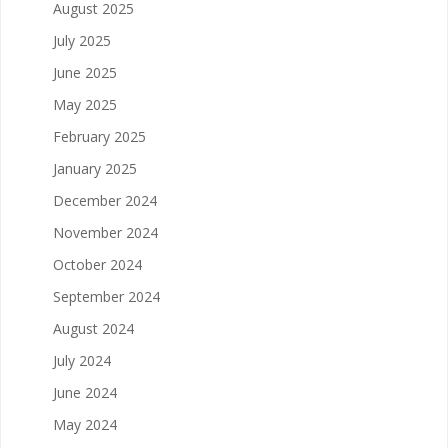
August 2025
July 2025
June 2025
May 2025
February 2025
January 2025
December 2024
November 2024
October 2024
September 2024
August 2024
July 2024
June 2024
May 2024