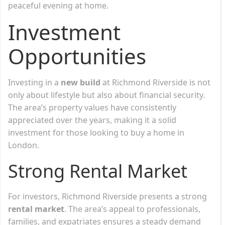
peaceful evening at home.
Investment
Opportunities
Investing in a
new build
at Richmond Riverside is not
only about lifestyle but also about financial security.
The area’s property values have consistently
appreciated over the years, making it a solid
investment for those looking to buy a home in
London.
Strong Rental Market
For investors, Richmond Riverside presents a strong
rental market
. The area’s appeal to professionals,
families, and expatriates ensures a steady demand