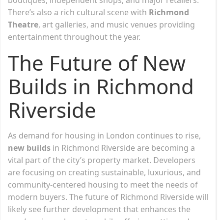
There’s also a rich cultural scene with
Richmond
Theatre
, art galleries, and music venues providing
entertainment throughout the year.
The Future of New
Builds in Richmond
Riverside
As demand for housing in London continues to rise,
new builds
in Richmond Riverside are becoming a
vital part of the city’s property market. Developers
are focusing on creating sustainable, luxurious, and
community-centered housing to meet the needs of
modern buyers. The future of Richmond Riverside will
likely see further development that enhances the