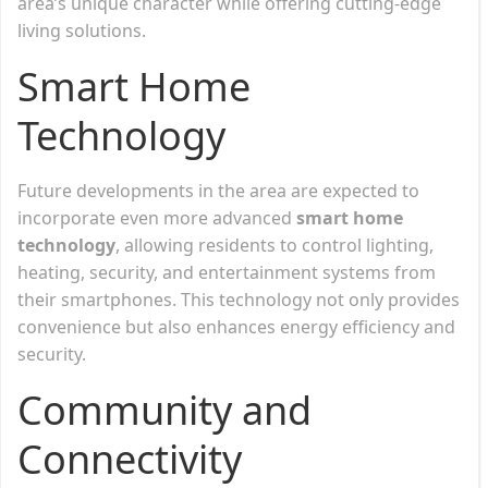
area’s unique character while offering cutting-edge
living solutions.
Smart Home
Technology
Future developments in the area are expected to
incorporate even more advanced
smart home
technology
, allowing residents to control lighting,
heating, security, and entertainment systems from
their smartphones. This technology not only provides
convenience but also enhances energy efficiency and
security.
Community and
Connectivity