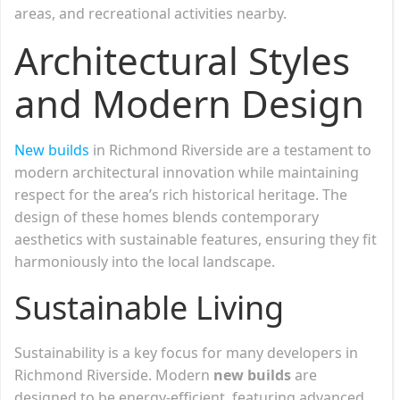
areas, and recreational activities nearby.
Architectural Styles
and Modern Design
New builds
in Richmond Riverside are a testament to
modern architectural innovation while maintaining
respect for the area’s rich historical heritage. The
design of these homes blends contemporary
aesthetics with sustainable features, ensuring they fit
harmoniously into the local landscape.
Sustainable Living
Sustainability is a key focus for many developers in
Richmond Riverside. Modern
new builds
are
designed to be energy-efficient, featuring advanced