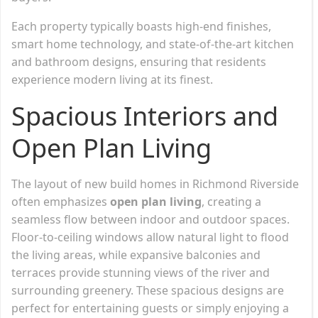
Each property typically boasts high-end finishes,
smart home technology, and state-of-the-art kitchen
and bathroom designs, ensuring that residents
experience modern living at its finest.
Spacious Interiors and
Open Plan Living
The layout of new build homes in Richmond Riverside
often emphasizes
open plan living
, creating a
seamless flow between indoor and outdoor spaces.
Floor-to-ceiling windows allow natural light to flood
the living areas, while expansive balconies and
terraces provide stunning views of the river and
surrounding greenery. These spacious designs are
perfect for entertaining guests or simply enjoying a