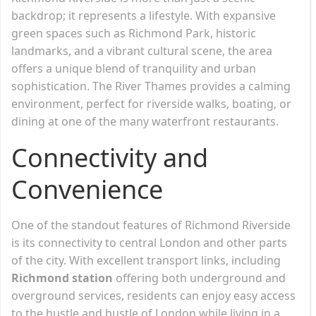
backdrop; it represents a lifestyle. With expansive
green spaces such as Richmond Park, historic
landmarks, and a vibrant cultural scene, the area
offers a unique blend of tranquility and urban
sophistication. The River Thames provides a calming
environment, perfect for riverside walks, boating, or
dining at one of the many waterfront restaurants.
Connectivity and
Convenience
One of the standout features of Richmond Riverside
is its connectivity to central London and other parts
of the city. With excellent transport links, including
Richmond station
offering both underground and
overground services, residents can enjoy easy access
to the hustle and bustle of London while living in a