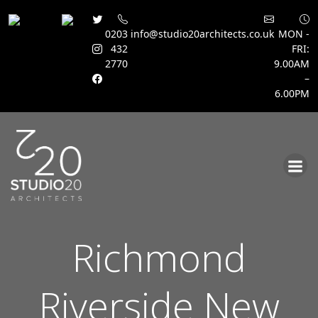
0203
info@studio20architects.co.uk
MON -
432
FRI:
2770
9.00AM
–
6.00PM
Skip
to
content
Richmond
Riverside New