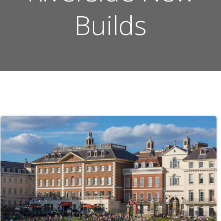
Builds