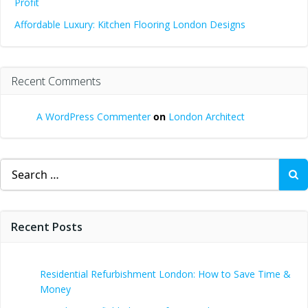
Profit
Affordable Luxury: Kitchen Flooring London Designs
Recent Comments
A WordPress Commenter
on
London Architect
Search
for:
Recent Posts
Residential Refurbishment London: How to Save Time &
Money