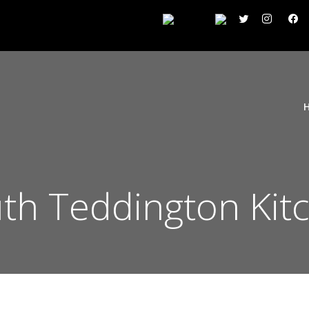
h Teddington Kit