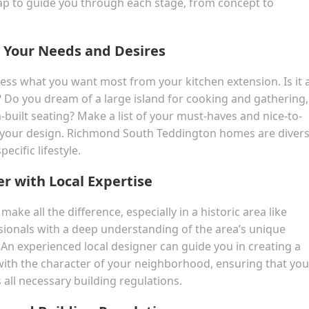
ap to guide you through each stage, from concept to
ng Your Needs and Desires
ssess what you want most from your kitchen extension. Is it 
 Do you dream of a large island for cooking and gathering,
uilt seating? Make a list of your must-haves and nice-to-
for your design. Richmond South Teddington homes are divers
ecific lifestyle.
er with Local Expertise
ake all the difference, especially in a historic area like
ionals with a deep understanding of the area’s unique
. An experienced local designer can guide you in creating a
with the character of your neighborhood, ensuring that you
 all necessary building regulations.