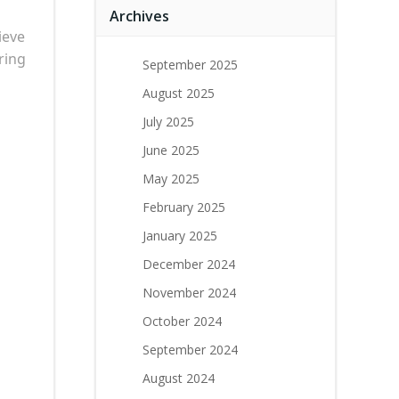
Archives
ieve
ring
September 2025
August 2025
July 2025
June 2025
May 2025
February 2025
January 2025
December 2024
November 2024
October 2024
September 2024
August 2024