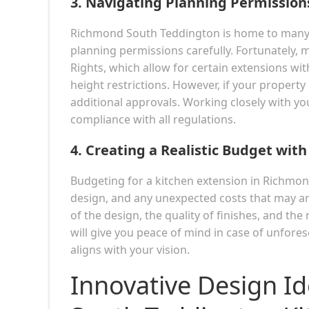
3.
Navigating Planning Permission
Richmond South Teddington is home to many pr
planning permissions carefully. Fortunately,
Rights, which allow for certain extensions wi
height restrictions. However, if your property 
additional approvals. Working closely with you
compliance with all regulations.
4.
Creating a Realistic Budget with
Budgeting for a kitchen extension in Richmon
design, and any unexpected costs that may ari
of the design, the quality of finishes, and th
will give you peace of mind in case of unfore
aligns with your vision.
Innovative Design I