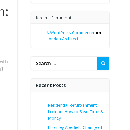
n:
Recent Comments
A WordPress Commenter
on
London Architect
Search
with
for:
’t
u
Recent Posts
Residential Refurbishment
London: How to Save Time &
Money
Bromley Aperfield Change of