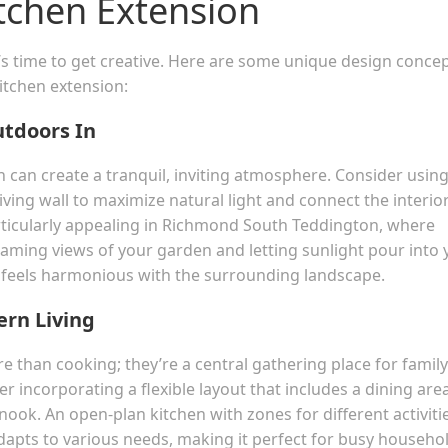
tchen Extension
t’s time to get creative. Here are some unique design conce
itchen extension:
utdoors In
n can create a tranquil, inviting atmosphere. Consider usin
living wall to maximize natural light and connect the interio
rticularly appealing in Richmond South Teddington, where
Framing views of your garden and letting sunlight pour into 
t feels harmonious with the surrounding landscape.
ern Living
 than cooking; they’re a central gathering place for family
r incorporating a flexible layout that includes a dining area
 nook. An open-plan kitchen with zones for different activiti
adapts to various needs, making it perfect for busy househo