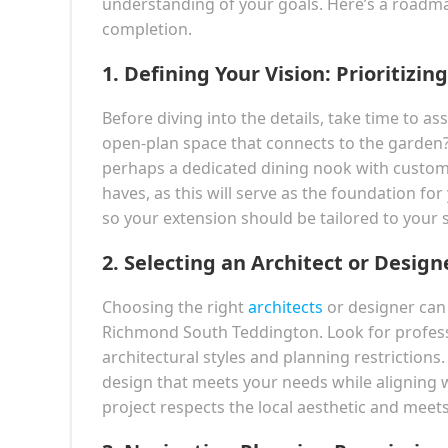
understanding of your goals. Here’s a roadm
completion.
1.
Defining Your Vision: Prioritizi
Before diving into the details, take time to a
open-plan space that connects to the garden?
perhaps a dedicated dining nook with custom-b
haves, as this will serve as the foundation 
so your extension should be tailored to your sp
2.
Selecting an Architect or Design
Choosing the right
architects
or designer can m
Richmond South Teddington. Look for profess
architectural styles and planning restrictions
design that meets your needs while aligning 
project respects the local aesthetic and meets