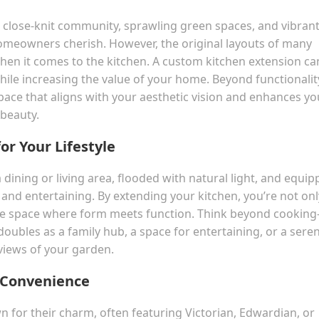
ts close-knit community, sprawling green spaces, and vibran
t homeowners cherish. However, the original layouts of many
hen it comes to the kitchen. A custom kitchen extension ca
le increasing the value of your home. Beyond functionalit
pace that aligns with your aesthetic vision and enhances yo
 beauty.
or Your Lifestyle
 dining or living area, flooded with natural light, and equi
 and entertaining. By extending your kitchen, you’re not onl
ive space where form meets function. Think beyond cookin
oubles as a family hub, a space for entertaining, or a sere
 views of your garden.
 Convenience
or their charm, often featuring Victorian, Edwardian, or