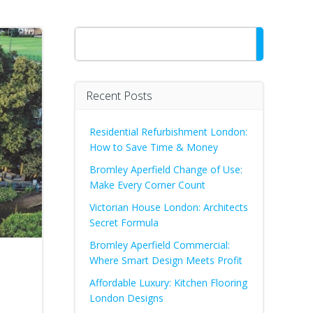
Search
Recent Posts
Residential Refurbishment London:
How to Save Time & Money
Bromley Aperfield Change of Use:
Make Every Corner Count
Victorian House London: Architects
Secret Formula
Bromley Aperfield Commercial:
Where Smart Design Meets Profit
Affordable Luxury: Kitchen Flooring
London Designs