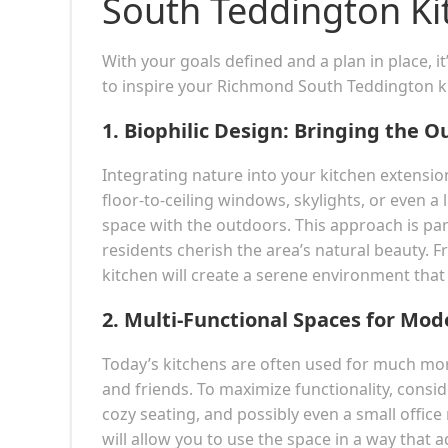
South Teddington Ki
With your goals defined and a plan in place, i
to inspire your Richmond South Teddington k
1.
Biophilic Design: Bringing the O
Integrating nature into your kitchen extensio
floor-to-ceiling windows, skylights, or even a 
space with the outdoors. This approach is pa
residents cherish the area’s natural beauty. 
kitchen will create a serene environment tha
2.
Multi-Functional Spaces for Mod
Today’s kitchens are often used for much more
and friends. To maximize functionality, conside
cozy seating, and possibly even a small office
will allow you to use the space in a way that 