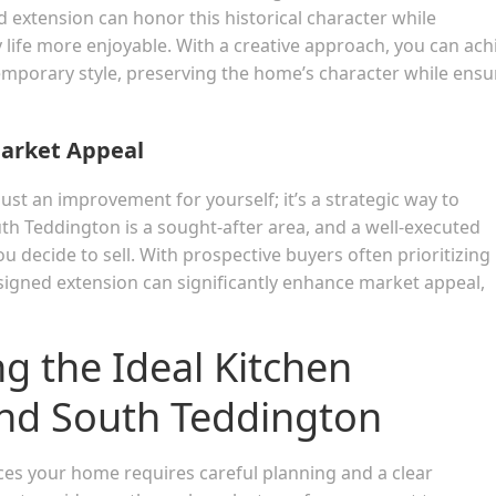
d extension can honor this historical character while
life more enjoyable. With a creative approach, you can ach
mporary style, preserving the home’s character while ensu
Market Appeal
just an improvement for yourself; it’s a strategic way to
th Teddington is a sought-after area, and a well-executed
 decide to sell. With prospective buyers often prioritizing
signed extension can significantly enhance market appeal,
ng the Ideal Kitchen
nd South Teddington
ces your home requires careful planning and a clear