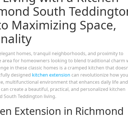
hmond South Teddingto
to Maximizing Space,
nality
elegant homes, tranquil neighborhoods, and proximity to
le area for homeowners looking to blend traditional charm 
ge in these classic homes is a cramped kitchen that doesn
tfully designed
kitchen extension
can revolutionize how yo
ue, multifunctional environment that enhances daily life and
can create a beautiful, practical, and personalized kitchen
d South Teddington living.
chen Extension in Richmond