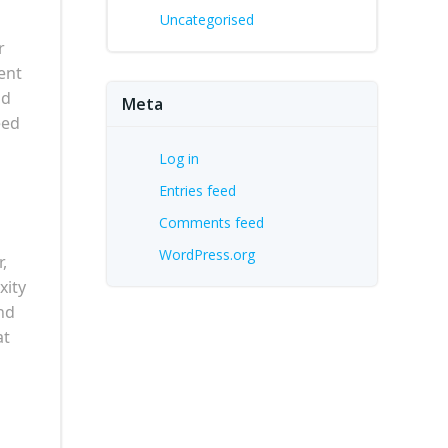
Uncategorised
r
ent
nd
Meta
eed
Log in
Entries feed
Comments feed
WordPress.org
,
xity
und
at