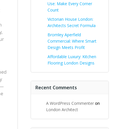
Use: Make Every Corner
t
Count
Victorian House London:
n
Architects Secret Formula
y,
Bromley Aperfield
ur
Commercial: Where Smart
Design Meets Profit
Affordable Luxury: Kitchen
Flooring London Designs
pped
y
g—
Recent Comments
ne
A WordPress Commenter
on
London Architect