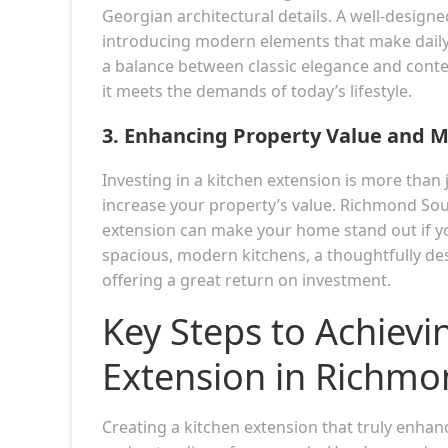
Georgian architectural details. A well-designe
introducing modern elements that make daily 
a balance between classic elegance and conte
it meets the demands of today’s lifestyle.
3.
Enhancing Property Value and 
Investing in a kitchen extension is more than 
increase your property’s value. Richmond Sou
extension can make your home stand out if you
spacious, modern kitchens, a thoughtfully de
offering a great return on investment.
Key Steps to Achievi
Extension in Richmo
Creating a kitchen extension that truly enhan