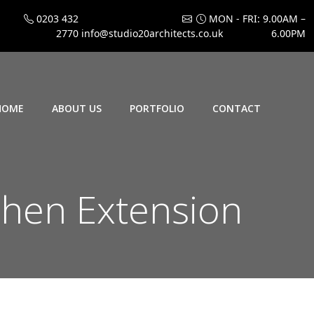
0203 432
MON - FRI: 9.00AM –
2770
info@studio20architects.co.uk
6.00PM
HOME
ABOUT US
PORTFOLIO
CONTACT
chen Extension