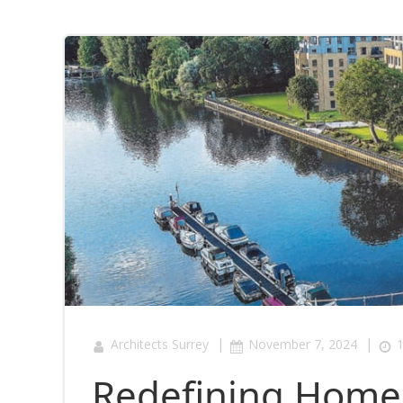
|
|
Architects Surrey
November 7, 2024
1
Redefining Home 