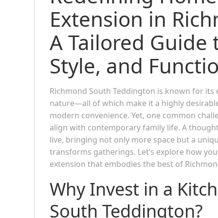
Extension in Ric
A Tailored Guide 
Style, and Functio
Richmond South Teddington is known for its 
nature—all of which make it a highly desirab
modern convenience. Yet, one common challen
align with contemporary family life. A though
live, bringing not only more space but a uniq
transforms gatherings. Let’s explore how you 
extension that embodies the best of Richmon
Why Invest in a Kit
South Teddington?