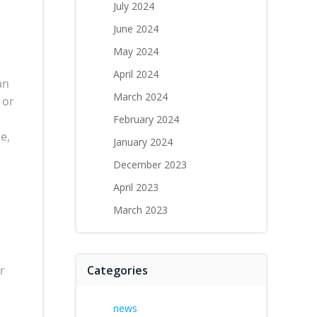
July 2024
June 2024
May 2024
April 2024
an
March 2024
 or
February 2024
e,
January 2024
December 2023
April 2023
March 2023
r
Categories
news