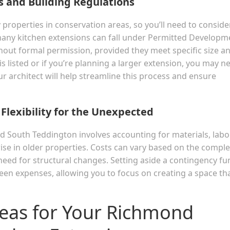
s and Building Regulations
operties in conservation areas, so you’ll need to conside
 many kitchen extensions can fall under Permitted Developm
thout formal permission, provided they meet specific size a
is listed or if you’re planning a larger extension, you may n
r architect will help streamline this process and ensure
 Flexibility for the Unexpected
d South Teddington involves accounting for materials, labor
se in older properties. Costs can vary based on the comple
e need for structural changes. Setting aside a contingency f
seen expenses, allowing you to focus on creating a space th
deas for Your Richmond