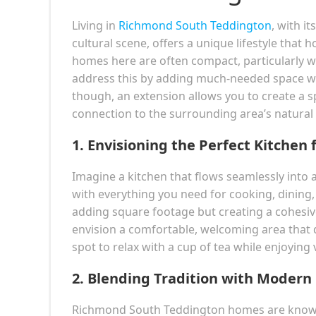
Living in
Richmond South Teddington
, with i
cultural scene, offers a unique lifestyle tha
homes here are often compact, particularly w
address this by adding much-needed space whi
though, an extension allows you to create a s
connection to the surrounding area’s natural
1.
Envisioning the Perfect Kitchen f
Imagine a kitchen that flows seamlessly into a
with everything you need for cooking, dining,
adding square footage but creating a cohes
envision a comfortable, welcoming area that d
spot to relax with a cup of tea while enjoying
2.
Blending Tradition with Modern
Richmond South Teddington homes are known f