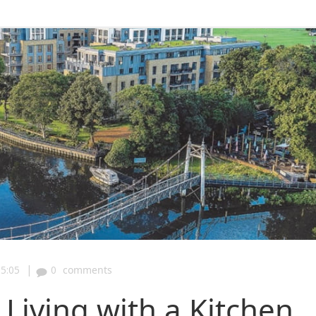
|
5:05
0
comments
Living with a Kitchen