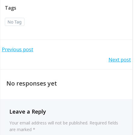
Tags
No Tag
Post
Previous post
Post
Next post
navigation
navigation
No responses yet
Leave a Reply
Your email address will not be published.
Required fields
are marked
*