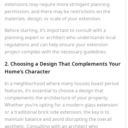
extensions may require more stringent planning
permission, and there may be restrictions on the
materials, design, or scale of your extension.
Before starting, it’s important to consult with a
planning expert or architect who understands local
regulations and can help ensure your extension
project complies with the necessary guidelines.
2.
Choosing a Design That Complements Your
Home’s Character
In a neighborhood where many houses boast period
features, it’s essential to choose a design that
complements the architecture of your property.
Whether you’re opting for a modern glass extension
or a traditional brick side extension, the key is to
maintain balance and avoid disrupting the overall
aesthetic. Consulting with an architect who