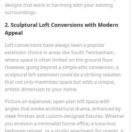
designs that work in harmony with your existing
surroundings.
2.
Sculptural Loft Conversions with Modern
Appeal
Loft conversions have always been a popular
extension choice in areas like South Twickenham,
where space is often limited on the ground floor.
However, going beyond a simple attic conversion, a
sculptural loft extension could be a striking solution
that not only maximizes space but adds a unique,
artistic dimension to your home.
Picture an expansive, open-plan loft space with
angles that evoke architectural drama, enhanced by
sleek finishes and custom-designed fixtures. Whether
you envision a minimalist home office, a luxurious
bedroom retreat, or a studio apartment for guests, a