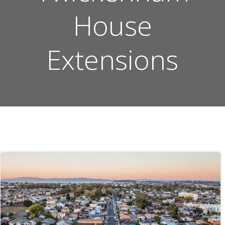
House
Extensions