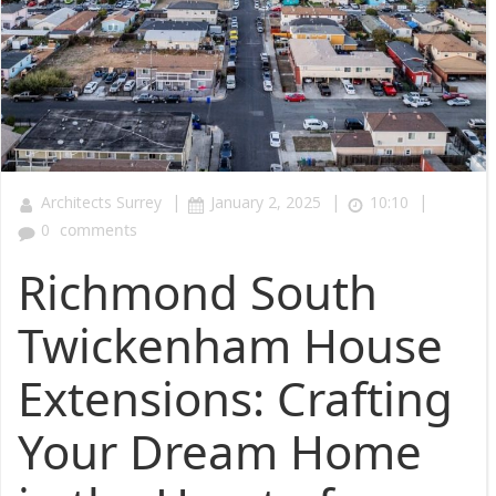
|
|
|
Architects Surrey
January 2, 2025
10:10
0
comments
Richmond South
Twickenham House
Extensions: Crafting
Your Dream Home