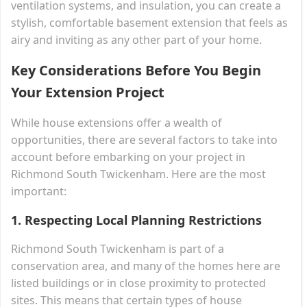
ventilation systems, and insulation, you can create a
stylish, comfortable basement extension that feels as
airy and inviting as any other part of your home.
Key Considerations Before You Begin
Your Extension Project
While house extensions offer a wealth of
opportunities, there are several factors to take into
account before embarking on your project in
Richmond South Twickenham. Here are the most
important:
1.
Respecting Local Planning Restrictions
Richmond South Twickenham is part of a
conservation area, and many of the homes here are
listed buildings or in close proximity to protected
sites. This means that certain types of house