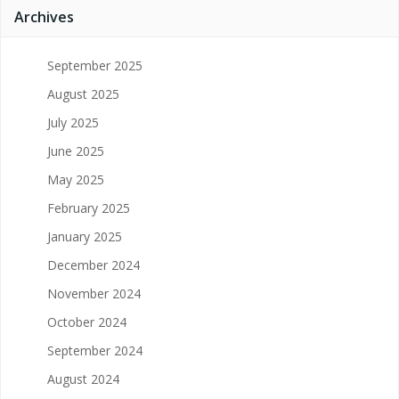
Archives
September 2025
August 2025
July 2025
June 2025
May 2025
February 2025
January 2025
December 2024
November 2024
October 2024
September 2024
August 2024