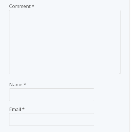
Comment
*
Name
*
Email
*