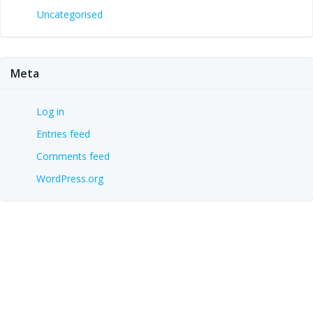
Uncategorised
Meta
Log in
Entries feed
Comments feed
WordPress.org