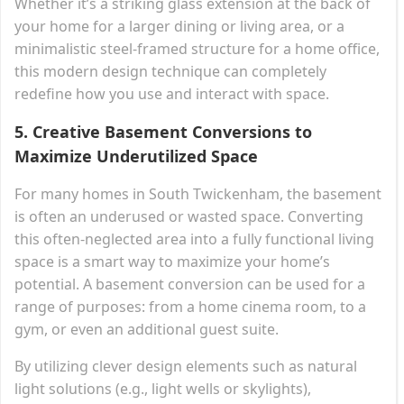
Whether it’s a striking glass extension at the back of
your home for a larger dining or living area, or a
minimalistic steel-framed structure for a home office,
this modern design technique can completely
redefine how you use and interact with space.
5.
Creative Basement Conversions to
Maximize Underutilized Space
For many homes in South Twickenham, the basement
is often an underused or wasted space. Converting
this often-neglected area into a fully functional living
space is a smart way to maximize your home’s
potential. A basement conversion can be used for a
range of purposes: from a home cinema room, to a
gym, or even an additional guest suite.
By utilizing clever design elements such as natural
light solutions (e.g., light wells or skylights),