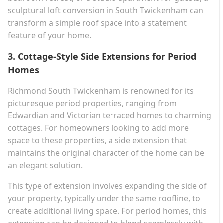
sculptural loft conversion in South Twickenham can
transform a simple roof space into a statement
feature of your home.
3.
Cottage-Style Side Extensions for Period
Homes
Richmond South Twickenham is renowned for its
picturesque period properties, ranging from
Edwardian and Victorian terraced homes to charming
cottages. For homeowners looking to add more
space to these properties, a side extension that
maintains the original character of the home can be
an elegant solution.
This type of extension involves expanding the side of
your property, typically under the same roofline, to
create additional living space. For period homes, this
extension can be designed to blend seamlessly with