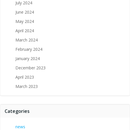
July 2024
June 2024
May 2024
April 2024
March 2024
February 2024
January 2024
December 2023
April 2023
March 2023
Categories
news