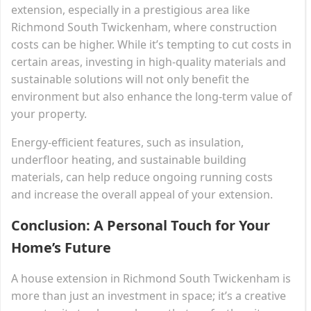
extension, especially in a prestigious area like
Richmond South Twickenham, where construction
costs can be higher. While it’s tempting to cut costs in
certain areas, investing in high-quality materials and
sustainable solutions will not only benefit the
environment but also enhance the long-term value of
your property.
Energy-efficient features, such as insulation,
underfloor heating, and sustainable building
materials, can help reduce ongoing running costs
and increase the overall appeal of your extension.
Conclusion: A Personal Touch for Your
Home’s Future
A house extension in Richmond South Twickenham is
more than just an investment in space; it’s a creative