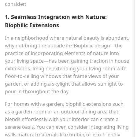
consider:
1.
Seamless Integration with Nature:
Biophilic Extensions
In a neighborhood where natural beauty is abundant,
why not bring the outside in? Biophilic design—the
practice of incorporating elements of nature into
your living space—has been gaining traction in house
extensions. Imagine extending your living room with
floor-to-ceiling windows that frame views of your
garden, or adding a skylight that allows sunlight to
pour in throughout the day.
For homes with a garden, biophilic extensions such
as a garden room or an outdoor dining area that
blends effortlessly with your interior can create a
serene oasis. You can even consider integrating living
walls, natural materials like timber, or eco-friendly