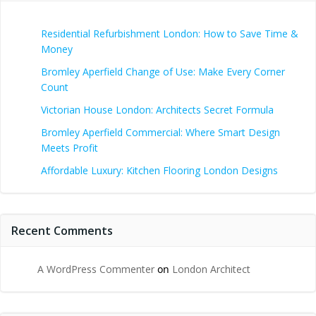
Residential Refurbishment London: How to Save Time &
Money
Bromley Aperfield Change of Use: Make Every Corner
Count
Victorian House London: Architects Secret Formula
Bromley Aperfield Commercial: Where Smart Design
Meets Profit
Affordable Luxury: Kitchen Flooring London Designs
Recent Comments
A WordPress Commenter
on
London Architect