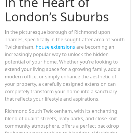
in the Heart of
London’s Suburbs
In the picturesque borough of Richmond upon
Thames, specifically in the sought-after area of South
Twickenham,
house extensions
are becoming an
increasingly popular way to unlock the hidden
potential of your home. Whether you’re looking to
extend your living space for a growing family, add a
modern office, or simply enhance the aesthetic of
your property, a carefully designed extension can
completely transform your home into a sanctuary
that reflects your lifestyle and aspirations.
Richmond South Twickenham, with its enchanting
blend of quaint streets, leafy parks, and close-knit
community atmosphere, offers a perfect backdrop