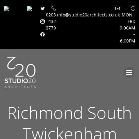
0203
info@studio20architects.co.uk
MON -
432
FRI:
2770
9.00AM
–
6.00PM
Skip
to
content
Richmond South
Twickenham