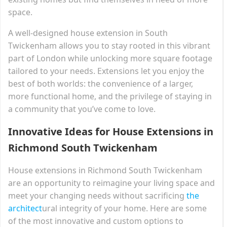
space.
A well-designed house extension in South
Twickenham allows you to stay rooted in this vibrant
part of London while unlocking more square footage
tailored to your needs. Extensions let you enjoy the
best of both worlds: the convenience of a larger,
more functional home, and the privilege of staying in
a community that you’ve come to love.
Innovative Ideas for House Extensions in
Richmond South Twickenham
House extensions in Richmond South Twickenham
are an opportunity to reimagine your living space and
meet your changing needs without sacrificing
the
architect
ural integrity of your home. Here are some
of the most innovative and custom options to