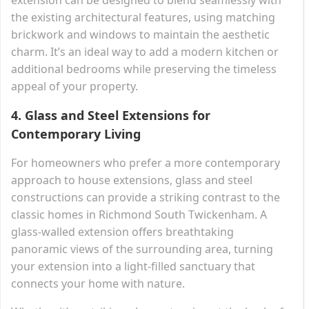
the existing architectural features, using matching
brickwork and windows to maintain the aesthetic
charm. It’s an ideal way to add a modern kitchen or
additional bedrooms while preserving the timeless
appeal of your property.
4.
Glass and Steel Extensions for
Contemporary Living
For homeowners who prefer a more contemporary
approach to house extensions, glass and steel
constructions can provide a striking contrast to the
classic homes in Richmond South Twickenham. A
glass-walled extension offers breathtaking
panoramic views of the surrounding area, turning
your extension into a light-filled sanctuary that
connects your home with nature.