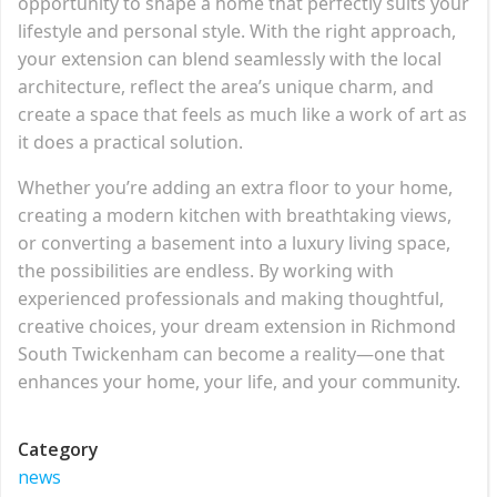
opportunity to shape a home that perfectly suits your
lifestyle and personal style. With the right approach,
your extension can blend seamlessly with the local
architecture, reflect the area’s unique charm, and
create a space that feels as much like a work of art as
it does a practical solution.
Whether you’re adding an extra floor to your home,
creating a modern kitchen with breathtaking views,
or converting a basement into a luxury living space,
the possibilities are endless. By working with
experienced professionals and making thoughtful,
creative choices, your dream extension in Richmond
South Twickenham can become a reality—one that
enhances your home, your life, and your community.
Category
news