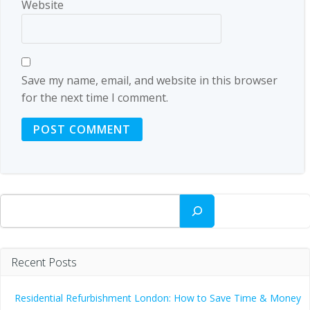
Website
Save my name, email, and website in this browser
for the next time I comment.
Search
Recent Posts
Residential Refurbishment London: How to Save Time & Money