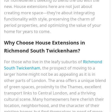
for homeowners seeking to blend the old with the
new. House extensions here are not just about
creating more space—they’re about integrating
functionality with style, preserving the charm of
period properties, and optimizing the value of your
home for years to come.
Why Choose House Extensions in
Richmond South Twickenham?
For those who live in the leafy suburbs of
Richmond
South Twickenham
, the prospect of moving to a
larger home might not be as appealing as it is in
other parts of London. The area offers a unique blend
of green spaces, proximity to the Thames, excellent
transport links to Central London, and a thriving
cultural scene. Many homeowners here cherish their
location, neighborhood, and the character of their
existing homes but find themselves in need of more