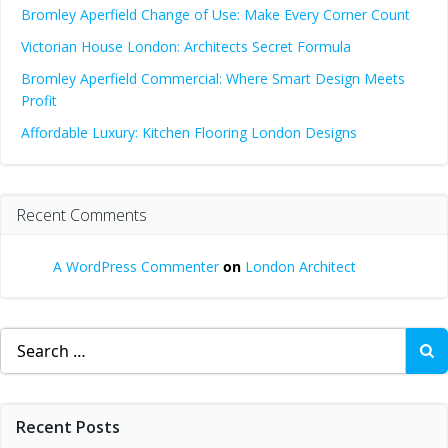
Bromley Aperfield Change of Use: Make Every Corner Count
Victorian House London: Architects Secret Formula
Bromley Aperfield Commercial: Where Smart Design Meets
Profit
Affordable Luxury: Kitchen Flooring London Designs
Recent Comments
A WordPress Commenter
on
London Architect
Search
for:
Recent Posts