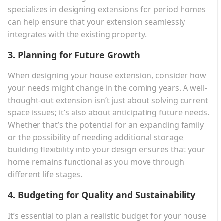
specializes in designing extensions for period homes
can help ensure that your extension seamlessly
integrates with the existing property.
3.
Planning for Future Growth
When designing your house extension, consider how
your needs might change in the coming years. A well-
thought-out extension isn’t just about solving current
space issues; it’s also about anticipating future needs.
Whether that’s the potential for an expanding family
or the possibility of needing additional storage,
building flexibility into your design ensures that your
home remains functional as you move through
different life stages.
4.
Budgeting for Quality and Sustainability
It’s essential to plan a realistic budget for your house