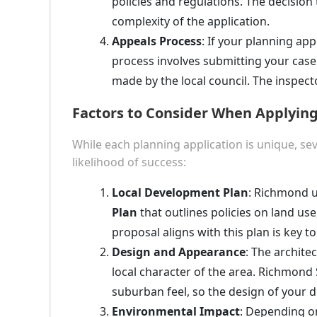
policies and regulations. The decision
complexity of the application.
Appeals Process
: If your planning app
process involves submitting your case 
made by the local council. The inspecto
Factors to Consider When Applying
While each planning application is unique, se
likelihood of success:
Local Development Plan
: Richmond 
Plan
that outlines policies on land use
proposal aligns with this plan is key t
Design and Appearance
: The archite
local character of the area. Richmond 
suburban feel, so the design of your 
Environmental Impact
: Depending on