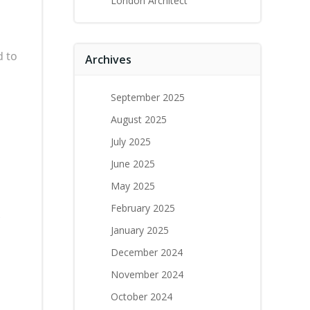
London Architect
d to
Archives
September 2025
d
August 2025
July 2025
June 2025
May 2025
February 2025
January 2025
December 2024
November 2024
October 2024