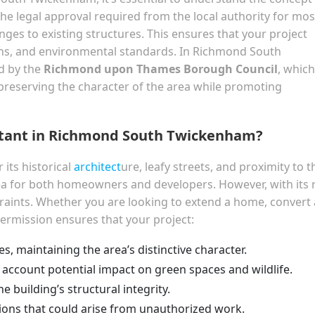
the legal approval required from the local authority for mos
nges to existing structures. This ensures that your project
ons, and environmental standards. In Richmond South
d by the
Richmond upon Thames Borough Council
, which
t preserving the character of the area while promoting
rtant in Richmond South Twickenham?
its historical
architect
ure, leafy streets, and proximity to t
rea for both homeowners and developers. However, with its 
traints. Whether you are looking to extend a home, convert 
permission ensures that your project:
es, maintaining the area’s distinctive character.
 account potential impact on green spaces and wildlife.
 building’s structural integrity.
tions that could arise from unauthorized work.