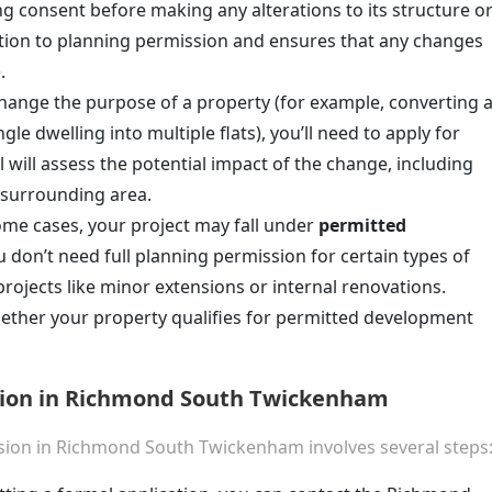
ing consent before making any alterations to its structure o
dition to planning permission and ensures that any changes
.
 change the purpose of a property (for example, converting 
le dwelling into multiple flats), you’ll need to apply for
 will assess the potential impact of the change, including
e surrounding area.
some cases, your project may fall under
permitted
 don’t need full planning permission for certain types of
 projects like minor extensions or internal renovations.
hether your property qualifies for permitted development
sion in Richmond South Twickenham
ssion in Richmond South Twickenham involves several steps