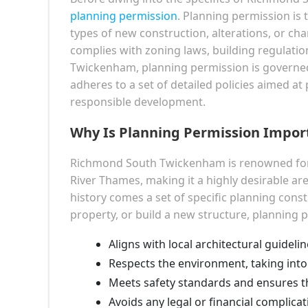
planning permission
. Planning permission is 
types of new construction, alterations, or cha
complies with zoning laws, building regulati
Twickenham, planning permission is governe
adheres to a set of detailed policies aimed a
responsible development.
Why Is Planning Permission Impo
Richmond South Twickenham is renowned for 
River Thames, making it a highly desirable a
history comes a set of specific planning cons
property, or build a new structure, planning 
Aligns with local architectural guidelin
Respects the environment, taking into
Meets safety standards and ensures the
Avoids any legal or financial complica