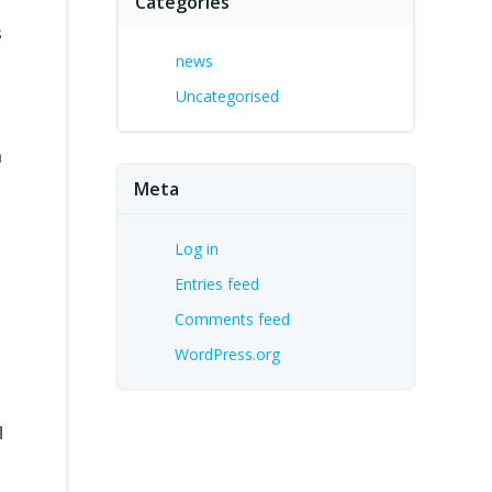
Categories
s
news
Uncategorised
m
Meta
Log in
Entries feed
Comments feed
WordPress.org
l