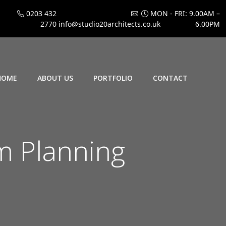
0203 432
MON - FRI: 9.00AM –
2770
info@studio20architects.co.uk
6.00PM
HOME
ABOUT US
PORTFOLIO
CONTACT
 Planning