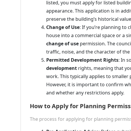
listed, you must apply for listed build
appearance. This application is in ad
preserve the building’s historical value
Change of Use
: If you’re planning to
house into a commercial space or a sing
change of use
permission. The council
traffic, noise, and the character of th
Permitted Development Rights
: In 
development
rights, meaning that you
work. This typically applies to smaller
However, it is important to confirm w
and whether any restrictions apply.
How to Apply for Planning Permis
The process for applying for planning permi