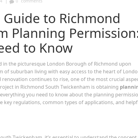
|
4
0
comments
 Guide to Richmond
 Planning Permission
eed to Know
d in the picturesque London Borough of Richmond upon
 of suburban living with easy access to the heart of Londo
enovation continues to rise, one of the most crucial aspe
 project in Richmond South Twickenham is obtaining
planni
h everything you need to know about the planning permissi
the key regulations, common types of applications, and helpf
South Twickenham, it’s essential to understand the concept