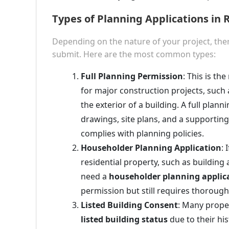
Types of Planning Applications i
Depending on the nature of your project, ther
submit. Here are the most common types:
Full Planning Permission
: This is t
for major construction projects, such 
the exterior of a building. A full plann
drawings, site plans, and a supporting
complies with planning policies.
Householder Planning Application
: 
residential property, such as building
need a
householder planning applic
permission but still requires thorough
Listed Building Consent
: Many prope
listed building status
due to their his