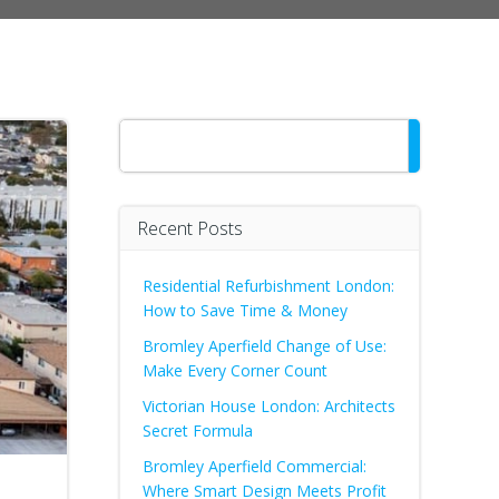
Search
Recent Posts
Residential Refurbishment London:
How to Save Time & Money
Bromley Aperfield Change of Use:
Make Every Corner Count
Victorian House London: Architects
Secret Formula
Bromley Aperfield Commercial:
Where Smart Design Meets Profit