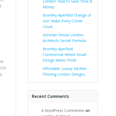
London: How to Save Time &
t
Money
Bromley Aperfield Change of
Use: Make Every Corner
Count
Victorian House London:
Architects Secret Formula
Bromley Aperfield
Commercial: Where Smart
Design Meets Profit
he
rich
Affordable Luxury: Kitchen
a
Flooring London Designs
Recent Comments
A WordPress Commenter
on