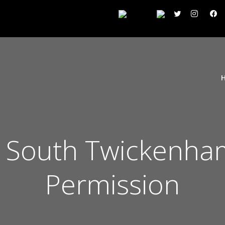
 South Twickenham
Permission