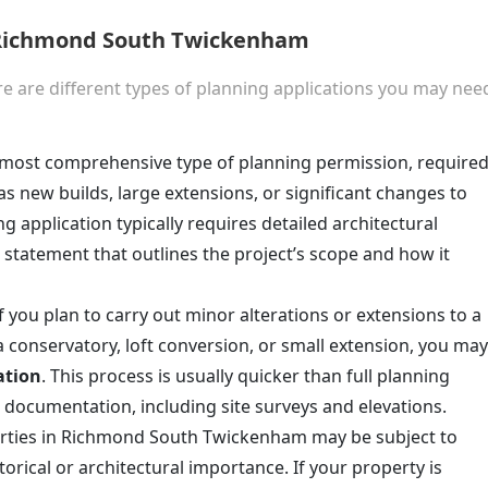
n Richmond South Twickenham
e are different types of planning applications you may nee
he most comprehensive type of planning permission, require
as new builds, large extensions, or significant changes to
ing application typically requires detailed architectural
 statement that outlines the project’s scope and how it
If you plan to carry out minor alterations or extensions to a
 a conservatory, loft conversion, or small extension, you may
ation
. This process is usually quicker than full planning
 documentation, including site surveys and elevations.
rties in Richmond South Twickenham may be subject to
torical or architectural importance. If your property is