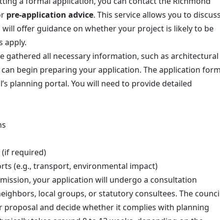
tting a formal application, you can contact the Richmond
or
pre-application advice
. This service allows you to discus
will offer guidance on whether your project is likely to be
s apply.
e gathered all necessary information, such as architectural
can begin preparing your application. The application for
’s planning portal. You will need to provide detailed
ns
(if required)
ts (e.g., transport, environmental impact)
bmission, your application will undergo a consultation
eighbors, local groups, or statutory consultees. The counci
ur proposal and decide whether it complies with planning