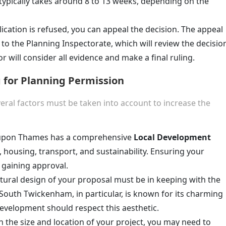
 typically takes around 8 to 13 weeks, depending on the
lication is refused, you can appeal the decision. The appeal
to the Planning Inspectorate, which will review the decisio
r will consider all evidence and make a final ruling.
 for Planning Permission
veral factors must be taken into account to increase the
upon Thames has a comprehensive
Local Development
, housing, transport, and sustainability. Ensuring your
o gaining approval.
ctural design of your proposal must be in keeping with the
South Twickenham, in particular, is known for its charming
development should respect this aesthetic.
 the size and location of your project, you may need to