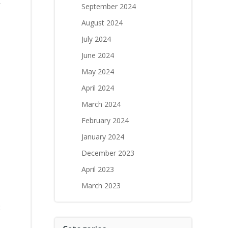
r
September 2024
August 2024
July 2024
a
June 2024
May 2024
April 2024
March 2024
February 2024
January 2024
December 2023
April 2023
March 2023
: