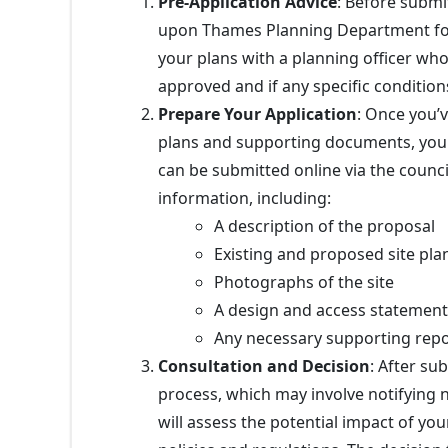
Pre-Application Advice
: Before submi
upon Thames Planning Department f
your plans with a planning officer who 
approved and if any specific condition
Prepare Your Application
: Once you’v
plans and supporting documents, you 
can be submitted online via the council
information, including:
A description of the proposal
Existing and proposed site pla
Photographs of the site
A design and access statement 
Any necessary supporting repor
Consultation and Decision
: After su
process, which may involve notifying n
will assess the potential impact of yo