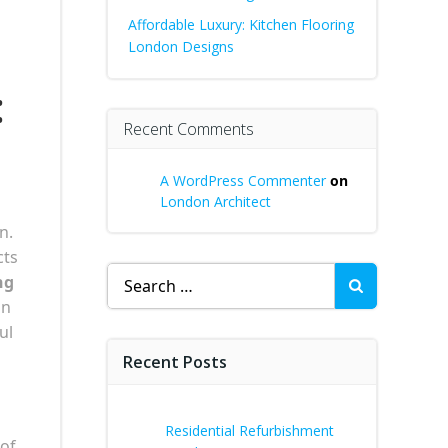
Affordable Luxury: Kitchen Flooring
London Designs
:
Recent Comments
A WordPress Commenter
on
London Architect
n.
cts
Search
ng
for:
on
ul
Recent Posts
Residential Refurbishment
 of