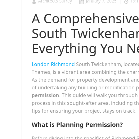
|
|
Architects Surrey
January 7, 2025
19:1
A Comprehensive
South Twickenham
Everything You N
London Richmond
South Twickenham, locate
Thames, is a vibrant area combining the charm
As the demand for property development and r
of undertaking any building or modification
permission
. This guide will walk you throug
process in this sought-after area, including 
tips for ensuring your project stays on track.
What is Planning Permission?
Before diving into the specifics of Richmond 