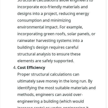
incorporate eco-friendly materials and
designs into a project, reducing energy
consumption and minimizing
environmental impact. For example,
incorporating green roofs, solar panels, or
rainwater harvesting systems into a
building’s design requires careful
structural analysis to ensure these
elements are safely supported.
Cost Efficiency
Proper structural calculations can
ultimately save money in the long run. By
identifying the most suitable materials and
methods, engineers can avoid over-
engineering a building (which would
increase costs) or under-engineering it