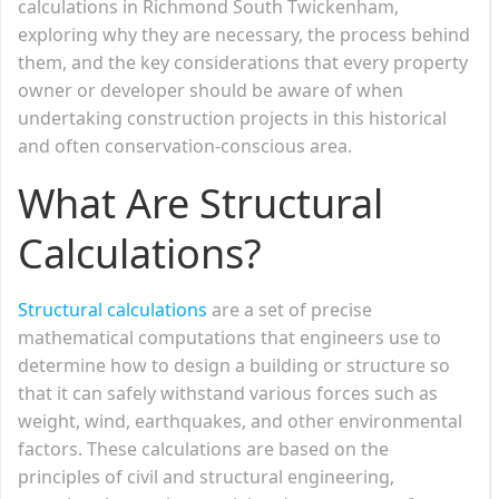
calculations in Richmond South Twickenham,
exploring why they are necessary, the process behind
them, and the key considerations that every property
owner or developer should be aware of when
undertaking construction projects in this historical
and often conservation-conscious area.
What Are Structural
Calculations?
Structural calculations
are a set of precise
mathematical computations that engineers use to
determine how to design a building or structure so
that it can safely withstand various forces such as
weight, wind, earthquakes, and other environmental
factors. These calculations are based on the
principles of civil and structural engineering,