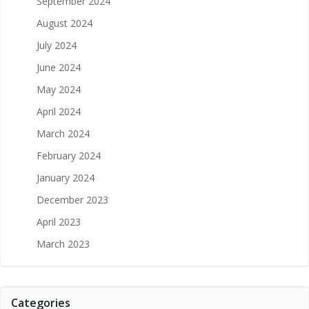
September 2024
August 2024
July 2024
June 2024
May 2024
April 2024
March 2024
February 2024
January 2024
December 2023
April 2023
March 2023
Categories