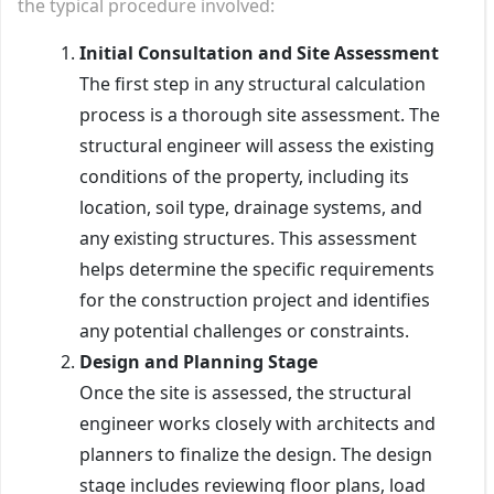
the typical procedure involved:
Initial Consultation and Site Assessment
The first step in any structural calculation
process is a thorough site assessment. The
structural engineer will assess the existing
conditions of the property, including its
location, soil type, drainage systems, and
any existing structures. This assessment
helps determine the specific requirements
for the construction project and identifies
any potential challenges or constraints.
Design and Planning Stage
Once the site is assessed, the structural
engineer works closely with architects and
planners to finalize the design. The design
stage includes reviewing floor plans, load