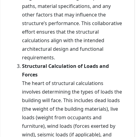
paths, material specifications, and any
other factors that may influence the
structure’s performance. This collaborative
effort ensures that the structural
calculations align with the intended
architectural design and functional
requirements.
Structural Calculation of Loads and
Forces
The heart of structural calculations
involves determining the types of loads the
building will face. This includes dead loads
(the weight of the building materials), live
loads (weight from occupants and
furniture), wind loads (forces exerted by
wind), seismic loads (if applicable), and