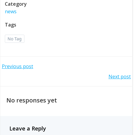
Category
news
Tags
No Tag
Post
Previous post
Post
Next post
navigation
navigation
No responses yet
Leave a Reply