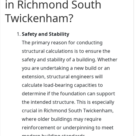
in Richmond South
Twickenham?
Safety and Stability
The primary reason for conducting
structural calculations is to ensure the
safety and stability of a building. Whether
you are undertaking a new build or an
extension, structural engineers will
calculate load-bearing capacities to
determine if the foundation can support
the intended structure. This is especially
crucial in Richmond South Twickenham,
where older buildings may require
reinforcement or underpinning to meet
modern building standards.