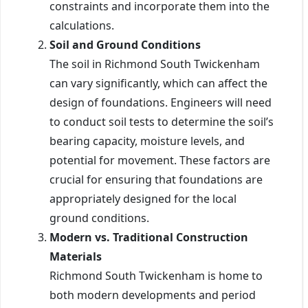
constraints and incorporate them into the
calculations.
Soil and Ground Conditions
The soil in Richmond South Twickenham
can vary significantly, which can affect the
design of foundations. Engineers will need
to conduct soil tests to determine the soil’s
bearing capacity, moisture levels, and
potential for movement. These factors are
crucial for ensuring that foundations are
appropriately designed for the local
ground conditions.
Modern vs. Traditional Construction
Materials
Richmond South Twickenham is home to
both modern developments and period