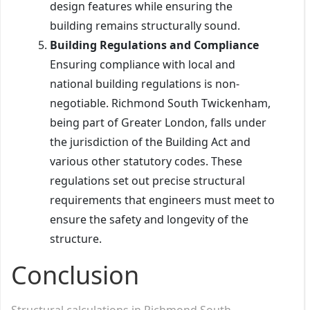
design features while ensuring the
building remains structurally sound.
Building Regulations and Compliance
Ensuring compliance with local and
national building regulations is non-
negotiable. Richmond South Twickenham,
being part of Greater London, falls under
the jurisdiction of the Building Act and
various other statutory codes. These
regulations set out precise structural
requirements that engineers must meet to
ensure the safety and longevity of the
structure.
Conclusion
Structural calculations in Richmond South