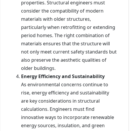
properties. Structural engineers must
consider the compatibility of modern
materials with older structures,
particularly when retrofitting or extending
period homes. The right combination of
materials ensures that the structure will
not only meet current safety standards but
also preserve the aesthetic qualities of
older buildings.
Energy Efficiency and Sustainability
As environmental concerns continue to
rise, energy efficiency and sustainability
are key considerations in structural
calculations. Engineers must find
innovative ways to incorporate renewable
energy sources, insulation, and green