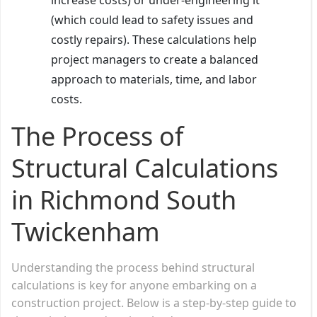
(which could lead to safety issues and
costly repairs). These calculations help
project managers to create a balanced
approach to materials, time, and labor
costs.
The Process of
Structural Calculations
in Richmond South
Twickenham
Understanding the process behind structural
calculations is key for anyone embarking on a
construction project. Below is a step-by-step guide to