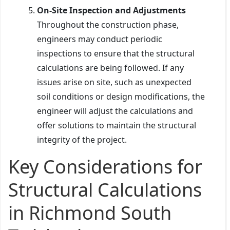
On-Site Inspection and Adjustments
Throughout the construction phase,
engineers may conduct periodic
inspections to ensure that the structural
calculations are being followed. If any
issues arise on site, such as unexpected
soil conditions or design modifications, the
engineer will adjust the calculations and
offer solutions to maintain the structural
integrity of the project.
Key Considerations for
Structural Calculations
in Richmond South