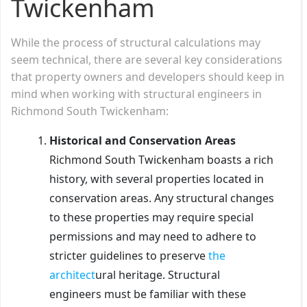
Twickenham
While the process of structural calculations may
seem technical, there are several key considerations
that property owners and developers should keep in
mind when working with structural engineers in
Richmond South Twickenham:
Historical and Conservation Areas
Richmond South Twickenham boasts a rich
history, with several properties located in
conservation areas. Any structural changes
to these properties may require special
permissions and may need to adhere to
stricter guidelines to preserve
the
architect
ural heritage. Structural
engineers must be familiar with these