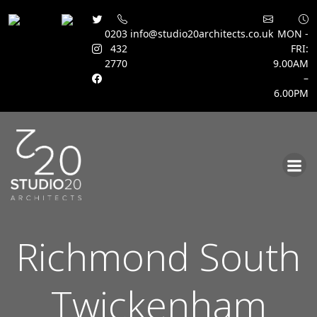
0203
info@studio20architects.co.uk
MON -
432
FRI:
2770
9.00AM
–
6.00PM
Skip
to
content
Richmond South
Twickenham