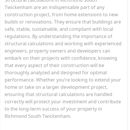
Twickenham are an indispensable part of any
construction project, from home extensions to new
builds or renovations. They ensure that buildings are
safe, stable, sustainable, and compliant with local
regulations. By understanding the importance of
structural calculations and working with experienced
engineers, property owners and developers can
embark on their projects with confidence, knowing
that every aspect of their construction will be
thoroughly analyzed and designed for optimal
performance. Whether you’re looking to extend your
home or take on a larger development project,
ensuring that structural calculations are handled
correctly will protect your investment and contribute
to the long-term success of your property in
Richmond South Twickenham.