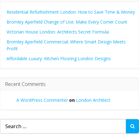
Residential Refurbishment London: How to Save Time & Money
Bromley Aperfield Change of Use: Make Every Corner Count
Victorian House London: Architects Secret Formula
Bromley Aperfield Commercial: Where Smart Design Meets
Profit
Affordable Luxury: Kitchen Flooring London Designs
Recent Comments
A WordPress Commenter
on
London Architect
Search
for: