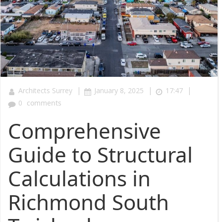
|
|
|
Architects Surrey
January 8, 2025
17:47
0
comments
Comprehensive
Guide to Structural
Calculations in
Richmond South