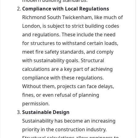
Compliance with Local Regulations
Richmond South Twickenham, like much of
London, is subject to strict building codes
and regulations. These include the need
for structures to withstand certain loads,
meet fire safety standards, and comply
with sustainability goals. Structural
calculations are a key part of achieving
compliance with these regulations.
Without them, projects can face delays,
fines, or even refusal of planning
permission.
Sustainable Design
Sustainability has become an increasing
priority in the construction industry.
Structural calculations allow engineers to