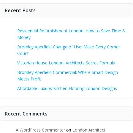
Recent Posts
Residential Refurbishment London: How to Save Time &
Money
Bromley Aperfield Change of Use: Make Every Corner
Count
Victorian House London: Architects Secret Formula
Bromley Aperfield Commercial: Where Smart Design
Meets Profit
Affordable Luxury: Kitchen Flooring London Designs
Recent Comments
A WordPress Commenter
on
London Architect