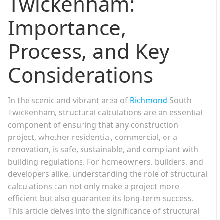
Twickenham:
Importance,
Process, and Key
Considerations
In the scenic and vibrant area of
Richmond
South
Twickenham, structural calculations are an essential
component of ensuring that any construction
project, whether residential, commercial, or a
renovation, is safe, sustainable, and compliant with
building regulations. For homeowners, builders, and
developers alike, understanding the role of structural
calculations can not only make a project more
efficient but also guarantee its long-term success.
This article delves into the significance of structural