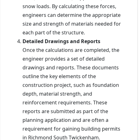
snow loads. By calculating these forces,
engineers can determine the appropriate
size and strength of materials needed for
each part of the structure.
Detailed Drawings and Reports
Once the calculations are completed, the
engineer provides a set of detailed
drawings and reports. These documents
outline the key elements of the
construction project, such as foundation
depth, material strength, and
reinforcement requirements. These
reports are submitted as part of the
planning application and are often a
requirement for gaining building permits
in Richmond South Twickenham.