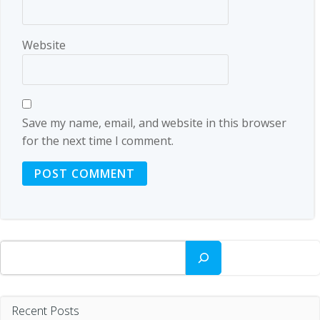
Website
Save my name, email, and website in this browser
for the next time I comment.
Search
Recent Posts