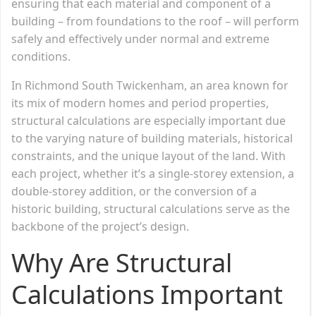
ensuring that each material and component of a
building – from foundations to the roof – will perform
safely and effectively under normal and extreme
conditions.
In Richmond South Twickenham, an area known for
its mix of modern homes and period properties,
structural calculations are especially important due
to the varying nature of building materials, historical
constraints, and the unique layout of the land. With
each project, whether it’s a single-storey extension, a
double-storey addition, or the conversion of a
historic building, structural calculations serve as the
backbone of the project’s design.
Why Are Structural
Calculations Important