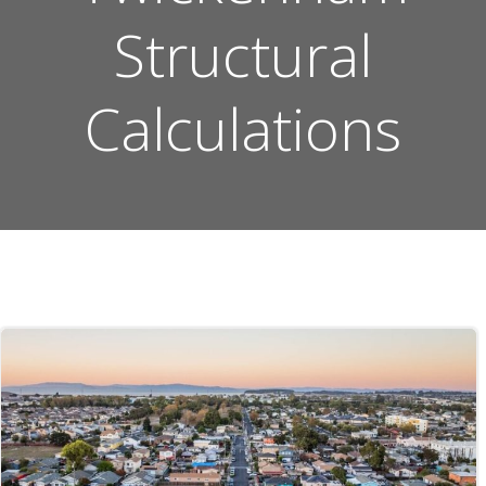
Structural
Calculations