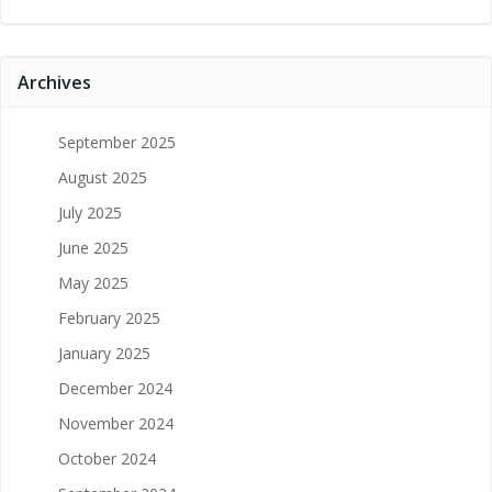
Archives
September 2025
August 2025
July 2025
June 2025
May 2025
February 2025
January 2025
December 2024
November 2024
October 2024