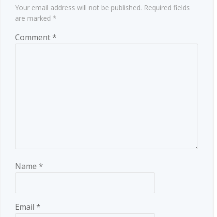
Your email address will not be published.
Required fields
are marked
*
Comment
*
Name
*
Email
*