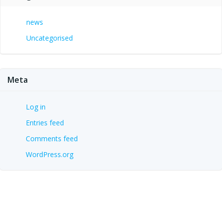
news
Uncategorised
Meta
Log in
Entries feed
Comments feed
WordPress.org