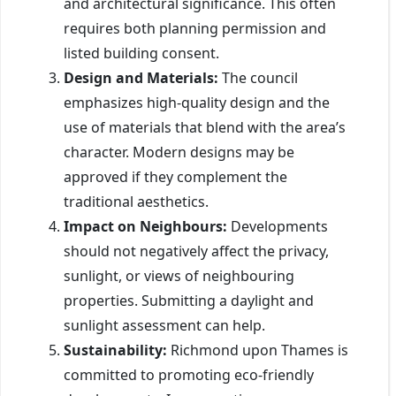
and architectural significance. This often
requires both planning permission and
listed building consent.
Design and Materials:
The council
emphasizes high-quality design and the
use of materials that blend with the area’s
character. Modern designs may be
approved if they complement the
traditional aesthetics.
Impact on Neighbours:
Developments
should not negatively affect the privacy,
sunlight, or views of neighbouring
properties. Submitting a daylight and
sunlight assessment can help.
Sustainability:
Richmond upon Thames is
committed to promoting eco-friendly