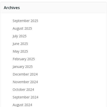
Archives
September 2025
August 2025
July 2025
June 2025
May 2025
February 2025
January 2025
December 2024
November 2024
October 2024
September 2024
August 2024