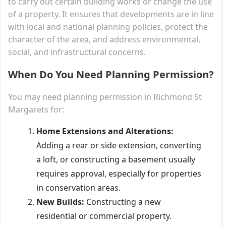
to carry out certain building works or change the use
of a property. It ensures that developments are in line
with local and national planning policies, protect the
character of the area, and address environmental,
social, and infrastructural concerns.
When Do You Need Planning Permission?
You may need planning permission in Richmond St
Margarets for:
Home Extensions and Alterations:
Adding a rear or side extension, converting
a loft, or constructing a basement usually
requires approval, especially for properties
in conservation areas.
New Builds:
Constructing a new
residential or commercial property.