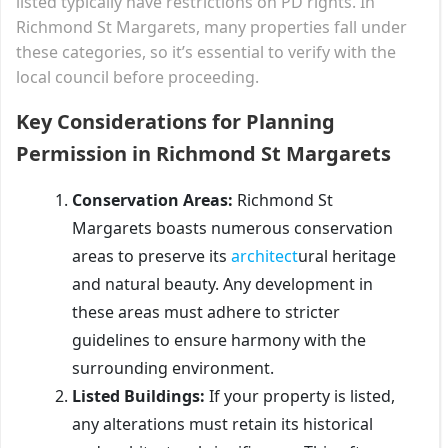
listed typically have restrictions on PD rights. In
Richmond St Margarets, many properties fall under
these categories, so it’s essential to verify with the
local council before proceeding.
Key Considerations for Planning
Permission in Richmond St Margarets
Conservation Areas:
Richmond St
Margarets boasts numerous conservation
areas to preserve its
architect
ural heritage
and natural beauty. Any development in
these areas must adhere to stricter
guidelines to ensure harmony with the
surrounding environment.
Listed Buildings:
If your property is listed,
any alterations must retain its historical