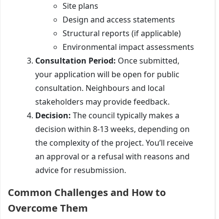
Site plans
Design and access statements
Structural reports (if applicable)
Environmental impact assessments
Consultation Period:
Once submitted,
your application will be open for public
consultation. Neighbours and local
stakeholders may provide feedback.
Decision:
The council typically makes a
decision within 8-13 weeks, depending on
the complexity of the project. You’ll receive
an approval or a refusal with reasons and
advice for resubmission.
Common Challenges and How to
Overcome Them