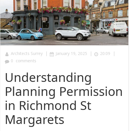
|
|
|
Architects Surrey
January 19, 2025
20:09
0
comments
Understanding
Planning Permission
in Richmond St
Margarets