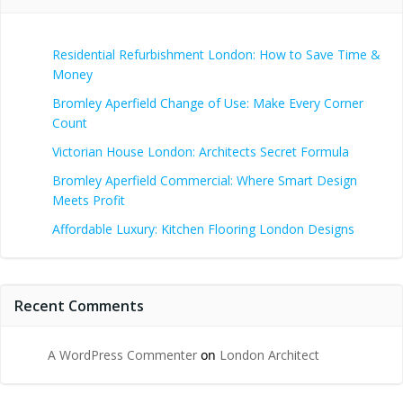
Residential Refurbishment London: How to Save Time &
Money
Bromley Aperfield Change of Use: Make Every Corner
Count
Victorian House London: Architects Secret Formula
Bromley Aperfield Commercial: Where Smart Design
Meets Profit
Affordable Luxury: Kitchen Flooring London Designs
Recent Comments
A WordPress Commenter
on
London Architect