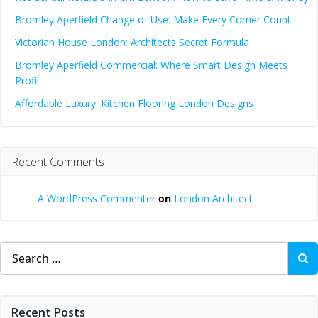
Bromley Aperfield Change of Use: Make Every Corner Count
Victorian House London: Architects Secret Formula
Bromley Aperfield Commercial: Where Smart Design Meets
Profit
Affordable Luxury: Kitchen Flooring London Designs
Recent Comments
A WordPress Commenter
on
London Architect
Search
for:
Recent Posts