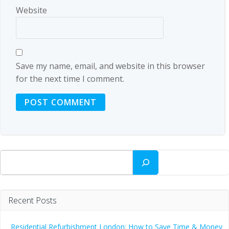
Website
Save my name, email, and website in this browser
for the next time I comment.
Search
Recent Posts
Residential Refurbishment London: How to Save Time & Money