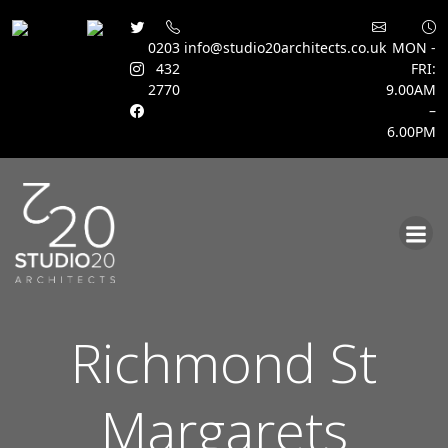
0203
info@studio20architects.co.uk
MON -
432
FRI:
2770
9.00AM
–
6.00PM
Skip
to
content
Richmond St
Margarets