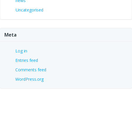
news
Uncategorised
Meta
Log in
Entries feed
Comments feed
WordPress.org