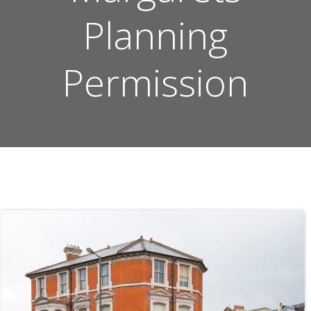
Planning
Permission