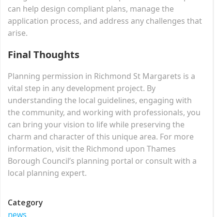
can help design compliant plans, manage the
application process, and address any challenges that
arise.
Final Thoughts
Planning permission in Richmond St Margarets is a
vital step in any development project. By
understanding the local guidelines, engaging with
the community, and working with professionals, you
can bring your vision to life while preserving the
charm and character of this unique area. For more
information, visit the Richmond upon Thames
Borough Council’s planning portal or consult with a
local planning expert.
Category
news