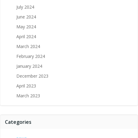
July 2024
June 2024
May 2024
April 2024
March 2024
February 2024
January 2024
December 2023
April 2023
March 2023
Categories