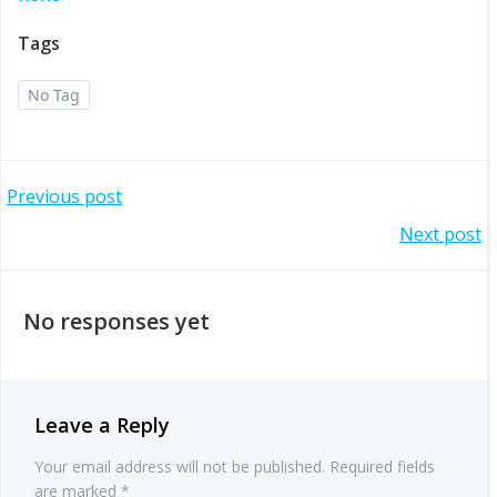
Tags
No Tag
Post
Previous post
Post
Next post
navigation
navigation
No responses yet
Leave a Reply
Your email address will not be published.
Required fields
are marked
*