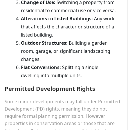
Change of Use:
Switching a property from
residential to commercial use or vice versa.
Alterations to Listed Buildings:
Any work
that affects the character or structure of a
listed building.
Outdoor Structures:
Building a garden
room, garage, or significant landscaping
changes.
Flat Conversions:
Splitting a single
dwelling into multiple units.
Permitted Development Rights
Some minor developments may fall under Permitted
Development (PD) rights, meaning they do not
require formal planning permission. However,
properties in conservation areas or those that are