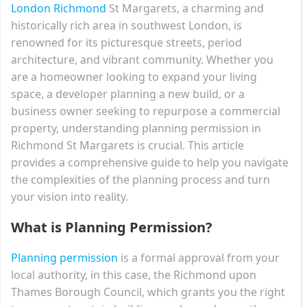
London Richmond
St Margarets, a charming and
historically rich area in southwest London, is
renowned for its picturesque streets, period
architecture, and vibrant community. Whether you
are a homeowner looking to expand your living
space, a developer planning a new build, or a
business owner seeking to repurpose a commercial
property, understanding planning permission in
Richmond St Margarets is crucial. This article
provides a comprehensive guide to help you navigate
the complexities of the planning process and turn
your vision into reality.
What is Planning Permission?
Planning permission
is a formal approval from your
local authority, in this case, the Richmond upon
Thames Borough Council, which grants you the right