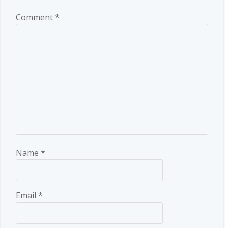
Comment
*
Name
*
Email
*