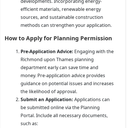
developments. Incorporating energy-
efficient materials, renewable energy
sources, and sustainable construction
methods can strengthen your application.
How to Apply for Planning Permission
Pre-Application Advice:
Engaging with the
Richmond upon Thames planning
department early can save time and
money. Pre-application advice provides
guidance on potential issues and increases
the likelihood of approval.
Submit an Application:
Applications can
be submitted online via the Planning
Portal. Include all necessary documents,
such as: