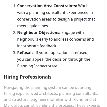
Conservation Area Constraints:
Work
with a planning consultant experienced in
conservation areas to design a project that
meets guidelines.
Neighbour Objections:
Engage with
neighbours early to address concerns and
incorporate feedback.
Refusals:
If your application is refused,
you can appeal the decision through the
Planning Inspectorate.
Hiring Professionals
Navigating the planning system can be daunting.
Hiring experienced architects, planning consultants,
and structural engineers familiar with Richmond St
Margarets can streamline the process. These experts