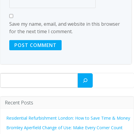
Save my name, email, and website in this browser
for the next time I comment.
Search
Recent Posts
Residential Refurbishment London: How to Save Time & Money
Bromley Aperfield Change of Use: Make Every Corner Count