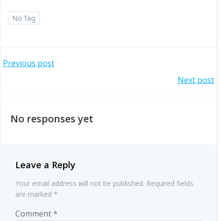
No Tag
Post
Previous post
Post
Next post
navigation
navigation
No responses yet
Leave a Reply
Your email address will not be published.
Required fields
are marked
*
Comment
*