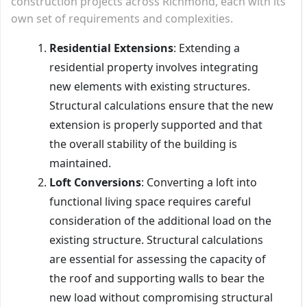
construction projects across Richmond, each with its
own set of requirements and complexities.
Residential Extensions
: Extending a
residential property involves integrating
new elements with existing structures.
Structural calculations ensure that the new
extension is properly supported and that
the overall stability of the building is
maintained.
Loft Conversions
: Converting a loft into
functional living space requires careful
consideration of the additional load on the
existing structure. Structural calculations
are essential for assessing the capacity of
the roof and supporting walls to bear the
new load without compromising structural