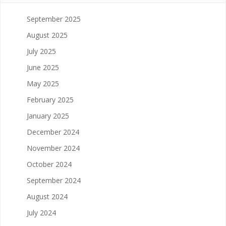
September 2025
August 2025
July 2025
June 2025
May 2025
February 2025
January 2025
December 2024
November 2024
October 2024
September 2024
August 2024
July 2024