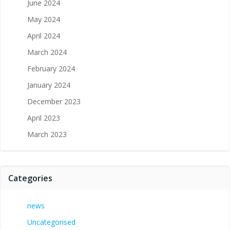
June 2024
May 2024
April 2024
March 2024
February 2024
January 2024
December 2023
April 2023
March 2023
Categories
news
Uncategorised