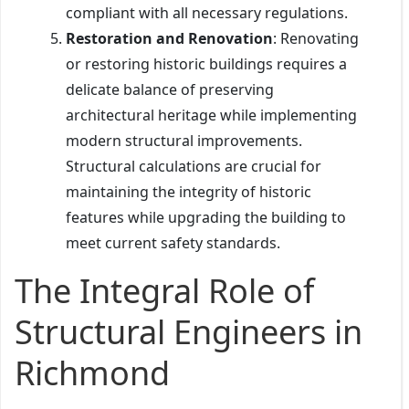
compliant with all necessary regulations.
Restoration and Renovation
: Renovating
or restoring historic buildings requires a
delicate balance of preserving
architectural heritage while implementing
modern structural improvements.
Structural calculations are crucial for
maintaining the integrity of historic
features while upgrading the building to
meet current safety standards.
The Integral Role of
Structural Engineers in
Richmond