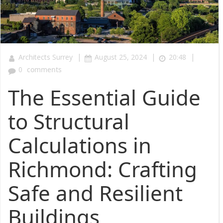
|
|
|
Architects Surrey
August 25, 2024
20:48
0
comments
The Essential Guide
to Structural
Calculations in
Richmond: Crafting
Safe and Resilient
Buildings