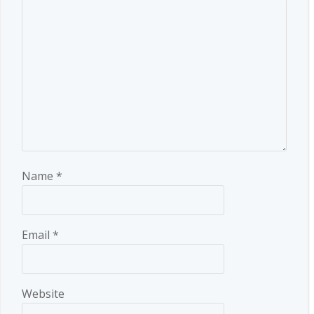
Name
*
Email
*
Website