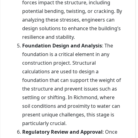
forces impact the structure, including
potential bending, twisting, or cracking. By
analyzing these stresses, engineers can
design solutions to enhance the building’s
resilience and stability.
Foundation Design and Analysis
: The
foundation is a critical element in any
construction project. Structural
calculations are used to design a
foundation that can support the weight of
the structure and prevent issues such as
settling or shifting. In Richmond, where
soil conditions and proximity to water can
present unique challenges, this stage is
particularly crucial.
Regulatory Review and Approval
: Once