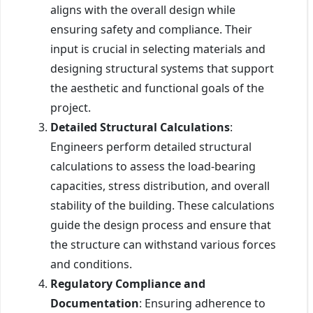
aligns with the overall design while
ensuring safety and compliance. Their
input is crucial in selecting materials and
designing structural systems that support
the aesthetic and functional goals of the
project.
Detailed Structural Calculations
:
Engineers perform detailed structural
calculations to assess the load-bearing
capacities, stress distribution, and overall
stability of the building. These calculations
guide the design process and ensure that
the structure can withstand various forces
and conditions.
Regulatory Compliance and
Documentation
: Ensuring adherence to