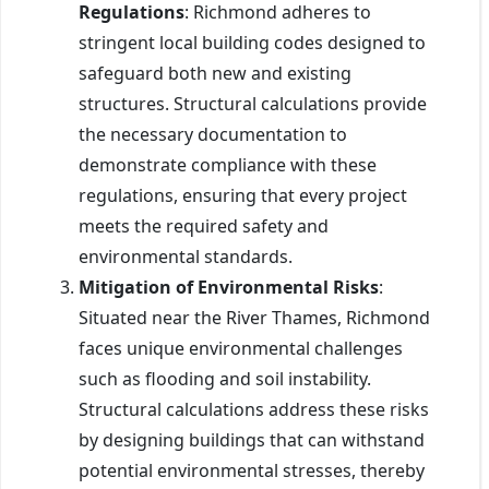
Regulations
: Richmond adheres to
stringent local building codes designed to
safeguard both new and existing
structures. Structural calculations provide
the necessary documentation to
demonstrate compliance with these
regulations, ensuring that every project
meets the required safety and
environmental standards.
Mitigation of Environmental Risks
:
Situated near the River Thames, Richmond
faces unique environmental challenges
such as flooding and soil instability.
Structural calculations address these risks
by designing buildings that can withstand
potential environmental stresses, thereby