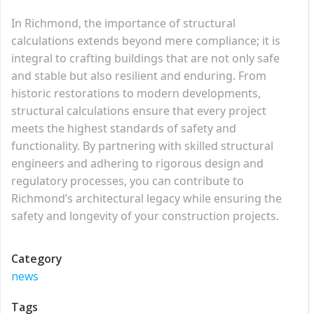
In Richmond, the importance of structural
calculations extends beyond mere compliance; it is
integral to crafting buildings that are not only safe
and stable but also resilient and enduring. From
historic restorations to modern developments,
structural calculations ensure that every project
meets the highest standards of safety and
functionality. By partnering with skilled structural
engineers and adhering to rigorous design and
regulatory processes, you can contribute to
Richmond’s architectural legacy while ensuring the
safety and longevity of your construction projects.
Category
news
Tags