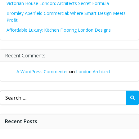
Victorian House London: Architects Secret Formula
Bromley Aperfield Commercial: Where Smart Design Meets
Profit
Affordable Luxury: Kitchen Flooring London Designs
Recent Comments
A WordPress Commenter
on
London Architect
Search
for:
Recent Posts