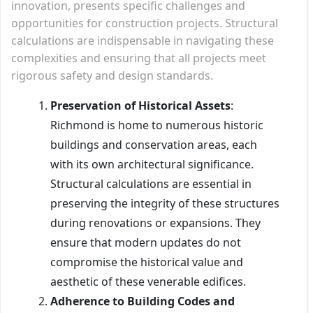
innovation, presents specific challenges and
opportunities for construction projects. Structural
calculations are indispensable in navigating these
complexities and ensuring that all projects meet
rigorous safety and design standards.
Preservation of Historical Assets
:
Richmond is home to numerous historic
buildings and conservation areas, each
with its own architectural significance.
Structural calculations are essential in
preserving the integrity of these structures
during renovations or expansions. They
ensure that modern updates do not
compromise the historical value and
aesthetic of these venerable edifices.
Adherence to Building Codes and