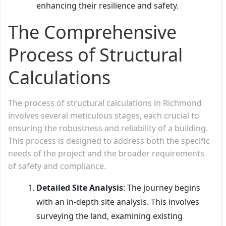
enhancing their resilience and safety.
The Comprehensive
Process of Structural
Calculations
The process of structural calculations in Richmond
involves several meticulous stages, each crucial to
ensuring the robustness and reliability of a building.
This process is designed to address both the specific
needs of the project and the broader requirements
of safety and compliance.
Detailed Site Analysis
: The journey begins
with an in-depth site analysis. This involves
surveying the land, examining existing