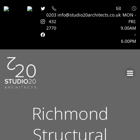
0203
info@studio20architects.co.uk
MON -
432
FRI:
2770
9.00AM
–
6.00PM
Skip
to
content
Richmond
Structural