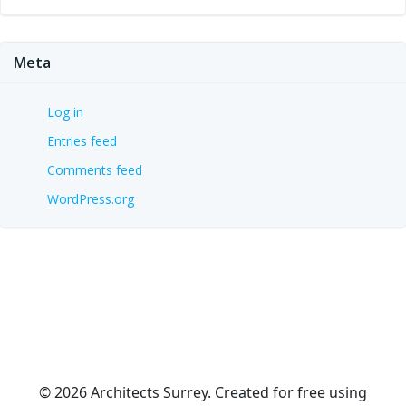
Meta
Log in
Entries feed
Comments feed
WordPress.org
© 2026 Architects Surrey. Created for free using