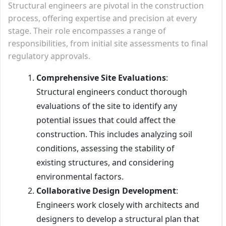
Structural engineers are pivotal in the construction
process, offering expertise and precision at every
stage. Their role encompasses a range of
responsibilities, from initial site assessments to final
regulatory approvals.
Comprehensive Site Evaluations
:
Structural engineers conduct thorough
evaluations of the site to identify any
potential issues that could affect the
construction. This includes analyzing soil
conditions, assessing the stability of
existing structures, and considering
environmental factors.
Collaborative Design Development
:
Engineers work closely with architects and
designers to develop a structural plan that