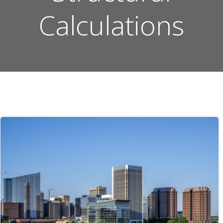
Calculations