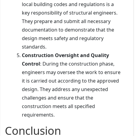
local building codes and regulations is a
key responsibility of structural engineers.
They prepare and submit all necessary
documentation to demonstrate that the
design meets safety and regulatory
standards.
Construction Oversight and Quality
Control
: During the construction phase,
engineers may oversee the work to ensure
it is carried out according to the approved
design. They address any unexpected
challenges and ensure that the
construction meets all specified
requirements.
Conclusion