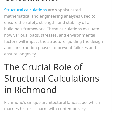
Structural calculations
are sophisticated
mathematical and engineering analyses used to
ensure the safety, strength, and stability of a
building’s framework. These calculations evaluate
how various loads, stresses, and environmental
factors will impact the structure, guiding the design
and construction phases to prevent failures and
ensure longevity.
The Crucial Role of
Structural Calculations
in Richmond
Richmond’s unique architectural landscape, which
marries historic charm with contemporary