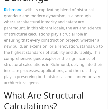
Richmond
, with its captivating blend of historical
grandeur and modern dynamism, is a borough
where architectural integrity and safety are
paramount. In this vibrant locale, the art and science
of structural calculations play a crucial role in
ensuring that every construction project, whether a
new build, an extension, or a renovation, stands up to
the highest standards of stability and durability. This
comprehensive guide explores the significance of
structural calculations in Richmond, delving into their
intricate processes, applications, and the role they
play in preserving both historical and contemporary
architectural gems.
What Are Structural
Calculations?