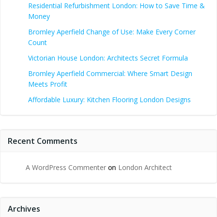
Residential Refurbishment London: How to Save Time &
Money
Bromley Aperfield Change of Use: Make Every Corner
Count
Victorian House London: Architects Secret Formula
Bromley Aperfield Commercial: Where Smart Design
Meets Profit
Affordable Luxury: Kitchen Flooring London Designs
Recent Comments
A WordPress Commenter
on
London Architect
Archives