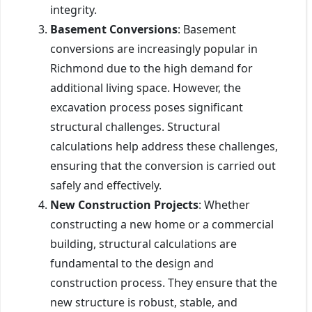
integrity.
Basement Conversions
: Basement
conversions are increasingly popular in
Richmond due to the high demand for
additional living space. However, the
excavation process poses significant
structural challenges. Structural
calculations help address these challenges,
ensuring that the conversion is carried out
safely and effectively.
New Construction Projects
: Whether
constructing a new home or a commercial
building, structural calculations are
fundamental to the design and
construction process. They ensure that the
new structure is robust, stable, and