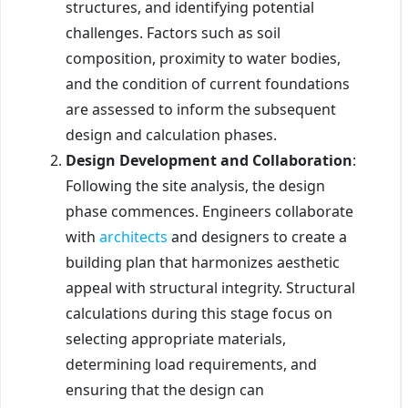
structures, and identifying potential
challenges. Factors such as soil
composition, proximity to water bodies,
and the condition of current foundations
are assessed to inform the subsequent
design and calculation phases.
Design Development and Collaboration
:
Following the site analysis, the design
phase commences. Engineers collaborate
with
architects
and designers to create a
building plan that harmonizes aesthetic
appeal with structural integrity. Structural
calculations during this stage focus on
selecting appropriate materials,
determining load requirements, and
ensuring that the design can