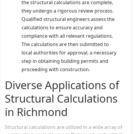
the structural calculations are complete,
they undergo a rigorous review process.
Qualified structural engineers assess the
calculations to ensure accuracy and
compliance with all relevant regulations.
The calculations are then submitted to
local authorities for approval, a necessary
step in obtaining building permits and
proceeding with construction.
Diverse Applications of
Structural Calculations
in Richmond
Structural calculations are utilized in a wide array of