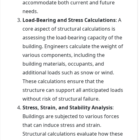
accommodate both current and future
needs.
Load-Bearing and Stress Calculations
: A
core aspect of structural calculations is
assessing the load-bearing capacity of the
building. Engineers calculate the weight of
various components, including the
building materials, occupants, and
additional loads such as snow or wind.
These calculations ensure that the
structure can support all anticipated loads
without risk of structural failure.
Stress, Strain, and Stability Analysis
:
Buildings are subjected to various forces
that can induce stress and strain.
Structural calculations evaluate how these