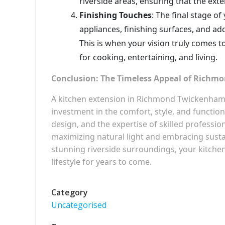
riverside areas, ensuring that the ext
Finishing Touches
: The final stage of
appliances, finishing surfaces, and ad
This is when your vision truly comes t
for cooking, entertaining, and living.
Conclusion: The Timeless Appeal of Richm
A kitchen extension in Richmond Twickenham R
investment in the comfort, style, and functiona
design, and the expertise of skilled professi
maximizing natural light and embracing susta
stunning riverside surroundings, your kitche
lifestyle for years to come.
Category
Uncategorised