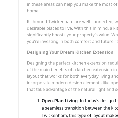
in these areas can help you make the most of 
home.
Richmond Twickenham are well-connected, wit
desirable places to live. With this in mind, a 
significantly boosts your property’s value. W
you’re investing in both comfort and future r
Designing Your Dream Kitchen Extension
Designing the perfect kitchen extension requir
of the main benefits of a kitchen extension i
layout that works for both everyday living an
incorporate modern design elements like open
that take advantage of the natural light and 
Open-Plan Living
: In today’s design t
a seamless transition between the kit
Twickenham, this type of layout makes 