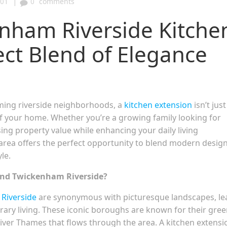
|
:01
0
comments
nham Riverside Kitche
ect Blend of Elegance
ming riverside neighborhoods, a
kitchen extension
isn’t just
of your home. Whether you’re a growing family looking for
g property value while enhancing your daily living
c area offers the perfect opportunity to blend modern desig
le.
ond Twickenham Riverside?
Riverside
are synonymous with picturesque landscapes, le
rary living. These iconic boroughs are known for their gre
River Thames that flows through the area. A kitchen extensi