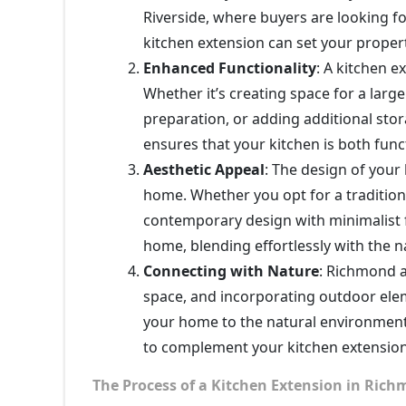
Riverside, where buyers are looking f
kitchen extension can set your proper
Enhanced Functionality
: A kitchen ex
Whether it’s creating space for a large
preparation, or adding additional stor
ensures that your kitchen is both funct
Aesthetic Appeal
: The design of your
home. Whether you opt for a tradition
contemporary design with minimalist f
home, blending effortlessly with the n
Connecting with Nature
: Richmond a
space, and incorporating outdoor elem
your home to the natural environment
to complement your kitchen extension 
The Process of a Kitchen Extension in Ri