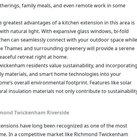
gatherings, family meals, and even remote work in some
e greatest advantages of a kitchen extension in this area is
with natural light. With expansive glass windows, bi-fold
itchen can seamlessly connect with your outdoor space whil
 the Thames and surrounding greenery will provide a serene
eaceful retreat right at home.
ickenham residents value sustainability, and incorporatin
dly materials, and smart home technologies into your
me’s overall environmental footprint. Features like solar
ral insulation materials not only contribute to sustainabilit
chmond Twickenham Riverside
xtensions have long been recognized as one of the most
home. In a competitive market like Richmond Twickenham