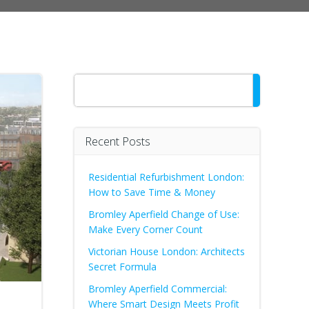
Search
Recent Posts
Residential Refurbishment London:
How to Save Time & Money
Bromley Aperfield Change of Use:
Make Every Corner Count
Victorian House London: Architects
Secret Formula
Bromley Aperfield Commercial:
Where Smart Design Meets Profit