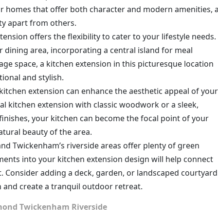
or homes that offer both character and modern amenities, 
ty apart from others.
tension offers the flexibility to cater to your lifestyle needs.
r dining area, incorporating a central island for meal
age space, a kitchen extension in this picturesque location
ional and stylish.
 kitchen extension can enhance the aesthetic appeal of your
al kitchen extension with classic woodwork or a sleek,
inishes, your kitchen can become the focal point of your
atural beauty of the area.
nd Twickenham’s riverside areas offer plenty of green
ents into your kitchen extension design will help connect
. Consider adding a deck, garden, or landscaped courtyard
and create a tranquil outdoor retreat.
chmond Twickenham Riverside