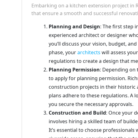
Embarking on a kitchen extension project in
that ensure a smooth and successful renovat
Planning and Design
: The first step
experienced architect or designer who
you’ll discuss your vision, budget, an
phase, your
architects
will assess your
regulations to create a design that m
Planning Permission
: Depending on 
to apply for planning permission. Ri
construction projects in their historic
plans adhere to these regulations. A l
you secure the necessary approvals.
Construction and Build
: Once your d
involves hiring a skilled team of builde
It’s essential to choose professionals 