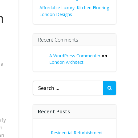
Affordable Luxury: Kitchen Flooring
n
London Designs
Recent Comments
A WordPress Commenter
on
London Architect
 a
Search
n
for:
Recent Posts
afy
en
Residential Refurbishment
on