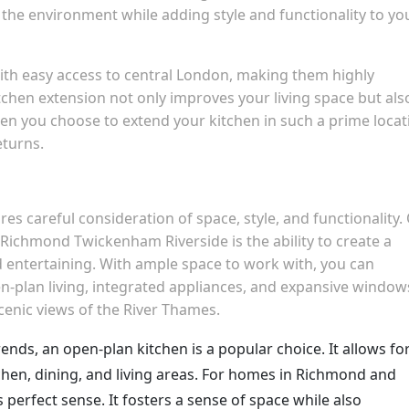
the environment while adding style and functionality to yo
h easy access to central London, making them highly
kitchen extension not only improves your living space but als
hen you choose to extend your kitchen in such a prime locat
eturns.
es careful consideration of space, style, and functionality.
n Richmond Twickenham Riverside is the ability to create a
d entertaining. With ample space to work with, you can
-plan living, integrated appliances, and expansive window
scenic views of the River Thames.
rends, an open-plan kitchen is a popular choice. It allows fo
chen, dining, and living areas. For homes in Richmond and
perfect sense. It fosters a sense of space while also