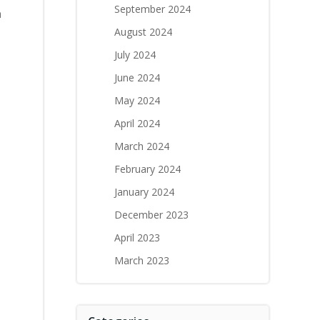
September 2024
a
August 2024
July 2024
June 2024
May 2024
April 2024
March 2024
February 2024
January 2024
December 2023
April 2023
March 2023