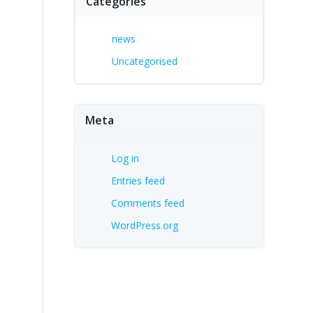
Categories
s
news
Uncategorised
Meta
Log in
Entries feed
Comments feed
WordPress.org