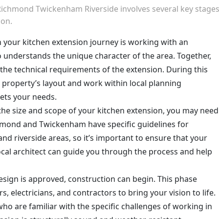
 Richmond Twickenham Riverside involves several key stage
ion.
 in your kitchen extension journey is working with an
 understands the unique character of the area. Together,
d the technical requirements of the extension. During this
 property’s layout and work within local planning
eets your needs.
the size and scope of your kitchen extension, you may need
chmond and Twickenham have specific guidelines for
 and riverside areas, so it’s important to ensure that your
ocal architect can guide you through the process and help
esign is approved, construction can begin. This phase
rs, electricians, and contractors to bring your vision to life.
who are familiar with the specific challenges of working in