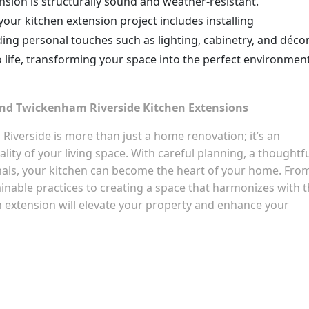
ension is structurally sound and weather-resistant.
 your kitchen extension project includes installing
ding personal touches such as lighting, cabinetry, and décor
o life, transforming your space into the perfect environmen
ond Twickenham Riverside Kitchen Extensions
iverside is more than just a home renovation; it’s an
lity of your living space. With careful planning, a thoughtf
onals, your kitchen can become the heart of your home. Fro
inable practices to creating a space that harmonizes with 
n extension will elevate your property and enhance your