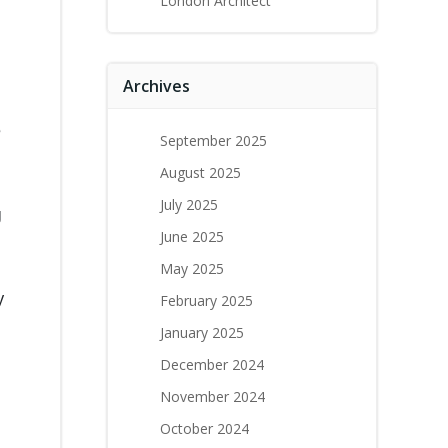
London Architect
Archives
e
September 2025
August 2025
July 2025
g
June 2025
May 2025
y
February 2025
January 2025
December 2024
November 2024
October 2024