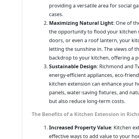
providing a versatile area for social 
cases.
Maximizing Natural Light
: One of th
the opportunity to flood your kitchen 
doors, or even a roof lantern, your k
letting the sunshine in. The views of
backdrop to your kitchen, offering a p
Sustainable Design
: Richmond and Tw
energy-efficient appliances, eco-frien
kitchen extension can enhance your ho
panels, water-saving fixtures, and natu
but also reduce long-term costs.
The Benefits of a Kitchen Extension in Ri
Increased Property Value
: Kitchen e
effective ways to add value to your 