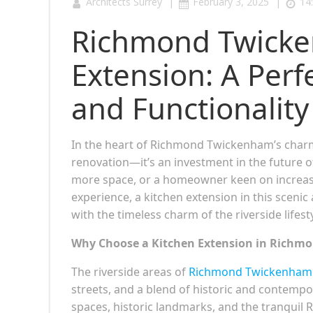
|
|
Architects Surrey
February 3, 2025
14
Richmond Twicke
Extension: A Perf
and Functionality
In the heart of Richmond Twickenham’s char
renovation—it’s an investment in the future 
more space, or a homeowner keen on increasin
experience, a kitchen extension in this sceni
with the timeless charm of the riverside lifesty
Why Choose a Kitchen Extension in Richm
The riverside areas of
Richmond Twickenham 
streets, and a blend of historic and contempo
spaces, historic landmarks, and the tranquil 