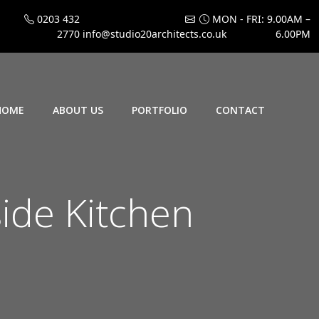
0203 432
MON - FRI: 9.00AM –
2770
info@studio20architects.co.uk
6.00PM
HOME
ABOUT US
PORTFOLIO
CONTACT
ide Kitchen