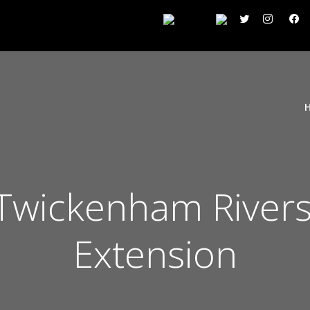
wickenham Rivers
Extension