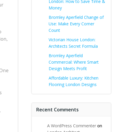
London: How to Save Time &
ur
Money
Bromley Aperfield Change of
Use: Make Every Corner
Count
o
ion,
Victorian House London:
Architects Secret Formula
Bromley Aperfield
Commercial: Where Smart
Design Meets Profit
 One
Affordable Luxury: Kitchen
Flooring London Designs
s
Recent Comments
r
A WordPress Commenter
on