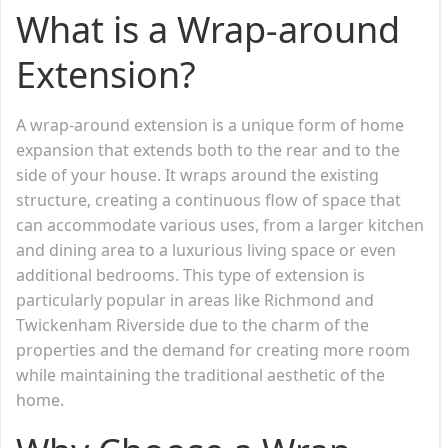
What is a Wrap-around
Extension?
A wrap-around extension is a unique form of home
expansion that extends both to the rear and to the
side of your house. It wraps around the existing
structure, creating a continuous flow of space that
can accommodate various uses, from a larger kitchen
and dining area to a luxurious living space or even
additional bedrooms. This type of extension is
particularly popular in areas like Richmond and
Twickenham Riverside due to the charm of the
properties and the demand for creating more room
while maintaining the traditional aesthetic of the
home.