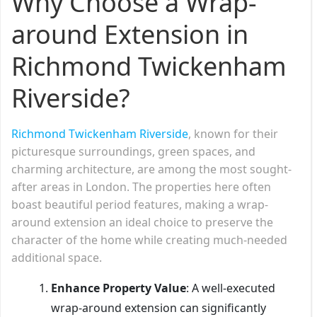
Why Choose a Wrap-
around Extension in
Richmond Twickenham
Riverside?
Richmond
Twickenham Riverside
, known for their
picturesque surroundings, green spaces, and
charming architecture, are among the most sought-
after areas in London. The properties here often
boast beautiful period features, making a wrap-
around extension an ideal choice to preserve the
character of the home while creating much-needed
additional space.
Enhance Property Value
: A well-executed
wrap-around extension can significantly