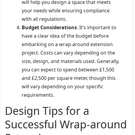
will help you design a space that meets
your needs while ensuring compliance
with all regulations.
Budget Considerations
: It’s important to
have a clear idea of the budget before
embarking on a wrap-around extension
project. Costs can vary depending on the
size, design, and materials used. Generally,
you can expect to spend between £1,500
and £2,500 per square meter, though this
will vary depending on your specific
requirements.
Design Tips for a
Successful Wrap-around