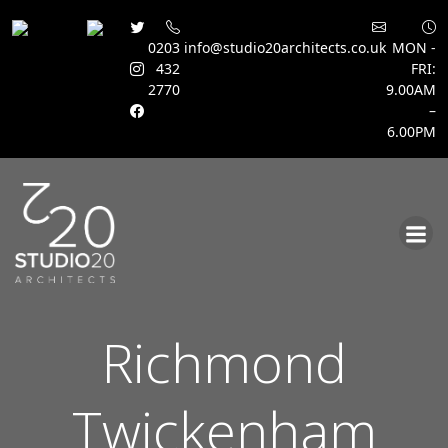
0203
info@studio20architects.co.uk
MON -
432
FRI:
2770
9.00AM
–
6.00PM
Skip
to
content
Richmond
Twickenham