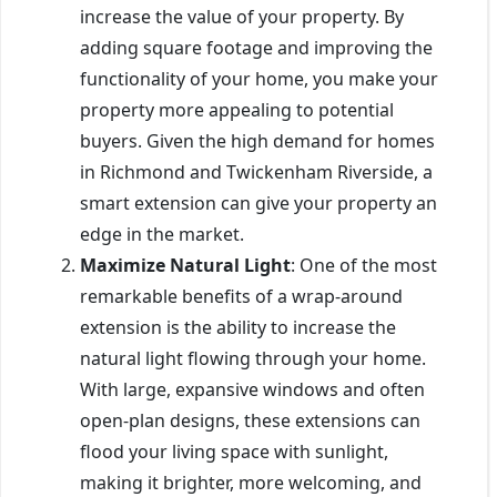
increase the value of your property. By
adding square footage and improving the
functionality of your home, you make your
property more appealing to potential
buyers. Given the high demand for homes
in Richmond and Twickenham Riverside, a
smart extension can give your property an
edge in the market.
Maximize Natural Light
: One of the most
remarkable benefits of a wrap-around
extension is the ability to increase the
natural light flowing through your home.
With large, expansive windows and often
open-plan designs, these extensions can
flood your living space with sunlight,
making it brighter, more welcoming, and