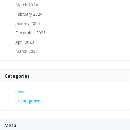
March 2024
February 2024
January 2024
December 2023
April 2023
March 2023
Categories
news
Uncategorised
Meta