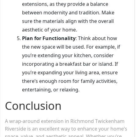
extensions, as they provide a balance
between modernity and tradition. Make
sure the materials align with the overall
aesthetic of your home.
Plan for Functionality
: Think about how
the new space will be used. For example, if
you’re extending your kitchen, consider
incorporating a breakfast bar or island. If
you’re expanding your living area, ensure
there’s enough room for family activities,
entertaining, or relaxing.
Conclusion
A wrap-around extension in Richmond Twickenham
Riverside is an excellent way to enhance your home’s
space, value, and aesthetic appeal. Whether you’re