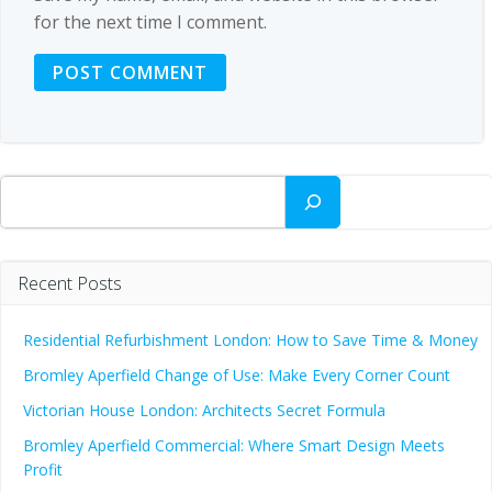
for the next time I comment.
Search
Recent Posts
Residential Refurbishment London: How to Save Time & Money
Bromley Aperfield Change of Use: Make Every Corner Count
Victorian House London: Architects Secret Formula
Bromley Aperfield Commercial: Where Smart Design Meets
Profit