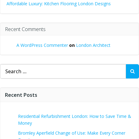
Affordable Luxury: Kitchen Flooring London Designs
Recent Comments
A WordPress Commenter
on
London Architect
Search
for:
Recent Posts
Residential Refurbishment London: How to Save Time &
Money
Bromley Aperfield Change of Use: Make Every Corner