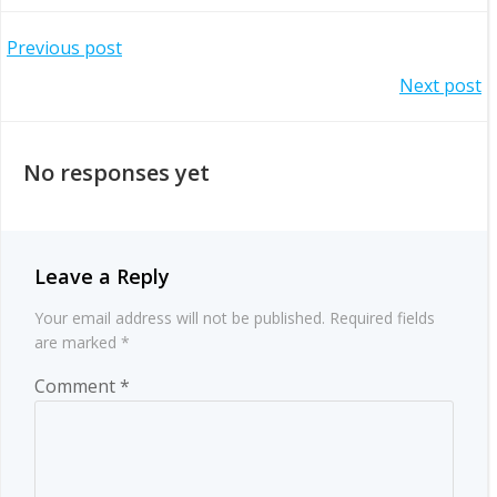
Post
Previous post
Post
Next post
navigation
navigation
No responses yet
Leave a Reply
Your email address will not be published.
Required fields
are marked
*
Comment
*