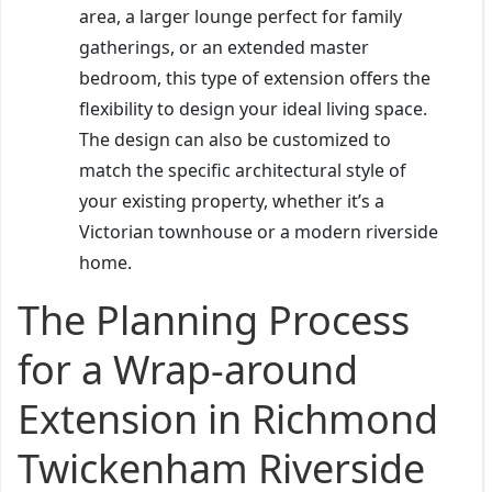
area, a larger lounge perfect for family
gatherings, or an extended master
bedroom, this type of extension offers the
flexibility to design your ideal living space.
The design can also be customized to
match the specific architectural style of
your existing property, whether it’s a
Victorian townhouse or a modern riverside
home.
The Planning Process
for a Wrap-around
Extension in Richmond
Twickenham Riverside