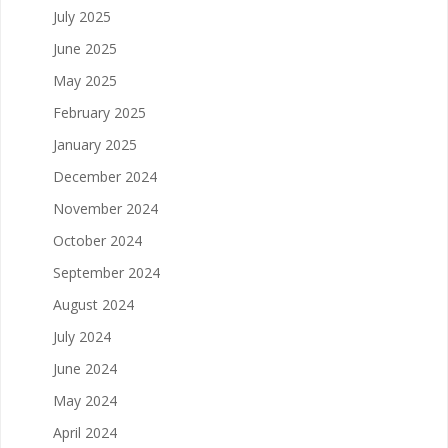
July 2025
June 2025
May 2025
February 2025
January 2025
December 2024
November 2024
October 2024
September 2024
August 2024
July 2024
June 2024
May 2024
April 2024