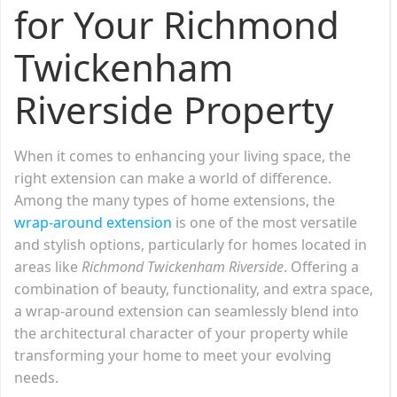
for Your Richmond
Twickenham
Riverside Property
When it comes to enhancing your living space, the
right extension can make a world of difference.
Among the many types of home extensions, the
wrap-around extension
is one of the most versatile
and stylish options, particularly for homes located in
areas like
Richmond
Twickenham Riverside
. Offering a
combination of beauty, functionality, and extra space,
a wrap-around extension can seamlessly blend into
the architectural character of your property while
transforming your home to meet your evolving
needs.