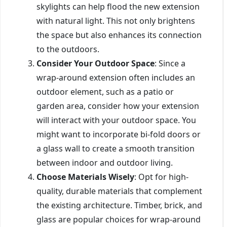
skylights can help flood the new extension
with natural light. This not only brightens
the space but also enhances its connection
to the outdoors.
Consider Your Outdoor Space
: Since a
wrap-around extension often includes an
outdoor element, such as a patio or
garden area, consider how your extension
will interact with your outdoor space. You
might want to incorporate bi-fold doors or
a glass wall to create a smooth transition
between indoor and outdoor living.
Choose Materials Wisely
: Opt for high-
quality, durable materials that complement
the existing architecture. Timber, brick, and
glass are popular choices for wrap-around