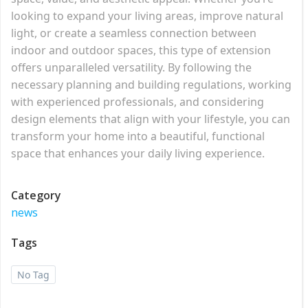
looking to expand your living areas, improve natural
light, or create a seamless connection between
indoor and outdoor spaces, this type of extension
offers unparalleled versatility. By following the
necessary planning and building regulations, working
with experienced professionals, and considering
design elements that align with your lifestyle, you can
transform your home into a beautiful, functional
space that enhances your daily living experience.
Category
news
Tags
No Tag