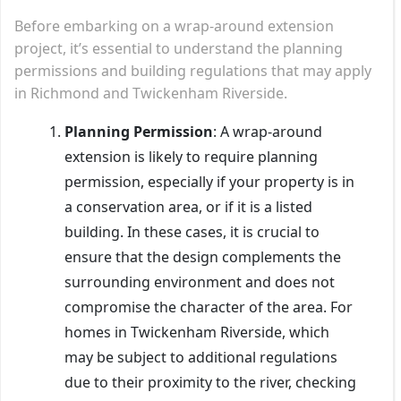
Before embarking on a wrap-around extension
project, it’s essential to understand the planning
permissions and building regulations that may apply
in Richmond and Twickenham Riverside.
Planning Permission
: A wrap-around
extension is likely to require planning
permission, especially if your property is in
a conservation area, or if it is a listed
building. In these cases, it is crucial to
ensure that the design complements the
surrounding environment and does not
compromise the character of the area. For
homes in Twickenham Riverside, which
may be subject to additional regulations
due to their proximity to the river, checking