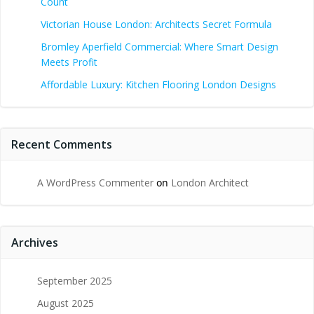
Count
Victorian House London: Architects Secret Formula
Bromley Aperfield Commercial: Where Smart Design
Meets Profit
Affordable Luxury: Kitchen Flooring London Designs
Recent Comments
A WordPress Commenter
on
London Architect
Archives
September 2025
August 2025