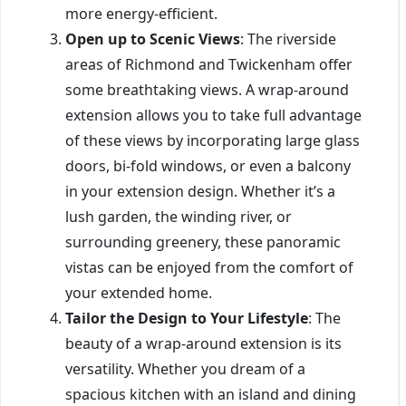
more energy-efficient.
Open up to Scenic Views
: The riverside
areas of Richmond and Twickenham offer
some breathtaking views. A wrap-around
extension allows you to take full advantage
of these views by incorporating large glass
doors, bi-fold windows, or even a balcony
in your extension design. Whether it’s a
lush garden, the winding river, or
surrounding greenery, these panoramic
vistas can be enjoyed from the comfort of
your extended home.
Tailor the Design to Your Lifestyle
: The
beauty of a wrap-around extension is its
versatility. Whether you dream of a
spacious kitchen with an island and dining