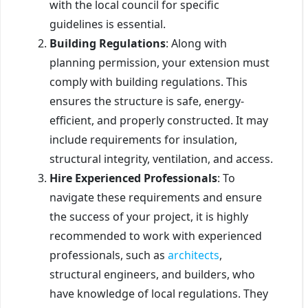
with the local council for specific
guidelines is essential.
Building Regulations
: Along with
planning permission, your extension must
comply with building regulations. This
ensures the structure is safe, energy-
efficient, and properly constructed. It may
include requirements for insulation,
structural integrity, ventilation, and access.
Hire Experienced Professionals
: To
navigate these requirements and ensure
the success of your project, it is highly
recommended to work with experienced
professionals, such as
architects
,
structural engineers, and builders, who
have knowledge of local regulations. They