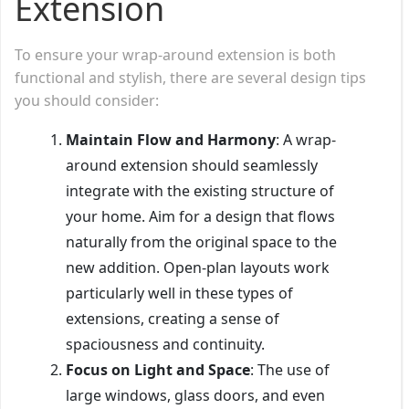
Extension
To ensure your wrap-around extension is both
functional and stylish, there are several design tips
you should consider:
Maintain Flow and Harmony
: A wrap-
around extension should seamlessly
integrate with the existing structure of
your home. Aim for a design that flows
naturally from the original space to the
new addition. Open-plan layouts work
particularly well in these types of
extensions, creating a sense of
spaciousness and continuity.
Focus on Light and Space
: The use of
large windows, glass doors, and even