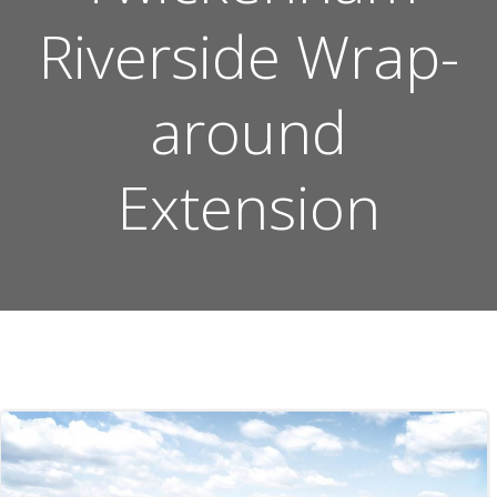
Riverside Wrap-
around
Extension