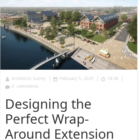
|
|
|
Architects Surrey
February 5, 2025
18:38
0
comments
Designing the
Perfect Wrap-
Around Extension