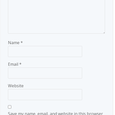
Name
*
Email
*
Website
Save my name, email, and website in this browser