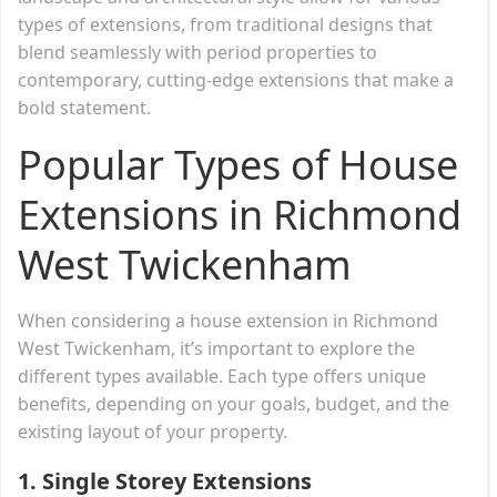
types of extensions, from traditional designs that
blend seamlessly with period properties to
contemporary, cutting-edge extensions that make a
bold statement.
Popular Types of House
Extensions in Richmond
West Twickenham
When considering a house extension in Richmond
West Twickenham, it’s important to explore the
different types available. Each type offers unique
benefits, depending on your goals, budget, and the
existing layout of your property.
1.
Single Storey Extensions