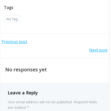
Tags
No Tag
Post
Previous post
Post
Next post
navigation
navigation
No responses yet
Leave a Reply
Your email address will not be published.
Required fields
are marked
*