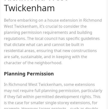
Twickenham
Before embarking on a house extension in Richmond
West Twickenham, it’s crucial to consider the
planning permission requirements and building
regulations. The local council has specific guidelines
that dictate what can and cannot be built in
residential areas, ensuring that new constructions
are safe, sustainable, and in keeping with the
character of the neighborhood.
Planning Permission
In Richmond West Twickenham, some extensions
may not require full planning permission, particularly
if they fall within permitted development rights. This
is the case for smaller single-storey extensions, for
example. However, larger projects—such as double-