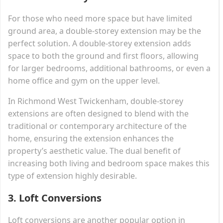
For those who need more space but have limited
ground area, a double-storey extension may be the
perfect solution. A double-storey extension adds
space to both the ground and first floors, allowing
for larger bedrooms, additional bathrooms, or even a
home office and gym on the upper level.
In Richmond West Twickenham, double-storey
extensions are often designed to blend with the
traditional or contemporary architecture of the
home, ensuring the extension enhances the
property’s aesthetic value. The dual benefit of
increasing both living and bedroom space makes this
type of extension highly desirable.
3.
Loft Conversions
Loft conversions are another popular option in