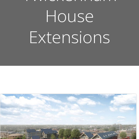
House
Extensions