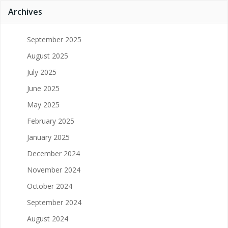
Archives
September 2025
August 2025
July 2025
June 2025
May 2025
February 2025
January 2025
December 2024
November 2024
October 2024
September 2024
August 2024