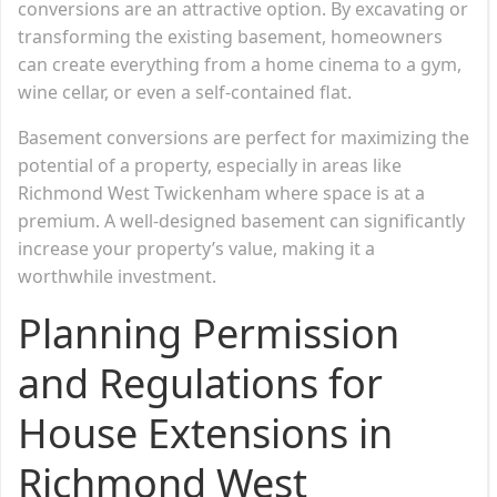
conversions are an attractive option. By excavating or
transforming the existing basement, homeowners
can create everything from a home cinema to a gym,
wine cellar, or even a self-contained flat.
Basement conversions are perfect for maximizing the
potential of a property, especially in areas like
Richmond West Twickenham where space is at a
premium. A well-designed basement can significantly
increase your property’s value, making it a
worthwhile investment.
Planning Permission
and Regulations for
House Extensions in
Richmond West