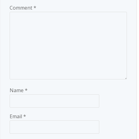
Comment
*
Name
*
Email
*