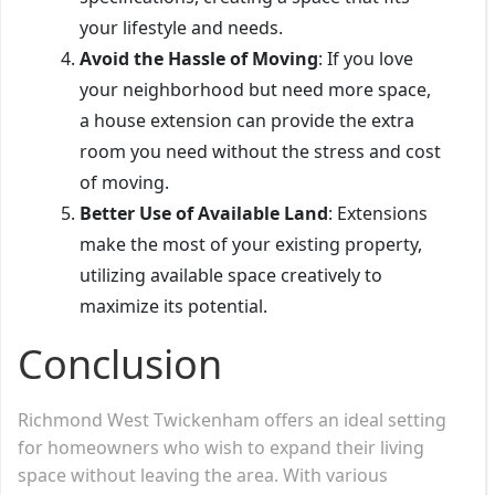
your lifestyle and needs.
Avoid the Hassle of Moving
: If you love
your neighborhood but need more space,
a house extension can provide the extra
room you need without the stress and cost
of moving.
Better Use of Available Land
: Extensions
make the most of your existing property,
utilizing available space creatively to
maximize its potential.
Conclusion
Richmond West Twickenham offers an ideal setting
for homeowners who wish to expand their living
space without leaving the area. With various