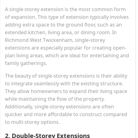
A single-storey extension is the most common form
of expansion. This type of extension typically involves
adding extra space to the ground floor, such as an
extended kitchen, living area, or dining room. In
Richmond West Twickenham, single-storey
extensions are especially popular for creating open-
plan living areas, which are ideal for entertaining and
family gatherings.
The beauty of single-storey extensions is their ability
to integrate seamlessly with the existing structure.
They allow homeowners to expand their living space
while maintaining the flow of the property.
Additionally, single-storey extensions are often
quicker and more affordable to construct compared
to multi-storey options.
2.
Double-Storey Extensions