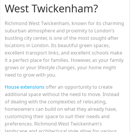
West Twickenham?
Richmond West Twickenham, known for its charming
suburban atmosphere and proximity to London’s
bustling city center, is one of the most sought-after
locations in London. Its beautiful green spaces,
excellent transport links, and excellent schools make
it a perfect place for families. However, as your family
grows or your lifestyle changes, your home might
need to grow with you.
House extensions
offer an opportunity to create
additional space without the need to move. Instead
of dealing with the complexities of relocating,
homeowners can build on what they already have,
customizing their space to suit their needs and
preferences. Richmond West Twickenham’s
landscape and architectural style allow for various