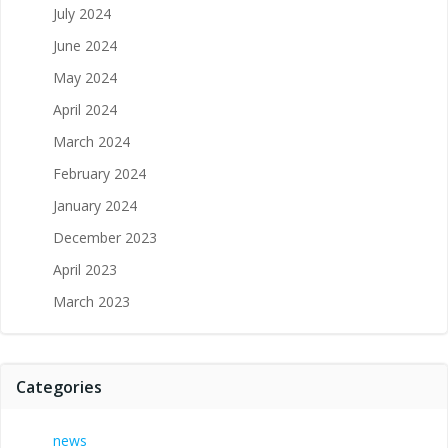
July 2024
June 2024
May 2024
April 2024
March 2024
February 2024
January 2024
December 2023
April 2023
March 2023
Categories
news