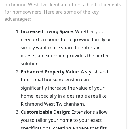
Richmond West Twickenham offers a host of benefits
for homeowners. Here are some of the key
advantages:
Increased Living Space
: Whether you
need extra rooms for a growing family or
simply want more space to entertain
guests, an extension provides the perfect
solution.
Enhanced Property Value
: A stylish and
functional house extension can
significantly increase the value of your
home, especially in a desirable area like
Richmond West Twickenham.
Customizable Design
: Extensions allow
you to tailor your home to your exact
specifications, creating a space that fits