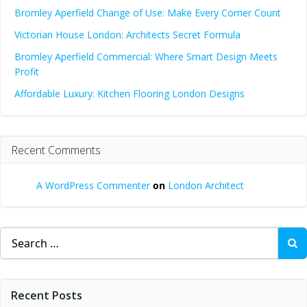
Bromley Aperfield Change of Use: Make Every Corner Count
Victorian House London: Architects Secret Formula
Bromley Aperfield Commercial: Where Smart Design Meets
Profit
Affordable Luxury: Kitchen Flooring London Designs
Recent Comments
A WordPress Commenter
on
London Architect
Search
for:
Recent Posts