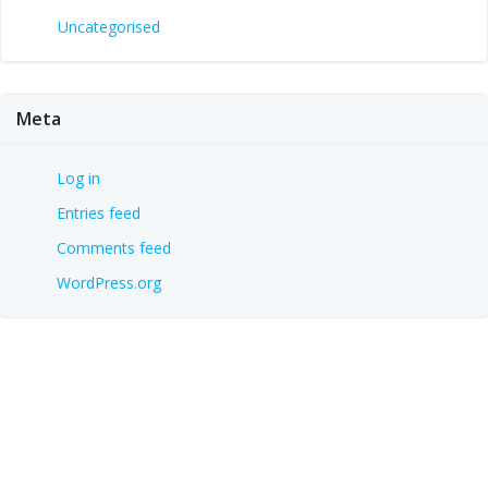
Uncategorised
Meta
Log in
Entries feed
Comments feed
WordPress.org