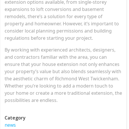
extension options available, from single-storey
expansions to loft conversions and basement
remodels, there’s a solution for every type of
property and homeowner. However, it’s important to
consider local planning permissions and building
regulations before starting your project.
By working with experienced architects, designers,
and contractors familiar with the area, you can
ensure that your house extension not only enhances
your property’s value but also blends seamlessly with
the aesthetic charm of Richmond West Twickenham.
Whether you’re looking to add a modern touch to
your home or create a more traditional extension, the
possibilities are endless.
Category
news