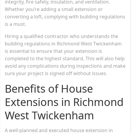
integrity, fire safety, insulation, and ventilation.
Whether you’re adding a small extension or
converting a loft, complying with building regulations
is a must.
Hiring a qualified contractor who understands the
building regulations in Richmond West Twickenham
is essential to ensure that your extension is
completed to the highest standard. This will also help
avoid any complications during inspections and make
sure your project is signed off without issues.
Benefits of House
Extensions in Richmond
West Twickenham
A well-planned and executed house extension in