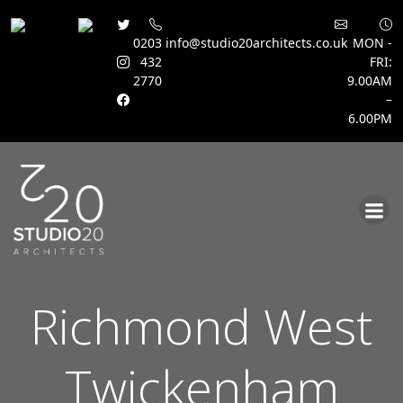
0203
info@studio20architects.co.uk
MON -
432
FRI:
2770
9.00AM
–
6.00PM
Skip
to
content
Richmond West
Twickenham