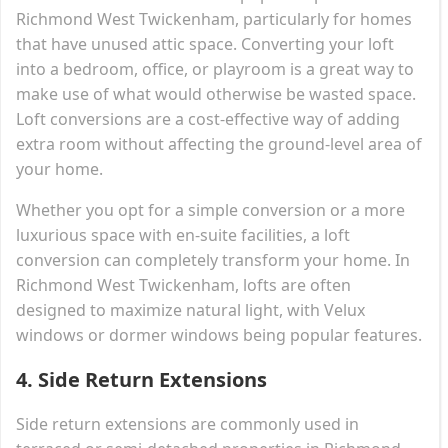
Richmond West Twickenham, particularly for homes
that have unused attic space. Converting your loft
into a bedroom, office, or playroom is a great way to
make use of what would otherwise be wasted space.
Loft conversions are a cost-effective way of adding
extra room without affecting the ground-level area of
your home.
Whether you opt for a simple conversion or a more
luxurious space with en-suite facilities, a loft
conversion can completely transform your home. In
Richmond West Twickenham, lofts are often
designed to maximize natural light, with Velux
windows or dormer windows being popular features.
4.
Side Return Extensions
Side return extensions are commonly used in