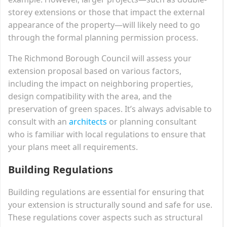
storey extensions or those that impact the external
appearance of the property—will likely need to go
through the formal planning permission process.
The Richmond Borough Council will assess your
extension proposal based on various factors,
including the impact on neighboring properties,
design compatibility with the area, and the
preservation of green spaces. It’s always advisable to
consult with an
architects
or planning consultant
who is familiar with local regulations to ensure that
your plans meet all requirements.
Building Regulations
Building regulations are essential for ensuring that
your extension is structurally sound and safe for use.
These regulations cover aspects such as structural