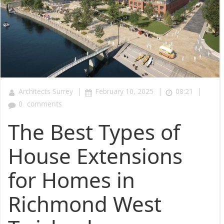
|
|
|
Architects Surrey
February 10, 2025
08:21
0
comments
The Best Types of
House Extensions
for Homes in
Richmond West