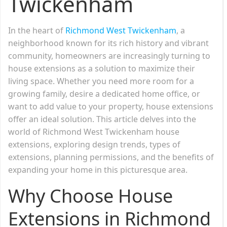
Twickenham
In the heart of
Richmond West Twickenham
, a
neighborhood known for its rich history and vibrant
community, homeowners are increasingly turning to
house extensions as a solution to maximize their
living space. Whether you need more room for a
growing family, desire a dedicated home office, or
want to add value to your property, house extensions
offer an ideal solution. This article delves into the
world of Richmond West Twickenham house
extensions, exploring design trends, types of
extensions, planning permissions, and the benefits of
expanding your home in this picturesque area.
Why Choose House
Extensions in Richmond