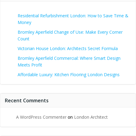
Residential Refurbishment London: How to Save Time &
Money
Bromley Aperfield Change of Use: Make Every Corner
Count
Victorian House London: Architects Secret Formula
Bromley Aperfield Commercial: Where Smart Design
Meets Profit
Affordable Luxury: Kitchen Flooring London Designs
Recent Comments
A WordPress Commenter
on
London Architect