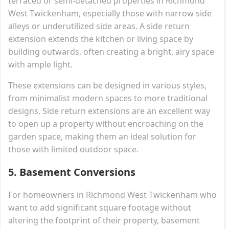
terraced or semi-detached properties in Richmond
West Twickenham, especially those with narrow side
alleys or underutilized side areas. A side return
extension extends the kitchen or living space by
building outwards, often creating a bright, airy space
with ample light.
These extensions can be designed in various styles,
from minimalist modern spaces to more traditional
designs. Side return extensions are an excellent way
to open up a property without encroaching on the
garden space, making them an ideal solution for
those with limited outdoor space.
5.
Basement Conversions
For homeowners in Richmond West Twickenham who
want to add significant square footage without
altering the footprint of their property, basement