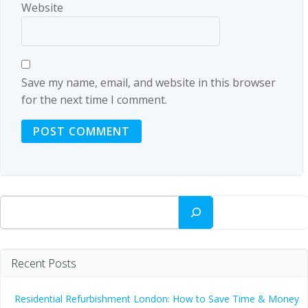
Website
Save my name, email, and website in this browser
for the next time I comment.
Search
Recent Posts
Residential Refurbishment London: How to Save Time & Money