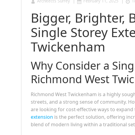
|
|
Architects Surrey
February 11, 2025
1
Bigger, Brighter, 
Single Storey Ex
Twickenham
Why Consider a Singl
Richmond West Twi
Richmond West Twickenham is a highly sought
streets, and a strong sense of community. H
are looking for cost-effective ways to expand 
extension
is the perfect solution, offering i
blend of modern living within a traditional set