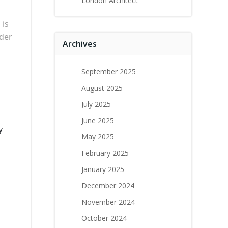
London Architect
m
is
nder
Archives
September 2025
August 2025
July 2025
June 2025
y
May 2025
February 2025
January 2025
December 2024
November 2024
October 2024