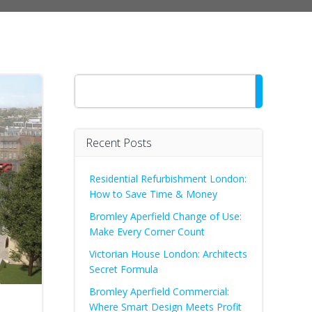
Search
Recent Posts
Residential Refurbishment London:
How to Save Time & Money
Bromley Aperfield Change of Use:
Make Every Corner Count
Victorian House London: Architects
Secret Formula
Bromley Aperfield Commercial:
Where Smart Design Meets Profit