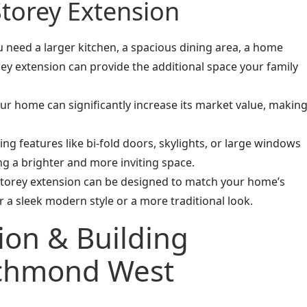
Storey Extension
 need a larger kitchen, a spacious dining area, a home
orey extension can provide the additional space your family
r home can significantly increase its market value, makin
ng features like bi-fold doors, skylights, or large windows
ing a brighter and more inviting space.
storey extension can be designed to match your home’s
r a sleek modern style or a more traditional look.
ion & Building
ichmond West