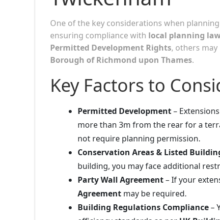
One of the key considerations when planning
ensuring compliance with
local planning la
Permitted Development Rights
, others may
Borough of Richmond upon Thames
.
Key Factors to Consi
Permitted Development
– Extensions 
more than 3m from the rear for a te
not require planning permission.
Conservation Areas & Listed Buildin
building, you may face additional restr
Party Wall Agreement
– If your exte
Agreement
may be required.
Building Regulations Compliance
– 