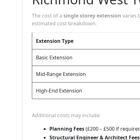
The cost of a
single storey extension
varies 
estimated cost breakdown:
Extension Type
Basic Extension
Mid-Range Extension
High-End Extension
Additional costs may include:
Planning Fees
(£200 – £500 if require
Structural Engineer & Architect Fees