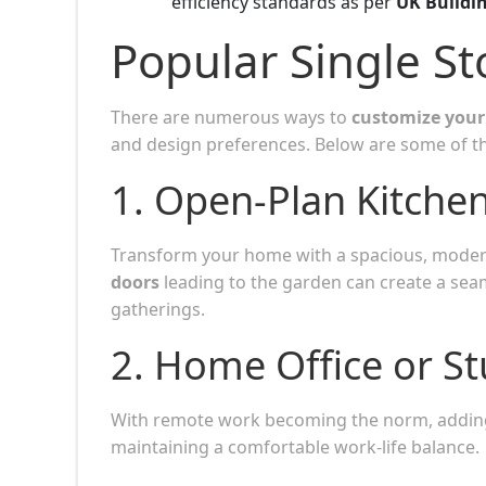
efficiency standards as per
UK Buildi
Popular Single St
There are numerous ways to
customize your 
and design preferences. Below are some of t
1.
Open-Plan Kitchen
Transform your home with a spacious, mode
doors
leading to the garden can create a seam
gatherings.
2.
Home Office or S
With remote work becoming the norm, addin
maintaining a comfortable work-life balance.