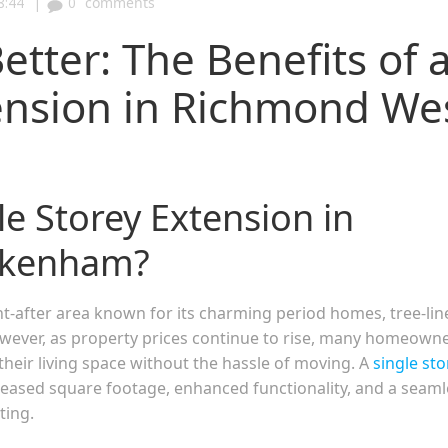
|
8:44
0
comments
Better: The Benefits of 
tension in Richmond We
e Storey Extension in
ckenham?
-after area known for its charming period homes, tree-lin
owever, as property prices continue to rise, many homeown
their living space without the hassle of moving. A
single sto
ncreased square footage, enhanced functionality, and a seam
ting.