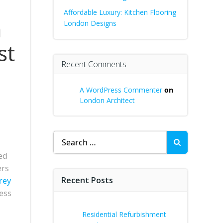
Affordable Luxury: Kitchen Flooring
a
London Designs
st
Recent Comments
A WordPress Commenter
on
London Architect
Search
for:
ed
ers
Recent Posts
rey
less
Residential Refurbishment