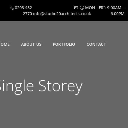
0203 432
MON - FRI: 9.00AM –
2770
info@studio20architects.co.uk
6.00PM
HOME
ABOUT US
PORTFOLIO
CONTACT
ngle Storey