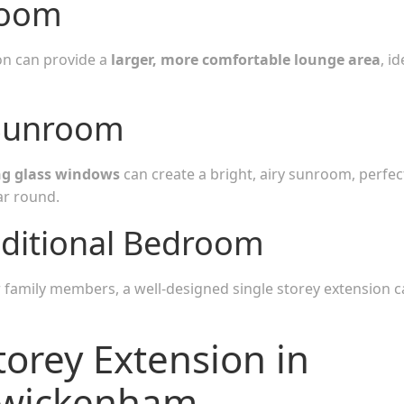
Room
ion can provide a
larger, more comfortable lounge area
, id
Sunroom
ing glass windows
can create a bright, airy sunroom, perfec
ar round.
ditional Bedroom
r family members, a well-designed single storey extension 
torey Extension in
Twickenham