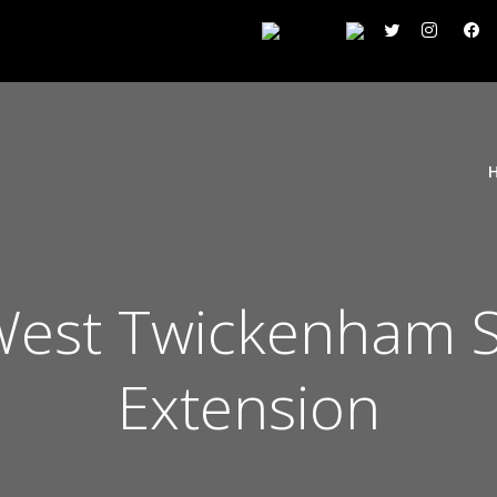
est Twickenham Si
Extension