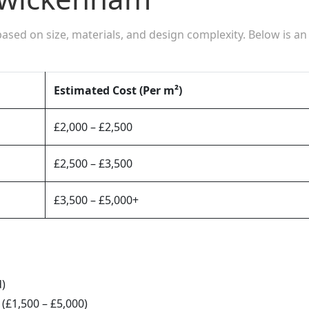
based on size, materials, and design complexity. Below is an
Estimated Cost (Per m²)
£2,000 – £2,500
£2,500 – £3,500
£3,500 – £5,000+
d)
(£1,500 – £5,000)