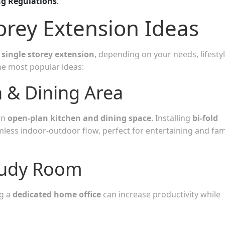
ng Regulations
.
orey Extension Ideas
single storey extension
, depending on your needs, lifestyl
he most popular ideas:
 & Dining Area
rn
open-plan kitchen and dining space
. Installing
bi-fold
less indoor-outdoor flow, perfect for entertaining and fam
tudy Room
g a
dedicated home office
can increase productivity while