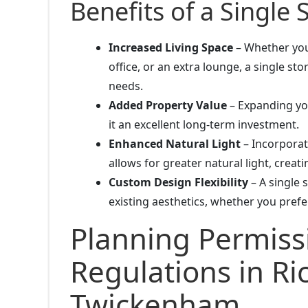
Benefits of a Single 
Increased Living Space
– Whether you
office, or an extra lounge, a single st
needs.
Added Property Value
– Expanding you
it an excellent long-term investment.
Enhanced Natural Light
– Incorporati
allows for greater natural light, creat
Custom Design Flexibility
– A single 
existing aesthetics, whether you prefe
Planning Permiss
Regulations in R
Twickenham