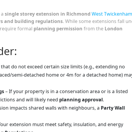
 a
single storey extension in Richmond
West Twickenha
ws and building regulations
. While some extensions fall u
 require formal
planning permission
from the
London
der:
that do not exceed certain size limits (e.g., extending no
rraced/semi-detached home or 4m for a detached home) ma
gs
– If your property is in a conservation area or is a listed
ictions and will likely need
planning approval
.
nsion impacts shared walls with neighbours, a
Party Wall
Your extension must meet safety, insulation, and energy