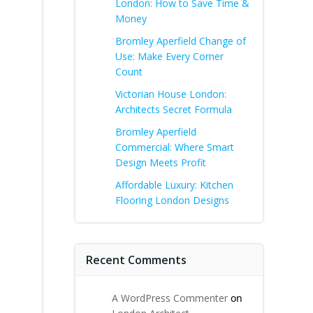
London: How to Save Time &
Money
Bromley Aperfield Change of
Use: Make Every Corner
Count
Victorian House London:
g
Architects Secret Formula
Bromley Aperfield
Commercial: Where Smart
Design Meets Profit
Affordable Luxury: Kitchen
Flooring London Designs
Recent Comments
A WordPress Commenter
on