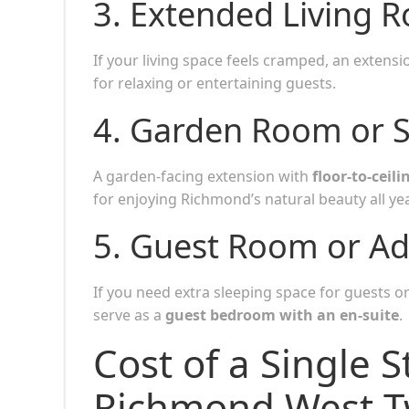
3.
Extended Living 
If your living space feels cramped, an extens
for relaxing or entertaining guests.
4.
Garden Room or 
A garden-facing extension with
floor-to-ceil
for enjoying Richmond’s natural beauty all ye
5.
Guest Room or Ad
If you need extra sleeping space for guests o
serve as a
guest bedroom with an en-suite
.
Cost of a Single S
Richmond West 