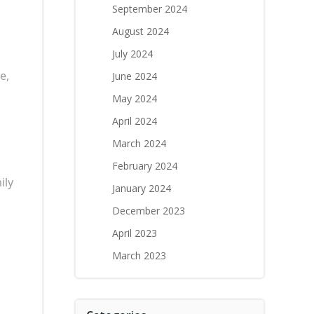
September 2024
August 2024
July 2024
e,
June 2024
May 2024
April 2024
March 2024
February 2024
ily
January 2024
December 2023
April 2023
March 2023