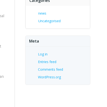
Categories
news
eal
Uncategorised
Meta
t
Log in
Entries feed
Comments feed
can
WordPress.org