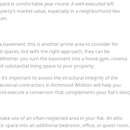
space is comfortable year-round. A well-executed loft
perty’s market value, especially in a neighborhood like
ium.
 a basement, this is another prime area to consider for
d spaces, but with the right approach, they can be
. Whether you turn the basement into a home gym, cinema
d substantial living space to your property.
’s important to assess the structural integrity of the
ssional contractors in Richmond Whitton will help you
nd execute a conversion that complements your flat’s desi
make use of an often-neglected area in your flat. An attic
tic space into an additional bedroom, office, or guest room. 