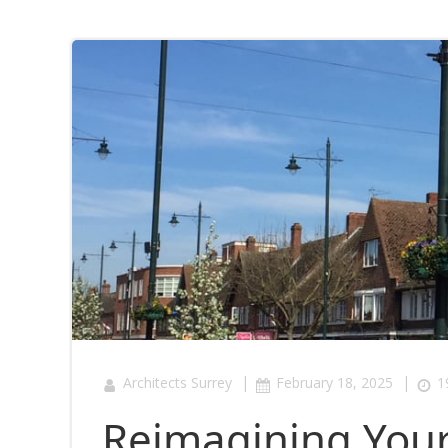
|
|
Architects Surrey
February 18, 2025
1
Reimagining Your 