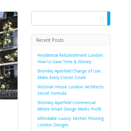
Search
Recent Posts
Residential Refurbishment London:
How to Save Time & Money
Bromley Aperfield Change of Use:
Make Every Corner Count
Victorian House London: Architects
Secret Formula
Bromley Aperfield Commercial:
Where Smart Design Meets Profit
Affordable Luxury: Kitchen Flooring
London Designs