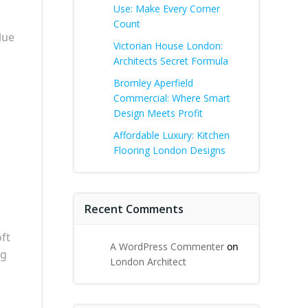
Use: Make Every Corner
Count
lue
Victorian House London:
Architects Secret Formula
Bromley Aperfield
Commercial: Where Smart
Design Meets Profit
Affordable Luxury: Kitchen
Flooring London Designs
Recent Comments
oft
A WordPress Commenter
on
ng
London Architect