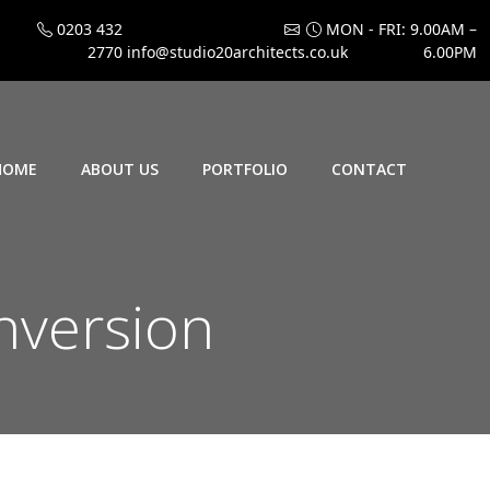
0203 432
MON - FRI: 9.00AM –
2770
info@studio20architects.co.uk
6.00PM
HOME
ABOUT US
PORTFOLIO
CONTACT
nversion