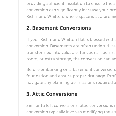
providing sufficient insulation to ensure the 
conversion can significantly increase your pro
Richmond Whitton, where space is at a prem
2.
Basement Conversions
If your Richmond Whitton flat is blessed with
conversion. Basements are often underutilize
transformed into valuable, functional rooms
room, or extra storage, the conversion can ad
Before embarking on a basement conversion, it
foundation and ensure proper drainage. Profe
navigate any planning permissions required a
3.
Attic Conversions
Similar to loft conversions, attic conversions 
conversion typically involves modifying the at