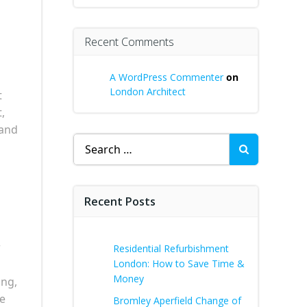
Recent Comments
A WordPress Commenter
on
London Architect
t
,
 and
Search
for:
Recent Posts
r
Residential Refurbishment
London: How to Save Time &
Money
ing,
le
Bromley Aperfield Change of