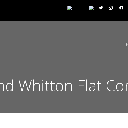
d Whitton Flat Co