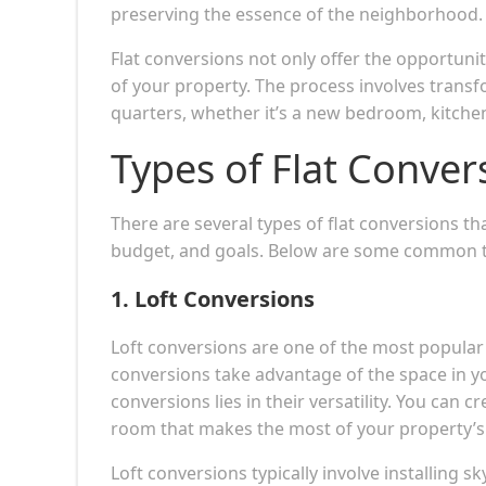
preserving the essence of the neighborhood.
Flat conversions not only offer the opportunit
of your property. The process involves trans
quarters, whether it’s a new bedroom, kitchen
Types of Flat Conve
There are several types of flat conversions t
budget, and goals. Below are some common t
1.
Loft Conversions
Loft conversions are one of the most popular
conversions take advantage of the space in you
conversions lies in their versatility. You can 
room that makes the most of your property’s
Loft conversions typically involve installing s