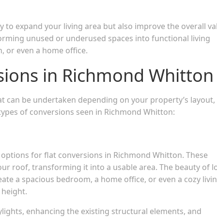
y to expand your living area but also improve the overall va
forming unused or underused spaces into functional living
, or even a home office.
rsions in Richmond Whitton
hat can be undertaken depending on your property’s layout,
ypes of conversions seen in Richmond Whitton:
 options for flat conversions in Richmond Whitton. These
r roof, transforming it into a usable area. The beauty of l
create a spacious bedroom, a home office, or even a cozy livi
 height.
kylights, enhancing the existing structural elements, and