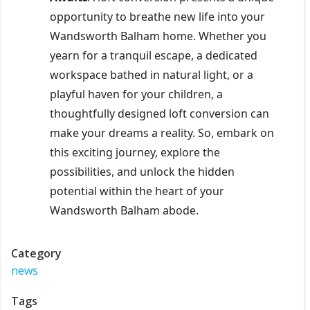
opportunity to breathe new life into your
Wandsworth Balham home. Whether you
yearn for a tranquil escape, a dedicated
workspace bathed in natural light, or a
playful haven for your children, a
thoughtfully designed loft conversion can
make your dreams a reality. So, embark on
this exciting journey, explore the
possibilities, and unlock the hidden
potential within the heart of your
Wandsworth Balham abode.
Category
news
Tags