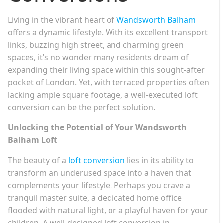
Living in the vibrant heart of
Wandsworth Balham
offers a dynamic lifestyle. With its excellent transport
links, buzzing high street, and charming green
spaces, it’s no wonder many residents dream of
expanding their living space within this sought-after
pocket of London. Yet, with terraced properties often
lacking ample square footage, a well-executed loft
conversion can be the perfect solution.
Unlocking the Potential of Your Wandsworth
Balham Loft
The beauty of a
loft conversion
lies in its ability to
transform an underused space into a haven that
complements your lifestyle. Perhaps you crave a
tranquil master suite, a dedicated home office
flooded with natural light, or a playful haven for your
children. A well-designed loft conversion in