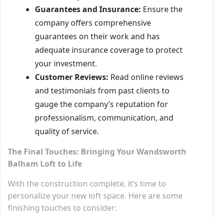
Guarantees and Insurance:
Ensure the
company offers comprehensive
guarantees on their work and has
adequate insurance coverage to protect
your investment.
Customer Reviews:
Read online reviews
and testimonials from past clients to
gauge the company’s reputation for
professionalism, communication, and
quality of service.
The Final Touches: Bringing Your Wandsworth
Balham Loft to Life
With the construction complete, it’s time to
personalize your new loft space. Here are some
finishing touches to consider: