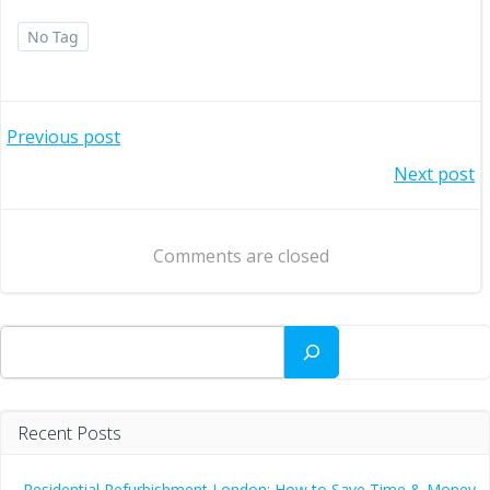
No Tag
Post
Previous post
Post
Next post
navigation
navigation
Comments are closed
Search
Recent Posts
Residential Refurbishment London: How to Save Time & Money