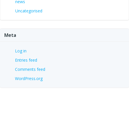
news
Uncategorised
Meta
Log in
Entries feed
Comments feed
WordPress.org