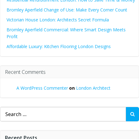
Bromley Aperfield Change of Use: Make Every Corner Count
Victorian House London: Architects Secret Formula
Bromley Aperfield Commercial: Where Smart Design Meets
Profit
Affordable Luxury: Kitchen Flooring London Designs
Recent Comments
A WordPress Commenter
on
London Architect
Search
for:
Recent Posts