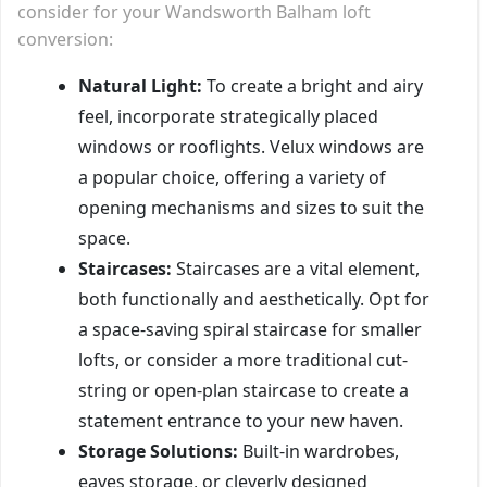
consider for your Wandsworth Balham loft
conversion:
Natural Light:
To create a bright and airy
feel, incorporate strategically placed
windows or rooflights. Velux windows are
a popular choice, offering a variety of
opening mechanisms and sizes to suit the
space.
Staircases:
Staircases are a vital element,
both functionally and aesthetically. Opt for
a space-saving spiral staircase for smaller
lofts, or consider a more traditional cut-
string or open-plan staircase to create a
statement entrance to your new haven.
Storage Solutions:
Built-in wardrobes,
eaves storage, or cleverly designed