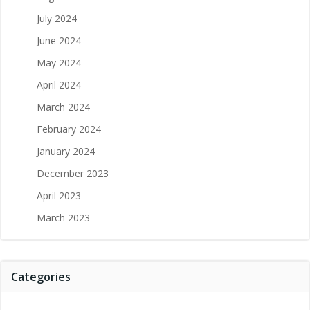
July 2024
June 2024
May 2024
April 2024
March 2024
February 2024
January 2024
December 2023
April 2023
March 2023
Categories