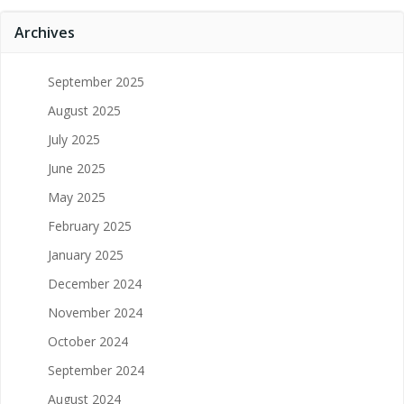
Archives
September 2025
August 2025
July 2025
June 2025
May 2025
February 2025
January 2025
December 2024
November 2024
October 2024
September 2024
August 2024