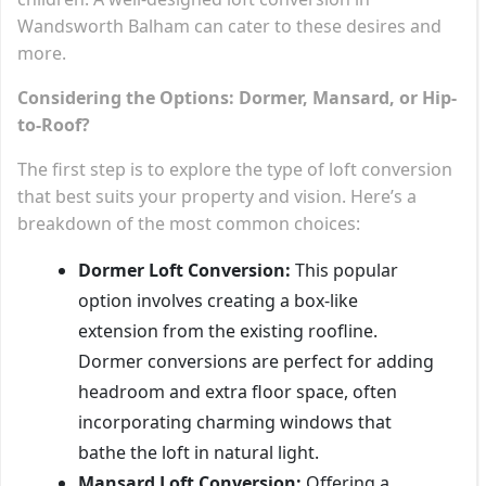
Wandsworth Balham can cater to these desires and
more.
Considering the Options: Dormer, Mansard, or Hip-
to-Roof?
The first step is to explore the type of loft conversion
that best suits your property and vision. Here’s a
breakdown of the most common choices:
Dormer Loft Conversion:
This popular
option involves creating a box-like
extension from the existing roofline.
Dormer conversions are perfect for adding
headroom and extra floor space, often
incorporating charming windows that
bathe the loft in natural light.
Mansard Loft Conversion:
Offering a