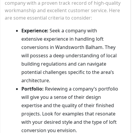
company with a proven track record of high-quality
workmanship and excellent customer service. Here
are some essential criteria to consider:
Experience:
Seek a company with
extensive experience in handling loft
conversions in Wandsworth Balham. They
will possess a deep understanding of local
building regulations and can navigate
potential challenges specific to the area’s
architecture.
Portfolio:
Reviewing a company’s portfolio
will give you a sense of their design
expertise and the quality of their finished
projects. Look for examples that resonate
with your desired style and the type of loft
conversion you envision.