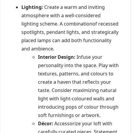
Lighting:
Create a warm and inviting
atmosphere with a well-considered
lighting scheme. A combinationof recessed
spotlights, pendant lights, and strategically
placed lamps can add both functionality
and ambience.
Interior Design:
Infuse your
personality into the space. Play with
textures, patterns, and colours to
create a haven that reflects your
taste. Consider maximizing natural
light with light-coloured walls and
introducing pops of colour through
soft furnishings or artwork.
Décor:
Accessorize your loft with
carefully curated pieces. Statement