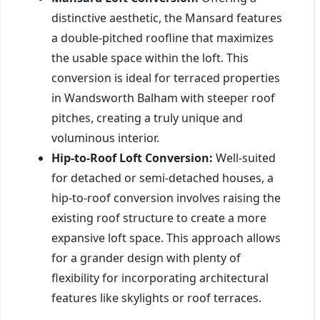
distinctive aesthetic, the Mansard features
a double-pitched roofline that maximizes
the usable space within the loft. This
conversion is ideal for terraced properties
in Wandsworth Balham with steeper roof
pitches, creating a truly unique and
voluminous interior.
Hip-to-Roof Loft Conversion:
Well-suited
for detached or semi-detached houses, a
hip-to-roof conversion involves raising the
existing roof structure to create a more
expansive loft space. This approach allows
for a grander design with plenty of
flexibility for incorporating architectural
features like skylights or roof terraces.