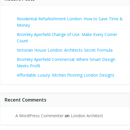
Residential Refurbishment London: How to Save Time &
Money
Bromley Aperfield Change of Use: Make Every Corner
Count
Victorian House London: Architects Secret Formula
Bromley Aperfield Commercial: Where Smart Design
Meets Profit
Affordable Luxury: Kitchen Flooring London Designs
Recent Comments
A WordPress Commenter
on
London Architect