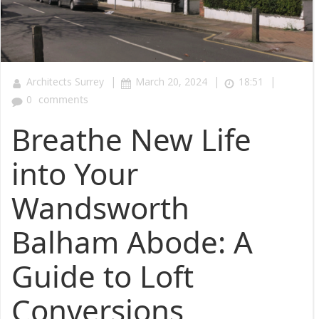
|
|
|
Architects Surrey
March 20, 2024
18:51
0
comments
Breathe New Life
into Your
Wandsworth
Balham Abode: A
Guide to Loft
Conversions