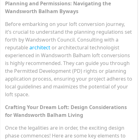
Planning and Permissions: Navigating the
Wandsworth Balham Byways
Before embarking on your loft conversion journey,
it’s crucial to understand the planning regulations set
forth by Wandsworth Council. Consulting with a
reputable
architect
or architectural technologist
experienced in Wandsworth Balham loft conversions
is highly recommended. They can guide you through
the Permitted Development (PD) rights or planning
application process, ensuring your project adheres to
local guidelines and maximizes the potential of your
loft space.
Crafting Your Dream Loft: Design Considerations
for Wandsworth Balham Living
Once the legalities are in order, the exciting design
phase commences! Here are some key elements to