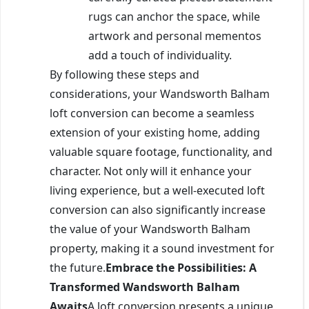
rugs can anchor the space, while
artwork and personal mementos
add a touch of individuality.
By following these steps and
considerations, your Wandsworth Balham
loft conversion can become a seamless
extension of your existing home, adding
valuable square footage, functionality, and
character. Not only will it enhance your
living experience, but a well-executed loft
conversion can also significantly increase
the value of your Wandsworth Balham
property, making it a sound investment for
the future.
Embrace the Possibilities: A
Transformed Wandsworth Balham
Awaits
A loft conversion presents a unique