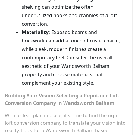
shelving can optimize the often
underutilized nooks and crannies of a loft
conversion.
Materiality:
Exposed beams and
brickwork can add a touch of rustic charm,
while sleek, modern finishes create a
contemporary feel. Consider the overall
aesthetic of your Wandsworth Balham
property and choose materials that
complement your existing style.
Building Your Vision: Selecting a Reputable Loft
Conversion Company in Wandsworth Balham
With a clear plan in place, it’s time to find the right
loft conversion company to translate your vision into
reality. Look for a Wandsworth Balham-based