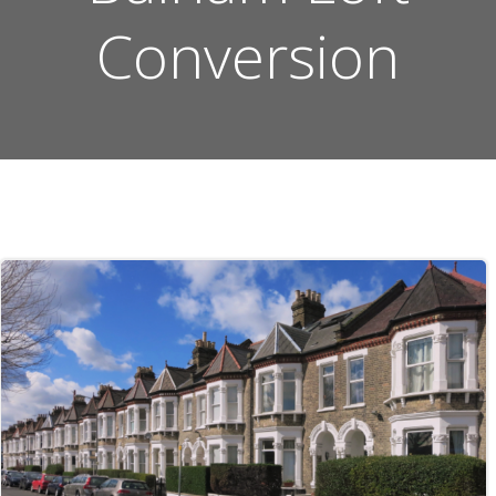
Conversion