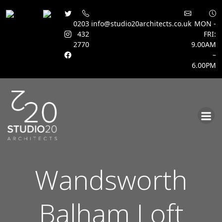
0203
info@studio20architects.co.uk
MON -
432
FRI:
2770
9.00AM
–
6.00PM
Skip
to
content
Wandsworth
Balham Loft