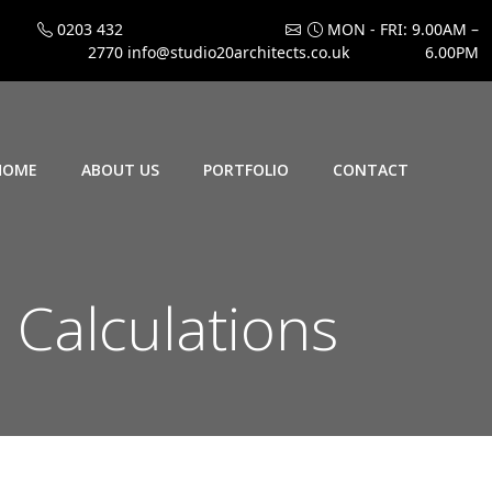
0203 432
MON - FRI: 9.00AM –
2770
info@studio20architects.co.uk
6.00PM
HOME
ABOUT US
PORTFOLIO
CONTACT
Calculations