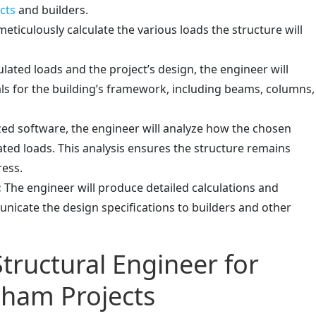
cts
and builders.
eticulously calculate the various loads the structure will
lated loads and the project’s design, the engineer will
s for the building’s framework, including beams, columns,
ized software, the engineer will analyze how the chosen
ated loads. This analysis ensures the structure remains
ress.
:
The engineer will produce detailed calculations and
unicate the design specifications to builders and other
Structural Engineer for
ham Projects