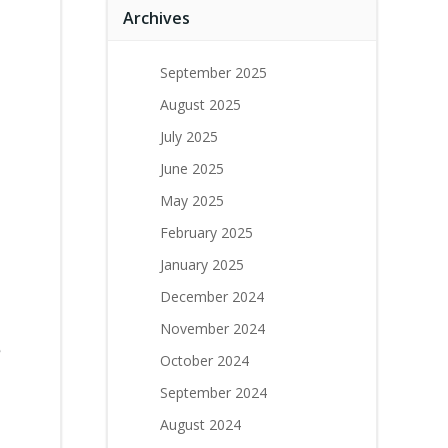
Archives
September 2025
August 2025
July 2025
June 2025
May 2025
February 2025
January 2025
December 2024
November 2024
e
October 2024
September 2024
August 2024