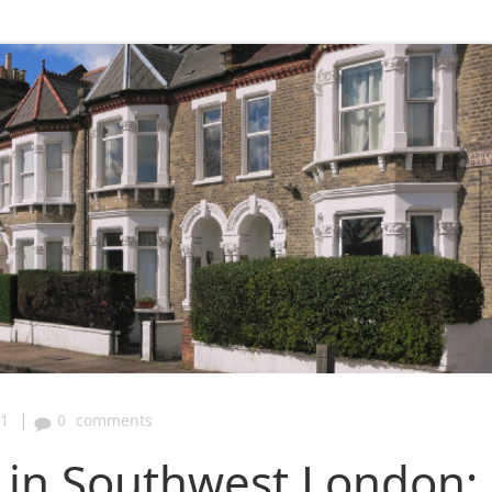
|
31
0
comments
y in Southwest London: