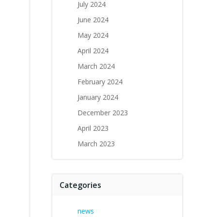
July 2024
June 2024
May 2024
April 2024
March 2024
February 2024
January 2024
December 2023
April 2023
March 2023
Categories
news