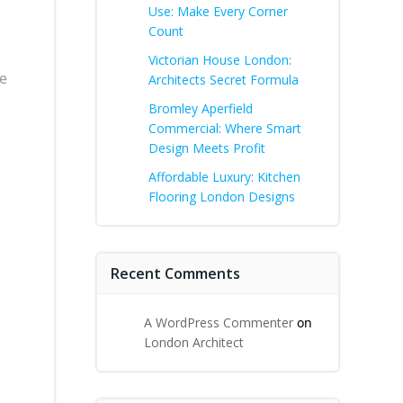
Use: Make Every Corner
Count
Victorian House London:
he
Architects Secret Formula
Bromley Aperfield
Commercial: Where Smart
Design Meets Profit
Affordable Luxury: Kitchen
Flooring London Designs
Recent Comments
A WordPress Commenter
on
London Architect