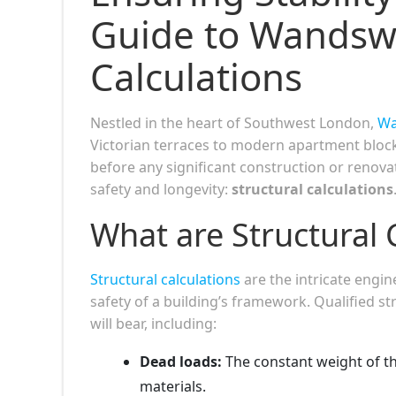
Guide to Wandswo
Calculations
Nestled in the heart of Southwest London,
Wa
Victorian terraces to modern apartment block
before any significant construction or renova
safety and longevity:
structural calculations
What are Structural 
Structural calculations
are the intricate engin
safety of a building’s framework. Qualified st
will bear, including:
Dead loads:
The constant weight of the
materials.