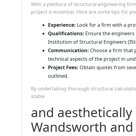
With a plethora of structural engineering fi
project is essential. Here are some tips for yo
Experience:
Look for a firm with a pro
Qualifications:
Ensure the engineers 
Institution of Structural Engineers (ISt
Communication:
Choose a firm that p
technical aspects of the project in un
Project Fees:
Obtain quotes from sever
outlined.
By undertaking thorough structural calculatio
stable
and aesthetically 
Wandsworth and