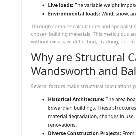
Live loads:
The variable weight impos
Environmental loads:
Wind, snow, and
Through complex calculations and specialist 
chosen building materials. This meticulous an
without excessive deflection, cracking, or – in
Why are Structural C
Wandsworth and Ba
Several factors make structural calculations
Historical Architecture:
The area boas
Edwardian buildings. These structures
material degradation, changes in use, 
renovations.
Diverse Construction Projects:
From l