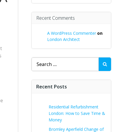
l
Recent Comments
A WordPress Commenter
on
London Architect
t
s
Search
for:
Recent Posts
re
Residential Refurbishment
London: How to Save Time &
Money
Bromley Aperfield Change of