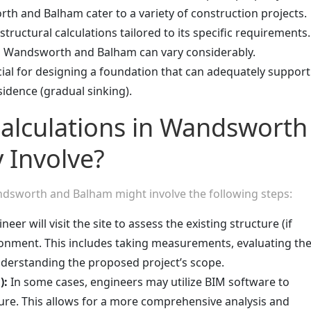
h and Balham cater to a variety of construction projects.
tructural calculations tailored to its specific requirements.
in Wandsworth and Balham can vary considerably.
cial for designing a foundation that can adequately support
idence (gradual sinking).
Calculations in Wandsworth
 Involve?
Wandsworth and Balham might involve the following steps:
eer will visit the site to assess the existing structure (if
ronment. This includes taking measurements, evaluating th
understanding the proposed project’s scope.
):
In some cases, engineers may utilize BIM software to
ture. This allows for a more comprehensive analysis and