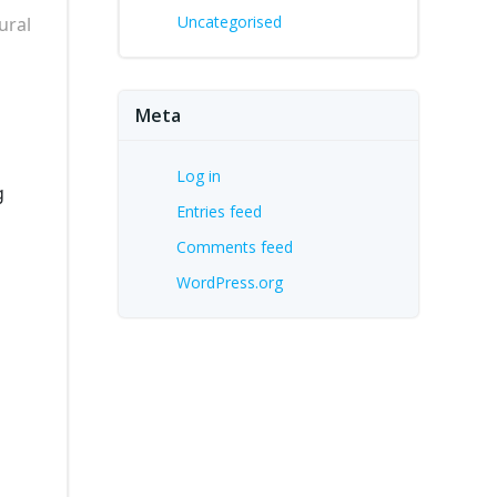
Uncategorised
ural
Meta
Log in
g
Entries feed
Comments feed
WordPress.org