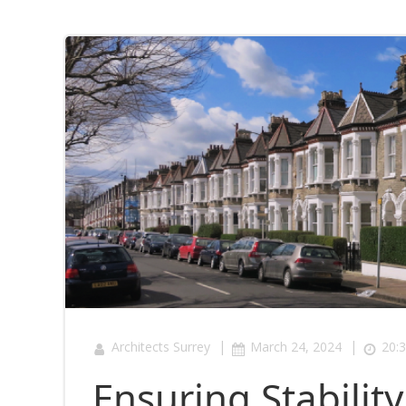
|
|
Architects Surrey
March 24, 2024
20:
Ensuring Stabilit