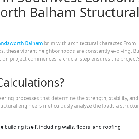
rth Balham Structura
ndsworth Balham
brim with architectural character. From
s, these vibrant neighborhoods are constantly evolving. Bu
tion project commences, a crucial step ensures the project’
.
Calculations?
eering processes that determine the strength, stability, and
ructural engineers meticulously analyze the loads a structu
 building itself, including walls, floors, and roofing