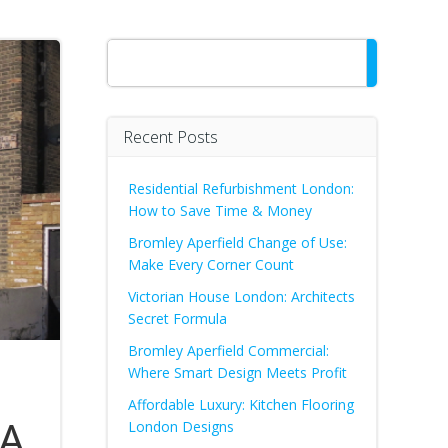
Search
Recent Posts
Residential Refurbishment London:
How to Save Time & Money
Bromley Aperfield Change of Use:
Make Every Corner Count
Victorian House London: Architects
Secret Formula
Bromley Aperfield Commercial:
Where Smart Design Meets Profit
Affordable Luxury: Kitchen Flooring
 A
London Designs