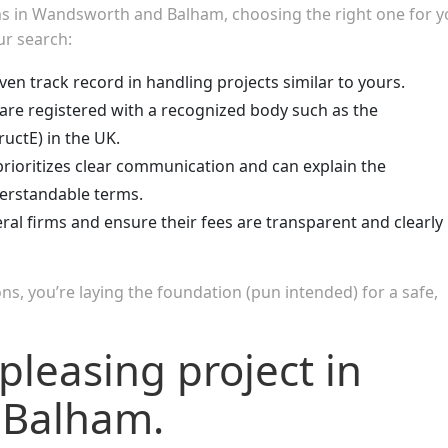
rms in Wandsworth and Balham, choosing the right one for y
ur search:
ven track record in handling projects similar to yours.
are registered with a recognized body such as the
ructE) in the UK.
rioritizes clear communication and can explain the
derstandable terms.
al firms and ensure their fees are transparent and clearly
ns, you’re laying the foundation (pun intended) for a safe,
pleasing project in
 Balham.