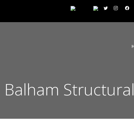
Balham Structural 