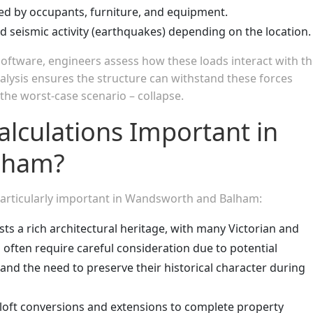
ed by occupants, furniture, and equipment.
 seismic activity (earthquakes) depending on the location.
software, engineers assess how these loads interact with t
alysis ensures the structure can withstand these forces
 the worst-case scenario – collapse.
alculations Important in
lham?
 particularly important in Wandsworth and Balham:
ts a rich architectural heritage, with many Victorian and
 often require careful consideration due to potential
and the need to preserve their historical character during
oft conversions and extensions to complete property