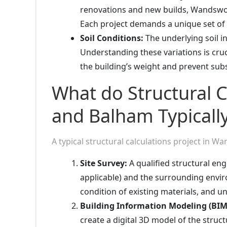
renovations and new builds, Wandswort
Each project demands a unique set of s
Soil Conditions:
The underlying soil 
Understanding these variations is cru
the building’s weight and prevent subs
What do Structural 
and Balham Typically
A typical structural calculations project in 
Site Survey:
A qualified structural engin
applicable) and the surrounding envi
condition of existing materials, and 
Building Information Modeling (BIM
create a digital 3D model of the struc