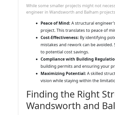
While some smaller projects might not necessita
engineer in Wandsworth and Balham projects o
Peace of Mind:
A structural engineer’s
project. This translates to peace of m
Cost-Effectiveness:
By identifying pote
mistakes and rework can be avoided. S
to potential cost savings.
Compliance with Building Regulatio
building permits and ensuring your pro
Maximizing Potential:
A skilled stru
vision while staying within the limitat
Finding the Right Str
Wandsworth and Ba