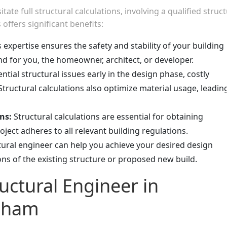
te full structural calculations, involving a qualified struct
ffers significant benefits:
 expertise ensures the safety and stability of your building
ind for you, the homeowner, architect, or developer.
ntial structural issues early in the design phase, costly
tructural calculations also optimize material usage, leadin
ns:
Structural calculations are essential for obtaining
ject adheres to all relevant building regulations.
ctural engineer can help you achieve your desired design
ions of the existing structure or proposed new build.
uctural Engineer in
lham