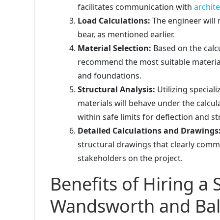
facilitates communication with
archite
Load Calculations:
The engineer will m
bear, as mentioned earlier.
Material Selection:
Based on the calcu
recommend the most suitable material
and foundations.
Structural Analysis:
Utilizing special
materials will behave under the calcul
within safe limits for deflection and st
Detailed Calculations and Drawings
structural drawings that clearly comm
stakeholders on the project.
Benefits of Hiring a 
Wandsworth and Bal