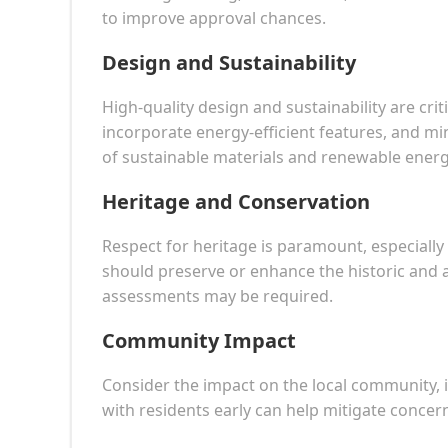
to improve approval chances.
Design and Sustainability
High-quality design and sustainability are cri
incorporate energy-efficient features, and m
of sustainable materials and renewable energ
Heritage and Conservation
Respect for heritage is paramount, especially 
should preserve or enhance the historic and a
assessments may be required.
Community Impact
Consider the impact on the local community, i
with residents early can help mitigate concer