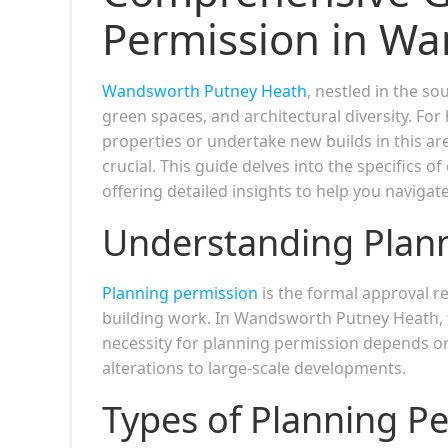
Permission in W
Wandsworth Putney Heath
, nestled in the s
green spaces, and architectural diversity. F
properties or undertake new builds in this a
crucial. This guide delves into the specifics
offering detailed insights to help you navigat
Understanding Plan
Planning permission
is the formal approval re
building work. In Wandsworth Putney Heath, 
necessity for planning permission depends on
alterations to large-scale developments.
Types of Planning P