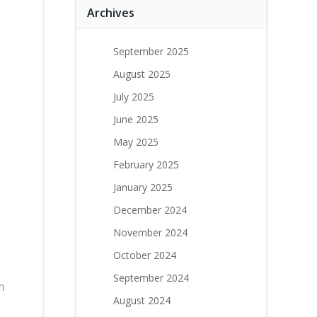
Archives
September 2025
August 2025
July 2025
June 2025
May 2025
February 2025
January 2025
December 2024
November 2024
October 2024
September 2024
h
August 2024