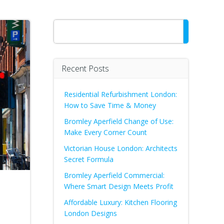
Search
Recent Posts
Residential Refurbishment London:
How to Save Time & Money
Bromley Aperfield Change of Use:
Make Every Corner Count
Victorian House London: Architects
Secret Formula
Bromley Aperfield Commercial:
Where Smart Design Meets Profit
Affordable Luxury: Kitchen Flooring
London Designs