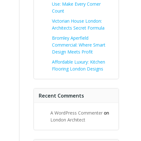
Use: Make Every Corner
Count
Victorian House London:
Architects Secret Formula
Bromley Aperfield
Commercial: Where Smart
Design Meets Profit
Affordable Luxury: Kitchen
Flooring London Designs
Recent Comments
A WordPress Commenter
on
London Architect