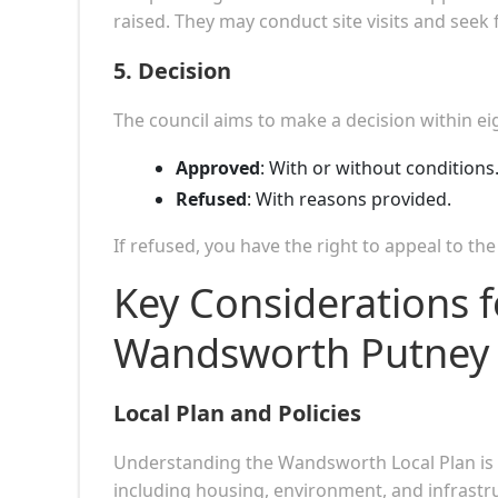
raised. They may conduct site visits and seek 
5.
Decision
The council aims to make a decision within ei
Approved
: With or without conditions
Refused
: With reasons provided.
If refused, you have the right to appeal to th
Key Considerations f
Wandsworth Putney
Local Plan and Policies
Understanding the Wandsworth Local Plan is 
including housing, environment, and infrastru