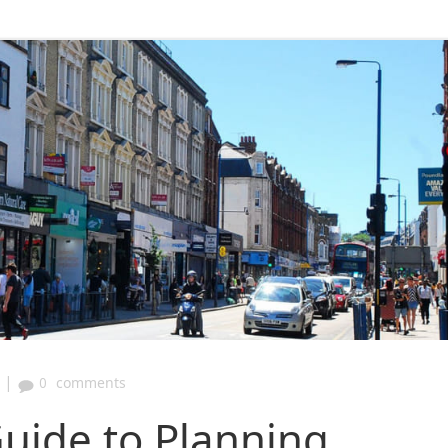
|
0
comments
uide to Planning