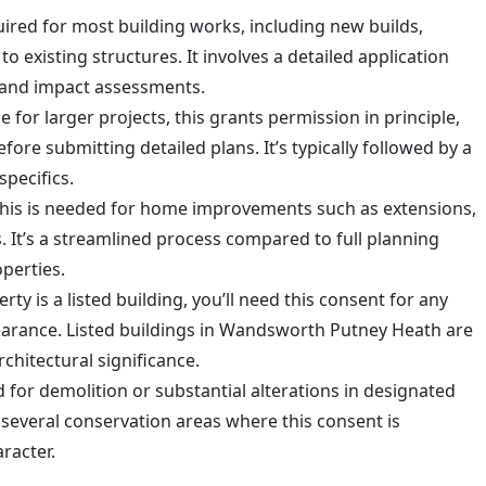
quired for most building works, including new builds,
to existing structures. It involves a detailed application
 and impact assessments.
le for larger projects, this grants permission in principle,
fore submitting detailed plans. It’s typically followed by a
specifics.
This is needed for home improvements such as extensions,
. It’s a streamlined process compared to full planning
perties.
erty is a listed building, you’ll need this consent for any
pearance. Listed buildings in Wandsworth Putney Heath are
rchitectural significance.
d for demolition or substantial alterations in designated
several conservation areas where this consent is
racter.