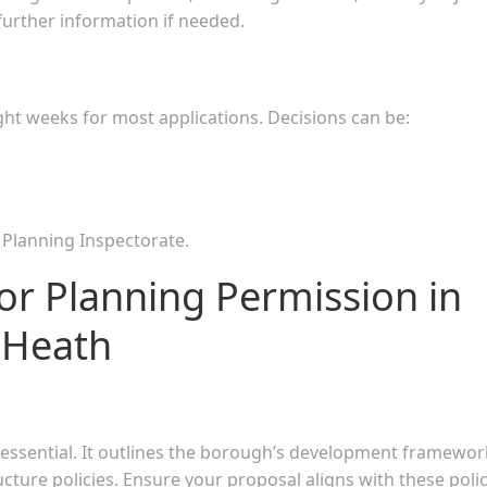
further information if needed.
ght weeks for most applications. Decisions can be:
.
e Planning Inspectorate.
or Planning Permission in
 Heath
essential. It outlines the borough’s development framewor
cture policies. Ensure your proposal aligns with these polic