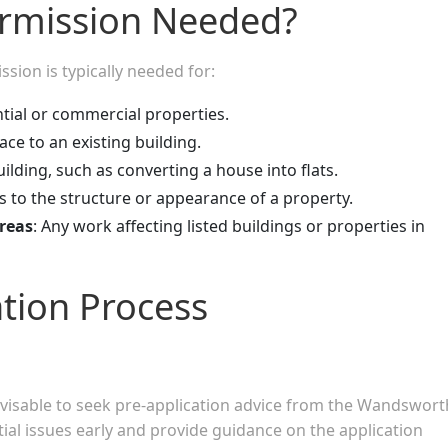
ermission Needed?
ion is typically needed for:
tial or commercial properties.
ce to an existing building.
ilding, such as converting a house into flats.
es to the structure or appearance of a property.
reas
: Any work affecting listed buildings or properties in
ation Process
advisable to seek pre-application advice from the Wandswort
tial issues early and provide guidance on the application