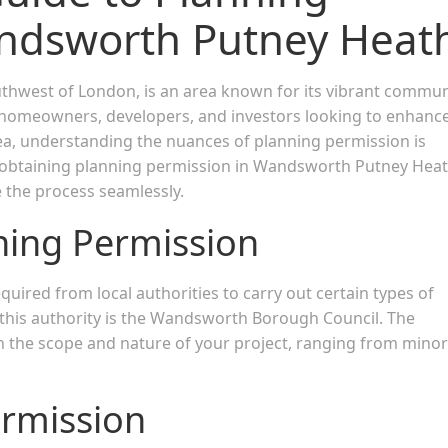
andsworth Putney Heat
outhwest of London, is an area known for its vibrant commun
or homeowners, developers, and investors looking to enhanc
rea, understanding the nuances of planning permission is
 of obtaining planning permission in Wandsworth Putney Heat
e the process seamlessly.
ning Permission
quired from local authorities to carry out certain types of
this authority is the Wandsworth Borough Council. The
 the scope and nature of your project, ranging from minor
ermission