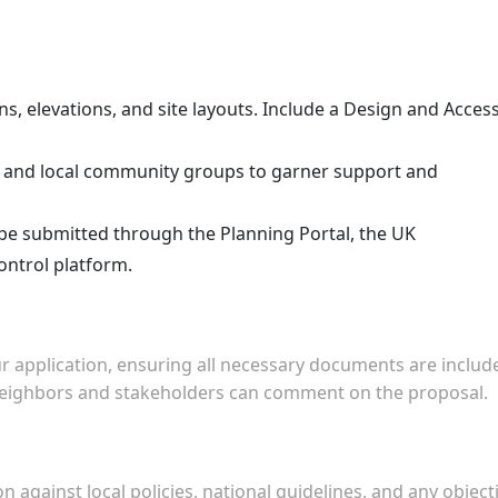
ns, elevations, and site layouts. Include a Design and Acces
 and local community groups to garner support and
 be submitted through the Planning Portal, the UK
ontrol platform.
ur application, ensuring all necessary documents are includ
 neighbors and stakeholders can comment on the proposal.
on against local policies, national guidelines, and any object