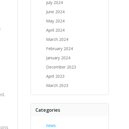
July 2024
June 2024
May 2024
s
April 2024
March 2024
February 2024
January 2024
December 2023
April 2023
March 2023
ed.
Categories
news
ions