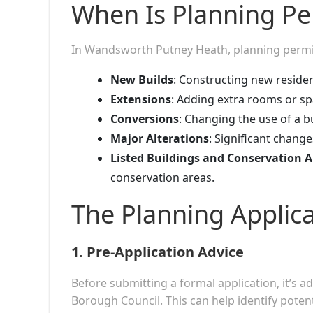
When Is Planning P
In Wandsworth Putney Heath, planning permiss
New Builds
: Constructing new residen
Extensions
: Adding extra rooms or spa
Conversions
: Changing the use of a bu
Major Alterations
: Significant chang
Listed Buildings and Conservation A
conservation areas.
The Planning Applic
1.
Pre-Application Advice
Before submitting a formal application, it’s 
Borough Council. This can help identify poten