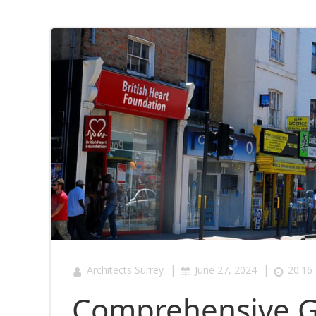
|
|
Architects Surrey
June 27, 2024
20:16
Comprehensive G