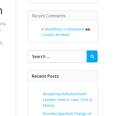
h
Recent Comments
ity,
A WordPress Commenter
on
e
London Architect
h,
Search
for:
Recent Posts
Residential Refurbishment
London: How to Save Time &
Money
Bromley Aperfield Change of