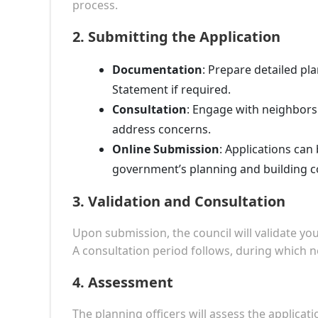
process.
2.
Submitting the Application
Documentation
: Prepare detailed pla
Statement if required.
Consultation
: Engage with neighbors
address concerns.
Online Submission
: Applications can
government’s planning and building c
3.
Validation and Consultation
Upon submission, the council will validate yo
A consultation period follows, during which
4.
Assessment
The planning officers will assess the applicati