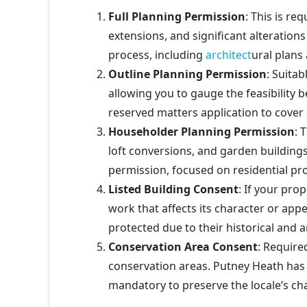
Full Planning Permission
: This is re
extensions, and significant alterations 
process, including
architect
ural plans
Outline Planning Permission
: Suitab
allowing you to gauge the feasibility be
reserved matters application to cover 
Householder Planning Permission
: 
loft conversions, and garden buildings
permission, focused on residential pro
Listed Building Consent
: If your prop
work that affects its character or ap
protected due to their historical and a
Conservation Area Consent
: Require
conservation areas. Putney Heath has 
mandatory to preserve the locale’s cha