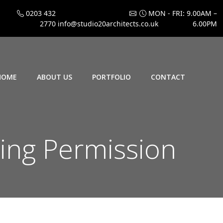
0203 432
MON - FRI: 9.00AM –
2770
info@studio20architects.co.uk
6.00PM
HOME
ABOUT US
PORTFOLIO
CONTACT
ing Permission