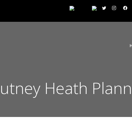
tney Heath Plann