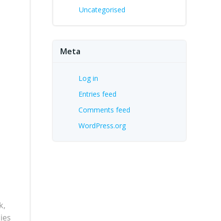
Uncategorised
Meta
Log in
Entries feed
Comments feed
WordPress.org
k,
ies