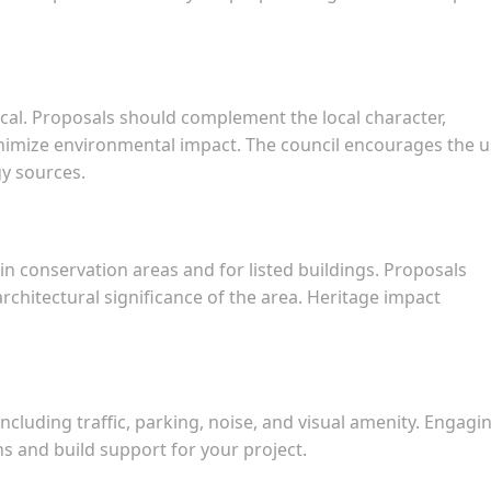
tical. Proposals should complement the local character,
inimize environmental impact. The council encourages the 
y sources.
in conservation areas and for listed buildings. Proposals
rchitectural significance of the area. Heritage impact
ncluding traffic, parking, noise, and visual amenity. Engagi
ns and build support for your project.