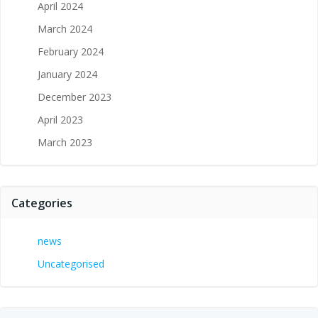
April 2024
March 2024
February 2024
January 2024
December 2023
April 2023
March 2023
Categories
news
Uncategorised