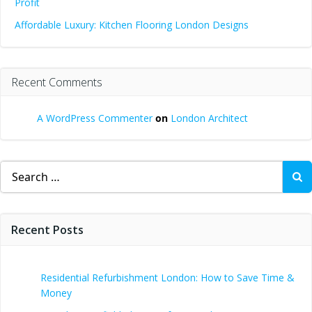
Profit
Affordable Luxury: Kitchen Flooring London Designs
Recent Comments
A WordPress Commenter
on
London Architect
Search
for:
Recent Posts
Residential Refurbishment London: How to Save Time &
Money