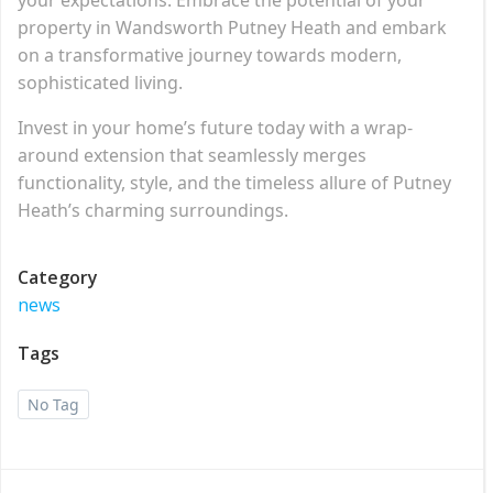
property in Wandsworth Putney Heath and embark
on a transformative journey towards modern,
sophisticated living.
Invest in your home’s future today with a wrap-
around extension that seamlessly merges
functionality, style, and the timeless allure of Putney
Heath’s charming surroundings.
Category
news
Tags
No Tag