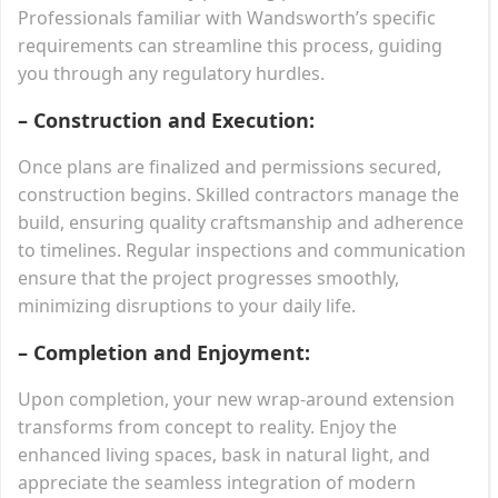
Professionals familiar with Wandsworth’s specific
requirements can streamline this process, guiding
you through any regulatory hurdles.
– Construction and Execution:
Once plans are finalized and permissions secured,
construction begins. Skilled contractors manage the
build, ensuring quality craftsmanship and adherence
to timelines. Regular inspections and communication
ensure that the project progresses smoothly,
minimizing disruptions to your daily life.
– Completion and Enjoyment:
Upon completion, your new wrap-around extension
transforms from concept to reality. Enjoy the
enhanced living spaces, bask in natural light, and
appreciate the seamless integration of modern