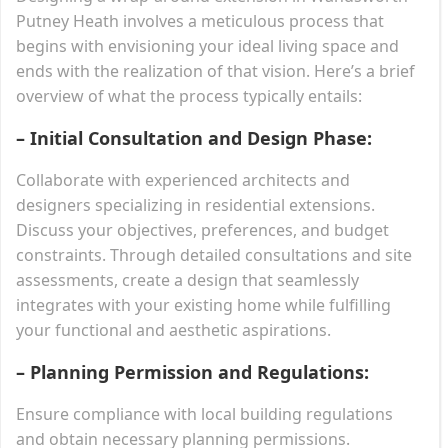
Putney Heath involves a meticulous process that
begins with envisioning your ideal living space and
ends with the realization of that vision. Here’s a brief
overview of what the process typically entails:
– Initial Consultation and Design Phase:
Collaborate with experienced architects and
designers specializing in residential extensions.
Discuss your objectives, preferences, and budget
constraints. Through detailed consultations and site
assessments, create a design that seamlessly
integrates with your existing home while fulfilling
your functional and aesthetic aspirations.
– Planning Permission and Regulations:
Ensure compliance with local building regulations
and obtain necessary planning permissions.