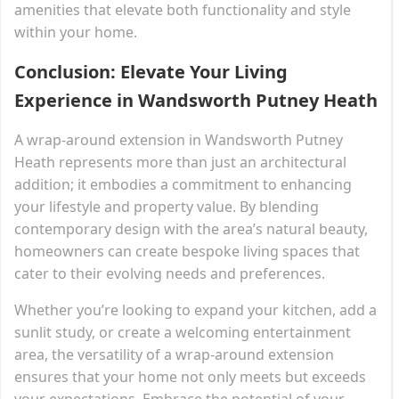
amenities that elevate both functionality and style
within your home.
Conclusion: Elevate Your Living
Experience in Wandsworth Putney Heath
A wrap-around extension in Wandsworth Putney
Heath represents more than just an architectural
addition; it embodies a commitment to enhancing
your lifestyle and property value. By blending
contemporary design with the area’s natural beauty,
homeowners can create bespoke living spaces that
cater to their evolving needs and preferences.
Whether you’re looking to expand your kitchen, add a
sunlit study, or create a welcoming entertainment
area, the versatility of a wrap-around extension
ensures that your home not only meets but exceeds
your expectations. Embrace the potential of your