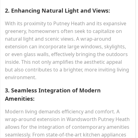
2.
Enhancing Natural Light and Views:
With its proximity to Putney Heath and its expansive
greenery, homeowners often seek to capitalize on
natural light and scenic views. A wrap-around
extension can incorporate large windows, skylights,
or even glass walls, effectively bringing the outdoors
inside. This not only amplifies the aesthetic appeal
but also contributes to a brighter, more inviting living
environment.
3.
Seamless Integration of Modern
Amenities:
Modern living demands efficiency and comfort. A
wrap-around extension in Wandsworth Putney Heath
allows for the integration of contemporary amenities
seamlessly. From state-of-the-art kitchen appliances