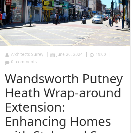
|
|
|
Architects Surrey
June 26, 2024
19:00
0
comments
Wandsworth Putney
Heath Wrap-around
Extension:
Enhancing Homes