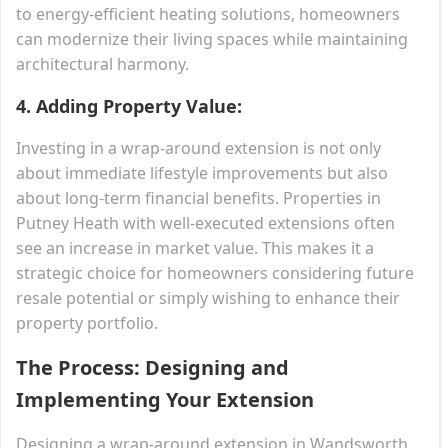
to energy-efficient heating solutions, homeowners
can modernize their living spaces while maintaining
architectural harmony.
4.
Adding Property Value:
Investing in a wrap-around extension is not only
about immediate lifestyle improvements but also
about long-term financial benefits. Properties in
Putney Heath with well-executed extensions often
see an increase in market value. This makes it a
strategic choice for homeowners considering future
resale potential or simply wishing to enhance their
property portfolio.
The Process: Designing and
Implementing Your Extension
Designing a wrap-around extension in Wandsworth