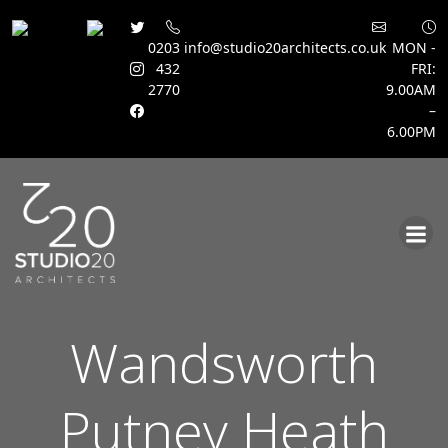
0203
info@studio20architects.co.uk
MON -
432
FRI:
2770
9.00AM
–
6.00PM
Skip
to
content
Wandsworth
Putney Heath