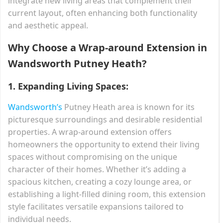
integrate new living areas that complement their
current layout, often enhancing both functionality
and aesthetic appeal.
Why Choose a Wrap-around Extension in
Wandsworth Putney Heath?
1.
Expanding Living Spaces:
Wandsworth’s
Putney Heath area is known for its
picturesque surroundings and desirable residential
properties. A wrap-around extension offers
homeowners the opportunity to extend their living
spaces without compromising on the unique
character of their homes. Whether it’s adding a
spacious kitchen, creating a cozy lounge area, or
establishing a light-filled dining room, this extension
style facilitates versatile expansions tailored to
individual needs.