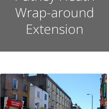
Wrap-around
Extension