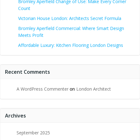
Bromley Aperfield Change of Use: Make Every Corner
Count
Victorian House London: Architects Secret Formula
Bromley Aperfield Commercial: Where Smart Design
Meets Profit
Affordable Luxury: Kitchen Flooring London Designs
Recent Comments
A WordPress Commenter
on
London Architect
Archives
September 2025