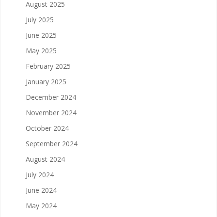
August 2025
July 2025
June 2025
May 2025
February 2025
January 2025
December 2024
November 2024
October 2024
September 2024
August 2024
July 2024
June 2024
May 2024