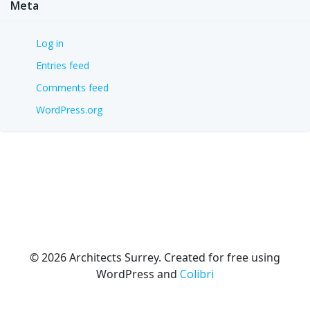
Meta
Log in
Entries feed
Comments feed
WordPress.org
© 2026 Architects Surrey. Created for free using
WordPress and
Colibri