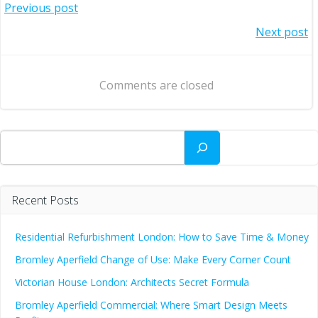
Post
Previous post
Post
Next post
navigation
navigation
Comments are closed
Search
Recent Posts
Residential Refurbishment London: How to Save Time & Money
Bromley Aperfield Change of Use: Make Every Corner Count
Victorian House London: Architects Secret Formula
Bromley Aperfield Commercial: Where Smart Design Meets