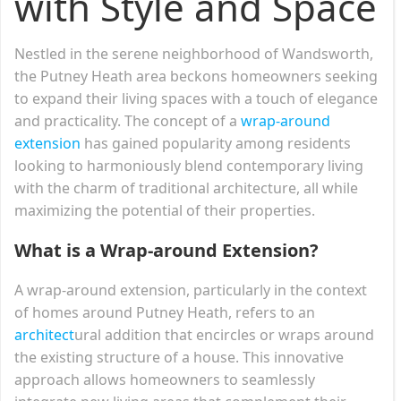
with Style and Space
Nestled in the serene neighborhood of Wandsworth,
the Putney Heath area beckons homeowners seeking
to expand their living spaces with a touch of elegance
and practicality. The concept of a
wrap-around
extension
has gained popularity among residents
looking to harmoniously blend contemporary living
with the charm of traditional architecture, all while
maximizing the potential of their properties.
What is a Wrap-around Extension?
A wrap-around extension, particularly in the context
of homes around Putney Heath, refers to an
architect
ural addition that encircles or wraps around
the existing structure of a house. This innovative
approach allows homeowners to seamlessly