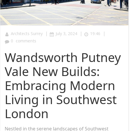
|
|
|
Architects Surrey
July 3, 2024
19:46
0
comments
Wandsworth Putney
Vale New Builds:
Embracing Modern
Living in Southwest
London
Nestled in the serene landscapes of Southwest