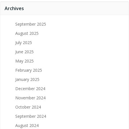
Archives
September 2025
August 2025
July 2025
June 2025
May 2025
February 2025
January 2025
December 2024
November 2024
October 2024
September 2024
August 2024