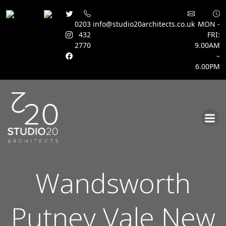
0203
info@studio20architects.co.uk
MON -
432
FRI:
2770
9.00AM
–
6.00PM
Skip
to
content
Wandsworth
Putney Vale New