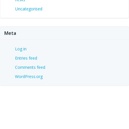
Uncategorised
Meta
Log in
Entries feed
Comments feed
WordPress.org