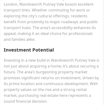
London, Wandsworth Putney Vale boasts excellent
transport links. Whether commuting for work or
exploring the city’s cultural offerings, residents
benefit from proximity to major roadways and public
transport hubs. The area’s accessibility enhances its
appeal, making it an ideal choice for professionals
and families alike.
Investment Potential
Investing in a new build in Wandsworth Putney Vale is
not just about acquiring a home; it’s about securing a
future. The area’s burgeoning property market
promises significant returns on investment, driven by
its prime location and continuous development. With
property values on the rise and a strong rental
market, purchasing real estate here represents a
sound financial decision.