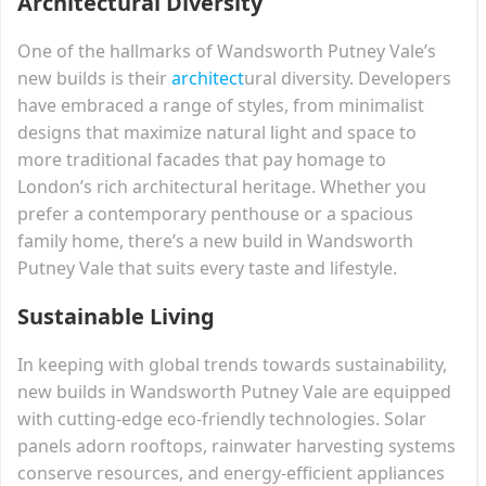
Architectural Diversity
One of the hallmarks of Wandsworth Putney Vale’s
new builds is their
architect
ural diversity. Developers
have embraced a range of styles, from minimalist
designs that maximize natural light and space to
more traditional facades that pay homage to
London’s rich architectural heritage. Whether you
prefer a contemporary penthouse or a spacious
family home, there’s a new build in Wandsworth
Putney Vale that suits every taste and lifestyle.
Sustainable Living
In keeping with global trends towards sustainability,
new builds in Wandsworth Putney Vale are equipped
with cutting-edge eco-friendly technologies. Solar
panels adorn rooftops, rainwater harvesting systems
conserve resources, and energy-efficient appliances