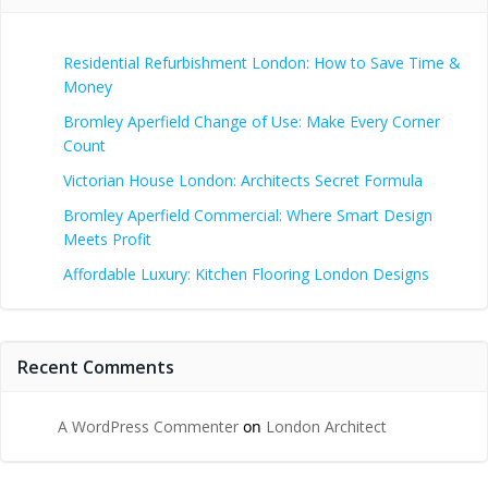
Residential Refurbishment London: How to Save Time &
Money
Bromley Aperfield Change of Use: Make Every Corner
Count
Victorian House London: Architects Secret Formula
Bromley Aperfield Commercial: Where Smart Design
Meets Profit
Affordable Luxury: Kitchen Flooring London Designs
Recent Comments
A WordPress Commenter
on
London Architect