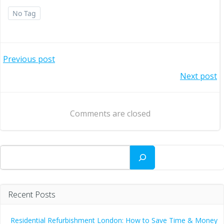
No Tag
Post
Previous post
Post
Next post
navigation
navigation
Comments are closed
Search
Recent Posts
Residential Refurbishment London: How to Save Time & Money