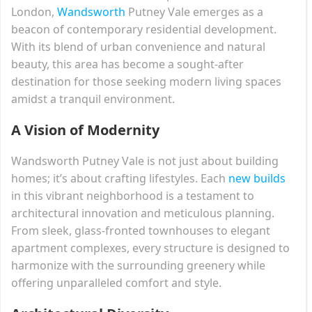
London,
Wandsworth
Putney Vale emerges as a
beacon of contemporary residential development.
With its blend of urban convenience and natural
beauty, this area has become a sought-after
destination for those seeking modern living spaces
amidst a tranquil environment.
A Vision of Modernity
Wandsworth Putney Vale is not just about building
homes; it’s about crafting lifestyles. Each
new builds
in this vibrant neighborhood is a testament to
architectural innovation and meticulous planning.
From sleek, glass-fronted townhouses to elegant
apartment complexes, every structure is designed to
harmonize with the surrounding greenery while
offering unparalleled comfort and style.