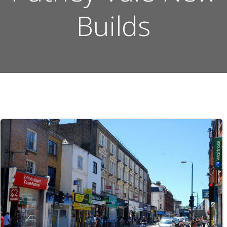
Builds