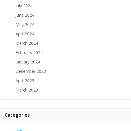
July 2024
June 2024
May 2024
April 2024
March 2024
February 2024
January 2024
December 2023
April 2023
March 2023
Categories
news