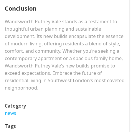
Conclusion
Wandsworth Putney Vale stands as a testament to
thoughtful urban planning and sustainable
development. Its new builds encapsulate the essence
of modern living, offering residents a blend of style,
comfort, and community. Whether you’re seeking a
contemporary apartment or a spacious family home,
Wandsworth Putney Vale’s new builds promise to
exceed expectations. Embrace the future of
residential living in Southwest London’s most coveted
neighborhood.
Category
news
Tags