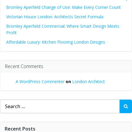
Bromley Aperfield Change of Use: Make Every Corner Count
Victorian House London: Architects Secret Formula
Bromley Aperfield Commercial: Where Smart Design Meets
Profit
Affordable Luxury: Kitchen Flooring London Designs
Recent Comments
A WordPress Commenter
on
London Architect
Search
for:
Recent Posts