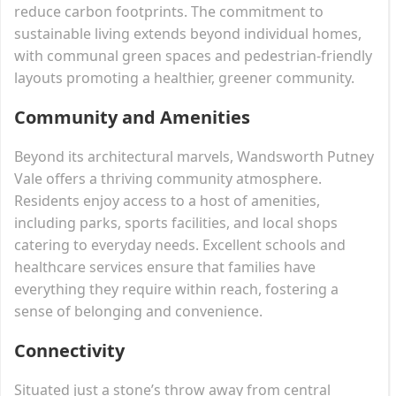
reduce carbon footprints. The commitment to
sustainable living extends beyond individual homes,
with communal green spaces and pedestrian-friendly
layouts promoting a healthier, greener community.
Community and Amenities
Beyond its architectural marvels, Wandsworth Putney
Vale offers a thriving community atmosphere.
Residents enjoy access to a host of amenities,
including parks, sports facilities, and local shops
catering to everyday needs. Excellent schools and
healthcare services ensure that families have
everything they require within reach, fostering a
sense of belonging and convenience.
Connectivity
Situated just a stone’s throw away from central