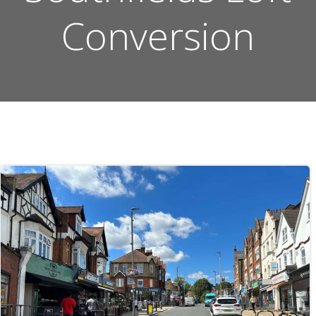
Conversion