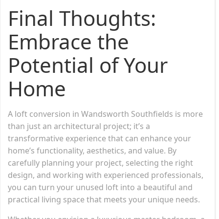
Final Thoughts:
Embrace the
Potential of Your
Home
A loft conversion in Wandsworth Southfields is more
than just an architectural project; it’s a
transformative experience that can enhance your
home’s functionality, aesthetics, and value. By
carefully planning your project, selecting the right
design, and working with experienced professionals,
you can turn your unused loft into a beautiful and
practical living space that meets your unique needs.