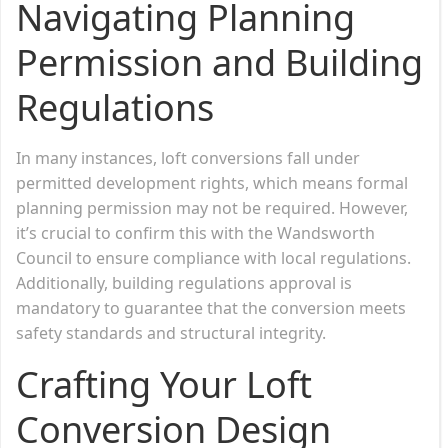
Navigating Planning
Permission and Building
Regulations
In many instances, loft conversions fall under
permitted development rights, which means formal
planning permission may not be required. However,
it’s crucial to confirm this with the Wandsworth
Council to ensure compliance with local regulations.
Additionally, building regulations approval is
mandatory to guarantee that the conversion meets
safety standards and structural integrity.
Crafting Your Loft
Conversion Design