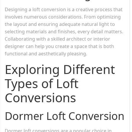
Designing a loft conversion is a creative process that
involves numerous considerations. From optimizing
the layout and ensuring adequate natural light to
selecting materials and finishes, every detail matters.
Collaborating with a skilled architect or interior
designer can help you create a space that is both
functional and aesthetically pleasing.
Exploring Different
Types of Loft
Conversions
Dormer Loft Conversion
Dormer loft conversions are a popular choice in