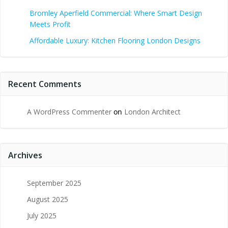
Bromley Aperfield Commercial: Where Smart Design
Meets Profit
Affordable Luxury: Kitchen Flooring London Designs
Recent Comments
A WordPress Commenter
on
London Architect
Archives
September 2025
August 2025
July 2025