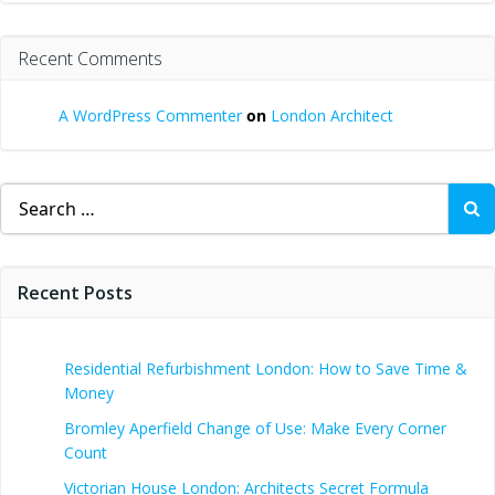
Recent Comments
A WordPress Commenter
on
London Architect
Search
for:
Recent Posts
Residential Refurbishment London: How to Save Time &
Money
Bromley Aperfield Change of Use: Make Every Corner
Count
Victorian House London: Architects Secret Formula