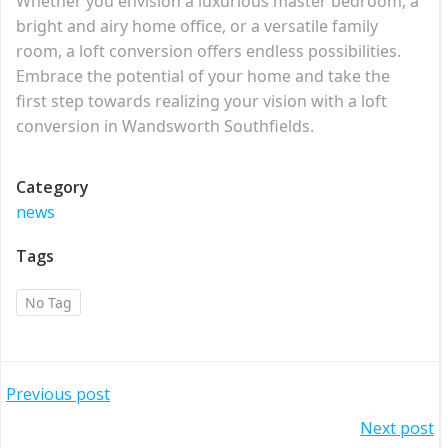
Whether you envision a luxurious master bedroom, a
bright and airy home office, or a versatile family
room, a loft conversion offers endless possibilities.
Embrace the potential of your home and take the
first step towards realizing your vision with a loft
conversion in Wandsworth Southfields.
Category
news
Tags
No Tag
Post
Previous post
Post
Next post