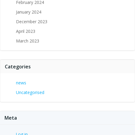
February 2024
January 2024
December 2023
April 2023
March 2023
Categories
news
Uncategorised
Meta
Log in