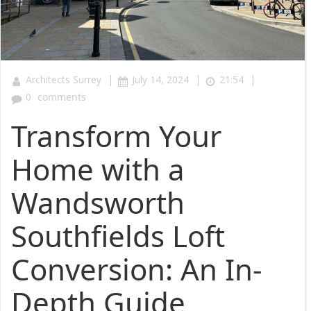
|
|
|
Architects Surrey
July 14, 2024
21:54
0
comments
Transform Your
Home with a
Wandsworth
Southfields Loft
Conversion: An In-
Depth Guide