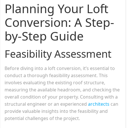
Planning Your Loft
Conversion: A Step-
by-Step Guide
Feasibility Assessment
Before diving into a loft conversion, it’s essential to
conduct a thorough feasibility assessment. This
involves evaluating the existing roof structure,
measuring the available headroom, and checking the
overall condition of your property. Consulting with a
structural engineer or an experienced
architects
can
provide valuable insights into the feasibility and
potential challenges of the project.