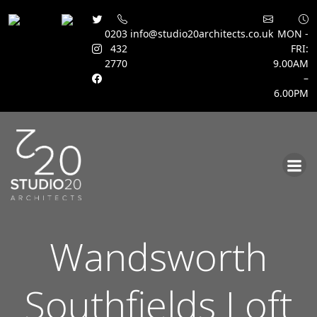
0203
info@studio20architects.co.uk
MON -
432
FRI:
2770
9.00AM
–
6.00PM
Skip
to
content
Wandsworth
Southfields Loft