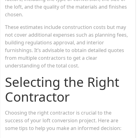
the loft, and the quality of the materials and finishes
chosen.
These estimates include construction costs but may
not cover additional expenses such as planning fees,
building regulations approval, and interior
furnishings. It’s advisable to obtain detailed quotes
from multiple contractors to get a clear
understanding of the total cost.
Selecting the Right
Contractor
Choosing the right contractor is crucial to the
success of your loft conversion project. Here are
some tips to help you make an informed decision: