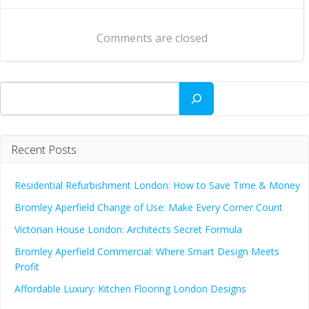
navigation
navigation
Comments are closed
Search
Recent Posts
Residential Refurbishment London: How to Save Time & Money
Bromley Aperfield Change of Use: Make Every Corner Count
Victorian House London: Architects Secret Formula
Bromley Aperfield Commercial: Where Smart Design Meets
Profit
Affordable Luxury: Kitchen Flooring London Designs