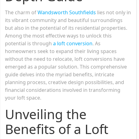
The charm of
Wandsworth Southfields
lies not only in
its vibrant community and beautiful surroundings
but also in the potential of its residential properties.
Among the most effective ways to unlock this
potential is through
a loft conversion
. As
homeowners seek to expand their living spaces
without the need to relocate, loft conversions have
emerged as a popular solution. This comprehensive
guide delves into the myriad benefits, intricate
planning process, creative design possibilities, and
financial considerations involved in transforming
your loft space.
Unveiling the
Benefits of a Loft