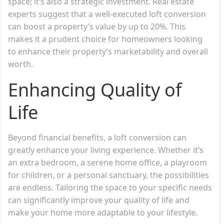
space; it’s also a strategic investment. Real estate
experts suggest that a well-executed loft conversion
can boost a property’s value by up to 20%. This
makes it a prudent choice for homeowners looking
to enhance their property’s marketability and overall
worth.
Enhancing Quality of
Life
Beyond financial benefits, a loft conversion can
greatly enhance your living experience. Whether it’s
an extra bedroom, a serene home office, a playroom
for children, or a personal sanctuary, the possibilities
are endless. Tailoring the space to your specific needs
can significantly improve your quality of life and
make your home more adaptable to your lifestyle.