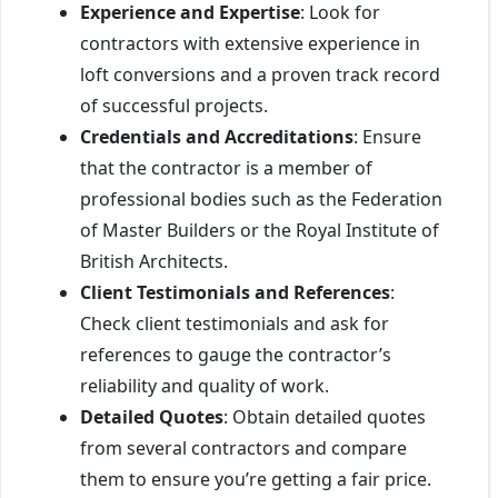
Experience and Expertise
: Look for
contractors with extensive experience in
loft conversions and a proven track record
of successful projects.
Credentials and Accreditations
: Ensure
that the contractor is a member of
professional bodies such as the Federation
of Master Builders or the Royal Institute of
British Architects.
Client Testimonials and References
:
Check client testimonials and ask for
references to gauge the contractor’s
reliability and quality of work.
Detailed Quotes
: Obtain detailed quotes
from several contractors and compare
them to ensure you’re getting a fair price.