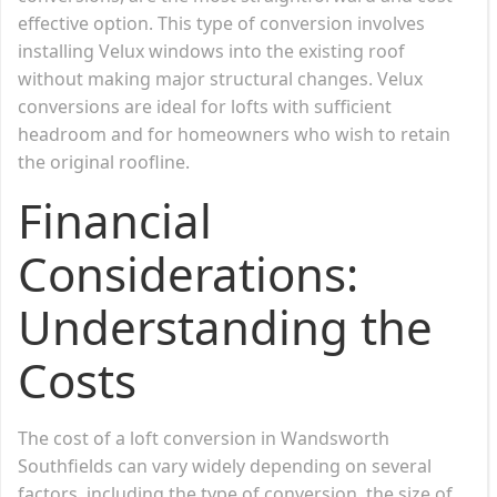
effective option. This type of conversion involves
installing Velux windows into the existing roof
without making major structural changes. Velux
conversions are ideal for lofts with sufficient
headroom and for homeowners who wish to retain
the original roofline.
Financial
Considerations:
Understanding the
Costs
The cost of a loft conversion in Wandsworth
Southfields can vary widely depending on several
factors, including the type of conversion, the size of