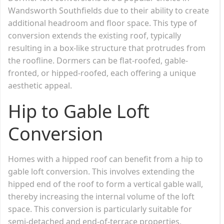
Wandsworth Southfields due to their ability to create
additional headroom and floor space. This type of
conversion extends the existing roof, typically
resulting in a box-like structure that protrudes from
the roofline. Dormers can be flat-roofed, gable-
fronted, or hipped-roofed, each offering a unique
aesthetic appeal.
Hip to Gable Loft
Conversion
Homes with a hipped roof can benefit from a hip to
gable loft conversion. This involves extending the
hipped end of the roof to form a vertical gable wall,
thereby increasing the internal volume of the loft
space. This conversion is particularly suitable for
semi-detached and end-of-terrace properties,