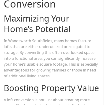
Conversion
Maximizing Your
Home’s Potential
In Wandsworth Southfields, many homes feature
lofts that are either underutilized or relegated to
storage. By converting this often-overlooked space
into a functional area, you can significantly increase
your home’s usable square footage. This is especially
advantageous for growing families or those in need
of additional living spaces.
Boosting Property Value
A loft conversion is not just about creating more