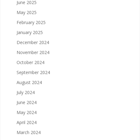
June 2025
May 2025
February 2025
January 2025
December 2024
November 2024
October 2024
September 2024
August 2024
July 2024
June 2024
May 2024
April 2024
March 2024