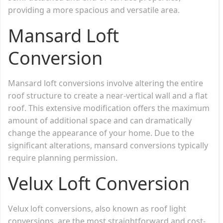
providing a more spacious and versatile area.
Mansard Loft
Conversion
Mansard loft conversions involve altering the entire
roof structure to create a near-vertical wall and a flat
roof. This extensive modification offers the maximum
amount of additional space and can dramatically
change the appearance of your home. Due to the
significant alterations, mansard conversions typically
require planning permission.
Velux Loft Conversion
Velux loft conversions, also known as roof light
conversions, are the most straightforward and cost-