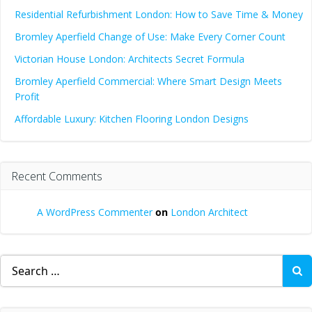
Residential Refurbishment London: How to Save Time & Money
Bromley Aperfield Change of Use: Make Every Corner Count
Victorian House London: Architects Secret Formula
Bromley Aperfield Commercial: Where Smart Design Meets
Profit
Affordable Luxury: Kitchen Flooring London Designs
Recent Comments
A WordPress Commenter
on
London Architect
Search
for: