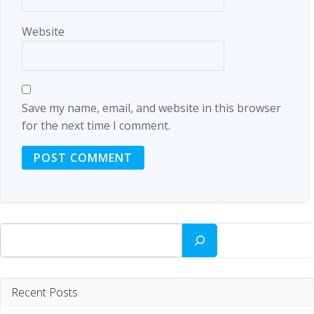
Website
Save my name, email, and website in this browser
for the next time I comment.
Search
Recent Posts