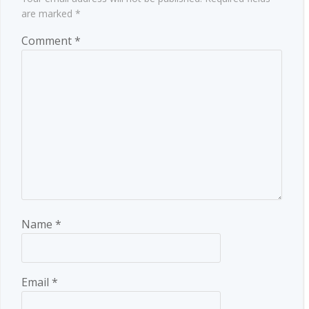
are marked
*
Comment
*
Name
*
Email
*