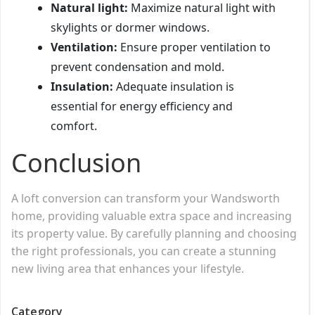
Natural light:
Maximize natural light with
skylights or dormer windows.
Ventilation:
Ensure proper ventilation to
prevent condensation and mold.
Insulation:
Adequate insulation is
essential for energy efficiency and
comfort.
Conclusion
A loft conversion can transform your Wandsworth
home, providing valuable extra space and increasing
its property value. By carefully planning and choosing
the right professionals, you can create a stunning
new living area that enhances your lifestyle.
Category