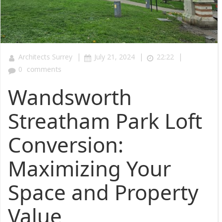
|
|
|
Architects Surrey
July 21, 2024
22:22
0
comments
Wandsworth
Streatham Park Loft
Conversion:
Maximizing Your
Space and Property
Value