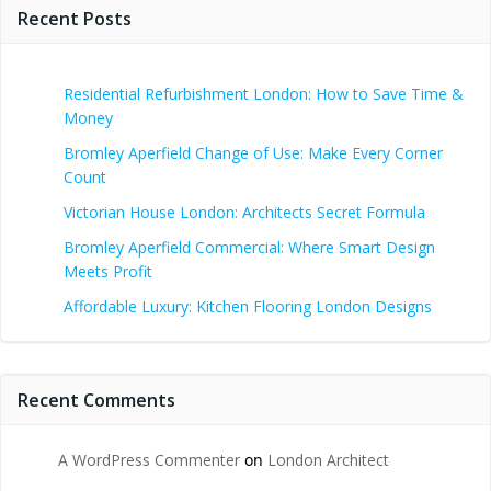
Recent Posts
Residential Refurbishment London: How to Save Time &
Money
Bromley Aperfield Change of Use: Make Every Corner
Count
Victorian House London: Architects Secret Formula
Bromley Aperfield Commercial: Where Smart Design
Meets Profit
Affordable Luxury: Kitchen Flooring London Designs
Recent Comments
A WordPress Commenter
on
London Architect