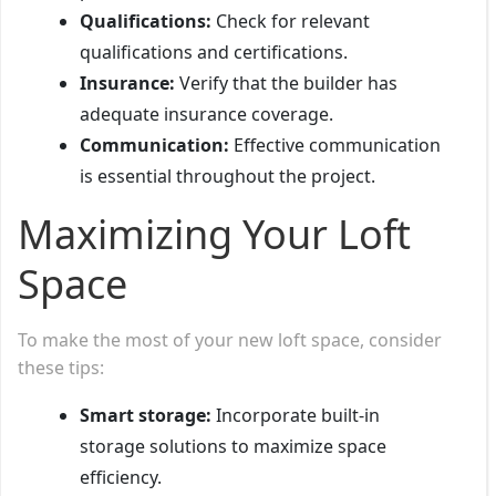
Qualifications:
Check for relevant
qualifications and certifications.
Insurance:
Verify that the builder has
adequate insurance coverage.
Communication:
Effective communication
is essential throughout the project.
Maximizing Your Loft
Space
To make the most of your new loft space, consider
these tips:
Smart storage:
Incorporate built-in
storage solutions to maximize space
efficiency.