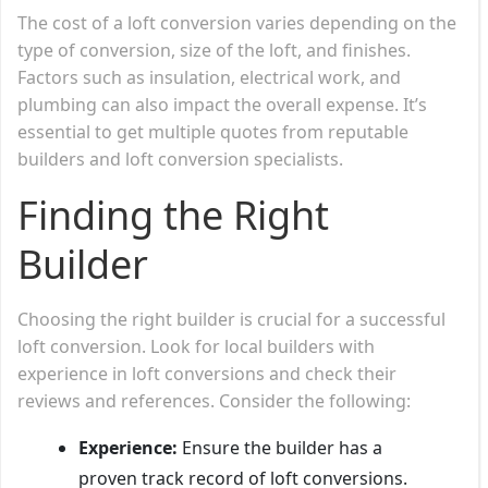
The cost of a loft conversion varies depending on the
type of conversion, size of the loft, and finishes.
Factors such as insulation, electrical work, and
plumbing can also impact the overall expense. It’s
essential to get multiple quotes from reputable
builders and loft conversion specialists.
Finding the Right
Builder
Choosing the right builder is crucial for a successful
loft conversion. Look for local builders with
experience in loft conversions and check their
reviews and references. Consider the following:
Experience:
Ensure the builder has a
proven track record of loft conversions.