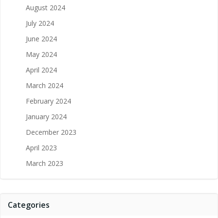
August 2024
July 2024
June 2024
May 2024
April 2024
March 2024
February 2024
January 2024
December 2023
April 2023
March 2023
Categories