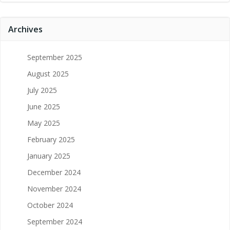
Archives
September 2025
August 2025
July 2025
June 2025
May 2025
February 2025
January 2025
December 2024
November 2024
October 2024
September 2024