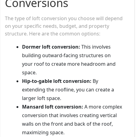
Conversions
The type of loft conversion you choose will depend
on your specific needs, budget, and property
structure. Here are the common options:
Dormer loft conversion:
This involves
building outward-facing structures on
your roof to create more headroom and
space.
Hip-to-gable loft conversion:
By
extending the roofline, you can create a
larger loft space.
Mansard loft conversion:
A more complex
conversion that involves creating vertical
walls on the front and back of the roof,
maximizing space.