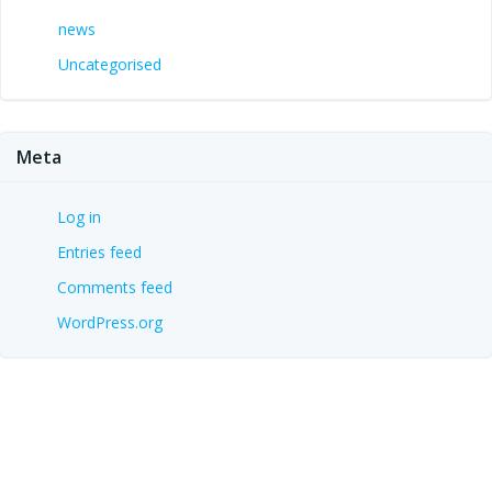
news
Uncategorised
Meta
Log in
Entries feed
Comments feed
WordPress.org