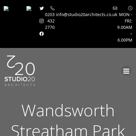
0203
info@studio20architects.co.uk
MON -
432
FRI:
2770
9.00AM
–
6.00PM
Skip
to
content
Wandsworth
Streatham Park