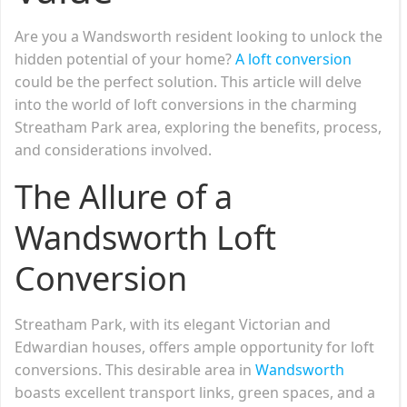
Are you a Wandsworth resident looking to unlock the
hidden potential of your home?
A loft conversion
could be the perfect solution. This article will delve
into the world of loft conversions in the charming
Streatham Park area, exploring the benefits, process,
and considerations involved.
The Allure of a
Wandsworth Loft
Conversion
Streatham Park, with its elegant Victorian and
Edwardian houses, offers ample opportunity for loft
conversions. This desirable area in
Wandsworth
boasts excellent transport links, green spaces, and a