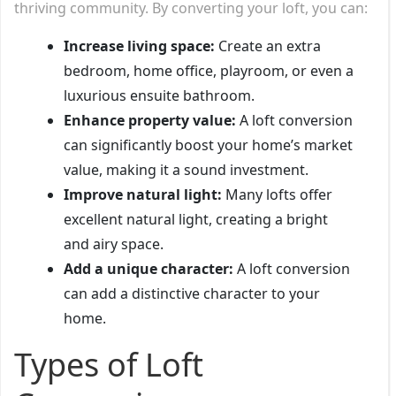
thriving community. By converting your loft, you can:
Increase living space:
Create an extra
bedroom, home office, playroom, or even a
luxurious ensuite bathroom.
Enhance property value:
A loft conversion
can significantly boost your home’s market
value, making it a sound investment.
Improve natural light:
Many lofts offer
excellent natural light, creating a bright
and airy space.
Add a unique character:
A loft conversion
can add a distinctive character to your
home.
Types of Loft