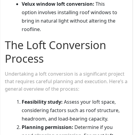
Velux window loft conversion:
This
option involves installing roof windows to
bring in natural light without altering the
roofline.
The Loft Conversion
Process
Undertaking a loft conversion is a significant project
that requires careful planning and execution. Here’s a
general overview of the process:
Feasibility study:
Assess your loft space,
considering factors such as roof structure,
headroom, and load-bearing capacity.
Planning permission:
Determine if you