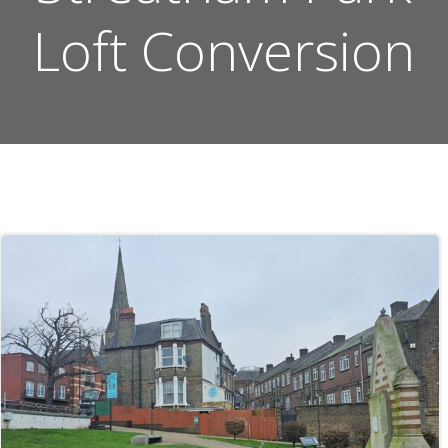
Loft Conversion