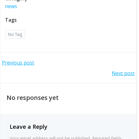
news
Tags
No Tag
Post
Previous post
Post
Next post
navigation
navigation
No responses yet
Leave a Reply
Your email address will not be published.
Required fields