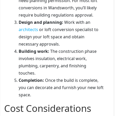
need planning permission. For most loft
conversions in Wandsworth, you’ll likely
require building regulations approval.
Design and planning:
Work with an
architects
or loft conversion specialist to
design your loft space and obtain
necessary approvals.
Building work:
The construction phase
involves insulation, electrical work,
plumbing, carpentry, and finishing
touches.
Completion:
Once the build is complete,
you can decorate and furnish your new loft
space.
Cost Considerations