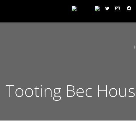
Tooting Bec Hous