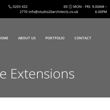
0203 432
MON - FRI: 9.00AM –
2770
info@studio20architects.co.uk
6.00PM
HOME
ABOUT US
PORTFOLIO
CONTACT
e Extensions