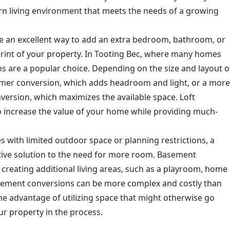
rn living environment that meets the needs of a growing
re an excellent way to add an extra bedroom, bathroom, or
print of your property. In Tooting Bec, where many homes
ons are a popular choice. Depending on the size and layout o
ormer conversion, which adds headroom and light, or a more
version, which maximizes the available space. Loft
to increase the value of your home while providing much-
es with limited outdoor space or planning restrictions, a
tive solution to the need for more room. Basement
r creating additional living areas, such as a playroom, home
asement conversions can be more complex and costly than
the advantage of utilizing space that might otherwise go
ur property in the process.