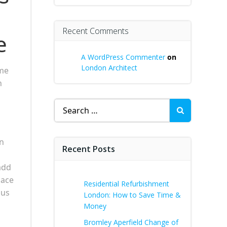
Recent Comments
e
A WordPress Commenter
on
London Architect
ome
n
Search
for:
wn
Recent Posts
add
pace
Residential Refurbishment
ous
London: How to Save Time &
Money
Bromley Aperfield Change of