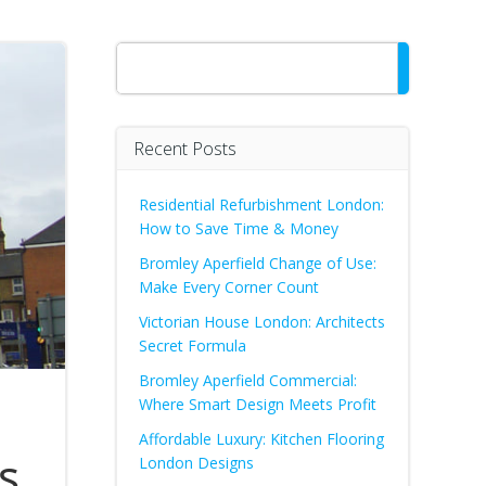
Search
Recent Posts
Residential Refurbishment London:
How to Save Time & Money
Bromley Aperfield Change of Use:
Make Every Corner Count
Victorian House London: Architects
Secret Formula
Bromley Aperfield Commercial:
Where Smart Design Meets Profit
Affordable Luxury: Kitchen Flooring
s
London Designs