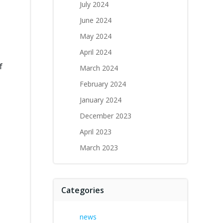
July 2024
June 2024
May 2024
April 2024
f
March 2024
February 2024
January 2024
December 2023
April 2023
March 2023
Categories
news