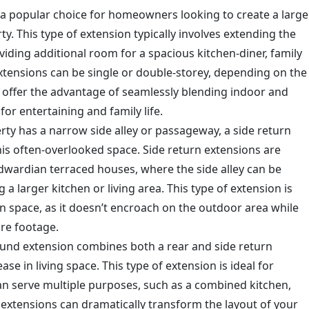
 a popular choice for homeowners looking to create a large
rty. This type of extension typically involves extending the
viding additional room for a spacious kitchen-diner, family
extensions can be single or double-storey, depending on the
 offer the advantage of seamlessly blending indoor and
r entertaining and family life.
erty has a narrow side alley or passageway, a side return
his often-overlooked space. Side return extensions are
Edwardian terraced houses, where the side alley can be
a larger kitchen or living area. This type of extension is
en space, as it doesn’t encroach on the outdoor area while
are footage.
ound extension combines both a rear and side return
e in living space. This type of extension is ideal for
can serve multiple purposes, such as a combined kitchen,
 extensions can dramatically transform the layout of your