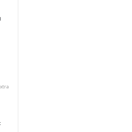
l
xtra
t