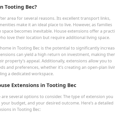
n Tooting Bec?
ter area for several reasons. Its excellent transport links,
nities make it an ideal place to live. However, as families
 space becomes inevitable. House extensions offer a practi
o love their location but require additional living space.
me in Tooting Bec is the potential to significantly increase
ensions can yield a high return on investment, making the
r property’s appeal. Additionally, extensions allow you to
ds and preferences, whether it’s creating an open-plan livi
lding a dedicated workspace.
ouse Extensions in Tooting Bec
are several options to consider. The type of extension you
, your budget, and your desired outcome. Here’s a detailed
sions in Tooting Bec: