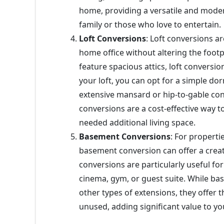
home, providing a versatile and mode
family or those who love to entertain.
Loft Conversions
: Loft conversions a
home office without altering the foot
feature spacious attics, loft conversi
your loft, you can opt for a simple d
extensive mansard or hip-to-gable con
conversions are a cost-effective way 
needed additional living space.
Basement Conversions
: For properti
basement conversion can offer a crea
conversions are particularly useful fo
cinema, gym, or guest suite. While b
other types of extensions, they offer 
unused, adding significant value to yo