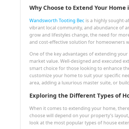
Why Choose to Extend Your Home i
Wandsworth Tooting Bec
is a highly sought-af
vibrant local community, and abundance of ame
grow and lifestyles change, the need for more
and cost-effective solution for homeowners wh
One of the key advantages of extending your ho
market value. Well-designed and executed ext
smart choice for those looking to enhance thei
customize your home to suit your specific nee
area, adding a luxurious master suite, or bui
Exploring the Different Types of H
When it comes to extending your home, there 
choose will depend on your property’s layout
look at the most popular types of house exten