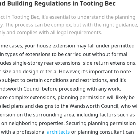
d Building Regulations in Tooting Bec
 in Tooting Bec, it’s essential to understand the planning
y. The process can be complex, but with the right guidance
y and complies with all legal requirements.
some cases, your house extension may fall under permitted
in types of extensions to be carried out without formal
ludes single-storey rear extensions, side return extensions,
 size and design criteria. However, it’s important to note
subject to certain conditions and restrictions, and it’s
andsworth Council before proceeding with any work.
more complex extensions, planning permission will likely be
tailed plans and designs to the Wandsworth Council, who wil
ension on the surrounding area, including factors such as
ts on neighboring properties. Securing planning permission
 with a professional
architects
or planning consultant can