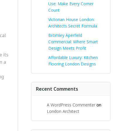
Use: Make Every Corner
Count
Victorian House London:
Architects Secret Formula
cal
Bromley Aperfield
Commercial: Where Smart
Design Meets Profit
 its
Affordable Luxury: Kitchen
m a
Flooring London Designs
ng
Recent Comments
A WordPress Commenter
on
London Architect