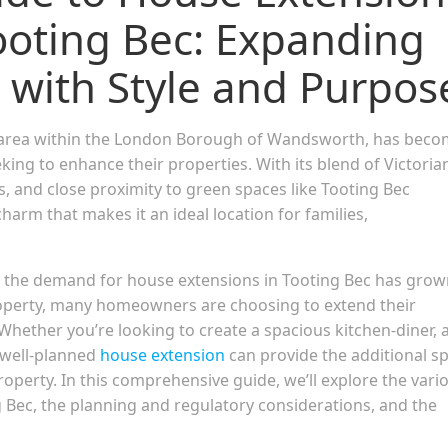
oting Bec: Expanding
 with Style and Purpos
rse area within the London Borough of Wandsworth, has bec
g to enhance their properties. With its blend of Victoria
s, and close proximity to green spaces like Tooting Bec
rm that makes it an ideal location for families,
e, the demand for house extensions in Tooting Bec has gro
roperty, many homeowners are choosing to extend their
Whether you’re looking to create a spacious kitchen-diner, 
 well-planned
house extension
can provide the additional s
roperty. In this comprehensive guide, we’ll explore the vari
g Bec, the planning and regulatory considerations, and the