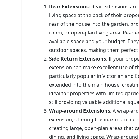
Rear Extensions
: Rear extensions are
living space at the back of their prope
rear of the house into the garden, pro
room, or open-plan living area. Rear 
available space and your budget. They
outdoor spaces, making them perfect fo
Side Return Extensions
: If your prop
extension can make excellent use of t
particularly popular in Victorian and 
extended into the main house, creating 
ideal for properties with limited gard
still providing valuable additional squ
Wrap-around Extensions
: A wrap-ar
extension, offering the maximum increas
creating large, open-plan areas that 
dining, and living space. Wrap-around