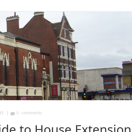
|
43
0
comments
ide to House Extension