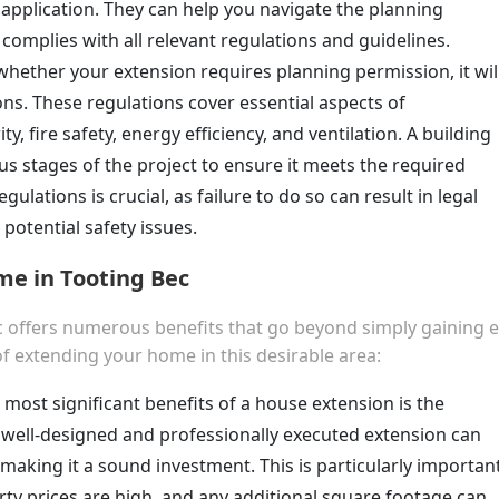
l application. They can help you navigate the planning
complies with all relevant regulations and guidelines.
whether your extension requires planning permission, it wil
ns. These regulations cover essential aspects of
ty, fire safety, energy efficiency, and ventilation. A building
ous stages of the project to ensure it meets the required
ulations is crucial, as failure to do so can result in legal
potential safety issues.
me in Tooting Bec
 offers numerous benefits that go beyond simply gaining e
f extending your home in this desirable area:
 most significant benefits of a house extension is the
A well-designed and professionally executed extension can
making it a sound investment. This is particularly importan
rty prices are high, and any additional square footage can