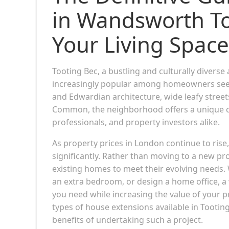
in Wandsworth To
Your Living Space
Tooting Bec, a bustling and culturally dive
increasingly popular among homeowners seekin
and Edwardian architecture, wide leafy street
Common, the neighborhood offers a unique cha
professionals, and property investors alike.
As property prices in London continue to ris
significantly. Rather than moving to a new p
existing homes to meet their evolving needs. 
an extra bedroom, or design a home office, a
you need while increasing the value of your p
types of house extensions available in Tootin
benefits of undertaking such a project.