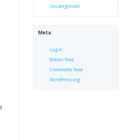
Uncategorised
,
Meta
Log in
Entries feed
Comments feed
WordPress.org
l