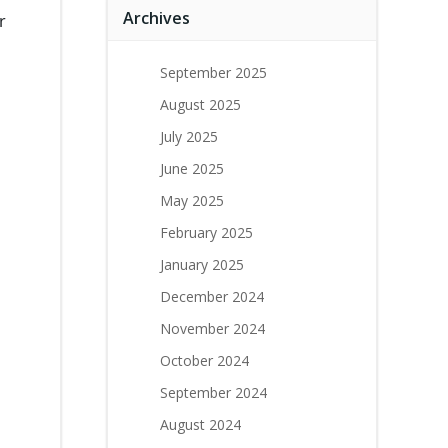
Archives
r
September 2025
August 2025
July 2025
June 2025
May 2025
February 2025
January 2025
December 2024
November 2024
October 2024
September 2024
August 2024