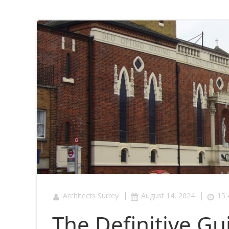
|
|
Architects Surrey
August 14, 2024
15:
The Definitive Gu