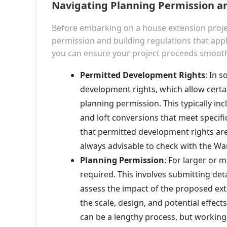
Navigating Planning Permission an
Before embarking on a house extension project
permission and building regulations that appl
you can ensure your project proceeds smoothl
Permitted Development Rights
: In 
development rights, which allow certa
planning permission. This typically inc
and loft conversions that meet specific
that permitted development rights are 
always advisable to check with the W
Planning Permission
: For larger or 
required. This involves submitting de
assess the impact of the proposed ext
the scale, design, and potential effec
can be a lengthy process, but working