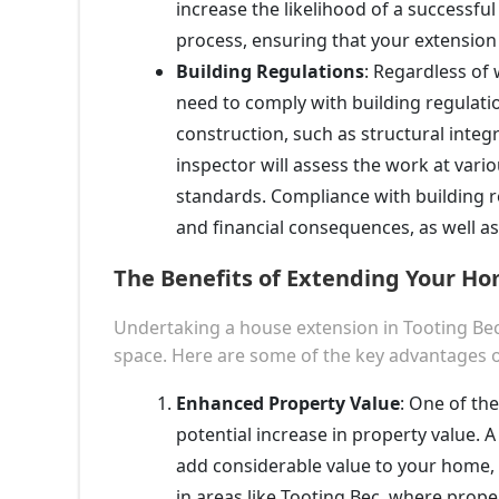
increase the likelihood of a successfu
process, ensuring that your extension 
Building Regulations
: Regardless of 
need to comply with building regulatio
construction, such as structural integri
inspector will assess the work at vari
standards. Compliance with building reg
and financial consequences, as well as 
The Benefits of Extending Your Ho
Undertaking a house extension in Tooting Bec
space. Here are some of the key advantages o
Enhanced Property Value
: One of the
potential increase in property value. 
add considerable value to your home, 
in areas like Tooting Bec, where prope