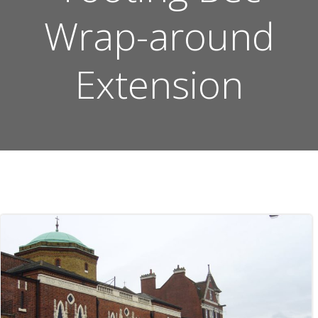
Wrap-around
Extension