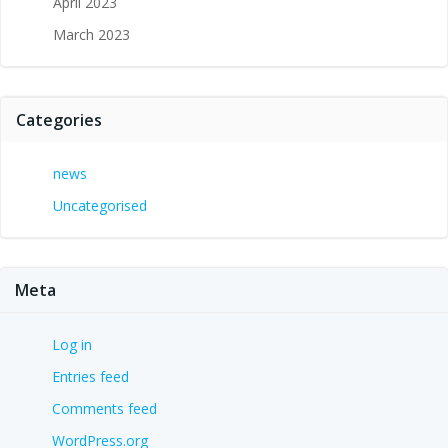
April 2023
March 2023
Categories
news
Uncategorised
Meta
Log in
Entries feed
Comments feed
WordPress.org