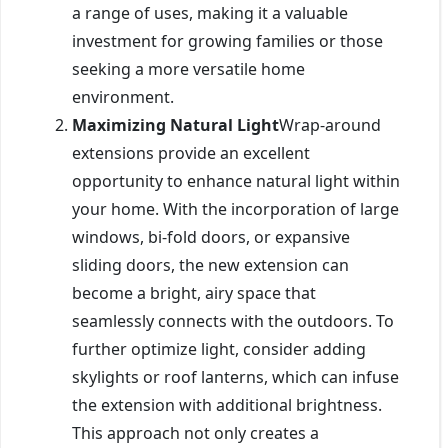
a range of uses, making it a valuable
investment for growing families or those
seeking a more versatile home
environment.
Maximizing Natural Light
Wrap-around
extensions provide an excellent
opportunity to enhance natural light within
your home. With the incorporation of large
windows, bi-fold doors, or expansive
sliding doors, the new extension can
become a bright, airy space that
seamlessly connects with the outdoors. To
further optimize light, consider adding
skylights or roof lanterns, which can infuse
the extension with additional brightness.
This approach not only creates a