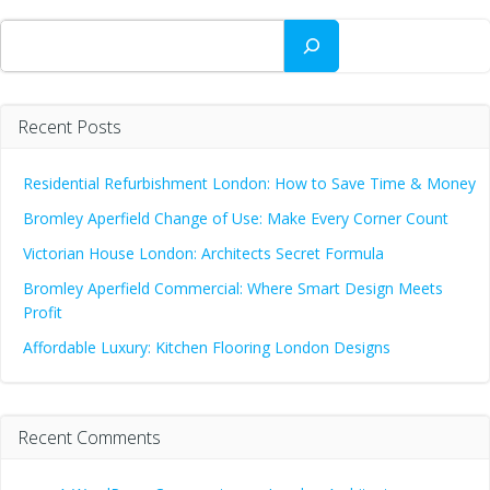
Search
Recent Posts
Residential Refurbishment London: How to Save Time & Money
Bromley Aperfield Change of Use: Make Every Corner Count
Victorian House London: Architects Secret Formula
Bromley Aperfield Commercial: Where Smart Design Meets
Profit
Affordable Luxury: Kitchen Flooring London Designs
Recent Comments