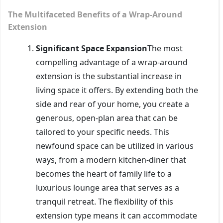
The Multifaceted Benefits of a Wrap-Around
Extension
Significant Space Expansion
The most
compelling advantage of a wrap-around
extension is the substantial increase in
living space it offers. By extending both the
side and rear of your home, you create a
generous, open-plan area that can be
tailored to your specific needs. This
newfound space can be utilized in various
ways, from a modern kitchen-diner that
becomes the heart of family life to a
luxurious lounge area that serves as a
tranquil retreat. The flexibility of this
extension type means it can accommodate