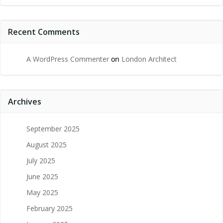
Recent Comments
A WordPress Commenter
on
London Architect
Archives
September 2025
August 2025
July 2025
June 2025
May 2025
February 2025