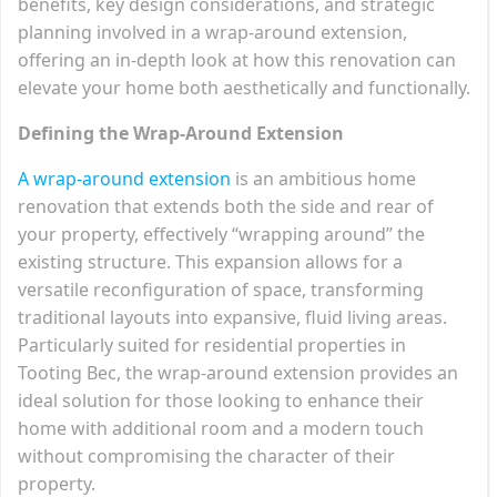
benefits, key design considerations, and strategic
planning involved in a wrap-around extension,
offering an in-depth look at how this renovation can
elevate your home both aesthetically and functionally.
Defining the Wrap-Around Extension
A wrap-around extension
is an ambitious home
renovation that extends both the side and rear of
your property, effectively “wrapping around” the
existing structure. This expansion allows for a
versatile reconfiguration of space, transforming
traditional layouts into expansive, fluid living areas.
Particularly suited for residential properties in
Tooting Bec, the wrap-around extension provides an
ideal solution for those looking to enhance their
home with additional room and a modern touch
without compromising the character of their
property.