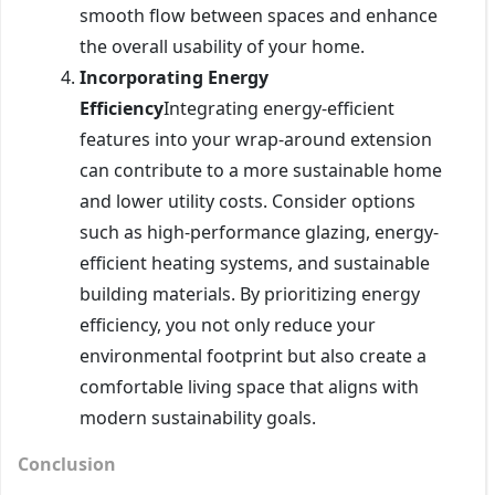
smooth flow between spaces and enhance
the overall usability of your home.
Incorporating Energy
Efficiency
Integrating energy-efficient
features into your wrap-around extension
can contribute to a more sustainable home
and lower utility costs. Consider options
such as high-performance glazing, energy-
efficient heating systems, and sustainable
building materials. By prioritizing energy
efficiency, you not only reduce your
environmental footprint but also create a
comfortable living space that aligns with
modern sustainability goals.
Conclusion