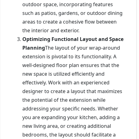
outdoor space, incorporating features
such as patios, gardens, or outdoor dining
areas to create a cohesive flow between
the interior and exterior.
Optimizing Functional Layout and Space
Planning
The layout of your wrap-around
extension is pivotal to its functionality. A
well-designed floor plan ensures that the
new space is utilized efficiently and
effectively. Work with an experienced
designer to create a layout that maximizes
the potential of the extension while
addressing your specific needs. Whether
you are expanding your kitchen, adding a
new living area, or creating additional
bedrooms, the layout should facilitate a