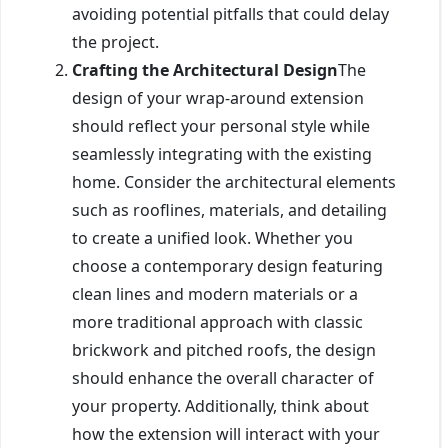
avoiding potential pitfalls that could delay
the project.
Crafting the Architectural Design
The
design of your wrap-around extension
should reflect your personal style while
seamlessly integrating with the existing
home. Consider the architectural elements
such as rooflines, materials, and detailing
to create a unified look. Whether you
choose a contemporary design featuring
clean lines and modern materials or a
more traditional approach with classic
brickwork and pitched roofs, the design
should enhance the overall character of
your property. Additionally, think about
how the extension will interact with your