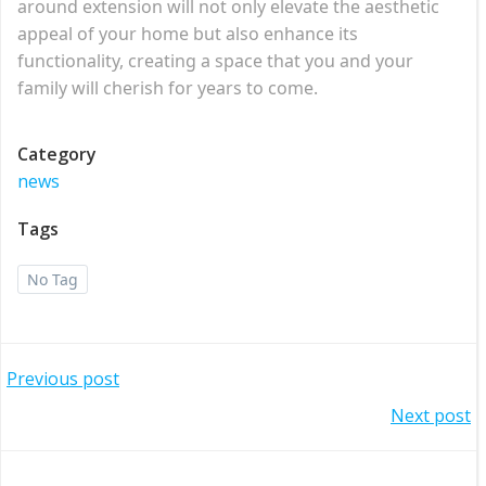
around extension will not only elevate the aesthetic
appeal of your home but also enhance its
functionality, creating a space that you and your
family will cherish for years to come.
Category
news
Tags
No Tag
Post
Previous post
Post
Next post
navigation
navigation