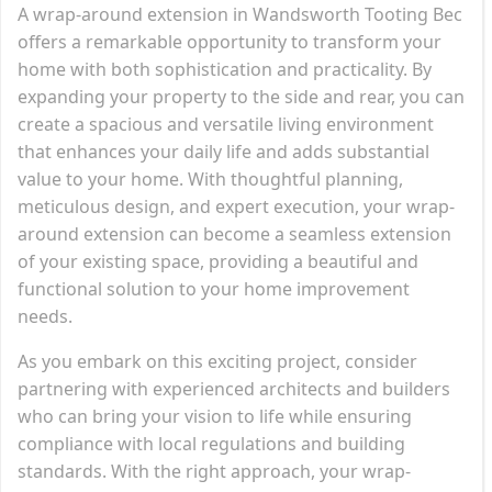
A wrap-around extension in Wandsworth Tooting Bec
offers a remarkable opportunity to transform your
home with both sophistication and practicality. By
expanding your property to the side and rear, you can
create a spacious and versatile living environment
that enhances your daily life and adds substantial
value to your home. With thoughtful planning,
meticulous design, and expert execution, your wrap-
around extension can become a seamless extension
of your existing space, providing a beautiful and
functional solution to your home improvement
needs.
As you embark on this exciting project, consider
partnering with experienced architects and builders
who can bring your vision to life while ensuring
compliance with local regulations and building
standards. With the right approach, your wrap-