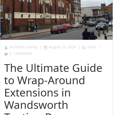
|
|
|
Architects Surrey
August 16, 2024
18:00
0
comments
The Ultimate Guide
to Wrap-Around
Extensions in
Wandsworth