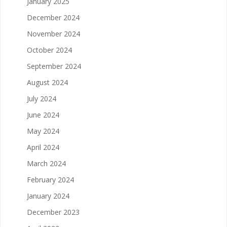
January 2025
December 2024
November 2024
October 2024
September 2024
August 2024
July 2024
June 2024
May 2024
April 2024
March 2024
February 2024
January 2024
December 2023