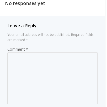
No responses yet
Leave a Reply
Your email address will not be published.
Required fields
are marked
*
Comment
*