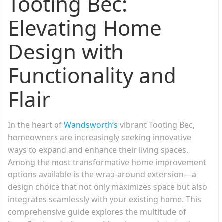
Tooting Bec:
Elevating Home
Design with
Functionality and
Flair
In the heart of
Wandsworth’s
vibrant Tooting Bec,
homeowners are increasingly seeking innovative
ways to expand and enhance their living spaces.
Among the most transformative home improvement
options available is the wrap-around extension—a
design choice that not only maximizes space but also
integrates seamlessly with your existing home. This
comprehensive guide explores the multitude of