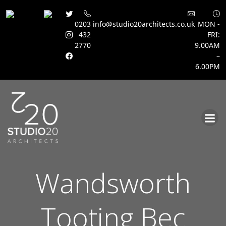
0203
info@studio20architects.co.uk
MON -
432
FRI:
2770
9.00AM
–
6.00PM
Skip
to
content
Wandsworth
Tooting Bec