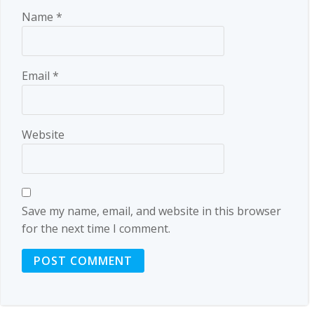
Name
*
Email
*
Website
Save my name, email, and website in this browser
for the next time I comment.