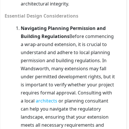
architectural integrity.
Essential Design Considerations
Navigating Planning Permission and
Building Regulations
Before commencing
a wrap-around extension, it is crucial to
understand and adhere to local planning
permission and building regulations. In
Wandsworth, many extensions may fall
under permitted development rights, but it
is important to verify whether your project
requires formal approval. Consulting with
a local
architects
or planning consultant
can help you navigate the regulatory
landscape, ensuring that your extension
meets all necessary requirements and