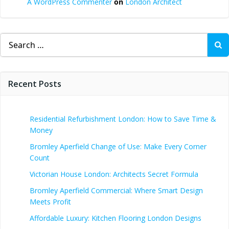
A WordPress Commenter
on
London Architect
Search
for:
Recent Posts
Residential Refurbishment London: How to Save Time &
Money
Bromley Aperfield Change of Use: Make Every Corner
Count
Victorian House London: Architects Secret Formula
Bromley Aperfield Commercial: Where Smart Design
Meets Profit
Affordable Luxury: Kitchen Flooring London Designs