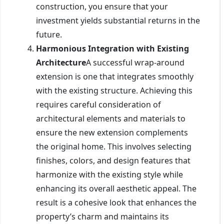
construction, you ensure that your
investment yields substantial returns in the
future.
Harmonious Integration with Existing
Architecture
A successful wrap-around
extension is one that integrates smoothly
with the existing structure. Achieving this
requires careful consideration of
architectural elements and materials to
ensure the new extension complements
the original home. This involves selecting
finishes, colors, and design features that
harmonize with the existing style while
enhancing its overall aesthetic appeal. The
result is a cohesive look that enhances the
property’s charm and maintains its