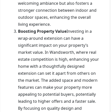
welcoming ambiance but also fosters a
stronger connection between indoor and
outdoor spaces, enhancing the overall
living experience.
Boosting Property Value
Investing in a
wrap-around extension can have a
significant impact on your property’s
market value. In Wandsworth, where real
estate competition is high, enhancing your
home with a thoughtfully designed
extension can set it apart from others on
the market. The added space and modern
features can make your property more
appealing to potential buyers, potentially
leading to higher offers and a faster sale.
By focusing on quality design and