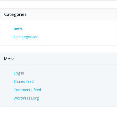
Categories
news
Uncategorised
Meta
Log in
Entries feed
Comments feed
WordPress.org