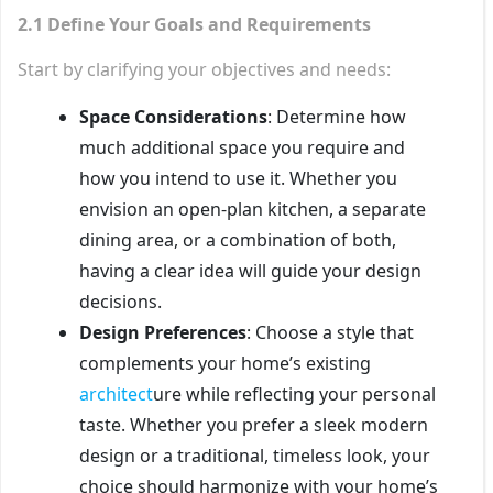
2.1 Define Your Goals and Requirements
Start by clarifying your objectives and needs:
Space Considerations
: Determine how
much additional space you require and
how you intend to use it. Whether you
envision an open-plan kitchen, a separate
dining area, or a combination of both,
having a clear idea will guide your design
decisions.
Design Preferences
: Choose a style that
complements your home’s existing
architect
ure while reflecting your personal
taste. Whether you prefer a sleek modern
design or a traditional, timeless look, your
choice should harmonize with your home’s