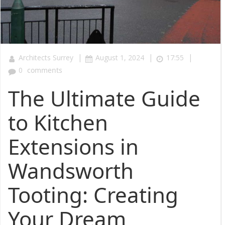
|
|
|
Architects Surrey
August 1, 2024
17:55
0
comments
The Ultimate Guide
to Kitchen
Extensions in
Wandsworth
Tooting: Creating
Your Dream