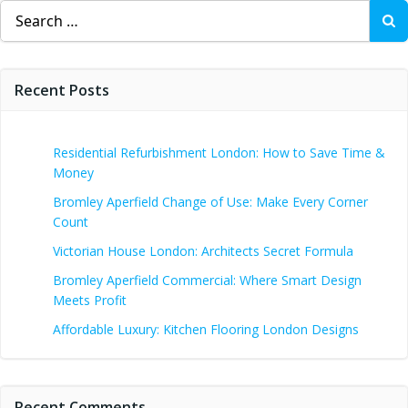
Search
for:
Recent Posts
Residential Refurbishment London: How to Save Time &
Money
Bromley Aperfield Change of Use: Make Every Corner
Count
Victorian House London: Architects Secret Formula
Bromley Aperfield Commercial: Where Smart Design
Meets Profit
Affordable Luxury: Kitchen Flooring London Designs
Recent Comments