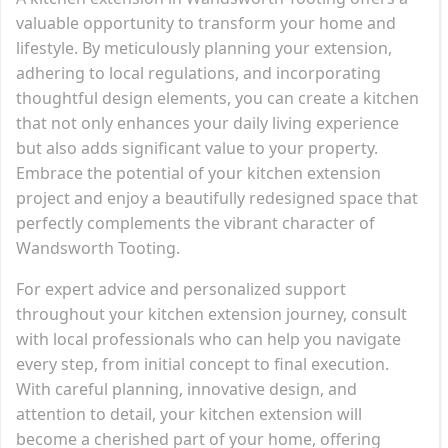
valuable opportunity to transform your home and
lifestyle. By meticulously planning your extension,
adhering to local regulations, and incorporating
thoughtful design elements, you can create a kitchen
that not only enhances your daily living experience
but also adds significant value to your property.
Embrace the potential of your kitchen extension
project and enjoy a beautifully redesigned space that
perfectly complements the vibrant character of
Wandsworth Tooting.
For expert advice and personalized support
throughout your kitchen extension journey, consult
with local professionals who can help you navigate
every step, from initial concept to final execution.
With careful planning, innovative design, and
attention to detail, your kitchen extension will
become a cherished part of your home, offering