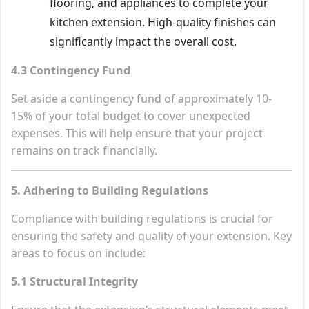
flooring, and appliances to complete your
kitchen extension. High-quality finishes can
significantly impact the overall cost.
4.3 Contingency Fund
Set aside a contingency fund of approximately 10-
15% of your total budget to cover unexpected
expenses. This will help ensure that your project
remains on track financially.
5. Adhering to Building Regulations
Compliance with building regulations is crucial for
ensuring the safety and quality of your extension. Key
areas to focus on include:
5.1 Structural Integrity