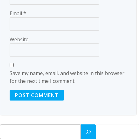
Email
*
Website
Save my name, email, and website in this browser
for the next time I comment.
Search