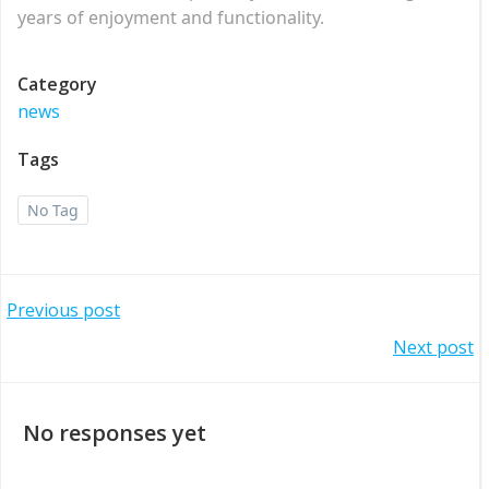
years of enjoyment and functionality.
Category
news
Tags
No Tag
Post
Previous post
Post
Next post
navigation
navigation
No responses yet