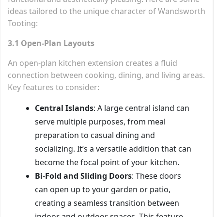
ideas tailored to the unique character of Wandsworth
Tooting:
3.1 Open-Plan Layouts
An open-plan kitchen extension creates a fluid
connection between cooking, dining, and living areas.
Key features to consider:
Central Islands
: A large central island can
serve multiple purposes, from meal
preparation to casual dining and
socializing. It’s a versatile addition that can
become the focal point of your kitchen.
Bi-Fold and Sliding Doors
: These doors
can open up to your garden or patio,
creating a seamless transition between
indoor and outdoor spaces. This feature