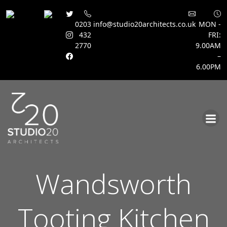
0203
info@studio20architects.co.uk
MON -
432
FRI:
2770
9.00AM
–
6.00PM
Skip
to
content
Wandsworth
Tooting Kitchen