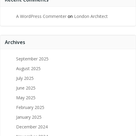
A WordPress Commenter
on
London Architect
Archives
September 2025
August 2025
July 2025
June 2025
May 2025
February 2025
January 2025
December 2024