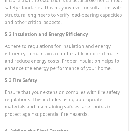
Ensure that the extension’s structural elements meet
safety standards. This may involve consultations with
structural engineers to verify load-bearing capacities
and other critical aspects.
5.2 Insulation and Energy Efficiency
Adhere to regulations for insulation and energy
efficiency to maintain a comfortable indoor climate
and reduce energy costs. Proper insulation helps to
enhance the energy performance of your home.
5.3 Fire Safety
Ensure that your extension complies with fire safety
regulations. This includes using appropriate
materials and maintaining safe escape routes to
protect against potential fire hazards.
6. Adding the Final Touches