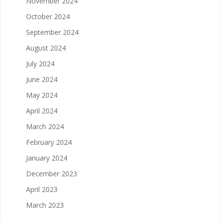
November 2024
October 2024
September 2024
August 2024
July 2024
June 2024
May 2024
April 2024
March 2024
February 2024
January 2024
December 2023
April 2023
March 2023