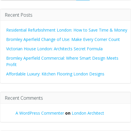
Recent Posts
Residential Refurbishment London: How to Save Time & Money
Bromley Aperfield Change of Use: Make Every Corner Count
Victorian House London: Architects Secret Formula
Bromley Aperfield Commercial: Where Smart Design Meets
Profit
Affordable Luxury: Kitchen Flooring London Designs
Recent Comments
A WordPress Commenter
on
London Architect