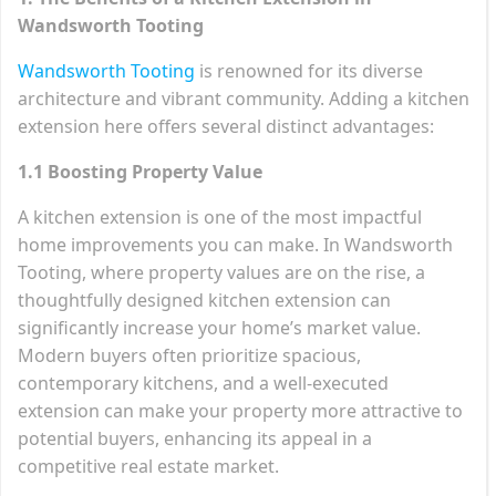
Wandsworth Tooting
Wandsworth Tooting
is renowned for its diverse
architecture and vibrant community. Adding a kitchen
extension here offers several distinct advantages:
1.1 Boosting Property Value
A kitchen extension is one of the most impactful
home improvements you can make. In Wandsworth
Tooting, where property values are on the rise, a
thoughtfully designed kitchen extension can
significantly increase your home’s market value.
Modern buyers often prioritize spacious,
contemporary kitchens, and a well-executed
extension can make your property more attractive to
potential buyers, enhancing its appeal in a
competitive real estate market.