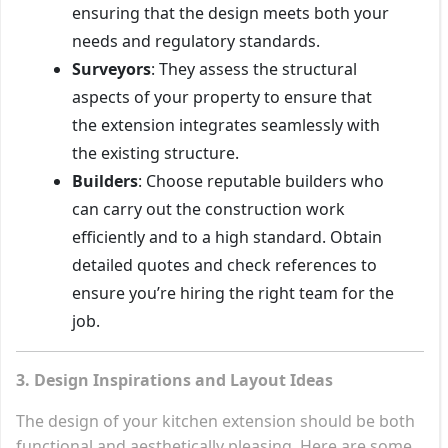
ensuring that the design meets both your
needs and regulatory standards.
Surveyors
: They assess the structural
aspects of your property to ensure that
the extension integrates seamlessly with
the existing structure.
Builders
: Choose reputable builders who
can carry out the construction work
efficiently and to a high standard. Obtain
detailed quotes and check references to
ensure you’re hiring the right team for the
job.
3. Design Inspirations and Layout Ideas
The design of your kitchen extension should be both
functional and aesthetically pleasing. Here are some