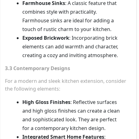
Farmhouse Sinks
: A classic feature that
combines style with practicality.
Farmhouse sinks are ideal for adding a
touch of rustic charm to your kitchen.
Exposed Brickwork
: Incorporating brick
elements can add warmth and character,
creating a cozy and inviting atmosphere.
3.3 Contemporary Designs
For a modern and sleek kitchen extension, consider
the following elements:
High Gloss Finishes
: Reflective surfaces
and high gloss finishes can create a clean
and sophisticated look. They are perfect
for a contemporary kitchen design.
Integrated Smart Home Features
: