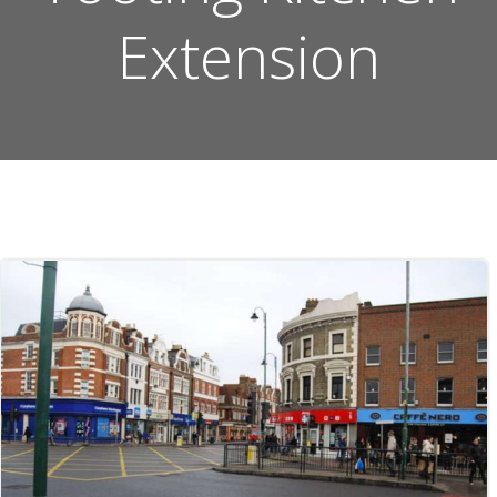
Extension