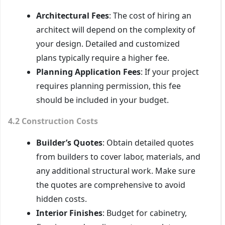
Architectural Fees
: The cost of hiring an
architect will depend on the complexity of
your design. Detailed and customized
plans typically require a higher fee.
Planning Application Fees
: If your project
requires planning permission, this fee
should be included in your budget.
4.2 Construction Costs
Builder’s Quotes
: Obtain detailed quotes
from builders to cover labor, materials, and
any additional structural work. Make sure
the quotes are comprehensive to avoid
hidden costs.
Interior Finishes
: Budget for cabinetry,