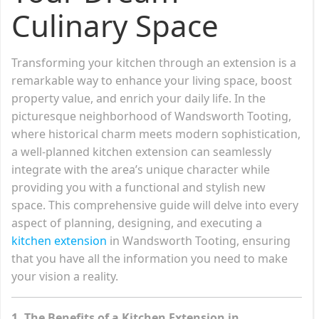
Culinary Space
Transforming your kitchen through an extension is a
remarkable way to enhance your living space, boost
property value, and enrich your daily life. In the
picturesque neighborhood of Wandsworth Tooting,
where historical charm meets modern sophistication,
a well-planned kitchen extension can seamlessly
integrate with the area’s unique character while
providing you with a functional and stylish new
space. This comprehensive guide will delve into every
aspect of planning, designing, and executing a
kitchen extension
in Wandsworth Tooting, ensuring
that you have all the information you need to make
your vision a reality.
1. The Benefits of a Kitchen Extension in