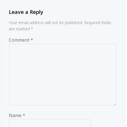
Leave a Reply
Your email address will not be published.
Required fields
are marked
*
Comment
*
Name
*