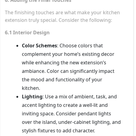
The finishing touches are what make your kitchen
extension truly special. Consider the following:
6.1 Interior Design
Color Schemes
: Choose colors that
complement your home’s existing decor
while enhancing the new extension’s
ambiance. Color can significantly impact
the mood and functionality of your
kitchen.
Lighting
: Use a mix of ambient, task, and
accent lighting to create a well-lit and
inviting space. Consider pendant lights
over the island, under-cabinet lighting, and
stylish fixtures to add character.