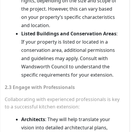
rights, depending on the size and scope of
the project. However, this can vary based
on your property’s specific characteristics
and location.
Listed Buildings and Conservation Areas
:
If your property is listed or located in a
conservation area, additional permissions
and guidelines may apply. Consult with
Wandsworth Council to understand the
specific requirements for your extension.
2.3 Engage with Professionals
Collaborating with experienced professionals is key
to a successful kitchen extension:
Architects
: They will help translate your
vision into detailed architectural plans,