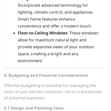
Incorporate advanced technology for
lighting, climate control, and appliances.
Smart home features enhance
convenience and offer a modern touch.
Floor-to-Ceiling Windows
: These windows
allow for maximum natural light and
provide expansive views of your outdoor
space, creating a bright and airy
environment.
4. Budgeting and Financial Considerations
Effective budgeting is essential for managing the
costs of your kitchen extension. Here’s a breakdown
of potential expenses:
4.1 Design and Planning Costs