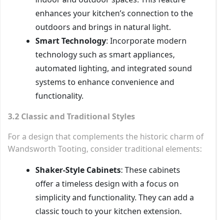
enhances your kitchen’s connection to the
outdoors and brings in natural light.
Smart Technology
: Incorporate modern
technology such as smart appliances,
automated lighting, and integrated sound
systems to enhance convenience and
functionality.
3.2 Classic and Traditional Styles
For a design that complements the historic charm of
Wandsworth Tooting, consider traditional elements:
Shaker-Style Cabinets
: These cabinets
offer a timeless design with a focus on
simplicity and functionality. They can add a
classic touch to your kitchen extension.