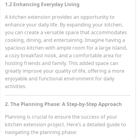
1.2 Enhancing Everyday Living
A kitchen extension provides an opportunity to
enhance your daily life. By expanding your kitchen,
you can create a versatile space that accommodates
cooking, dining, and entertaining. Imagine having a
spacious kitchen with ample room for a large island,
a cozy breakfast nook, and a comfortable area for
hosting friends and family. This added space can
greatly improve your quality of life, offering a more
enjoyable and functional environment for daily
activities.
2. The Planning Phase: A Step-by-Step Approach
Planning is crucial to ensure the success of your
kitchen extension project. Here’s a detailed guide to
navigating the planning phase: