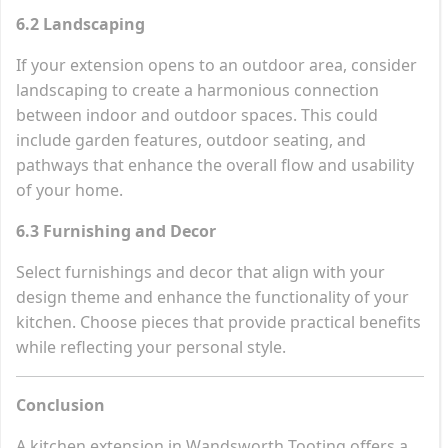
6.2 Landscaping
If your extension opens to an outdoor area, consider
landscaping to create a harmonious connection
between indoor and outdoor spaces. This could
include garden features, outdoor seating, and
pathways that enhance the overall flow and usability
of your home.
6.3 Furnishing and Decor
Select furnishings and decor that align with your
design theme and enhance the functionality of your
kitchen. Choose pieces that provide practical benefits
while reflecting your personal style.
Conclusion
A kitchen extension in Wandsworth Tooting offers a