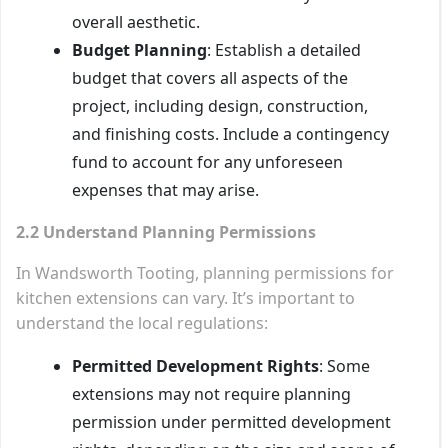
overall aesthetic.
Budget Planning
: Establish a detailed
budget that covers all aspects of the
project, including design, construction,
and finishing costs. Include a contingency
fund to account for any unforeseen
expenses that may arise.
2.2 Understand Planning Permissions
In Wandsworth Tooting, planning permissions for
kitchen extensions can vary. It’s important to
understand the local regulations:
Permitted Development Rights
: Some
extensions may not require planning
permission under permitted development