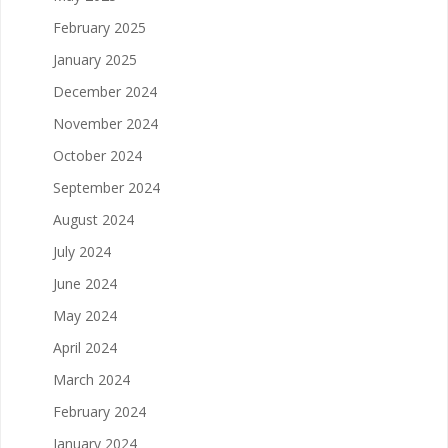
February 2025
January 2025
December 2024
November 2024
October 2024
September 2024
August 2024
July 2024
June 2024
May 2024
April 2024
March 2024
February 2024
January 2024