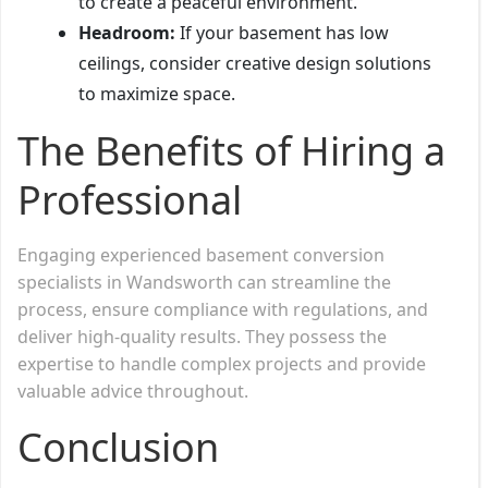
to create a peaceful environment.
Headroom:
If your basement has low
ceilings, consider creative design solutions
to maximize space.
The Benefits of Hiring a
Professional
Engaging experienced basement conversion
specialists in Wandsworth can streamline the
process, ensure compliance with regulations, and
deliver high-quality results. They possess the
expertise to handle complex projects and provide
valuable advice throughout.
Conclusion