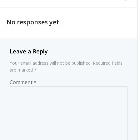
Post
navigation
navigation
No responses yet
Leave a Reply
Your email address will not be published.
Required fields
are marked
*
Comment
*