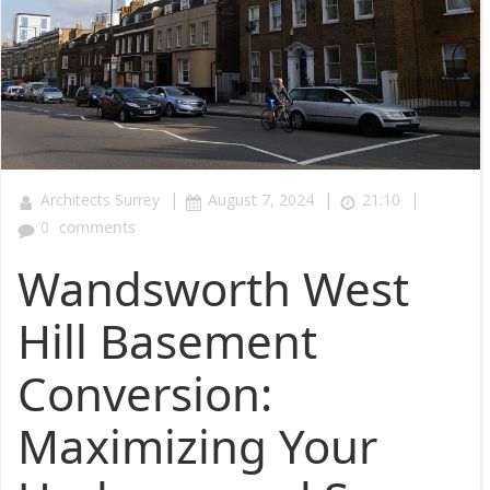
|
|
|
Architects Surrey
August 7, 2024
21:10
0
comments
Wandsworth West
Hill Basement
Conversion:
Maximizing Your