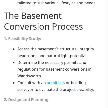
tailored to suit various lifestyles and needs.
The Basement
Conversion Process
1. Feasibility Study:
Assess the basement’s structural integrity,
headroom, and natural light potential.
Determine the necessary permits and
regulations for basement conversions in
Wandsworth.
Consult with an
architects
or building
surveyor to evaluate the project’s viability.
2. Design and Planning: