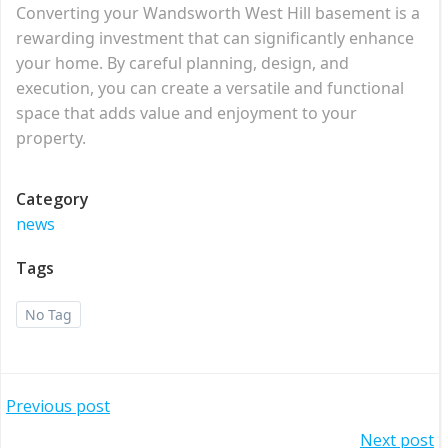
Converting your Wandsworth West Hill basement is a
rewarding investment that can significantly enhance
your home. By careful planning, design, and
execution, you can create a versatile and functional
space that adds value and enjoyment to your
property.
Category
news
Tags
No Tag
Post
Previous post
Next post