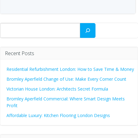
Search
Recent Posts
Residential Refurbishment London: How to Save Time & Money
Bromley Aperfield Change of Use: Make Every Corner Count
Victorian House London: Architects Secret Formula
Bromley Aperfield Commercial: Where Smart Design Meets
Profit
Affordable Luxury: Kitchen Flooring London Designs