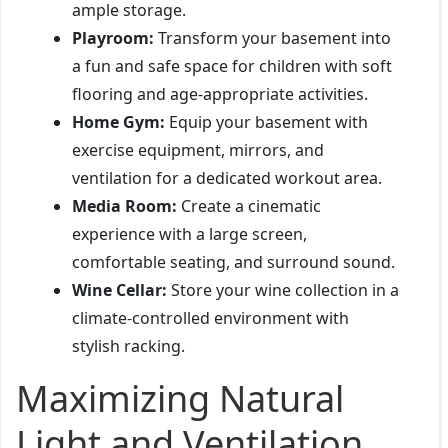
ample storage.
Playroom:
Transform your basement into
a fun and safe space for children with soft
flooring and age-appropriate activities.
Home Gym:
Equip your basement with
exercise equipment, mirrors, and
ventilation for a dedicated workout area.
Media Room:
Create a cinematic
experience with a large screen,
comfortable seating, and surround sound.
Wine Cellar:
Store your wine collection in a
climate-controlled environment with
stylish racking.
Maximizing Natural
Light and Ventilation