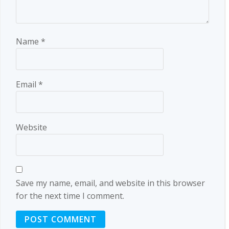
Name
*
Email
*
Website
Save my name, email, and website in this browser
for the next time I comment.