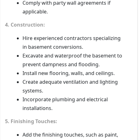
Comply with party wall agreements if
applicable.
4. Construction:
Hire experienced contractors specializing
in basement conversions.
Excavate and waterproof the basement to
prevent dampness and flooding.
Install new flooring, walls, and ceilings.
Create adequate ventilation and lighting
systems.
Incorporate plumbing and electrical
installations.
5. Finishing Touches:
Add the finishing touches, such as paint,