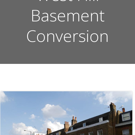
Basement
Conversion