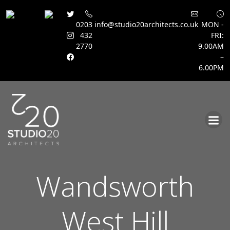
0203
info@studio20architects.co.uk
MON -
432
FRI:
2770
9.00AM
–
6.00PM
Skip
to
content
Wandsworth
West Hill