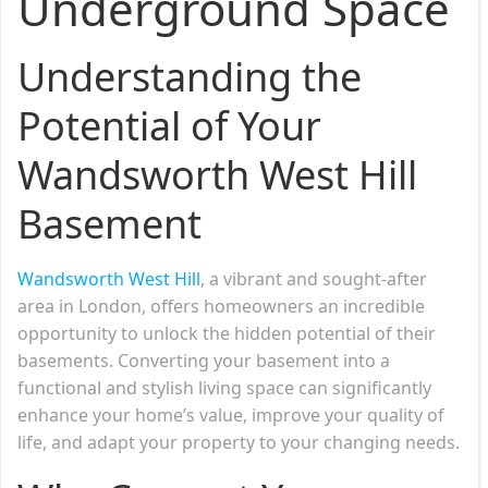
Underground Space
Understanding the
Potential of Your
Wandsworth West Hill
Basement
Wandsworth West Hill
, a vibrant and sought-after
area in London, offers homeowners an incredible
opportunity to unlock the hidden potential of their
basements. Converting your basement into a
functional and stylish living space can significantly
enhance your home’s value, improve your quality of
life, and adapt your property to your changing needs.