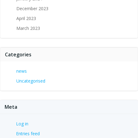
December 2023
April 2023
March 2023
Categories
news
Uncategorised
Meta
Log in
Entries feed