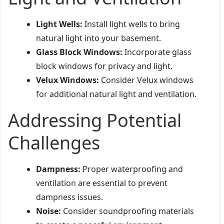
Light Wells:
Install light wells to bring
natural light into your basement.
Glass Block Windows:
Incorporate glass
block windows for privacy and light.
Velux Windows:
Consider Velux windows
for additional natural light and ventilation.
Addressing Potential
Challenges
Dampness:
Proper waterproofing and
ventilation are essential to prevent
dampness issues.
Noise:
Consider soundproofing materials