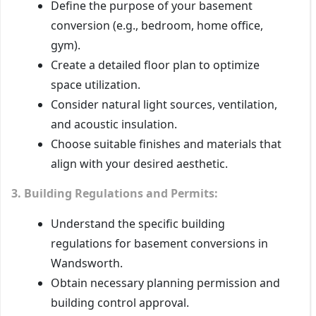
Define the purpose of your basement
conversion (e.g., bedroom, home office,
gym).
Create a detailed floor plan to optimize
space utilization.
Consider natural light sources, ventilation,
and acoustic insulation.
Choose suitable finishes and materials that
align with your desired aesthetic.
3. Building Regulations and Permits:
Understand the specific building
regulations for basement conversions in
Wandsworth.
Obtain necessary planning permission and
building control approval.