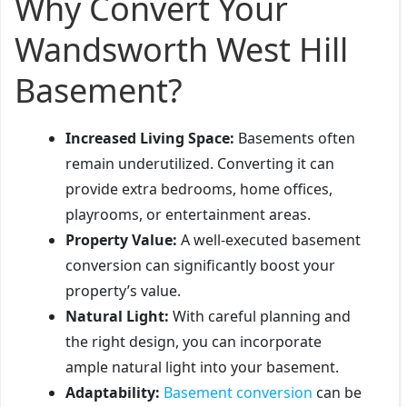
Why Convert Your
Wandsworth West Hill
Basement?
Increased Living Space:
Basements often
remain underutilized. Converting it can
provide extra bedrooms, home offices,
playrooms, or entertainment areas.
Property Value:
A well-executed basement
conversion can significantly boost your
property’s value.
Natural Light:
With careful planning and
the right design, you can incorporate
ample natural light into your basement.
Adaptability:
Basement conversion
can be