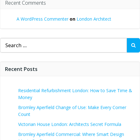
Recent Comments
A WordPress Commenter
on
London Architect
Search
for:
Recent Posts
Residential Refurbishment London: How to Save Time &
Money
Bromley Aperfield Change of Use: Make Every Corner
Count
Victorian House London: Architects Secret Formula
Bromley Aperfield Commercial: Where Smart Design