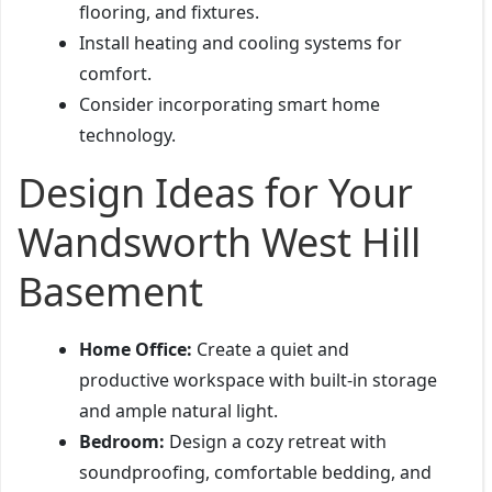
flooring, and fixtures.
Install heating and cooling systems for
comfort.
Consider incorporating smart home
technology.
Design Ideas for Your
Wandsworth West Hill
Basement
Home Office:
Create a quiet and
productive workspace with built-in storage
and ample natural light.
Bedroom:
Design a cozy retreat with
soundproofing, comfortable bedding, and