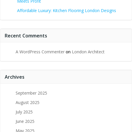
Meets Profit
Affordable Luxury: Kitchen Flooring London Designs
Recent Comments
A WordPress Commenter
on
London Architect
Archives
September 2025
August 2025
July 2025
June 2025
May 2025