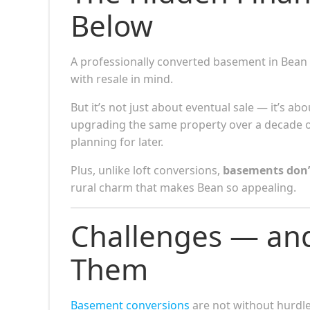
Below
A professionally converted basement in Bean
with resale in mind.
But it’s not just about eventual sale — it’s abo
upgrading the same property over a decade 
planning for later.
Plus, unlike loft conversions,
basements don’
rural charm that makes Bean so appealing.
Challenges — an
Them
Basement conversions
are not without hurdle