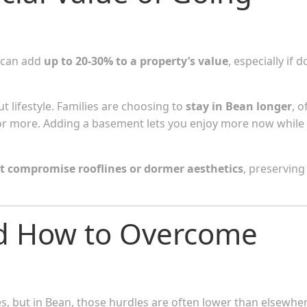
 can add
up to 20-30% to a property’s value
, especially if 
ut lifestyle. Families are choosing to
stay in Bean longer
, o
or more. Adding a basement lets you enjoy more now while
t compromise rooflines or dormer aesthetics
, preserving
d How to Overcome
s, but in Bean, those hurdles are often lower than elsewher