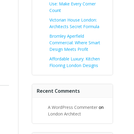
Use: Make Every Corner
Count
Victorian House London:
Architects Secret Formula
Bromley Aperfield
Commercial: Where Smart
Design Meets Profit
Affordable Luxury: Kitchen
Flooring London Designs
Recent Comments
A WordPress Commenter
on
London Architect