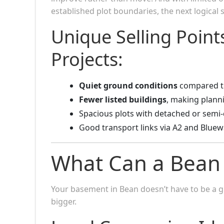
established plot boundaries, the next logical
Unique Selling Poin
Projects:
Quiet ground conditions
compared t
Fewer listed buildings
, making plann
Spacious plots with detached or semi
Good transport links via A2 and Bluew
What Can a Bean
Your basement in Bean doesn’t have to be a g
bigger.