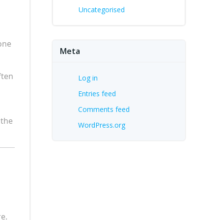
Uncategorised
done
Meta
ften
Log in
Entries feed
Comments feed
 the
WordPress.org
e.