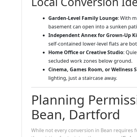
Local Conversion Ide
Garden-Level Family Lounge
: With m
basement can open into a sunken pati
Independent Annex for Grown-Up K
self-contained lower-level flats are bo
Home Office or Creative Studio
: Qui
secluded work zones below ground.
Cinema, Games Room, or Wellness S
lighting, just a staircase away.
Planning Permiss
Bean, Dartford
While not every conversion in Bean requires f