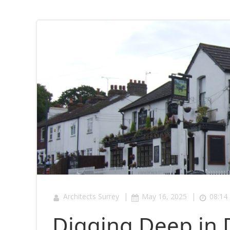
|
|
Architects Surrey
May 16, 2025
08:14
Digging Deep in 