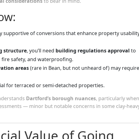
cal considerations
to bear in mind.
ow:
ly supportive of conversions that enhance property usabilit
g structure
, you’ll need
building regulations approval
to
, fire safety, and waterproofing.
vation areas
(rare in Bean, but not unheard of) may requir
ial for terraced or semi-detached properties.
understands
Dartford’s borough nuances
, particularly when
ssessments — minor but notable concerns in some clay-heav
cial Value of Going