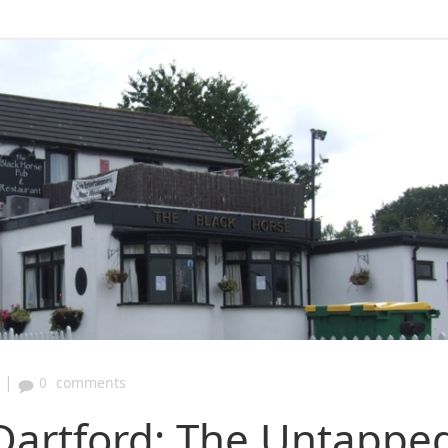
|
0
comments
Dartford: The Untappe