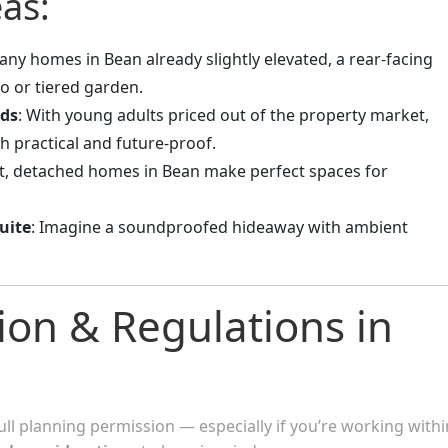
as:
any homes in Bean already slightly elevated, a rear-facing
o or tiered garden.
ids
: With young adults priced out of the property market,
th practical and future-proof.
et, detached homes in Bean make perfect spaces for
uite
: Imagine a soundproofed hideaway with ambient
ion & Regulations in
ull planning permission — especially if you’re working withi