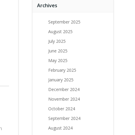
Archives
September 2025
August 2025
July 2025
June 2025
May 2025
February 2025
January 2025
December 2024
November 2024
October 2024
September 2024
n
August 2024