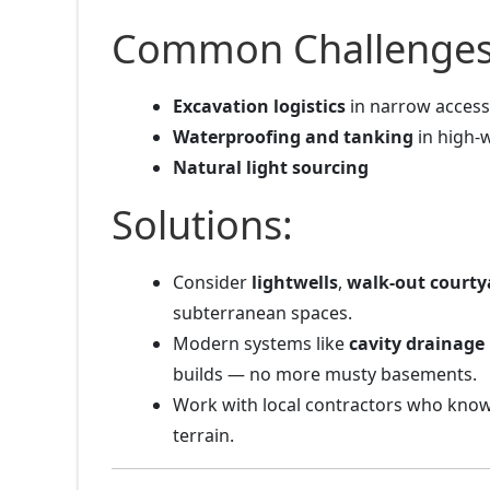
Common Challenges
Excavation logistics
in narrow access
Waterproofing and tanking
in high-
Natural light sourcing
Solutions:
Consider
lightwells
,
walk-out courty
subterranean spaces.
Modern systems like
cavity drainag
builds — no more musty basements.
Work with local contractors who kno
terrain.