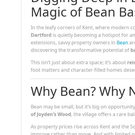
Magic of Bean B
In the leafy corners of Kent, where modern c
Dartford
is quietly becoming a hotspot for 
extensions, savvy property owners in
Bean
ar
discovering the transformative potential of
b
This isn’t just about extra space; it’s about
rei
foot matters and character-filled homes deser
Why Bean? Why 
Bean may be small, but it’s big on opportuni
of Joyden’s Wood
, the village offers a rare 
As property prices rise across Kent and the S
improve rather than move. And with limited 