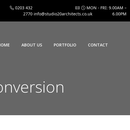
0203 432
MON - FRI: 9.00AM –
2770
info@studio20architects.co.uk
6.00PM
HOME
ABOUT US
PORTFOLIO
CONTACT
onversion