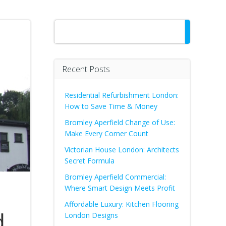
Search
Recent Posts
Residential Refurbishment London:
How to Save Time & Money
Bromley Aperfield Change of Use:
Make Every Corner Count
Victorian House London: Architects
Secret Formula
Bromley Aperfield Commercial:
Where Smart Design Meets Profit
Affordable Luxury: Kitchen Flooring
d
London Designs