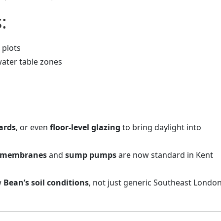
:
 plots
water table zones
ards
, or even
floor-level glazing
to bring daylight into
e membranes
and
sump pumps
are now standard in Kent
w
Bean’s soil conditions
, not just generic Southeast Londo