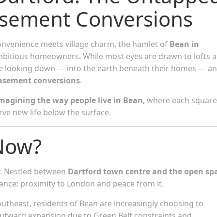
asement Conversions
onvenience meets village charm, the hamlet of
Bean in
ambitious homeowners. While most eyes are drawn to lofts 
e looking down — into the earth beneath their homes — a
asement conversions
.
magining the way people live in Bean
, where each square
ve new life below the surface.
Now?
ty. Nestled between
Dartford town centre and the open sp
balance: proximity to London and peace from it.
outheast, residents of Bean are increasingly choosing to
outward expansion due to Green Belt constraints and