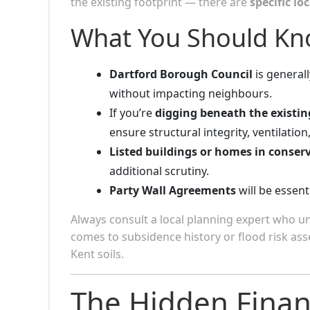
the existing footprint — there are
specific lo
What You Should Kn
Dartford Borough Council
is general
without impacting neighbours.
If you’re
digging beneath the existin
ensure structural integrity, ventilation
Listed buildings or homes in conser
additional scrutiny.
Party Wall Agreements
will be essent
Always consult a local planning expert who 
comes to subsidence history or flood risk a
Kent soils.
The Hidden Finan