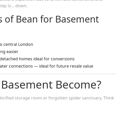
 step is… down.
ts of Bean for Basement
o central London
ing easier
-detached homes ideal for conversions
ater connections — ideal for future resale value
 Basement Become?
lorified storage room or forgotten spider sanctuary. Think