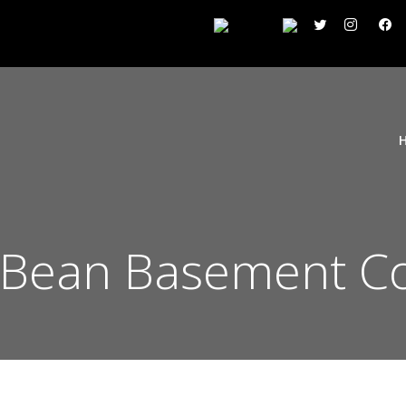
 Bean Basement C