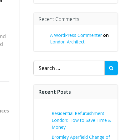
Recent Comments
A WordPress Commenter
on
and
London Architect
nd
Search
for:
Recent Posts
aces
Residential Refurbishment
London: How to Save Time &
Money
Bromley Aperfield Change of