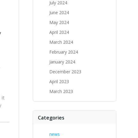
July 2024
June 2024
May 2024
April 2024
y
March 2024
February 2024
January 2024
e
December 2023
April 2023
March 2023
 it
y
Categories
news