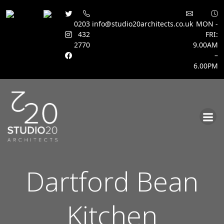
0203
info@studio20architects.co.uk
MON -
432
FRI:
2770
9.00AM
–
6.00PM
Skip
to
content
Dartford Bean
Kitchen