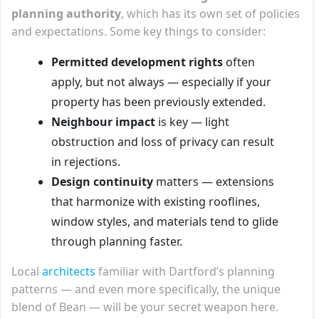
planning authority
, which has its own set of policies
and expectations. Some key things to consider:
Permitted development rights
often
apply, but not always — especially if your
property has been previously extended.
Neighbour impact
is key — light
obstruction and loss of privacy can result
in rejections.
Design continuity
matters — extensions
that harmonize with existing rooflines,
window styles, and materials tend to glide
through planning faster.
Local
architects
familiar with Dartford’s planning
patterns — and even more specifically, the unique
blend of Bean — will be your secret weapon here.