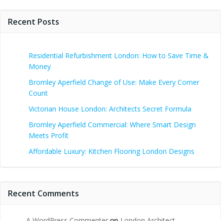
Recent Posts
Residential Refurbishment London: How to Save Time &
Money
Bromley Aperfield Change of Use: Make Every Corner
Count
Victorian House London: Architects Secret Formula
Bromley Aperfield Commercial: Where Smart Design
Meets Profit
Affordable Luxury: Kitchen Flooring London Designs
Recent Comments
A WordPress Commenter
on
London Architect