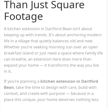
Than Just Square
Footage
A kitchen extension in Dartford Bean isn’t about
keeping up with trends. It’s about anchoring modern
life in a village that quietly balances old and new.
Whether you’re seeking morning sun over an open
breakfast island or just need a space where family life
can breathe, an extension here does more than
expand your home — it transforms the way you live
in it.
If you’re planning a
kitchen extension in Dartford
Bean
, take the time to design with care, build with
context, and create with purpose — because in a
place this unique, your home deserves nothing less.