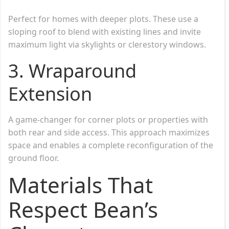
Perfect for homes with deeper plots. These use a
sloping roof to blend with existing lines and invite
maximum light via skylights or clerestory windows.
3.
Wraparound
Extension
A game-changer for corner plots or properties with
both rear and side access. This approach maximizes
space and enables a complete reconfiguration of the
ground floor.
Materials That
Respect Bean’s