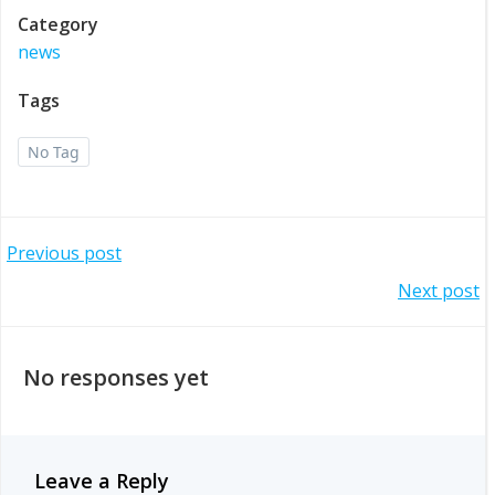
Category
news
Tags
No Tag
Post
Previous post
Post
Next post
navigation
navigation
No responses yet
Leave a Reply