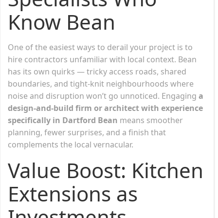
Know Bean
One of the easiest ways to derail your project is to
hire contractors unfamiliar with local context. Bean
has its own quirks — tricky access roads, shared
boundaries, and tight-knit neighbourhoods where
noise and disruption won’t go unnoticed. Engaging
a
design-and-build firm or architect with experience
specifically in Dartford Bean
means smoother
planning, fewer surprises, and a finish that
complements the local vernacular.
Value Boost: Kitchen
Extensions as
Investments