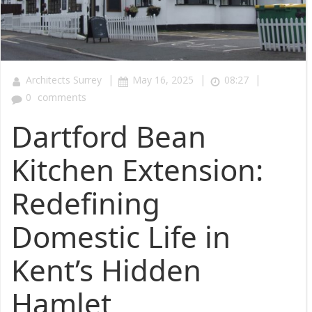
|
|
|
Architects Surrey
May 16, 2025
08:27
0
comments
Dartford Bean
Kitchen Extension:
Redefining
Domestic Life in
Kent’s Hidden
Hamlet