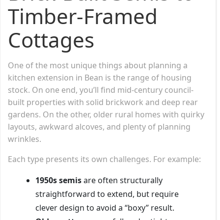
Timber-Framed
Cottages
One of the most unique things about planning a
kitchen extension in Bean is the range of housing
stock. On one end, you’ll find mid-century council-
built properties with solid brickwork and deep rear
gardens. On the other, older rural homes with quirky
layouts, awkward alcoves, and plenty of planning
wrinkles.
Each type presents its own challenges. For example:
1950s semis
are often structurally
straightforward to extend, but require
clever design to avoid a “boxy” result.