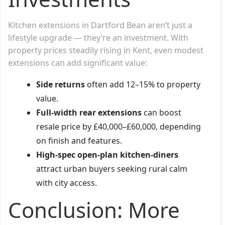
Kitchen extensions in Dartford Bean aren’t just a
lifestyle upgrade — they’re an investment. With
property prices steadily rising in Kent, even modest
extensions can add significant value:
Side returns
often add 12–15% to property
value.
Full-width rear extensions
can boost
resale price by £40,000–£60,000, depending
on finish and features.
High-spec open-plan kitchen-diners
attract urban buyers seeking rural calm
with city access.
Conclusion: More