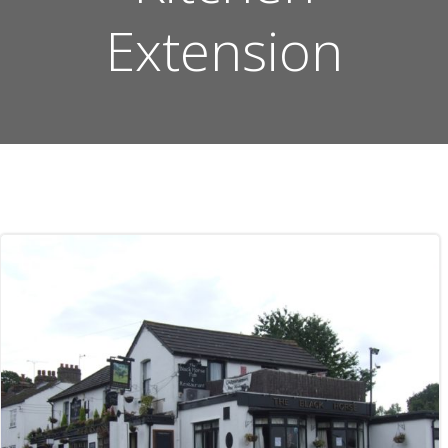
Extension