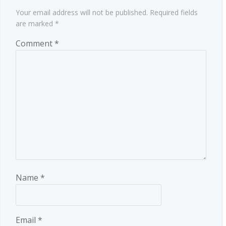
Your email address will not be published.
Required fields
are marked
*
Comment
*
Name
*
Email
*