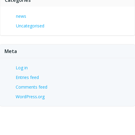
news
Uncategorised
Meta
Log in
Entries feed
Comments feed
WordPress.org