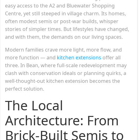
easy access to the A2 and Bluewater Shopping
Centre, yet still steeped in village charm. Its homes,
often modest semis or post-war builds, whisper
stories of simpler times. But lifestyles have changed,
and with them, the demands on our living spaces.
Modern families crave more light, more flow, and
more function — and
kitchen extensions
offer all
three. In Bean, where full-scale redevelopment may
clash with conservation ideals or planning quirks, a
well-thought-out kitchen extension becomes the
perfect solution.
The Local
Architecture: From
Brick-Built Semis to