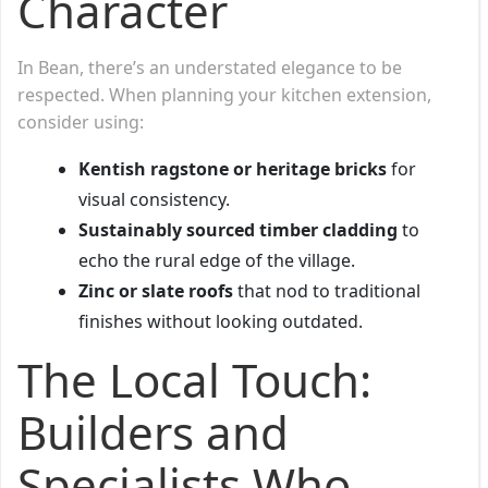
Character
In Bean, there’s an understated elegance to be
respected. When planning your kitchen extension,
consider using:
Kentish ragstone or heritage bricks
for
visual consistency.
Sustainably sourced timber cladding
to
echo the rural edge of the village.
Zinc or slate roofs
that nod to traditional
finishes without looking outdated.
The Local Touch:
Builders and
Specialists Who