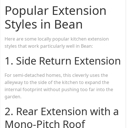
Popular Extension
Styles in Bean
Here are some locally popular kitchen extension
styles that work particularly well in Bean:
1.
Side Return Extension
For semi-detached homes, this cleverly uses the
alleyway to the side of the kitchen to expand the
internal footprint without pushing too far into the
garden.
2.
Rear Extension with a
Mono-Pitch Roof