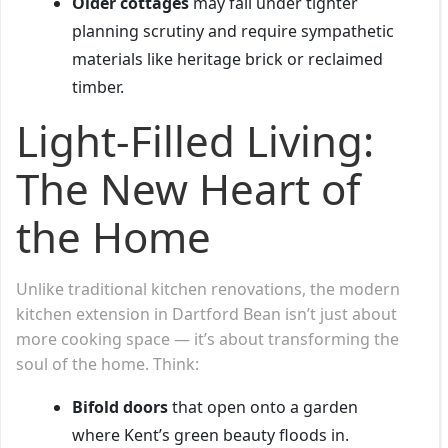
Older cottages
may fall under tighter
planning scrutiny and require sympathetic
materials like heritage brick or reclaimed
timber.
Light-Filled Living:
The New Heart of
the Home
Unlike traditional kitchen renovations, the modern
kitchen extension in Dartford Bean isn’t just about
more cooking space — it’s about transforming the
soul of the home. Think:
Bifold doors
that open onto a garden
where Kent’s green beauty floods in.