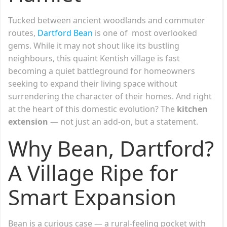
Tucked between ancient woodlands and commuter
routes,
Dartford Bean
is one of most overlooked
gems. While it may not shout like its bustling
neighbours, this quaint Kentish village is fast
becoming a quiet battleground for homeowners
seeking to expand their living space without
surrendering the character of their homes. And right
at the heart of this domestic evolution? The
kitchen
extension
— not just an add-on, but a statement.
Why Bean, Dartford?
A Village Ripe for
Smart Expansion
Bean is a curious case — a rural-feeling pocket with