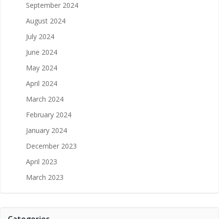
September 2024
August 2024
July 2024
June 2024
May 2024
April 2024
March 2024
February 2024
January 2024
December 2023
April 2023
March 2023
Categories