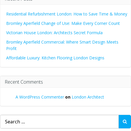
Residential Refurbishment London: How to Save Time & Money
Bromley Aperfield Change of Use: Make Every Corner Count
Victorian House London: Architects Secret Formula
Bromley Aperfield Commercial: Where Smart Design Meets
Profit
Affordable Luxury: Kitchen Flooring London Designs
Recent Comments
A WordPress Commenter
on
London Architect
Search
for: