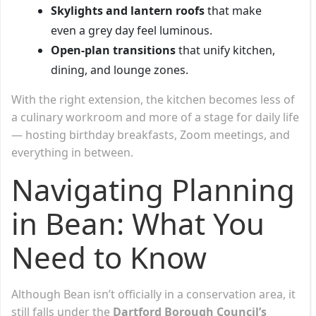
Skylights and lantern roofs
that make
even a grey day feel luminous.
Open-plan transitions
that unify kitchen,
dining, and lounge zones.
With the right extension, the kitchen becomes less of
a culinary workroom and more of a stage for daily life
— hosting birthday breakfasts, Zoom meetings, and
everything in between.
Navigating Planning
in Bean: What You
Need to Know
Although Bean isn’t officially in a conservation area, it
still falls under the
Dartford Borough Council’s