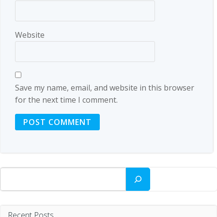
Website
Save my name, email, and website in this browser
for the next time I comment.
Search
Recent Posts