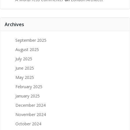
Archives
September 2025
August 2025
July 2025
June 2025
May 2025
February 2025
January 2025
December 2024
November 2024
October 2024