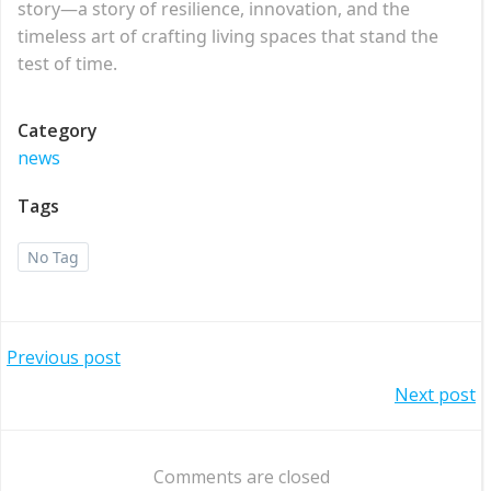
story—a story of resilience, innovation, and the
timeless art of crafting living spaces that stand the
test of time.
Category
news
Tags
No Tag
Post
Previous post
Post
Next post
navigation
navigation
Comments are closed