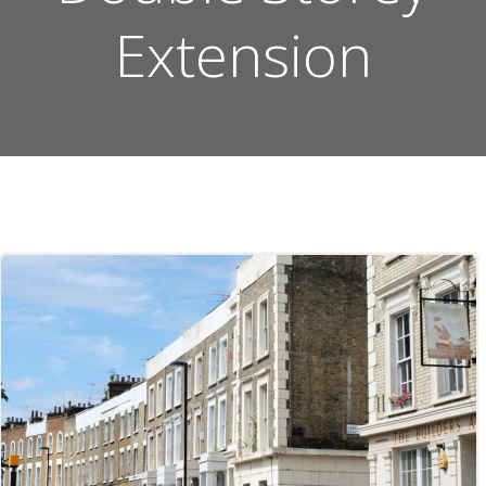
Extension