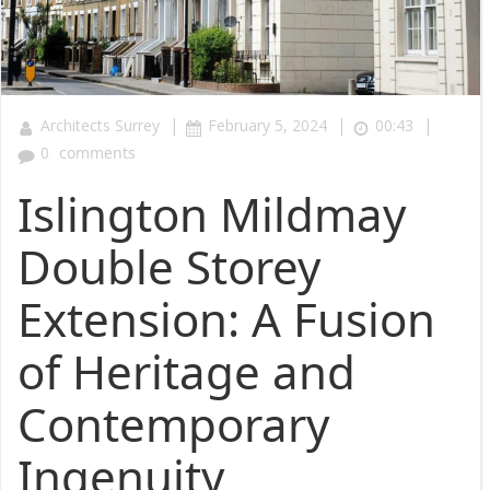
|
|
|
Architects Surrey
February 5, 2024
00:43
0
comments
Islington Mildmay
Double Storey
Extension: A Fusion
of Heritage and
Contemporary
Ingenuity