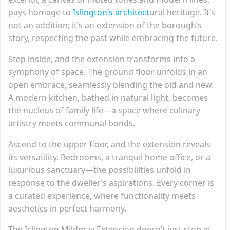
pays homage to
Islington’s architect
ural heritage. It’s
not an addition; it’s an extension of the borough’s
story, respecting the past while embracing the future.
Step inside, and the extension transforms into a
symphony of space. The ground floor unfolds in an
open embrace, seamlessly blending the old and new.
A modern kitchen, bathed in natural light, becomes
the nucleus of family life—a space where culinary
artistry meets communal bonds.
Ascend to the upper floor, and the extension reveals
its versatility. Bedrooms, a tranquil home office, or a
luxurious sanctuary—the possibilities unfold in
response to the dweller’s aspirations. Every corner is
a curated experience, where functionality meets
aesthetics in perfect harmony.
The Islington Mildmay Extension doesn’t just stop at