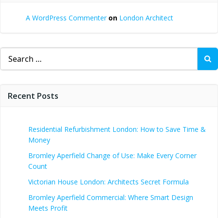
A WordPress Commenter
on
London Architect
Search
for:
Recent Posts
Residential Refurbishment London: How to Save Time &
Money
Bromley Aperfield Change of Use: Make Every Corner
Count
Victorian House London: Architects Secret Formula
Bromley Aperfield Commercial: Where Smart Design
Meets Profit