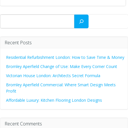
Search
Recent Posts
Residential Refurbishment London: How to Save Time & Money
Bromley Aperfield Change of Use: Make Every Corner Count
Victorian House London: Architects Secret Formula
Bromley Aperfield Commercial: Where Smart Design Meets
Profit
Affordable Luxury: Kitchen Flooring London Designs
Recent Comments