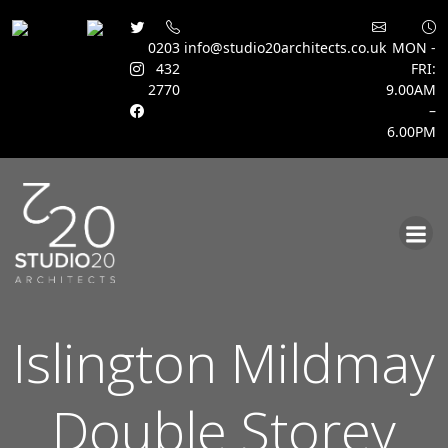
0203
info@studio20architects.co.uk
MON -
432
FRI:
2770
9.00AM
–
6.00PM
Skip
to
content
Islington Mildmay
Double Storey