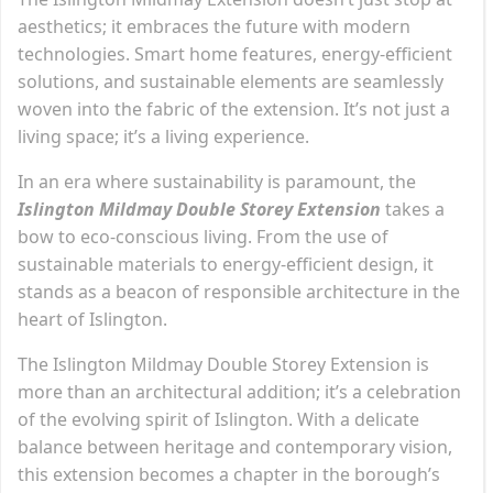
aesthetics; it embraces the future with modern
technologies. Smart home features, energy-efficient
solutions, and sustainable elements are seamlessly
woven into the fabric of the extension. It’s not just a
living space; it’s a living experience.
In an era where sustainability is paramount, the
Islington Mildmay Double Storey Extension
takes a
bow to eco-conscious living. From the use of
sustainable materials to energy-efficient design, it
stands as a beacon of responsible architecture in the
heart of Islington.
The Islington Mildmay Double Storey Extension is
more than an architectural addition; it’s a celebration
of the evolving spirit of Islington. With a delicate
balance between heritage and contemporary vision,
this extension becomes a chapter in the borough’s