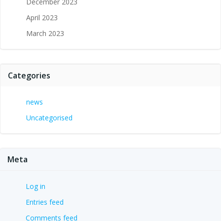
December 2023
April 2023
March 2023
Categories
news
Uncategorised
Meta
Log in
Entries feed
Comments feed