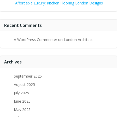
Affordable Luxury: Kitchen Flooring London Designs
Recent Comments
A WordPress Commenter
on
London Architect
Archives
September 2025
August 2025
July 2025
June 2025
May 2025