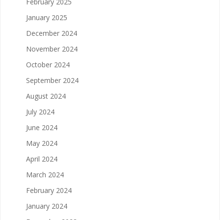
February 2025
January 2025
December 2024
November 2024
October 2024
September 2024
August 2024
July 2024
June 2024
May 2024
April 2024
March 2024
February 2024
January 2024