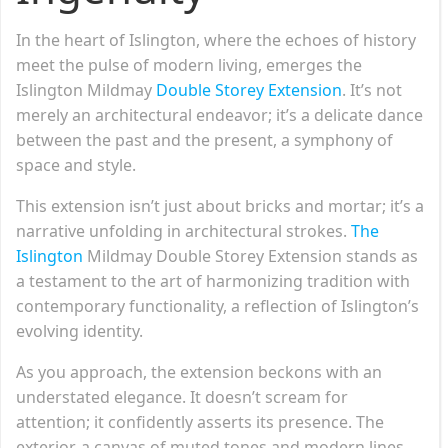
In the heart of Islington, where the echoes of history
meet the pulse of modern living, emerges the
Islington Mildmay
Double Storey Extension
. It’s not
merely an architectural endeavor; it’s a delicate dance
between the past and the present, a symphony of
space and style.
This extension isn’t just about bricks and mortar; it’s a
narrative unfolding in architectural strokes.
The
Islington
Mildmay Double Storey Extension stands as
a testament to the art of harmonizing tradition with
contemporary functionality, a reflection of Islington’s
evolving identity.
As you approach, the extension beckons with an
understated elegance. It doesn’t scream for
attention; it confidently asserts its presence. The
exterior, a canvas of muted tones and modern lines,