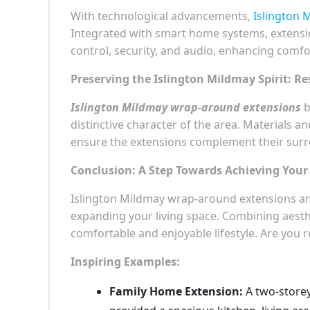
With technological advancements,
Islington 
Integrated with smart home systems, extensio
control, security, and audio, enhancing comf
Preserving the Islington Mildmay Spirit: Re
Islington Mildmay wrap-around extensions
b
distinctive character of the area. Materials a
ensure the extensions complement their sur
Conclusion: A Step Towards Achieving You
Islington Mildmay wrap-around extensions ar
expanding your living space. Combining aesthe
comfortable and enjoyable lifestyle. Are you 
Inspiring Examples:
Family Home Extension:
A two-storey