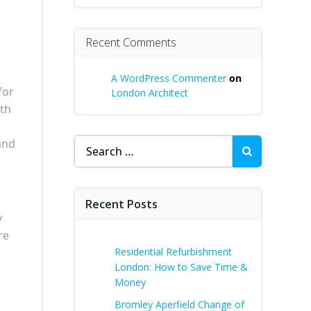
Recent Comments
A WordPress Commenter
on
for
London Architect
ith
Search
and
for:
Recent Posts
y
re
Residential Refurbishment
London: How to Save Time &
Money
Bromley Aperfield Change of