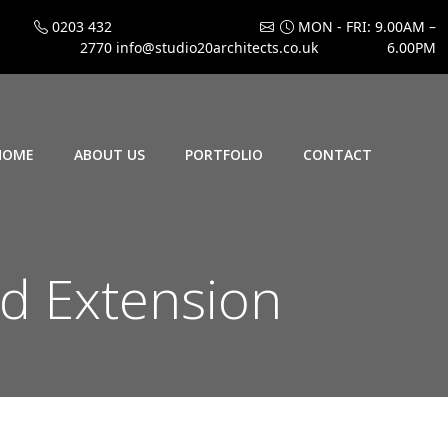
0203 432
MON - FRI: 9.00AM –
2770
info@studio20architects.co.uk
6.00PM
HOME
ABOUT US
PORTFOLIO
CONTACT
d Extension