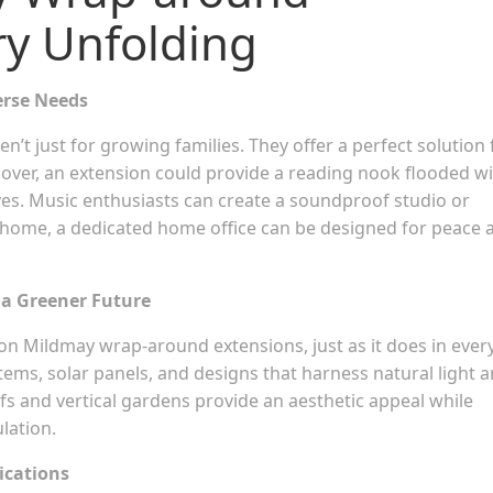
ry Unfolding
erse Needs
en’t just for growing families. They offer a perfect solution 
lover, an extension could provide a reading nook flooded w
lves. Music enthusiasts can create a soundproof studio or
 home, a dedicated home office can be designed for peace 
 a Greener Future
ngton Mildmay wrap-around extensions, just as it does in ever
ems, solar panels, and designs that harness natural light a
ofs and vertical gardens provide an aesthetic appeal while
lation.
ications