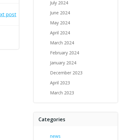
July 2024
June 2024
xt post
May 2024
April 2024
March 2024
February 2024
January 2024
December 2023
April 2023
March 2023
Categories
news