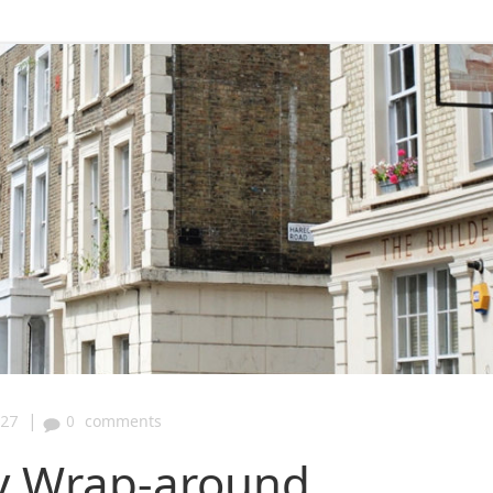
|
:27
0
comments
ay Wrap-around