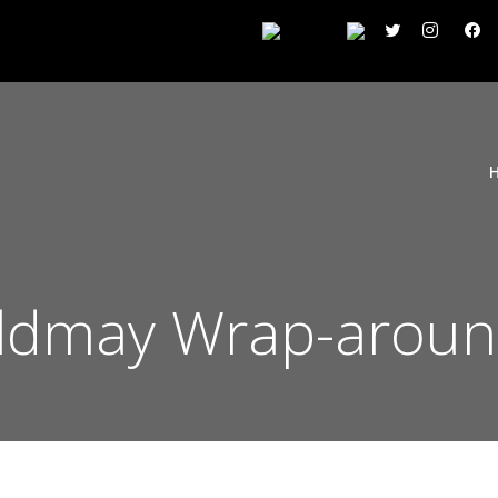
Mildmay Wrap-aroun