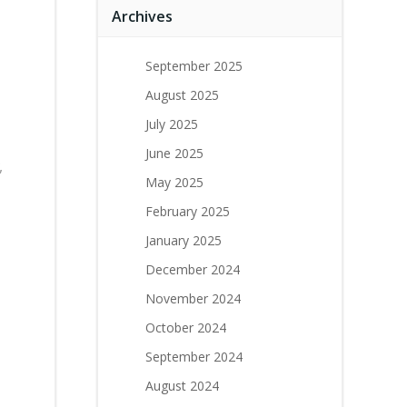
Archives
September 2025
August 2025
July 2025
June 2025
,
May 2025
February 2025
January 2025
December 2024
November 2024
October 2024
September 2024
August 2024