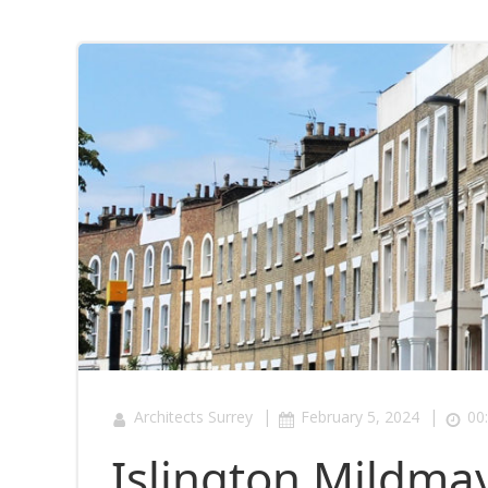
|
|
Architects Surrey
February 5, 2024
00
Islington Mildm