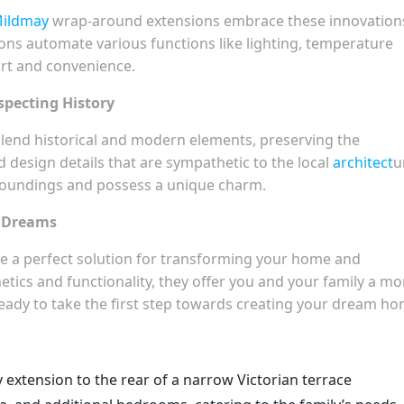
Mildmay
wrap-around extensions embrace these innovation
ns automate various functions like lighting, temperature
ort and convenience.
specting History
lend historical and modern elements, preserving the
nd design details that are sympathetic to the local
architect
u
roundings and possess a unique charm.
r Dreams
e a perfect solution for transforming your home and
tics and functionality, they offer you and your family a mo
ready to take the first step towards creating your dream h
 extension to the rear of a narrow Victorian terrace