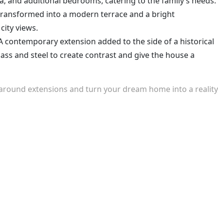
ea, and additional bedrooms, catering to the family’s needs.
transformed into a modern terrace and a bright
city views.
 contemporary extension added to the side of a historical
ass and steel to create contrast and give the house a
around extensions and turn your dream home into a reality