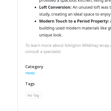
provided a spacious kitchen, living ar
Loft Conversion:
An unused loft was 
study, creating an ideal space to enjoy 
Modern Touch to a Period Property:
A
building used modern materials like gl
unique look.
To learn more about Islington Mildmay wrap-
consult a specialist.
Category
news
Tags
No Tag