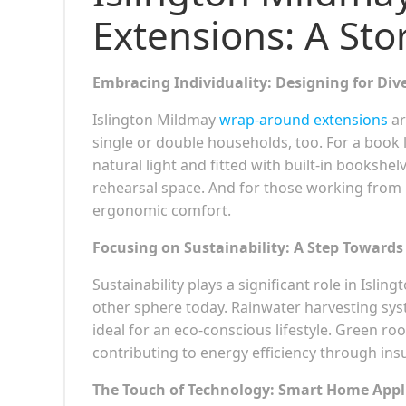
Extensions: A Sto
Embracing Individuality: Designing for Div
Islington Mildmay
wrap-around extensions
ar
single or double households, too. For a book 
natural light and fitted with built-in bookshe
rehearsal space. And for those working from
ergonomic comfort.
Focusing on Sustainability: A Step Towards
Sustainability plays a significant role in Isli
other sphere today. Rainwater harvesting syst
ideal for an eco-conscious lifestyle. Green ro
contributing to energy efficiency through insu
The Touch of Technology: Smart Home Appl