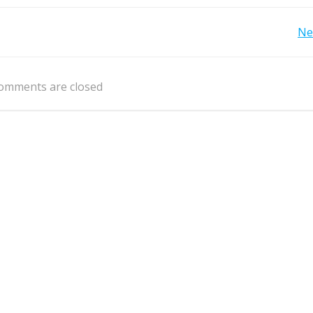
Post
Ne
navigation
omments are closed