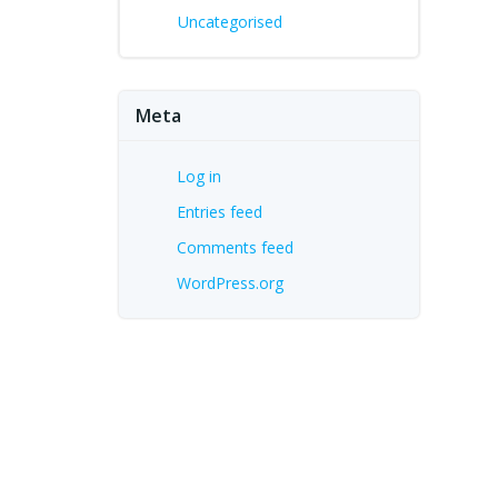
Uncategorised
Meta
Log in
Entries feed
Comments feed
WordPress.org