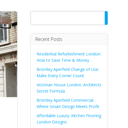
Search
Recent Posts
Residential Refurbishment London:
How to Save Time & Money
Bromley Aperfield Change of Use:
Make Every Corner Count
Victorian House London: Architects
Secret Formula
Bromley Aperfield Commercial:
Where Smart Design Meets Profit
Affordable Luxury: Kitchen Flooring
London Designs