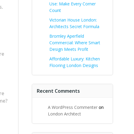
Use: Make Every Corner
s.
Count
Victorian House London:
Architects Secret Formula
Bromley Aperfield
Commercial: Where Smart
Design Meets Profit
re
Affordable Luxury: Kitchen
Flooring London Designs
Recent Comments
re
ome?
A WordPress Commenter
on
London Architect