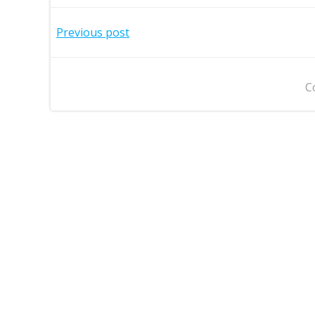
Post
Previous post
navigation
C