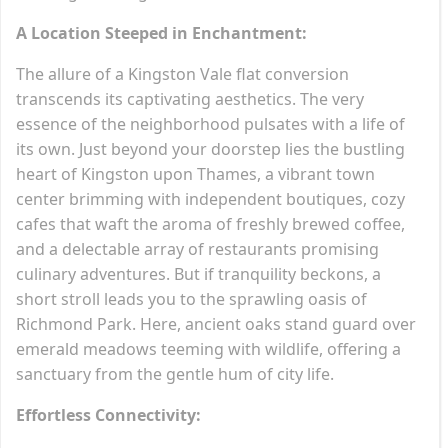
A Location Steeped in Enchantment:
The allure of a Kingston Vale flat conversion
transcends its captivating aesthetics. The very
essence of the neighborhood pulsates with a life of
its own. Just beyond your doorstep lies the bustling
heart of Kingston upon Thames, a vibrant town
center brimming with independent boutiques, cozy
cafes that waft the aroma of freshly brewed coffee,
and a delectable array of restaurants promising
culinary adventures. But if tranquility beckons, a
short stroll leads you to the sprawling oasis of
Richmond Park. Here, ancient oaks stand guard over
emerald meadows teeming with wildlife, offering a
sanctuary from the gentle hum of city life.
Effortless Connectivity: