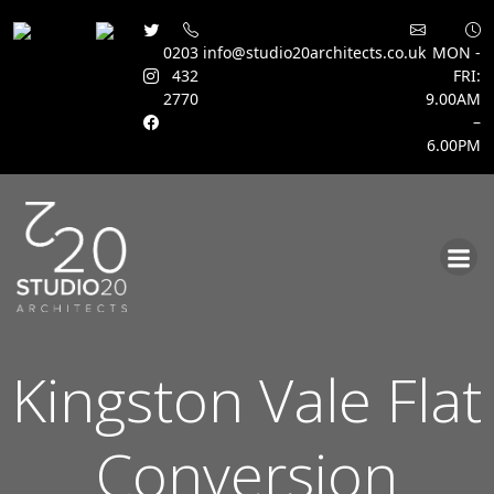
0203
info@studio20architects.co.uk
MON -
432
FRI:
2770
9.00AM
–
6.00PM
Skip
to
content
Kingston Vale Flat
Conversion