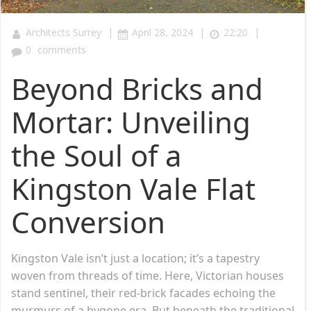
|
|
|
Architects Surrey
April 28, 2024
22:20
0
comments
Beyond Bricks and
Mortar: Unveiling
the Soul of a
Kingston Vale Flat
Conversion
Kingston Vale isn’t just a location; it’s a tapestry
woven from threads of time. Here, Victorian houses
stand sentinel, their red-brick facades echoing the
murmurs of a bygone era. But beneath the traditional