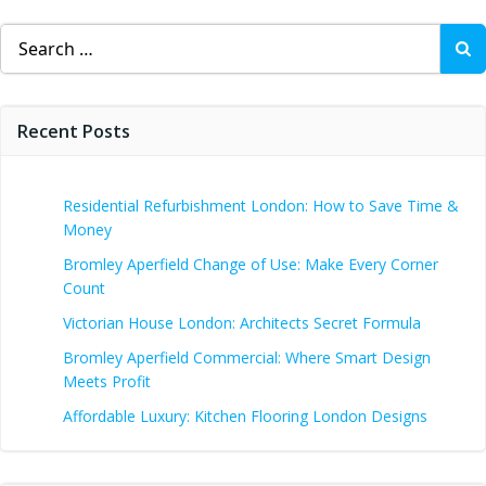
Search
for:
Recent Posts
Residential Refurbishment London: How to Save Time &
Money
Bromley Aperfield Change of Use: Make Every Corner
Count
Victorian House London: Architects Secret Formula
Bromley Aperfield Commercial: Where Smart Design
Meets Profit
Affordable Luxury: Kitchen Flooring London Designs