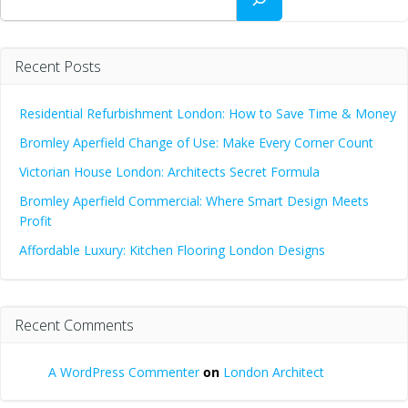
Recent Posts
Residential Refurbishment London: How to Save Time & Money
Bromley Aperfield Change of Use: Make Every Corner Count
Victorian House London: Architects Secret Formula
Bromley Aperfield Commercial: Where Smart Design Meets
Profit
Affordable Luxury: Kitchen Flooring London Designs
Recent Comments
A WordPress Commenter
on
London Architect