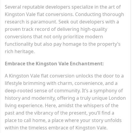
Several reputable developers specialize in the art of
Kingston Vale flat conversions. Conducting thorough
research is paramount. Seek out developers with a
proven track record of delivering high-quality
conversions that not only prioritize modern
functionality but also pay homage to the property’s
rich heritage.
Embrace the Kingston Vale Enchantment:
A Kingston Vale flat conversion unlocks the door to a
lifestyle brimming with charm, convenience, and a
deep-rooted sense of community. It’s a symphony of
history and modernity, offering a truly unique London
living experience. Here, amidst the whispers of the
past and the vibrancy of the present, you’ll find a
place to call home, a place where your story unfolds
within the timeless embrace of Kingston Vale.