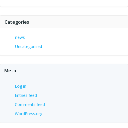
Categories
news
Uncategorised
Meta
Log in
Entries feed
Comments feed
WordPress.org