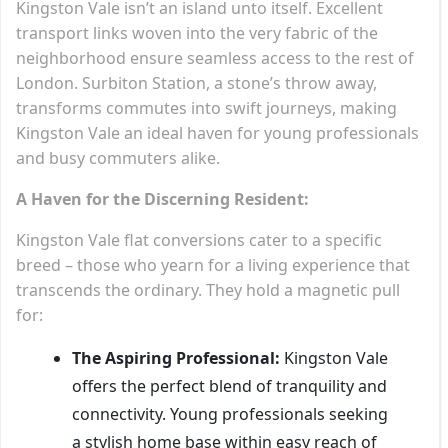
Kingston Vale isn’t an island unto itself. Excellent
transport links woven into the very fabric of the
neighborhood ensure seamless access to the rest of
London. Surbiton Station, a stone’s throw away,
transforms commutes into swift journeys, making
Kingston Vale an ideal haven for young professionals
and busy commuters alike.
A Haven for the Discerning Resident:
Kingston Vale flat conversions cater to a specific
breed – those who yearn for a living experience that
transcends the ordinary. They hold a magnetic pull
for:
The Aspiring Professional:
Kingston Vale
offers the perfect blend of tranquility and
connectivity. Young professionals seeking
a stylish home base within easy reach of