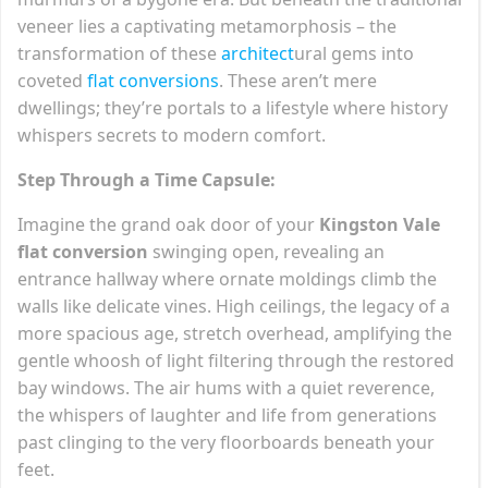
veneer lies a captivating metamorphosis – the
transformation of these
architect
ural gems into
coveted
flat conversions
. These aren’t mere
dwellings; they’re portals to a lifestyle where history
whispers secrets to modern comfort.
Step Through a Time Capsule:
Imagine the grand oak door of your
Kingston Vale
flat conversion
swinging open, revealing an
entrance hallway where ornate moldings climb the
walls like delicate vines. High ceilings, the legacy of a
more spacious age, stretch overhead, amplifying the
gentle whoosh of light filtering through the restored
bay windows. The air hums with a quiet reverence,
the whispers of laughter and life from generations
past clinging to the very floorboards beneath your
feet.