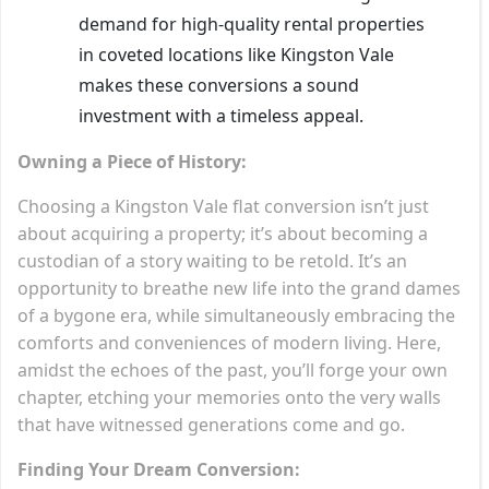
demand for high-quality rental properties
in coveted locations like Kingston Vale
makes these conversions a sound
investment with a timeless appeal.
Owning a Piece of History:
Choosing a Kingston Vale flat conversion isn’t just
about acquiring a property; it’s about becoming a
custodian of a story waiting to be retold. It’s an
opportunity to breathe new life into the grand dames
of a bygone era, while simultaneously embracing the
comforts and conveniences of modern living. Here,
amidst the echoes of the past, you’ll forge your own
chapter, etching your memories onto the very walls
that have witnessed generations come and go.
Finding Your Dream Conversion: