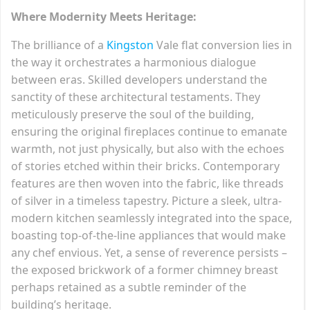
Where Modernity Meets Heritage:
The brilliance of a
Kingston
Vale flat conversion lies in
the way it orchestrates a harmonious dialogue
between eras. Skilled developers understand the
sanctity of these architectural testaments. They
meticulously preserve the soul of the building,
ensuring the original fireplaces continue to emanate
warmth, not just physically, but also with the echoes
of stories etched within their bricks. Contemporary
features are then woven into the fabric, like threads
of silver in a timeless tapestry. Picture a sleek, ultra-
modern kitchen seamlessly integrated into the space,
boasting top-of-the-line appliances that would make
any chef envious. Yet, a sense of reverence persists –
the exposed brickwork of a former chimney breast
perhaps retained as a subtle reminder of the
building’s heritage.