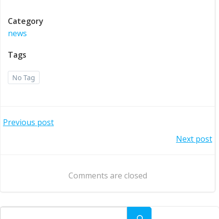
Category
news
Tags
No Tag
Post
Previous post
Post
Next post
navigation
navigation
Comments are closed
Search