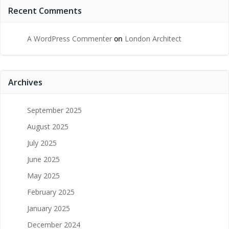
Recent Comments
A WordPress Commenter
on
London Architect
Archives
September 2025
August 2025
July 2025
June 2025
May 2025
February 2025
January 2025
December 2024