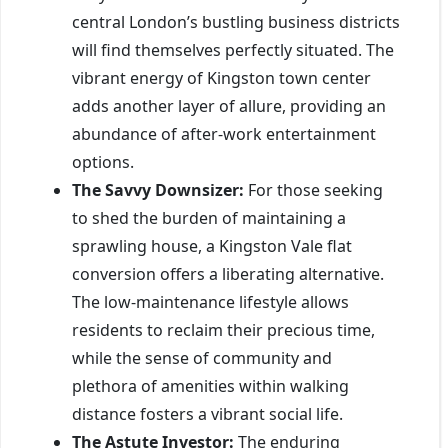
central London’s bustling business districts
will find themselves perfectly situated. The
vibrant energy of Kingston town center
adds another layer of allure, providing an
abundance of after-work entertainment
options.
The Savvy Downsizer:
For those seeking
to shed the burden of maintaining a
sprawling house, a Kingston Vale flat
conversion offers a liberating alternative.
The low-maintenance lifestyle allows
residents to reclaim their precious time,
while the sense of community and
plethora of amenities within walking
distance fosters a vibrant social life.
The Astute Investor:
The enduring