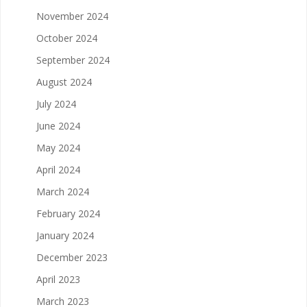
November 2024
October 2024
September 2024
August 2024
July 2024
June 2024
May 2024
April 2024
March 2024
February 2024
January 2024
December 2023
April 2023
March 2023