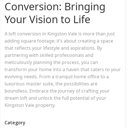
Conversion: Bringing
Your Vision to Life
A loft conversion in Kingston Vale is more than just
adding square footage; it’s about creating a space
that reflects your lifestyle and aspirations. By
partnering with skilled professionals and
meticulously planning the process, you can
transform your home into a haven that caters to your
evolving needs. From a tranquil home office to a
luxurious master suite, the possibilities are
boundless. Embrace the journey of crafting your
dream loft and unlock the full potential of your
Kingston Vale property.
Category