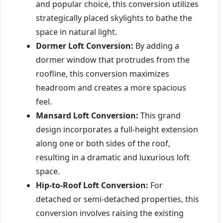
and popular choice, this conversion utilizes
strategically placed skylights to bathe the
space in natural light.
Dormer Loft Conversion:
By adding a
dormer window that protrudes from the
roofline, this conversion maximizes
headroom and creates a more spacious
feel.
Mansard Loft Conversion:
This grand
design incorporates a full-height extension
along one or both sides of the roof,
resulting in a dramatic and luxurious loft
space.
Hip-to-Roof Loft Conversion:
For
detached or semi-detached properties, this
conversion involves raising the existing