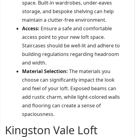
space. Built-in wardrobes, under-eaves
storage, and bespoke shelving can help
maintain a clutter-free environment.
Access:
Ensure a safe and comfortable
access point to your new loft space.
Staircases should be well-lit and adhere to
building regulations regarding headroom
and width.
Material Selection:
The materials you
choose can significantly impact the look
and feel of your loft. Exposed beams can
add rustic charm, while light-colored walls
and flooring can create a sense of
spaciousness.
Kingston Vale Loft