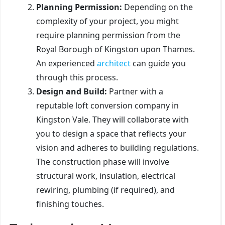
Planning Permission:
Depending on the
complexity of your project, you might
require planning permission from the
Royal Borough of Kingston upon Thames.
An experienced
architect
can guide you
through this process.
Design and Build:
Partner with a
reputable loft conversion company in
Kingston Vale. They will collaborate with
you to design a space that reflects your
vision and adheres to building regulations.
The construction phase will involve
structural work, insulation, electrical
rewiring, plumbing (if required), and
finishing touches.