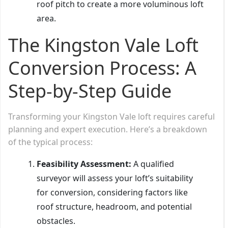
roof pitch to create a more voluminous loft
area.
The Kingston Vale Loft
Conversion Process: A
Step-by-Step Guide
Transforming your Kingston Vale loft requires careful
planning and expert execution. Here’s a breakdown
of the typical process:
Feasibility Assessment:
A qualified
surveyor will assess your loft’s suitability
for conversion, considering factors like
roof structure, headroom, and potential
obstacles.