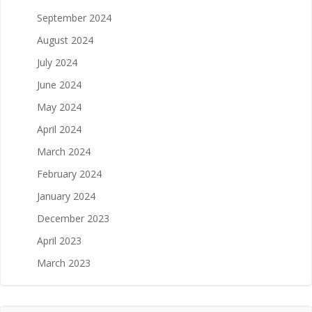
September 2024
August 2024
July 2024
June 2024
May 2024
April 2024
March 2024
February 2024
January 2024
December 2023
April 2023
March 2023