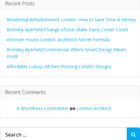
Recent Posts
Residential Refurbishment London: How to Save Time & Money
Bromley Aperfield Change of Use: Make Every Corner Count
Victorian House London: Architects Secret Formula
Bromley Aperfield Commercial: Where Smart Design Meets
Profit
Affordable Luxury: Kitchen Flooring London Designs
Recent Comments
A WordPress Commenter
on
London Architect
Search
for: