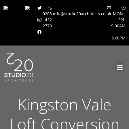
0203
info@studio20architects.co.uk
MON -
432
FRI:
2770
9.00AM
–
6.00PM
Skip
to
content
Kingston Vale
Loft Conversion