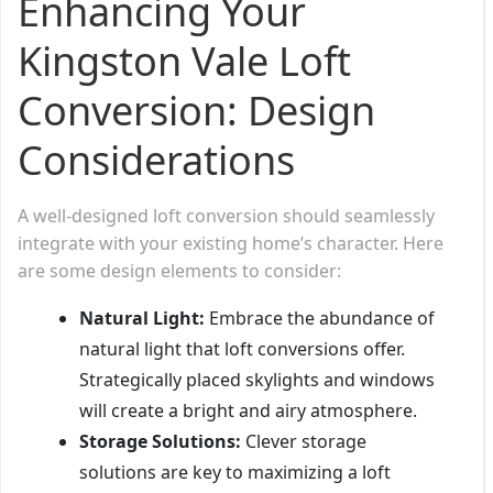
Enhancing Your
Kingston Vale Loft
Conversion: Design
Considerations
A well-designed loft conversion should seamlessly
integrate with your existing home’s character. Here
are some design elements to consider:
Natural Light:
Embrace the abundance of
natural light that loft conversions offer.
Strategically placed skylights and windows
will create a bright and airy atmosphere.
Storage Solutions:
Clever storage
solutions are key to maximizing a loft