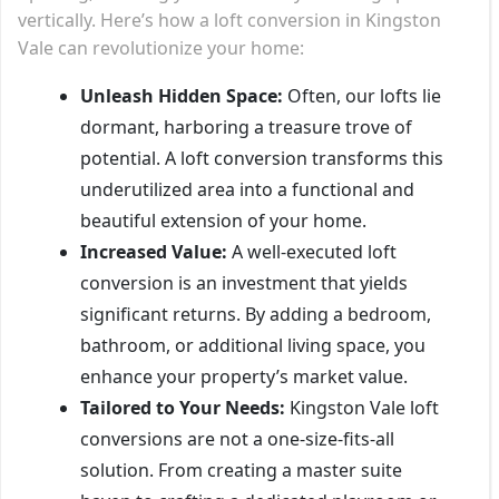
vertically. Here’s how a loft conversion in Kingston
Vale can revolutionize your home:
Unleash Hidden Space:
Often, our lofts lie
dormant, harboring a treasure trove of
potential. A loft conversion transforms this
underutilized area into a functional and
beautiful extension of your home.
Increased Value:
A well-executed loft
conversion is an investment that yields
significant returns. By adding a bedroom,
bathroom, or additional living space, you
enhance your property’s market value.
Tailored to Your Needs:
Kingston Vale loft
conversions are not a one-size-fits-all
solution. From creating a master suite