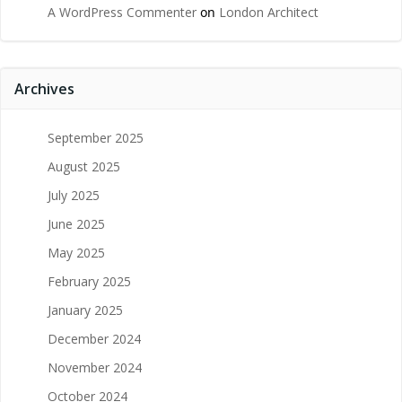
A WordPress Commenter
on
London Architect
Archives
September 2025
August 2025
July 2025
June 2025
May 2025
February 2025
January 2025
December 2024
November 2024
October 2024