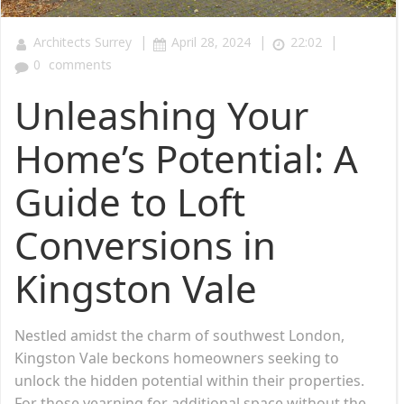
|
|
|
Architects Surrey
April 28, 2024
22:02
0
comments
Unleashing Your
Home’s Potential: A
Guide to Loft
Conversions in
Kingston Vale
Nestled amidst the charm of southwest London,
Kingston Vale beckons homeowners seeking to
unlock the hidden potential within their properties.
For those yearning for additional space without the