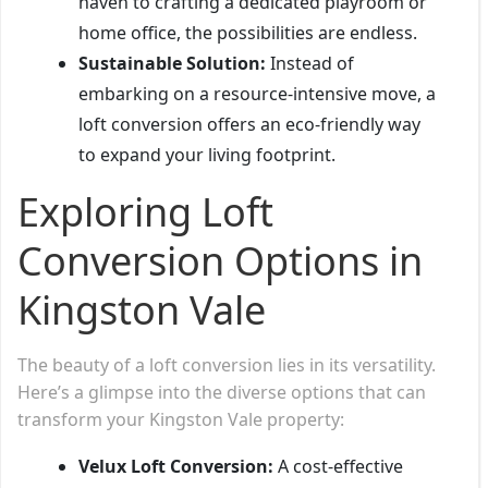
haven to crafting a dedicated playroom or
home office, the possibilities are endless.
Sustainable Solution:
Instead of
embarking on a resource-intensive move, a
loft conversion offers an eco-friendly way
to expand your living footprint.
Exploring Loft
Conversion Options in
Kingston Vale
The beauty of a loft conversion lies in its versatility.
Here’s a glimpse into the diverse options that can
transform your Kingston Vale property:
Velux Loft Conversion:
A cost-effective