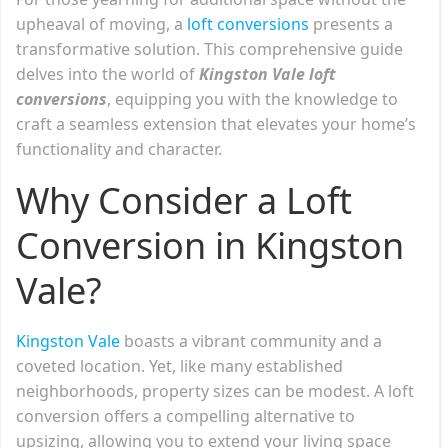
upheaval of moving, a
loft conversions
presents a
transformative solution. This comprehensive guide
delves into the world of
Kingston Vale loft
conversions
, equipping you with the knowledge to
craft a seamless extension that elevates your home’s
functionality and character.
Why Consider a Loft
Conversion in Kingston
Vale?
Kingston Vale
boasts a vibrant community and a
coveted location. Yet, like many established
neighborhoods, property sizes can be modest. A loft
conversion offers a compelling alternative to
upsizing, allowing you to extend your living space