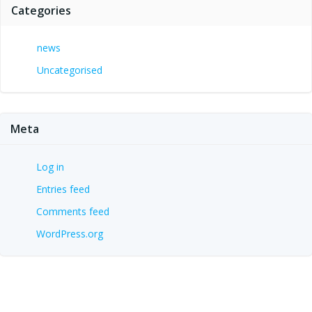
Categories
news
Uncategorised
Meta
Log in
Entries feed
Comments feed
WordPress.org