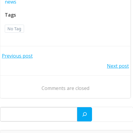
news
Tags
No Tag
Post
Previous post
Post
Next post
navigation
navigation
Comments are closed
Search