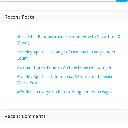
Recent Posts
Residential Refurbishment London: How to Save Time &
Money
Bromley Aperfield Change of Use: Make Every Corner
Count
Victorian House London: Architects Secret Formula
Bromley Aperfield Commercial: Where Smart Design
Meets Profit
Affordable Luxury: Kitchen Flooring London Designs
Recent Comments