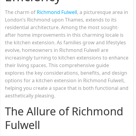
The charm of
Richmond Fulwell
, a picturesque area in
London’s Richmond upon Thames, extends to its
residential architecture. Among the most sought-
after home improvements in this charming locale is
the kitchen extension. As families grow and lifestyles
evolve, homeowners in Richmond Fulwell are
increasingly turning to kitchen extensions to enhance
their living spaces. This comprehensive guide
explores the key considerations, benefits, and design
options for a kitchen extension in Richmond Fulwell,
helping you create a space that is both functional and
aesthetically pleasing.
The Allure of Richmond
Fulwell