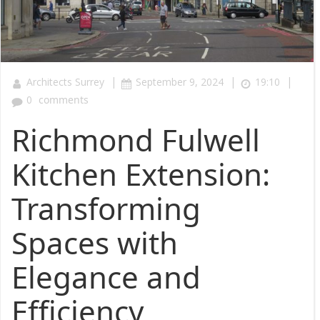
|
|
|
Architects Surrey
September 9, 2024
19:10
0
comments
Richmond Fulwell
Kitchen Extension:
Transforming
Spaces with
Elegance and
Efficiency