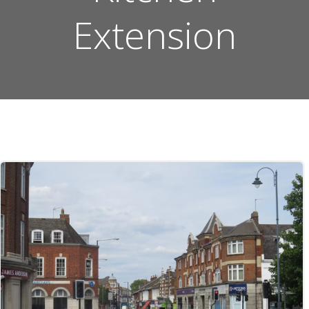
Extension