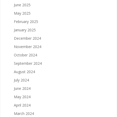
June 2025
May 2025
February 2025
January 2025
December 2024
November 2024
October 2024
September 2024
August 2024
July 2024
June 2024
May 2024
April 2024
March 2024