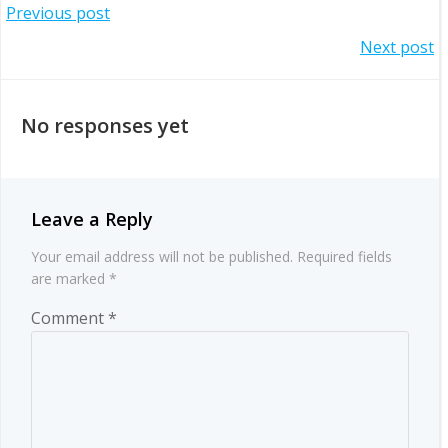
Post
Previous post
Post
Next post
navigation
navigation
No responses yet
Leave a Reply
Your email address will not be published.
Required fields
are marked
*
Comment
*