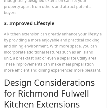
thoughtfully designed extension can set your
property apart from others and attract potential
buyers.
3.
Improved Lifestyle
A kitchen extension can greatly enhance your lifestyle
by providing a more enjoyable and practical cooking
and dining environment. With more space, you can
incorporate additional features such as an island
unit, a breakfast bar, or even a separate utility area.
These improvements can make meal preparation
more efficient and dining experiences more pleasant.
Design Considerations
for Richmond Fulwell
Kitchen Extensions