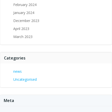
February 2024
January 2024
December 2023
April 2023
March 2023
Categories
news
Uncategorised
Meta