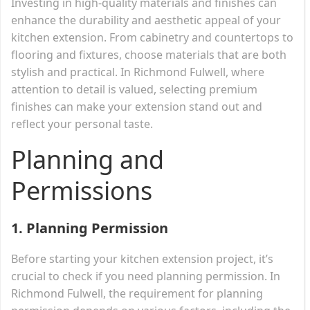
Investing in high-quality materials and finishes can
enhance the durability and aesthetic appeal of your
kitchen extension. From cabinetry and countertops to
flooring and fixtures, choose materials that are both
stylish and practical. In Richmond Fulwell, where
attention to detail is valued, selecting premium
finishes can make your extension stand out and
reflect your personal taste.
Planning and
Permissions
1.
Planning Permission
Before starting your kitchen extension project, it’s
crucial to check if you need planning permission. In
Richmond Fulwell, the requirement for planning