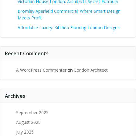
Victorian House London: Architects Secret Formula
Bromley Aperfield Commercial: Where Smart Design
Meets Profit
Affordable Luxury: Kitchen Flooring London Designs
Recent Comments
A WordPress Commenter
on
London Architect
Archives
September 2025
August 2025
July 2025