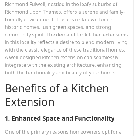
Richmond Fulwell, nestled in the leafy suburbs of
Richmond upon Thames, offers a serene and family-
friendly environment. The area is known for its
historic homes, lush green spaces, and strong
community spirit. The demand for kitchen extensions
in this locality reflects a desire to blend modern living
with the classic elegance of these traditional homes.
A well-designed kitchen extension can seamlessly
integrate with the existing architecture, enhancing
both the functionality and beauty of your home.
Benefits of a Kitchen
Extension
1.
Enhanced Space and Functionality
One of the primary reasons homeowners opt for a