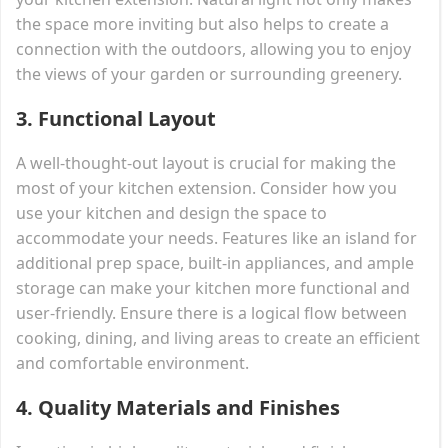
the space more inviting but also helps to create a
connection with the outdoors, allowing you to enjoy
the views of your garden or surrounding greenery.
3.
Functional Layout
A well-thought-out layout is crucial for making the
most of your kitchen extension. Consider how you
use your kitchen and design the space to
accommodate your needs. Features like an island for
additional prep space, built-in appliances, and ample
storage can make your kitchen more functional and
user-friendly. Ensure there is a logical flow between
cooking, dining, and living areas to create an efficient
and comfortable environment.
4.
Quality Materials and Finishes