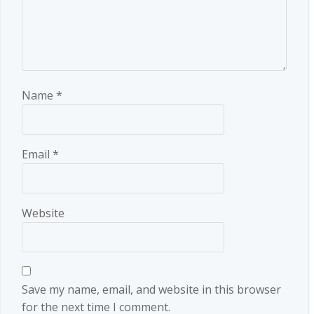
Name
*
Email
*
Website
Save my name, email, and website in this browser
for the next time I comment.