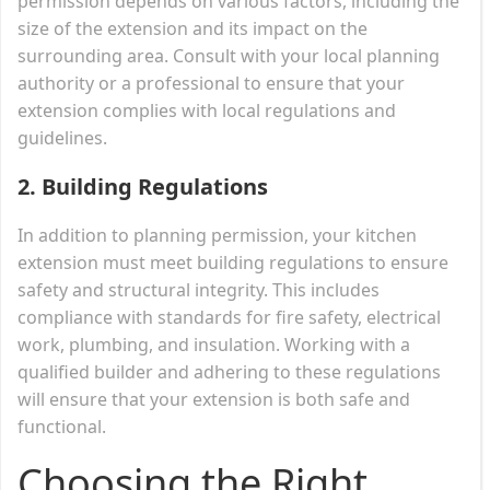
permission depends on various factors, including the
size of the extension and its impact on the
surrounding area. Consult with your local planning
authority or a professional to ensure that your
extension complies with local regulations and
guidelines.
2.
Building Regulations
In addition to planning permission, your kitchen
extension must meet building regulations to ensure
safety and structural integrity. This includes
compliance with standards for fire safety, electrical
work, plumbing, and insulation. Working with a
qualified builder and adhering to these regulations
will ensure that your extension is both safe and
functional.
Choosing the Right