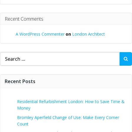
Recent Comments
A WordPress Commenter
on
London Architect
Search
for:
Recent Posts
Residential Refurbishment London: How to Save Time &
Money
Bromley Aperfield Change of Use: Make Every Corner
Count