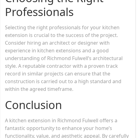
Professionals
Selecting the right professionals for your kitchen
extension is crucial to the success of the project.
Consider hiring an architect or designer with
experience in kitchen extensions and a good
understanding of Richmond Fulwell’s architectural
style. A reputable contractor with a proven track
record in similar projects can ensure that the
construction is carried out to a high standard and
within the agreed timeframe.
Conclusion
A kitchen extension in Richmond Fulwell offers a
fantastic opportunity to enhance your home’s
functionality, value, and aesthetic appeal. By carefully