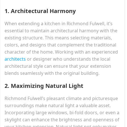
1.
Architectural Harmony
When extending a kitchen in Richmond Fulwell, it’s
essential to maintain architectural harmony with the
existing structure. This means selecting materials,
colors, and designs that complement the traditional
character of the home. Working with an experienced
architects
or designer who understands the local
architectural style can ensure that your extension
blends seamlessly with the original building.
2.
Maximizing Natural Light
Richmond Fulwell’s pleasant climate and picturesque
surroundings make natural light a valuable asset.
Incorporating large windows, bi-fold doors, or even a
skylight can enhance the brightness and openness of
your kitchen extension. Natural light not only makes