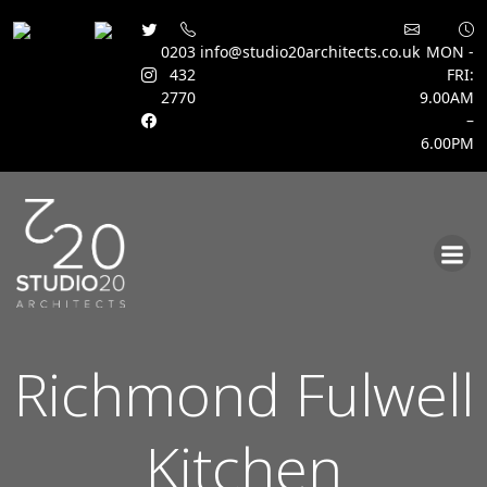
0203
info@studio20architects.co.uk
MON -
432
FRI:
2770
9.00AM
–
6.00PM
Skip
to
content
Richmond Fulwell
Kitchen