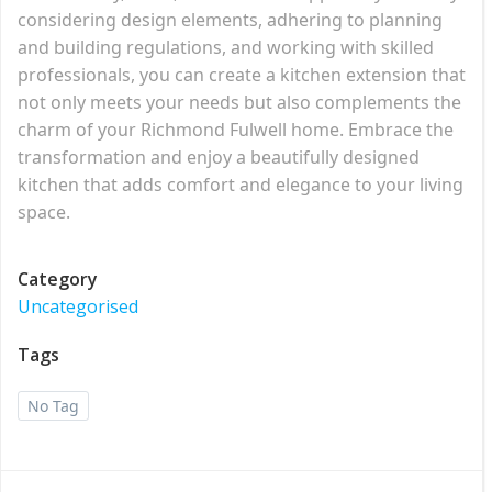
considering design elements, adhering to planning
and building regulations, and working with skilled
professionals, you can create a kitchen extension that
not only meets your needs but also complements the
charm of your Richmond Fulwell home. Embrace the
transformation and enjoy a beautifully designed
kitchen that adds comfort and elegance to your living
space.
Category
Uncategorised
Tags
No Tag