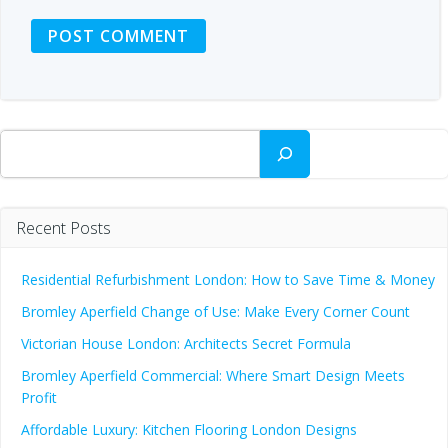
Search
Recent Posts
Residential Refurbishment London: How to Save Time & Money
Bromley Aperfield Change of Use: Make Every Corner Count
Victorian House London: Architects Secret Formula
Bromley Aperfield Commercial: Where Smart Design Meets
Profit
Affordable Luxury: Kitchen Flooring London Designs