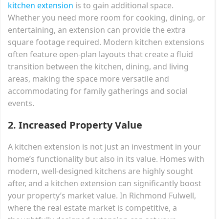
kitchen extension
is to gain additional space.
Whether you need more room for cooking, dining, or
entertaining, an extension can provide the extra
square footage required. Modern kitchen extensions
often feature open-plan layouts that create a fluid
transition between the kitchen, dining, and living
areas, making the space more versatile and
accommodating for family gatherings and social
events.
2.
Increased Property Value
A kitchen extension is not just an investment in your
home’s functionality but also in its value. Homes with
modern, well-designed kitchens are highly sought
after, and a kitchen extension can significantly boost
your property’s market value. In Richmond Fulwell,
where the real estate market is competitive, a