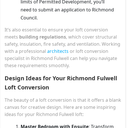
limits of Permitted Development, you’ll
need to submit an application to Richmond
Council.
It’s also essential to ensure your loft conversion
meets
building regulations
, which cover structural
safety, insulation, fire safety, and ventilation. Working
with a professional
architects
or loft conversion
specialist in Richmond Fulwell can help you navigate
these requirements smoothly.
Design Ideas for Your Richmond Fulwell
Loft Conversion
The beauty of a loft conversion is that it offers a blank
canvas for creative design. Here are some inspiring
ideas for your Richmond Fulwell loft:
Master Bedroom with Ensuite
: Transform