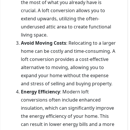
the most of what you already have is
crucial. A loft conversion allows you to
extend upwards, utilizing the often-
underused attic area to create functional
living space.
Avoid Moving Costs
: Relocating to a larger
home can be costly and time-consuming. A
loft conversion provides a cost-effective
alternative to moving, allowing you to
expand your home without the expense
and stress of selling and buying property.
Energy Efficiency
: Modern loft
conversions often include enhanced
insulation, which can significantly improve
the energy efficiency of your home. This
can result in lower energy bills and a more