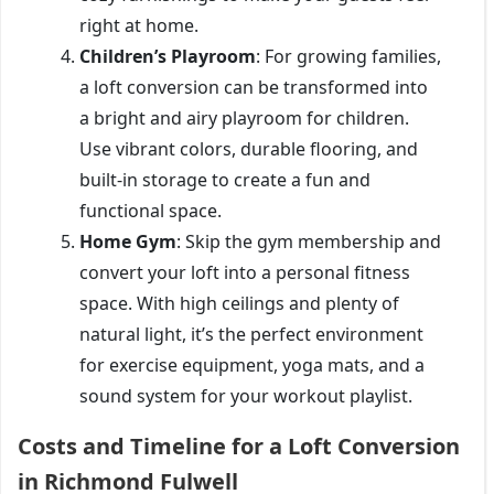
right at home.
Children’s Playroom
: For growing families,
a loft conversion can be transformed into
a bright and airy playroom for children.
Use vibrant colors, durable flooring, and
built-in storage to create a fun and
functional space.
Home Gym
: Skip the gym membership and
convert your loft into a personal fitness
space. With high ceilings and plenty of
natural light, it’s the perfect environment
for exercise equipment, yoga mats, and a
sound system for your workout playlist.
Costs and Timeline for a Loft Conversion
in Richmond Fulwell