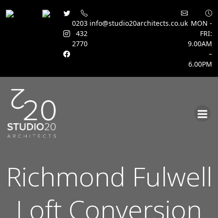
0203
info@studio20architects.co.uk
MON -
432
FRI:
2770
9.00AM
–
6.00PM
Skip
to
content
Richmond Fulwell
Loft Conversion