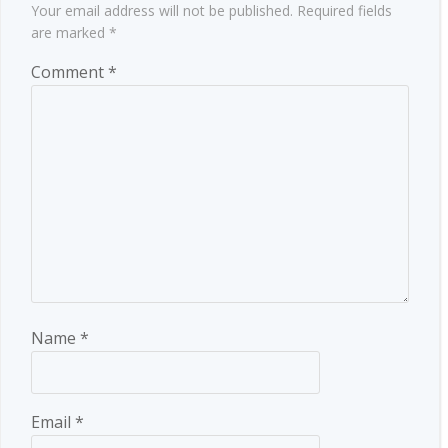
Your email address will not be published.
Required fields
are marked
*
Comment
*
Name
*
Email
*