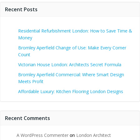
Recent Posts
Residential Refurbishment London: How to Save Time &
Money
Bromley Aperfield Change of Use: Make Every Corner
Count
Victorian House London: Architects Secret Formula
Bromley Aperfield Commercial: Where Smart Design
Meets Profit
Affordable Luxury: Kitchen Flooring London Designs
Recent Comments
A WordPress Commenter
on
London Architect