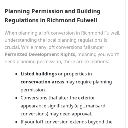
Planning Permission and Building
Regulations in Richmond Fulwell
When planning a loft conversion in Richmond Fulwell,
understanding the local planning regulations is
crucial. While many loft conversions fall under
Permitted Development Rights
, meaning you won’t
need planning permission, there are exceptions:
Listed buildings
or properties in
conservation areas
may require planning
permission.
Conversions that alter the exterior
appearance significantly (e.g., mansard
conversions) may need approval.
If your loft conversion extends beyond the