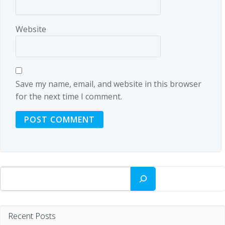
Website
Save my name, email, and website in this browser
for the next time I comment.
Search
Recent Posts