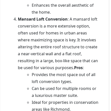
Enhances the overall aesthetic of
the home.
Mansard Loft Conversion
: A mansard loft
conversion is a more extensive option,
often used for homes in urban areas
where maximizing space is key. It involves
altering the entire roof structure to create
a near-vertical wall and a flat roof,
resulting in a large, box-like space that can
be used for various purposes.
Pros
:
Provides the most space out of all
loft conversion types.
Can be used for multiple rooms or
a luxurious master suite.
Ideal for properties in conservation
areas like Richmond.