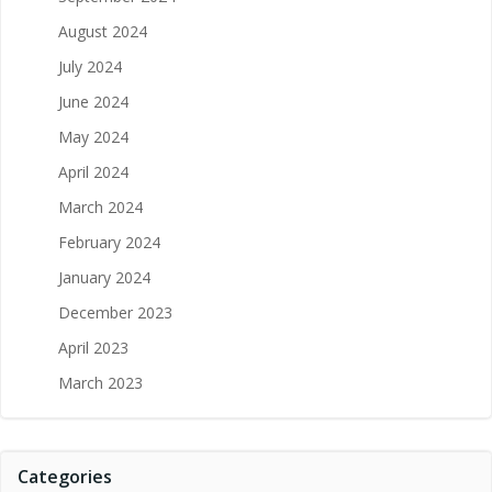
August 2024
July 2024
June 2024
May 2024
April 2024
March 2024
February 2024
January 2024
December 2023
April 2023
March 2023
Categories