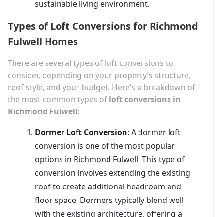
sustainable living environment.
Types of Loft Conversions for Richmond
Fulwell Homes
There are several types of loft conversions to
consider, depending on your property’s structure,
roof style, and your budget. Here’s a breakdown of
the most common types of
loft conversions in
Richmond Fulwell
:
Dormer Loft Conversion
: A dormer loft
conversion is one of the most popular
options in Richmond Fulwell. This type of
conversion involves extending the existing
roof to create additional headroom and
floor space. Dormers typically blend well
with the existing architecture, offering a