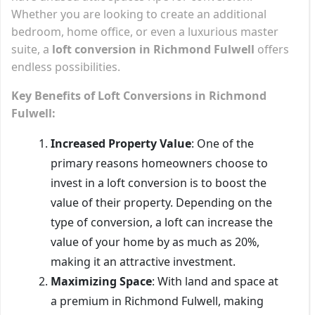
Whether you are looking to create an additional
bedroom, home office, or even a luxurious master
suite, a
loft conversion in Richmond Fulwell
offers
endless possibilities.
Key Benefits of Loft Conversions in Richmond
Fulwell:
Increased Property Value
: One of the
primary reasons homeowners choose to
invest in a loft conversion is to boost the
value of their property. Depending on the
type of conversion, a loft can increase the
value of your home by as much as 20%,
making it an attractive investment.
Maximizing Space
: With land and space at
a premium in Richmond Fulwell, making