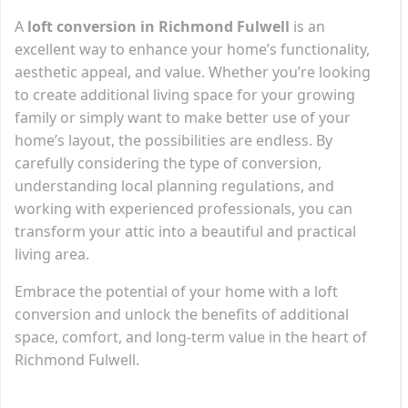
A
loft conversion in Richmond Fulwell
is an
excellent way to enhance your home’s functionality,
aesthetic appeal, and value. Whether you’re looking
to create additional living space for your growing
family or simply want to make better use of your
home’s layout, the possibilities are endless. By
carefully considering the type of conversion,
understanding local planning regulations, and
working with experienced professionals, you can
transform your attic into a beautiful and practical
living area.
Embrace the potential of your home with a loft
conversion and unlock the benefits of additional
space, comfort, and long-term value in the heart of
Richmond Fulwell.