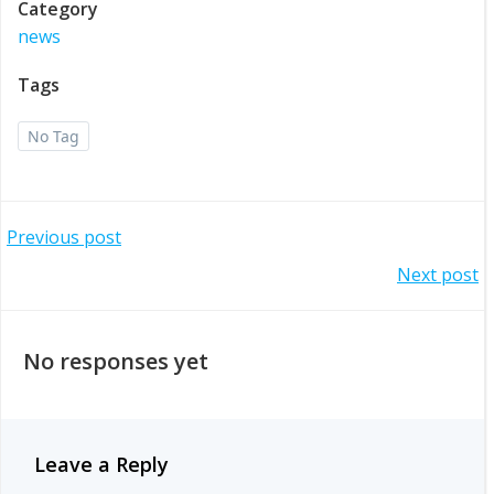
Category
news
Tags
No Tag
Post
Previous post
Post
Next post
navigation
navigation
No responses yet
Leave a Reply