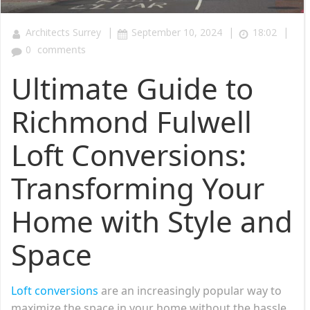
|
|
|
Architects Surrey
September 10, 2024
18:02
0
comments
Ultimate Guide to
Richmond Fulwell
Loft Conversions:
Transforming Your
Home with Style and
Space
Loft conversions
are an increasingly popular way to
maximize the space in your home without the hassle