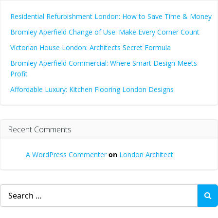
Residential Refurbishment London: How to Save Time & Money
Bromley Aperfield Change of Use: Make Every Corner Count
Victorian House London: Architects Secret Formula
Bromley Aperfield Commercial: Where Smart Design Meets
Profit
Affordable Luxury: Kitchen Flooring London Designs
Recent Comments
A WordPress Commenter
on
London Architect
Search
for: