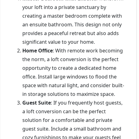
your loft into a private sanctuary by
creating a master bedroom complete with
an ensuite bathroom. This design not only
provides a peaceful retreat but also adds
significant value to your home.
Home Office
: With remote work becoming
the norm, a loft conversion is the perfect
opportunity to create a dedicated home
office. Install large windows to flood the
space with natural light, and consider built-
in storage solutions to maximize space.
Guest Suite
: If you frequently host guests,
a loft conversion can be the perfect
solution for a comfortable and private
guest suite. Include a small bathroom and
cozy furnishings to make your guests feel