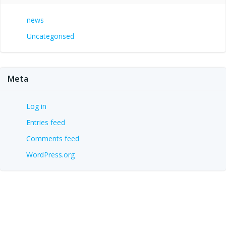
news
Uncategorised
Meta
Log in
Entries feed
Comments feed
WordPress.org