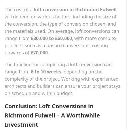
The cost of a
loft conversion in Richmond Fulwell
will depend on various factors, including the size of
the conversion, the type of conversion chosen, and
the materials used. On average, loft conversions can
range from
£30,000 to £60,000
, with more complex
projects, such as mansard conversions, costing
upwards of
£70,000
.
The timeline for completing a loft conversion can
range from
6 to 10 weeks
, depending on the
complexity of the project. Working with experienced
architects and builders can ensure your project stays
on schedule and within budget.
Conclusion: Loft Conversions in
Richmond Fulwell – A Worthwhile
Investment