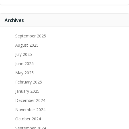
Archives
September 2025
August 2025
July 2025
June 2025
May 2025
February 2025
January 2025
December 2024
November 2024
October 2024
September 2024