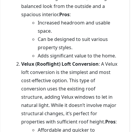
balanced look from the outside and a
spacious interior.
Pros
:
Increased headroom and usable
space.
Can be designed to suit various
property styles.
Adds significant value to the home.
Velux (Rooflight) Loft Conversion
: A Velux
loft conversion is the simplest and most
cost-effective option. This type of
conversion uses the existing roof
structure, adding Velux windows to let in
natural light. While it doesn’t involve major
structural changes, it’s perfect for
properties with sufficient roof height.
Pros
:
Affordable and quicker to