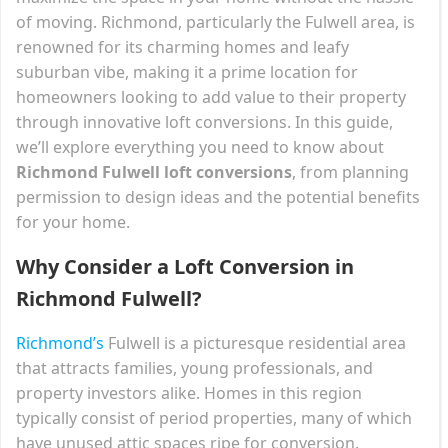
of moving. Richmond, particularly the Fulwell area, is
renowned for its charming homes and leafy
suburban vibe, making it a prime location for
homeowners looking to add value to their property
through innovative loft conversions. In this guide,
we’ll explore everything you need to know about
Richmond Fulwell loft conversions
, from planning
permission to design ideas and the potential benefits
for your home.
Why Consider a Loft Conversion in
Richmond Fulwell?
Richmond’s
Fulwell is a picturesque residential area
that attracts families, young professionals, and
property investors alike. Homes in this region
typically consist of period properties, many of which
have unused attic spaces ripe for conversion.