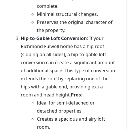
complete.
Minimal structural changes.
Preserves the original character of
the property.
Hip-to-Gable Loft Conversion
: If your
Richmond Fulwell home has a hip roof
(sloping on all sides), a hip-to-gable loft
conversion can create a significant amount
of additional space. This type of conversion
extends the roof by replacing one of the
hips with a gable end, providing extra
room and head height.
Pros
:
Ideal for semi-detached or
detached properties.
Creates a spacious and airy loft
room.