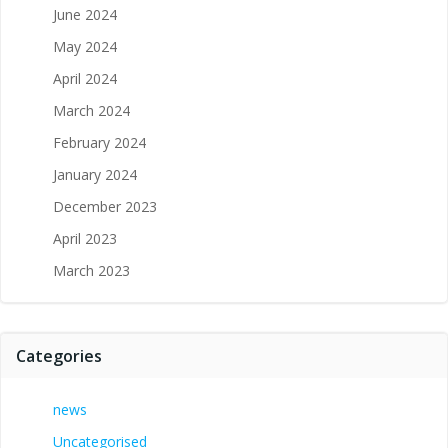
June 2024
May 2024
April 2024
March 2024
February 2024
January 2024
December 2023
April 2023
March 2023
Categories
news
Uncategorised