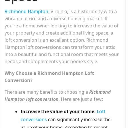
Richmond Hampton
, Virginia, is a historic city with a
vibrant culture and a diverse housing market. If
you’re a homeowner looking to increase the value of
your property and create additional living space, a
loft conversion is an excellent option. Richmond
Hampton loft conversions can transform your attic
into a beautiful and functional room that meets your
needs and complements your home’s style.
Why Choose a Richmond Hampton Loft
Conversion?
There are many benefits to choosing a
Richmond
Hampton loft conversion
. Here are just a few:
Increase the value of your home:
Loft
conversions
can significantly increase the
value of your home. According to recent