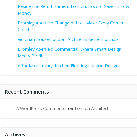
Residential Refurbishment London: How to Save Time &
Money
Bromley Aperfield Change of Use: Make Every Corner
Count
Victorian House London: Architects Secret Formula
Bromley Aperfield Commercial: Where Smart Design
Meets Profit
Affordable Luxury: Kitchen Flooring London Designs
Recent Comments
A WordPress Commenter
on
London Architect
Archives