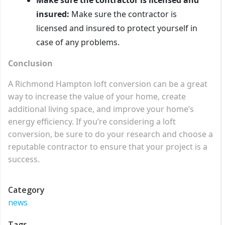
insured:
Make sure the contractor is
licensed and insured to protect yourself in
case of any problems.
Conclusion
A Richmond Hampton loft conversion can be a great
way to increase the value of your home, create
additional living space, and improve your home’s
energy efficiency. If you’re considering a loft
conversion, be sure to do your research and choose a
reputable contractor to ensure that your project is a
success.
Category
news
Tags