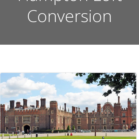
Conversion