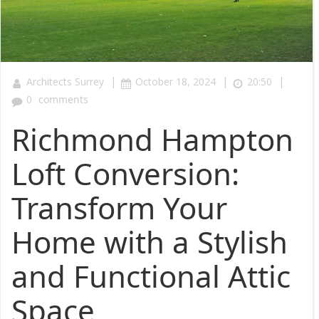
|
|
|
Architects Surrey
October 18, 2024
20:50
0
comments
Richmond Hampton
Loft Conversion:
Transform Your
Home with a Stylish
and Functional Attic
Space