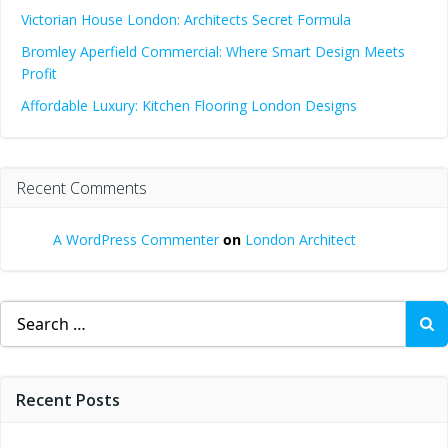
Victorian House London: Architects Secret Formula
Bromley Aperfield Commercial: Where Smart Design Meets
Profit
Affordable Luxury: Kitchen Flooring London Designs
Recent Comments
A WordPress Commenter
on
London Architect
Search
for:
Recent Posts