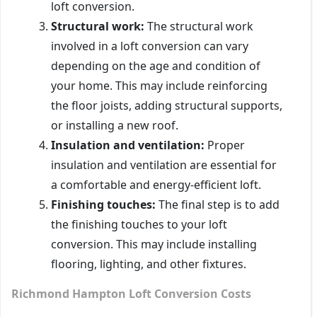
loft conversion.
Structural work:
The structural work
involved in a loft conversion can vary
depending on the age and condition of
your home. This may include reinforcing
the floor joists, adding structural supports,
or installing a new roof.
Insulation and ventilation:
Proper
insulation and ventilation are essential for
a comfortable and energy-efficient loft.
Finishing touches:
The final step is to add
the finishing touches to your loft
conversion. This may include installing
flooring, lighting, and other fixtures.
Richmond Hampton Loft Conversion Costs