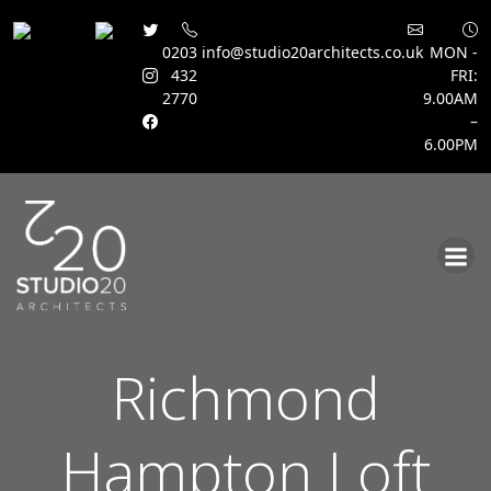
0203
info@studio20architects.co.uk
MON -
432
FRI:
2770
9.00AM
–
6.00PM
Skip
to
content
Richmond
Hampton Loft