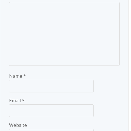
Name
*
Email
*
Website