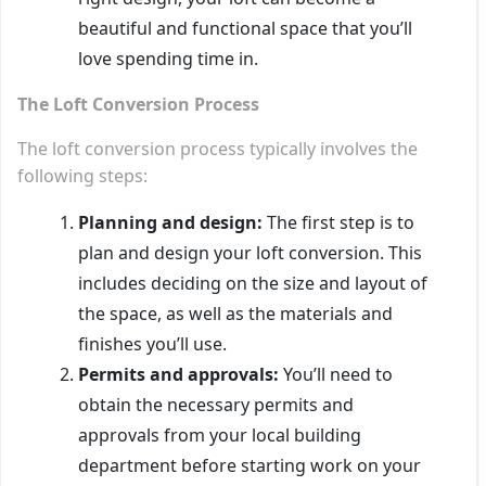
beautiful and functional space that you’ll
love spending time in.
The Loft Conversion Process
The loft conversion process typically involves the
following steps:
Planning and design:
The first step is to
plan and design your loft conversion. This
includes deciding on the size and layout of
the space, as well as the materials and
finishes you’ll use.
Permits and approvals:
You’ll need to
obtain the necessary permits and
approvals from your local building
department before starting work on your