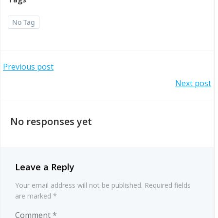
No Tag
Post
Previous post
Post
Next post
navigation
navigation
No responses yet
Leave a Reply
Your email address will not be published.
Required fields
are marked
*
Comment
*