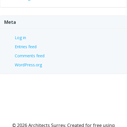
Meta
Log in
Entries feed
Comments feed
WordPress.org
© 2026 Architects Surrey. Created for free using