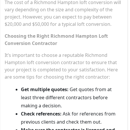
The cost of a Richmond Hampton loft conversion will
vary depending on the size and complexity of the
project. However, you can expect to pay between
$20,000 and $50,000 for a typical loft conversion.
Choosing the Right Richmond Hampton Loft
Conversion Contractor
It’s important to choose a reputable Richmond
Hampton loft conversion contractor to ensure that
your project is completed to your satisfaction. Here
are some tips for choosing the right contractor:
Get multiple quotes:
Get quotes from at
least three different contractors before
making a decision.
Check references:
Ask for references from
previous clients and check them out.
Make sure the contractor is licensed and