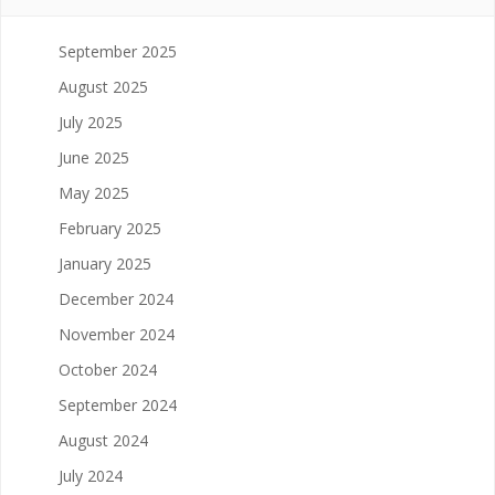
September 2025
August 2025
July 2025
June 2025
May 2025
February 2025
January 2025
December 2024
November 2024
October 2024
September 2024
August 2024
July 2024