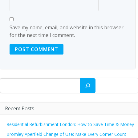
Save my name, email, and website in this browser
for the next time I comment.
Search
Recent Posts
Residential Refurbishment London: How to Save Time & Money
Bromley Aperfield Change of Use: Make Every Corner Count