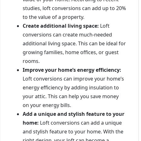
studies, loft conversions can add up to 20%
to the value of a property.
Create additional living space:
Loft
conversions can create much-needed
additional living space. This can be ideal for
growing families, home offices, or guest
rooms.
Improve your home’s energy efficiency:
Loft conversions can improve your home’s
energy efficiency by adding insulation to
your attic. This can help you save money
on your energy bills.
Add a unique and stylish feature to your
home:
Loft conversions can add a unique
and stylish feature to your home. With the
right design, your loft can become a