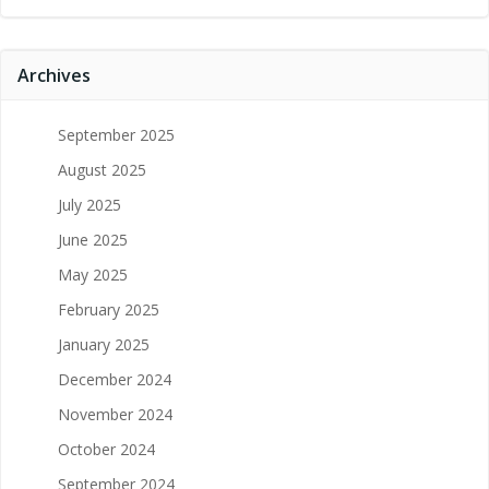
Archives
September 2025
August 2025
July 2025
June 2025
May 2025
February 2025
January 2025
December 2024
November 2024
October 2024
September 2024