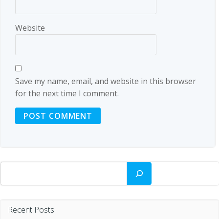
Website
Save my name, email, and website in this browser
for the next time I comment.
Search
Recent Posts