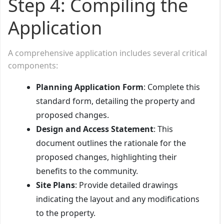
Step 4: Compiling the
Application
A comprehensive application includes several critical
components:
Planning Application Form
: Complete this
standard form, detailing the property and
proposed changes.
Design and Access Statement
: This
document outlines the rationale for the
proposed changes, highlighting their
benefits to the community.
Site Plans
: Provide detailed drawings
indicating the layout and any modifications
to the property.