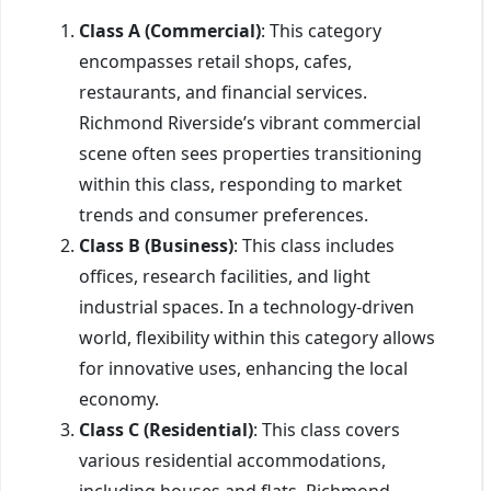
Class A (Commercial)
: This category
encompasses retail shops, cafes,
restaurants, and financial services.
Richmond Riverside’s vibrant commercial
scene often sees properties transitioning
within this class, responding to market
trends and consumer preferences.
Class B (Business)
: This class includes
offices, research facilities, and light
industrial spaces. In a technology-driven
world, flexibility within this category allows
for innovative uses, enhancing the local
economy.
Class C (Residential)
: This class covers
various residential accommodations,
including houses and flats. Richmond