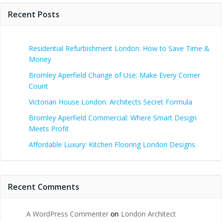
Recent Posts
Residential Refurbishment London: How to Save Time &
Money
Bromley Aperfield Change of Use: Make Every Corner
Count
Victorian House London: Architects Secret Formula
Bromley Aperfield Commercial: Where Smart Design
Meets Profit
Affordable Luxury: Kitchen Flooring London Designs
Recent Comments
A WordPress Commenter
on
London Architect