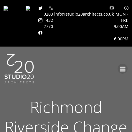
0203
info@studio20architects.co.uk
MON -
432
FRI:
2770
9.00AM
–
6.00PM
Skip
to
content
Richmond
Riverside Change