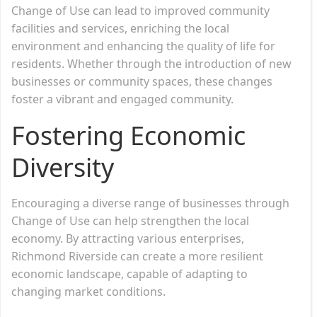
Change of Use can lead to improved community
facilities and services, enriching the local
environment and enhancing the quality of life for
residents. Whether through the introduction of new
businesses or community spaces, these changes
foster a vibrant and engaged community.
Fostering Economic
Diversity
Encouraging a diverse range of businesses through
Change of Use can help strengthen the local
economy. By attracting various enterprises,
Richmond Riverside can create a more resilient
economic landscape, capable of adapting to
changing market conditions.