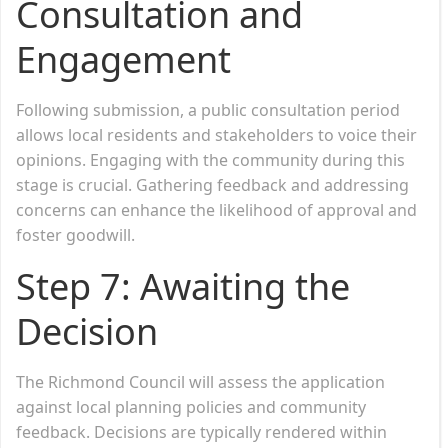
Consultation and
Engagement
Following submission, a public consultation period
allows local residents and stakeholders to voice their
opinions. Engaging with the community during this
stage is crucial. Gathering feedback and addressing
concerns can enhance the likelihood of approval and
foster goodwill.
Step 7: Awaiting the
Decision
The Richmond Council will assess the application
against local planning policies and community
feedback. Decisions are typically rendered within