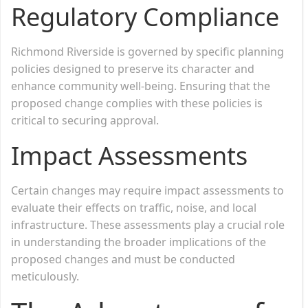
Regulatory Compliance
Richmond Riverside is governed by specific planning
policies designed to preserve its character and
enhance community well-being. Ensuring that the
proposed change complies with these policies is
critical to securing approval.
Impact Assessments
Certain changes may require impact assessments to
evaluate their effects on traffic, noise, and local
infrastructure. These assessments play a crucial role
in understanding the broader implications of the
proposed changes and must be conducted
meticulously.