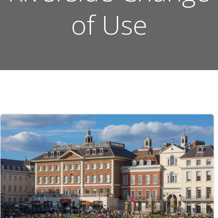
of Use