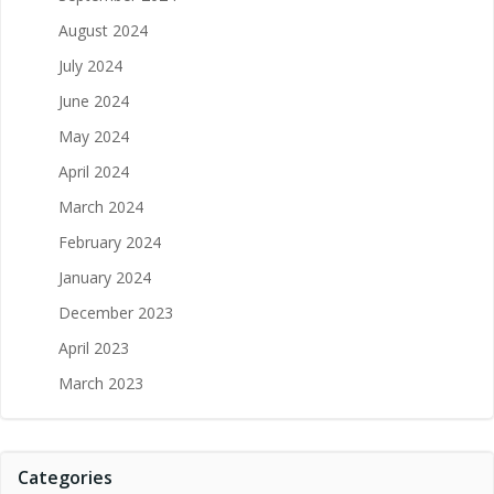
August 2024
July 2024
June 2024
May 2024
April 2024
March 2024
February 2024
January 2024
December 2023
April 2023
March 2023
Categories