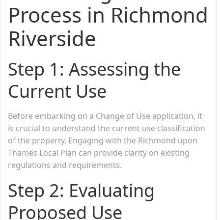
Process in Richmond
Riverside
Step 1: Assessing the
Current Use
Before embarking on a Change of Use application, it
is crucial to understand the current use classification
of the property. Engaging with the Richmond upon
Thames Local Plan can provide clarity on existing
regulations and requirements.
Step 2: Evaluating
Proposed Use