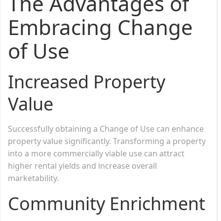
The Advantages of
Embracing Change
of Use
Increased Property
Value
Successfully obtaining a Change of Use can enhance
property value significantly. Transforming a property
into a more commercially viable use can attract
higher rental yields and increase overall
marketability.
Community Enrichment