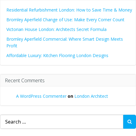
Residential Refurbishment London: How to Save Time & Money
Bromley Aperfield Change of Use: Make Every Corner Count
Victorian House London: Architects Secret Formula
Bromley Aperfield Commercial: Where Smart Design Meets
Profit
Affordable Luxury: Kitchen Flooring London Designs
Recent Comments
A WordPress Commenter
on
London Architect
Search
for: