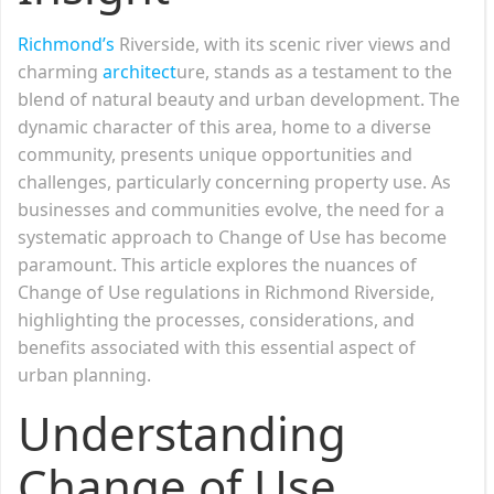
Richmond’s
Riverside, with its scenic river views and
charming
architect
ure, stands as a testament to the
blend of natural beauty and urban development. The
dynamic character of this area, home to a diverse
community, presents unique opportunities and
challenges, particularly concerning property use. As
businesses and communities evolve, the need for a
systematic approach to Change of Use has become
paramount. This article explores the nuances of
Change of Use regulations in Richmond Riverside,
highlighting the processes, considerations, and
benefits associated with this essential aspect of
urban planning.
Understanding
Change of Use