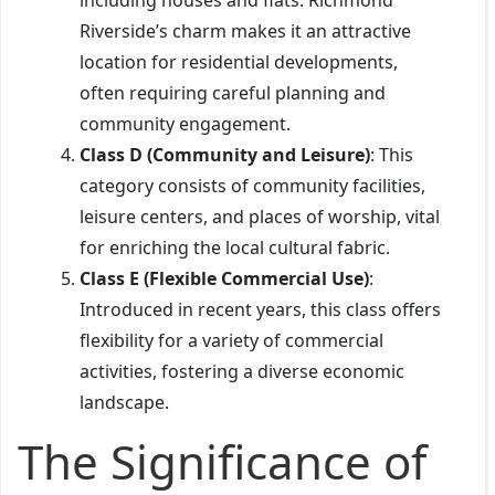
Riverside’s charm makes it an attractive
location for residential developments,
often requiring careful planning and
community engagement.
Class D (Community and Leisure)
: This
category consists of community facilities,
leisure centers, and places of worship, vital
for enriching the local cultural fabric.
Class E (Flexible Commercial Use)
:
Introduced in recent years, this class offers
flexibility for a variety of commercial
activities, fostering a diverse economic
landscape.
The Significance of