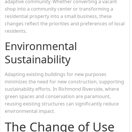
adaptive community. Whether converting a vacant
shop into a community center or transforming a
residential property into a small business, these
changes reflect the priorities and preferences of local
residents.
Environmental
Sustainability
Adapting existing buildings for new purposes
minimizes the need for new construction, supporting
sustainability efforts. In Richmond Riverside, where
green spaces and conservation are paramount,
reusing existing structures can significantly reduce
environmental impact.
The Change of Use