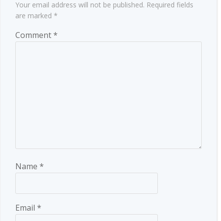
Your email address will not be published.
Required fields
are marked
*
Comment
*
Name
*
Email
*