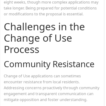
eight weeks, though more complex applications may
take longer. Being prepared for potential conditions
or modifications to the proposal is essential.
Challenges in the
Change of Use
Process
Community Resistance
Change of Use applications can sometimes
encounter resistance from local residents.
Addressing concerns proactively through community
engagement and transparent communication can
mitigate opposition and foster understanding.