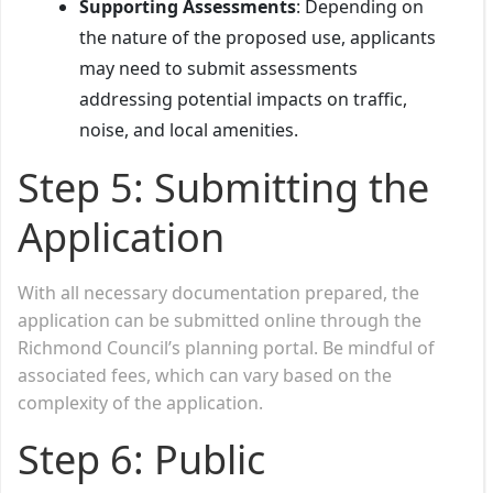
Supporting Assessments
: Depending on
the nature of the proposed use, applicants
may need to submit assessments
addressing potential impacts on traffic,
noise, and local amenities.
Step 5: Submitting the
Application
With all necessary documentation prepared, the
application can be submitted online through the
Richmond Council’s planning portal. Be mindful of
associated fees, which can vary based on the
complexity of the application.
Step 6: Public