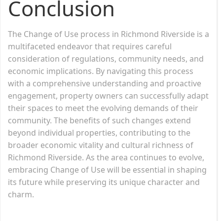
Conclusion
The Change of Use process in Richmond Riverside is a
multifaceted endeavor that requires careful
consideration of regulations, community needs, and
economic implications. By navigating this process
with a comprehensive understanding and proactive
engagement, property owners can successfully adapt
their spaces to meet the evolving demands of their
community. The benefits of such changes extend
beyond individual properties, contributing to the
broader economic vitality and cultural richness of
Richmond Riverside. As the area continues to evolve,
embracing Change of Use will be essential in shaping
its future while preserving its unique character and
charm.