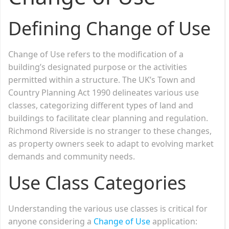
Defining Change of Use
Change of Use refers to the modification of a
building’s designated purpose or the activities
permitted within a structure. The UK’s Town and
Country Planning Act 1990 delineates various use
classes, categorizing different types of land and
buildings to facilitate clear planning and regulation.
Richmond Riverside is no stranger to these changes,
as property owners seek to adapt to evolving market
demands and community needs.
Use Class Categories
Understanding the various use classes is critical for
anyone considering a
Change of Use
application: