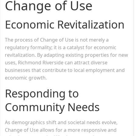
Change of Use
Economic Revitalization
The process of Change of Use is not merely a
regulatory formality; it is a catalyst for economic
revitalization. By adapting existing properties for new
uses, Richmond Riverside can attract diverse
businesses that contribute to local employment and
economic growth.
Responding to
Community Needs
As demographics shift and societal needs evolve,
Change of Use allows for a more responsive and