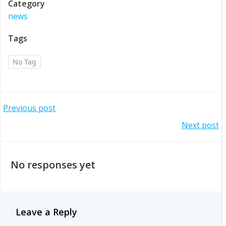
Category
news
Tags
No Tag
Post
Previous post
Post
Next post
navigation
navigation
No responses yet
Leave a Reply