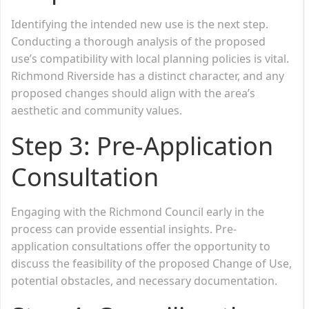
Identifying the intended new use is the next step.
Conducting a thorough analysis of the proposed
use’s compatibility with local planning policies is vital.
Richmond Riverside has a distinct character, and any
proposed changes should align with the area’s
aesthetic and community values.
Step 3: Pre-Application
Consultation
Engaging with the Richmond Council early in the
process can provide essential insights. Pre-
application consultations offer the opportunity to
discuss the feasibility of the proposed Change of Use,
potential obstacles, and necessary documentation.