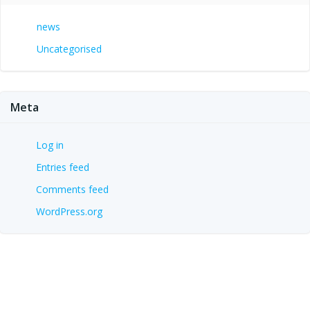
news
Uncategorised
Meta
Log in
Entries feed
Comments feed
WordPress.org