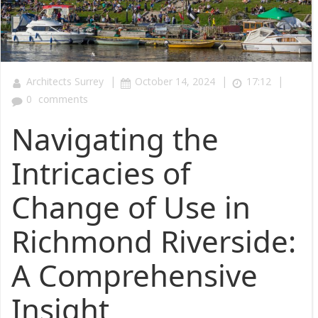
|
|
|
Architects Surrey
October 14, 2024
17:12
0
comments
Navigating the
Intricacies of
Change of Use in
Richmond Riverside:
A Comprehensive
Insight