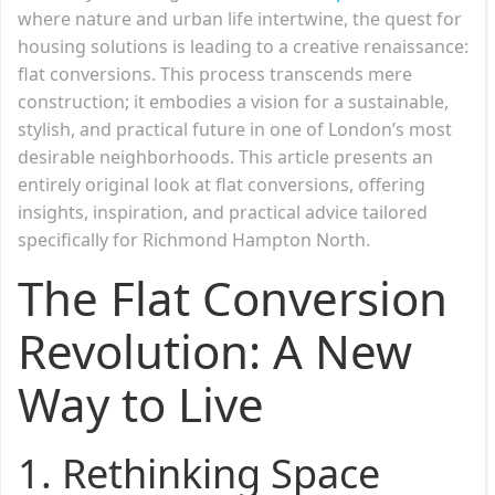
where nature and urban life intertwine, the quest for
housing solutions is leading to a creative renaissance:
flat conversions. This process transcends mere
construction; it embodies a vision for a sustainable,
stylish, and practical future in one of London’s most
desirable neighborhoods. This article presents an
entirely original look at flat conversions, offering
insights, inspiration, and practical advice tailored
specifically for Richmond Hampton North.
The Flat Conversion
Revolution: A New
Way to Live
1.
Rethinking Space