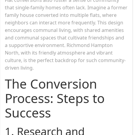
that single-family homes often lack. Imagine a former
family house converted into multiple flats, where
neighbors can interact more frequently. This design
encourages communal living, with shared amenities
and communal spaces that cultivate friendships and
a supportive environment. Richmond Hampton
North, with its friendly atmosphere and vibrant
culture, is the perfect backdrop for such community-
driven living.
The Conversion
Process: Steps to
Success
1.
Research and