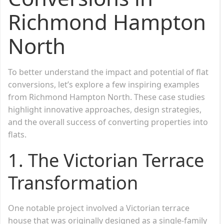
Richmond Hampton
North
To better understand the impact and potential of flat
conversions, let’s explore a few inspiring examples
from Richmond Hampton North. These case studies
highlight innovative approaches, design strategies,
and the overall success of converting properties into
flats.
1.
The Victorian Terrace
Transformation
One notable project involved a Victorian terrace
house that was originally designed as a single-family