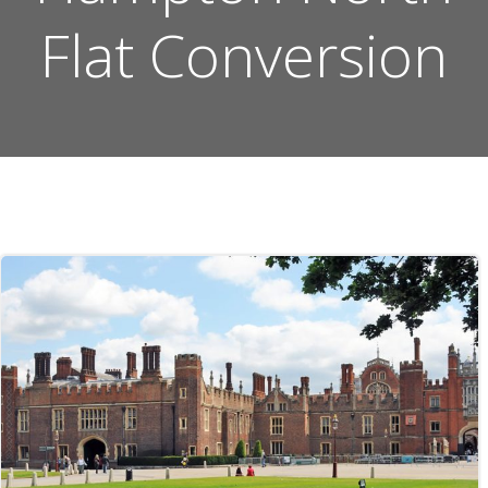
Flat Conversion