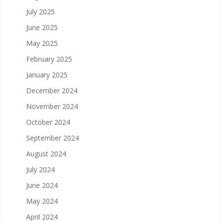
July 2025
June 2025
May 2025
February 2025
January 2025
December 2024
November 2024
October 2024
September 2024
August 2024
July 2024
June 2024
May 2024
April 2024