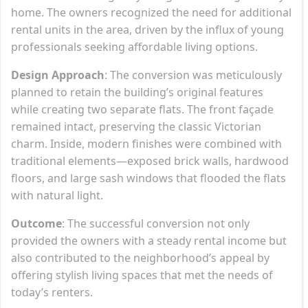
home. The owners recognized the need for additional
rental units in the area, driven by the influx of young
professionals seeking affordable living options.
Design Approach
: The conversion was meticulously
planned to retain the building’s original features
while creating two separate flats. The front façade
remained intact, preserving the classic Victorian
charm. Inside, modern finishes were combined with
traditional elements—exposed brick walls, hardwood
floors, and large sash windows that flooded the flats
with natural light.
Outcome
: The successful conversion not only
provided the owners with a steady rental income but
also contributed to the neighborhood’s appeal by
offering stylish living spaces that met the needs of
today’s renters.