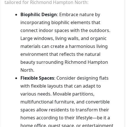
tailored for Richmond Hampton North:
Biophilic Design
: Embrace nature by
incorporating biophilic elements that
connect indoor spaces with the outdoors.
Large windows, living walls, and organic
materials can create a harmonious living
environment that reflects the natural
beauty surrounding Richmond Hampton
North.
Flexible Spaces
: Consider designing flats
with flexible layouts that can adapt to
various needs. Movable partitions,
multifunctional furniture, and convertible
spaces allow residents to transform their
homes according to their lifestyle—be it a
home office, guest space, or entertainment