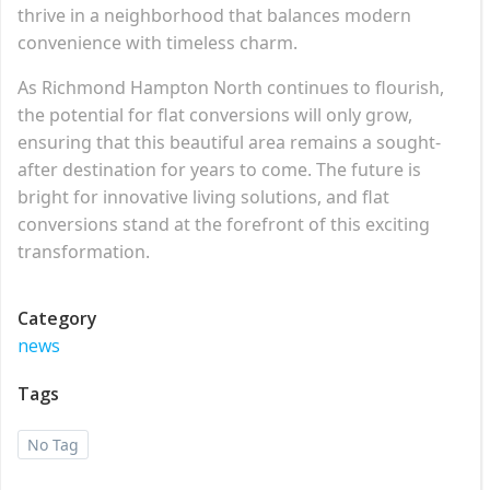
thrive in a neighborhood that balances modern
convenience with timeless charm.
As Richmond Hampton North continues to flourish,
the potential for flat conversions will only grow,
ensuring that this beautiful area remains a sought-
after destination for years to come. The future is
bright for innovative living solutions, and flat
conversions stand at the forefront of this exciting
transformation.
Category
news
Tags
No Tag