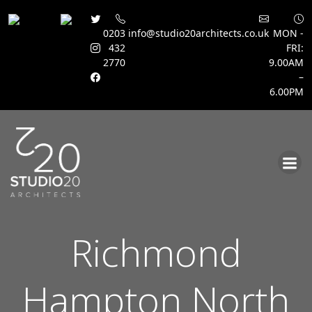
0203
info@studio20architects.co.uk
MON -
432
FRI:
2770
9.00AM
–
6.00PM
Skip
to
content
Richmond
Hampton North