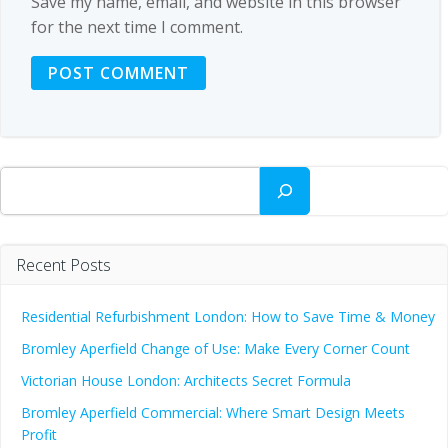
Save my name, email, and website in this browser
for the next time I comment.
Search
Recent Posts
Residential Refurbishment London: How to Save Time & Money
Bromley Aperfield Change of Use: Make Every Corner Count
Victorian House London: Architects Secret Formula
Bromley Aperfield Commercial: Where Smart Design Meets
Profit