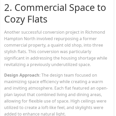
2.
Commercial Space to
Cozy Flats
Another successful conversion project in Richmond
Hampton North involved repurposing a former
commercial property, a quaint old shop, into three
stylish flats. This conversion was particularly
significant in addressing the housing shortage while
revitalizing a previously underutilized space.
Design Approach
: The design team focused on
maximizing space efficiency while creating a warm
and inviting atmosphere. Each flat featured an open-
plan layout that combined living and dining areas,
allowing for flexible use of space. High ceilings were
utilized to create a loft-like feel, and skylights were
added to enhance natural light.