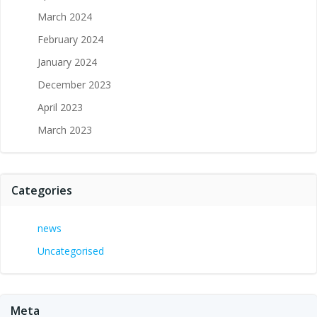
March 2024
February 2024
January 2024
December 2023
April 2023
March 2023
Categories
news
Uncategorised
Meta