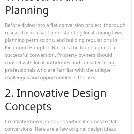
Planning
Before diving into a flat conversion project, thorough
research is crucial. Understanding local zoning laws,
planning permissions, and building regulations in
Richmond Hampton North is the foundation of a
successful conversion. Property owners should
consult with local authorities and consider hiring
professionals who are familiar with the unique
challenges and opportunities in the area.
2.
Innovative Design
Concepts
Creativity knows no bounds when it comes to flat
conversions. Here are a few original design ideas