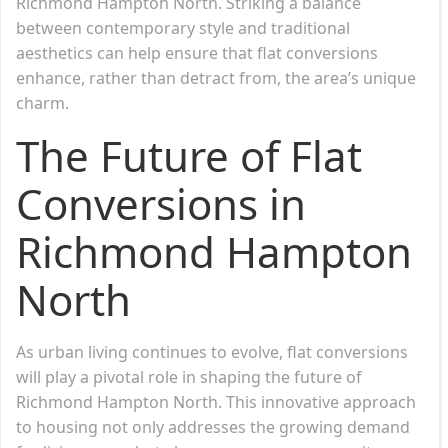
Richmond Hampton North. Striking a balance
between contemporary style and traditional
aesthetics can help ensure that flat conversions
enhance, rather than detract from, the area’s unique
charm.
The Future of Flat
Conversions in
Richmond Hampton
North
As urban living continues to evolve, flat conversions
will play a pivotal role in shaping the future of
Richmond Hampton North. This innovative approach
to housing not only addresses the growing demand