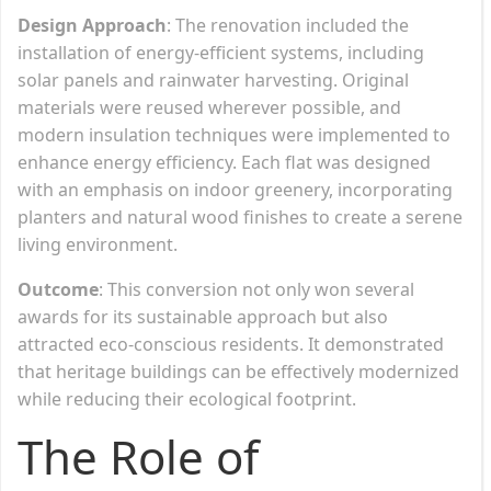
Design Approach
: The renovation included the
installation of energy-efficient systems, including
solar panels and rainwater harvesting. Original
materials were reused wherever possible, and
modern insulation techniques were implemented to
enhance energy efficiency. Each flat was designed
with an emphasis on indoor greenery, incorporating
planters and natural wood finishes to create a serene
living environment.
Outcome
: This conversion not only won several
awards for its sustainable approach but also
attracted eco-conscious residents. It demonstrated
that heritage buildings can be effectively modernized
while reducing their ecological footprint.
The Role of