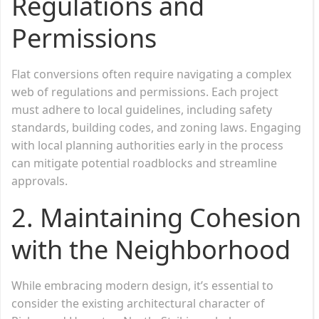
Regulations and
Permissions
Flat conversions often require navigating a complex
web of regulations and permissions. Each project
must adhere to local guidelines, including safety
standards, building codes, and zoning laws. Engaging
with local planning authorities early in the process
can mitigate potential roadblocks and streamline
approvals.
2.
Maintaining Cohesion
with the Neighborhood
While embracing modern design, it’s essential to
consider the existing architectural character of