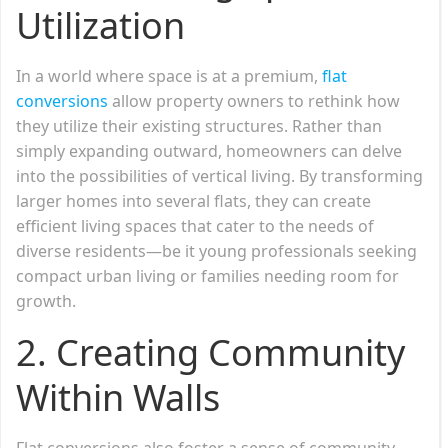
Utilization
In a world where space is at a premium,
flat
conversions
allow property owners to rethink how
they utilize their existing structures. Rather than
simply expanding outward, homeowners can delve
into the possibilities of vertical living. By transforming
larger homes into several flats, they can create
efficient living spaces that cater to the needs of
diverse residents—be it young professionals seeking
compact urban living or families needing room for
growth.
2.
Creating Community
Within Walls
Flat conversions also foster a sense of community