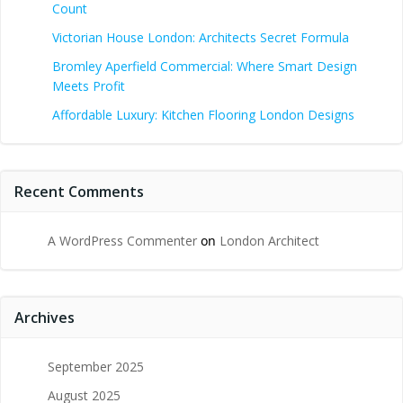
Count
Victorian House London: Architects Secret Formula
Bromley Aperfield Commercial: Where Smart Design
Meets Profit
Affordable Luxury: Kitchen Flooring London Designs
Recent Comments
A WordPress Commenter
on
London Architect
Archives
September 2025
August 2025