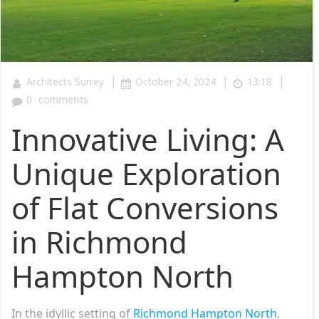
|
|
|
Architects Surrey
October 24, 2024
13:18
0
comments
Innovative Living: A
Unique Exploration
of Flat Conversions
in Richmond
Hampton North
In the idyllic setting of
Richmond Hampton North
,