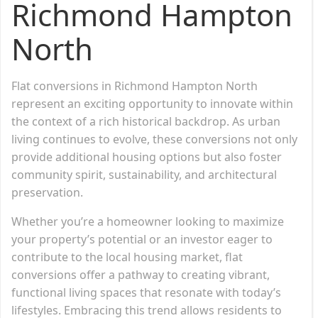
Richmond Hampton
North
Flat conversions in Richmond Hampton North
represent an exciting opportunity to innovate within
the context of a rich historical backdrop. As urban
living continues to evolve, these conversions not only
provide additional housing options but also foster
community spirit, sustainability, and architectural
preservation.
Whether you’re a homeowner looking to maximize
your property’s potential or an investor eager to
contribute to the local housing market, flat
conversions offer a pathway to creating vibrant,
functional living spaces that resonate with today’s
lifestyles. Embracing this trend allows residents to