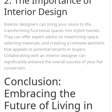
2.
The Importance of
Interior Design
Interior designers can bring your vision to life,
transforming functional spaces into stylish homes.
They can offer expert advice on maximizing space,
selecting materials, and creating a cohesive aesthetic
that appeals to potential tenants or buyers.
Collaborating with an interior designer can
significantly enhance the overall success of your flat
conversion.
Conclusion:
Embracing the
Future of Living in