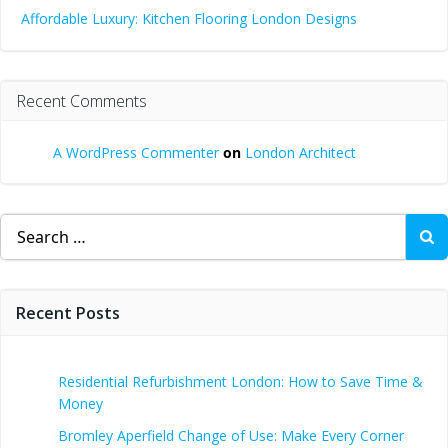
Affordable Luxury: Kitchen Flooring London Designs
Recent Comments
A WordPress Commenter
on
London Architect
Search
for:
Recent Posts
Residential Refurbishment London: How to Save Time &
Money
Bromley Aperfield Change of Use: Make Every Corner