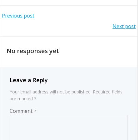
Post
Previous post
Post
Next post
navigation
navigation
No responses yet
Leave a Reply
Your email address will not be published.
Required fields
are marked
*
Comment
*