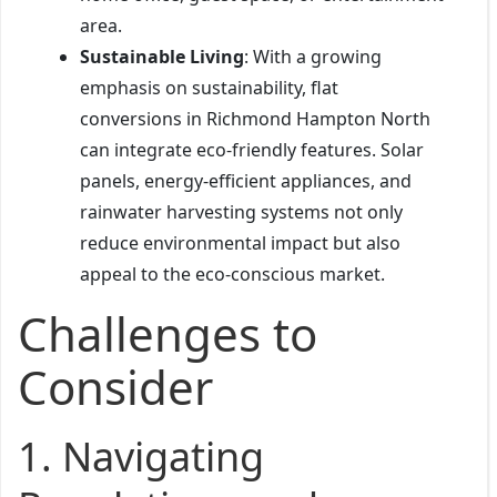
area.
Sustainable Living
: With a growing
emphasis on sustainability, flat
conversions in Richmond Hampton North
can integrate eco-friendly features. Solar
panels, energy-efficient appliances, and
rainwater harvesting systems not only
reduce environmental impact but also
appeal to the eco-conscious market.
Challenges to
Consider
1.
Navigating