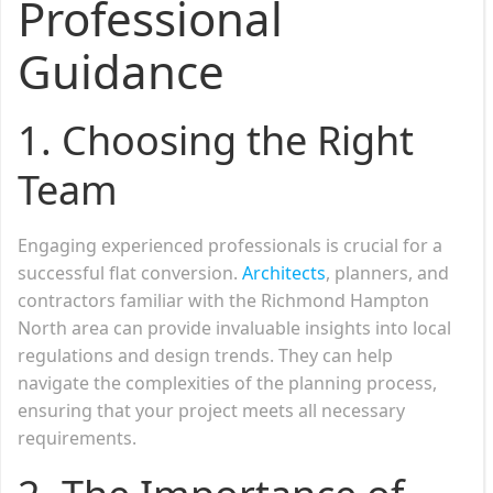
Professional
Guidance
1.
Choosing the Right
Team
Engaging experienced professionals is crucial for a
successful flat conversion.
Architects
, planners, and
contractors familiar with the Richmond Hampton
North area can provide invaluable insights into local
regulations and design trends. They can help
navigate the complexities of the planning process,
ensuring that your project meets all necessary
requirements.