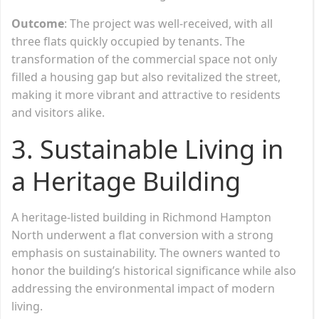
Outcome
: The project was well-received, with all
three flats quickly occupied by tenants. The
transformation of the commercial space not only
filled a housing gap but also revitalized the street,
making it more vibrant and attractive to residents
and visitors alike.
3.
Sustainable Living in
a Heritage Building
A heritage-listed building in Richmond Hampton
North underwent a flat conversion with a strong
emphasis on sustainability. The owners wanted to
honor the building’s historical significance while also
addressing the environmental impact of modern
living.