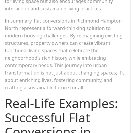
for living space but also encourages community
interaction and sustainable living practices.
In summary, flat conversions in Richmond Hampton
North represent a forward-thinking solution to
modern housing challenges. By reimagining existing
structures, property owners can create vibrant,
functional living spaces that celebrate the
neighborhood’s rich history while embracing
contemporary needs. This journey into urban
transformation is not just about changing spaces; it’s
about enriching lives, fostering community, and
crafting a sustainable future for all.
Real-Life Examples:
Successful Flat
Conversions in