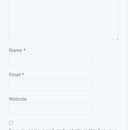
Name
*
Email
*
Website