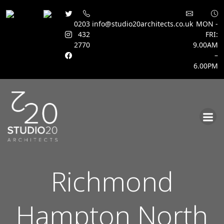
0203
info@studio20architects.co.uk
MON -
432
FRI:
2770
9.00AM
–
6.00PM
Skip
to
content
Richmond
Hampton North