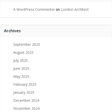
A WordPress Commenter
on
London Architect
Archives
September 2025
August 2025
July 2025
June 2025
May 2025
February 2025
January 2025
December 2024
November 2024