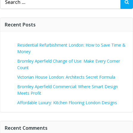
for:
Recent Posts
Residential Refurbishment London: How to Save Time &
Money
Bromley Aperfield Change of Use: Make Every Corner
Count
Victorian House London: Architects Secret Formula
Bromley Aperfield Commercial: Where Smart Design
Meets Profit
Affordable Luxury: Kitchen Flooring London Designs
Recent Comments