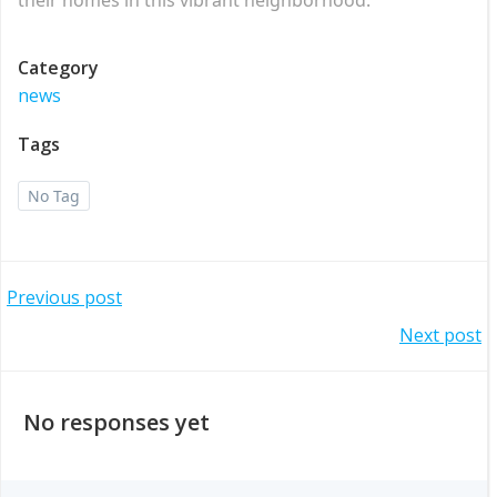
Category
news
Tags
No Tag
Post
Previous post
Post
Next post
navigation
navigation
No responses yet