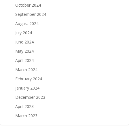
October 2024
September 2024
August 2024
July 2024
June 2024
May 2024
April 2024
March 2024
February 2024
January 2024
December 2023
April 2023
March 2023