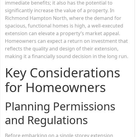
immediate benefits; it also has the potential to
significantly increase the value of a property. In
Richmond Hampton North, where the demand for
spacious, functional homes is high, a well-executed
extension can elevate a property’s market appeal.
Homeowners can expect a return on investment that
reflects the quality and design of their extension,
making it a financially sound decision in the long run.
Key Considerations
for Homeowners
Planning Permissions
and Regulations
Before embarking on a single storey extension