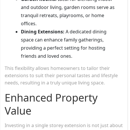
and outdoor living, garden rooms serve as
tranquil retreats, playrooms, or home
offices.
Dining Extensions:
A dedicated dining
space can enhance family gatherings,
providing a perfect setting for hosting
friends and loved ones.
This flexibility allows homeowners to tailor their
extensions to suit their personal tastes and lifestyle
needs, resulting in a truly unique living space.
Enhanced Property
Value
Investing in a single storey extension is not just about