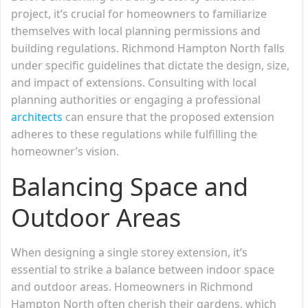
project, it’s crucial for homeowners to familiarize
themselves with local planning permissions and
building regulations. Richmond Hampton North falls
under specific guidelines that dictate the design, size,
and impact of extensions. Consulting with local
planning authorities or engaging a professional
architects
can ensure that the proposed extension
adheres to these regulations while fulfilling the
homeowner’s vision.
Balancing Space and
Outdoor Areas
When designing a single storey extension, it’s
essential to strike a balance between indoor space
and outdoor areas. Homeowners in Richmond
Hampton North often cherish their gardens, which