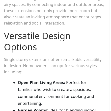
airy spaces. By connecting indoor and outdoor areas,
these extensions not only provide more room but
also create an inviting atmosphere that encourages
relaxation and social interaction.
Versatile Design
Options
Single storey extensions offer remarkable versatility
in design. Homeowners can opt for various styles,
including:
Open-Plan Living Areas:
Perfect for
families who wish to create a spacious,
communal environment for cooking and
entertaining.
Garden Rooms:
Ideal for blending indoor