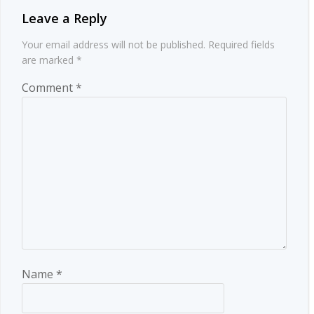
Leave a Reply
Your email address will not be published.
Required fields
are marked
*
Comment
*
Name
*