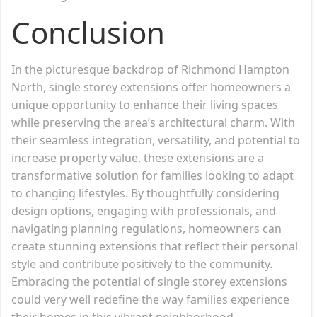
Conclusion
In the picturesque backdrop of Richmond Hampton
North, single storey extensions offer homeowners a
unique opportunity to enhance their living spaces
while preserving the area’s architectural charm. With
their seamless integration, versatility, and potential to
increase property value, these extensions are a
transformative solution for families looking to adapt
to changing lifestyles. By thoughtfully considering
design options, engaging with professionals, and
navigating planning regulations, homeowners can
create stunning extensions that reflect their personal
style and contribute positively to the community.
Embracing the potential of single storey extensions
could very well redefine the way families experience
their homes in this vibrant neighborhood.