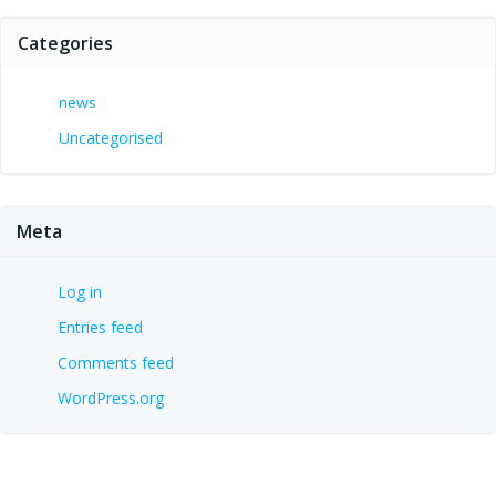
Categories
news
Uncategorised
Meta
Log in
Entries feed
Comments feed
WordPress.org