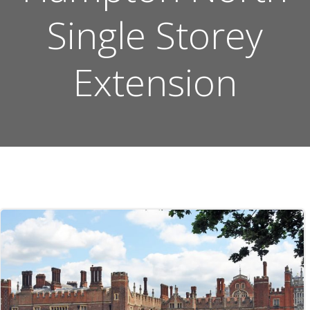
Single Storey
Extension