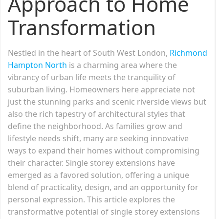
Approach to Home
Transformation
Nestled in the heart of South West London,
Richmond
Hampton North
is a charming area where the
vibrancy of urban life meets the tranquility of
suburban living. Homeowners here appreciate not
just the stunning parks and scenic riverside views but
also the rich tapestry of architectural styles that
define the neighborhood. As families grow and
lifestyle needs shift, many are seeking innovative
ways to expand their homes without compromising
their character. Single storey extensions have
emerged as a favored solution, offering a unique
blend of practicality, design, and an opportunity for
personal expression. This article explores the
transformative potential of single storey extensions