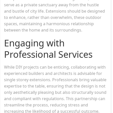
serve as a private sanctuary away from the hustle
and bustle of city life. Extensions should be designed
to enhance, rather than overwhelm, these outdoor
spaces, maintaining a harmonious relationship
between the home and its surroundings.
Engaging with
Professional Services
While DIY projects can be enticing, collaborating with
experienced builders and architects is advisable for
single storey extensions. Professionals bring valuable
expertise to the table, ensuring that the design is not
only aesthetically pleasing but also structurally sound
and compliant with regulations. This partnership can
streamline the process, reducing stress and
increasing the likelihood of a successful outcome.