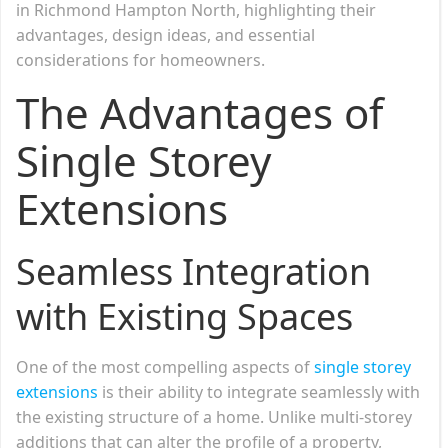
in Richmond Hampton North, highlighting their
advantages, design ideas, and essential
considerations for homeowners.
The Advantages of
Single Storey
Extensions
Seamless Integration
with Existing Spaces
One of the most compelling aspects of
single storey
extensions
is their ability to integrate seamlessly with
the existing structure of a home. Unlike multi-storey
additions that can alter the profile of a property,