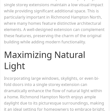
single storey extensions maintain a low visual impact
while providing significant additional space. This is
particularly important in Richmond Hampton North,
where many homes feature distinctive architectural
elements. A well-designed extension can complement
these features, preserving the charm of the original
building while adding modern functionality.
Maximizing Natural
Light
Incorporating large windows, skylights, or even bi-
fold doors into a single storey extension can
dramatically enhance the flow of natural light within
a home. Richmond Hampton North enjoys ample
daylight due to its picturesque surroundings, making
it an ideal setting for homeowners to embrace bright,