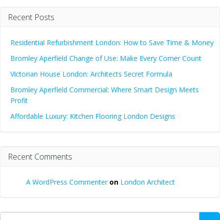
Recent Posts
Residential Refurbishment London: How to Save Time & Money
Bromley Aperfield Change of Use: Make Every Corner Count
Victorian House London: Architects Secret Formula
Bromley Aperfield Commercial: Where Smart Design Meets
Profit
Affordable Luxury: Kitchen Flooring London Designs
Recent Comments
A WordPress Commenter
on
London Architect
Search