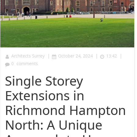
|
|
|
Architects Surrey
October 24, 2024
13:42
0
comments
Single Storey
Extensions in
Richmond Hampton
North: A Unique