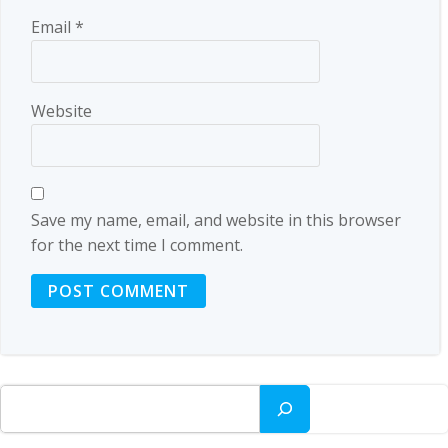
Email
*
Website
Save my name, email, and website in this browser
for the next time I comment.
Search